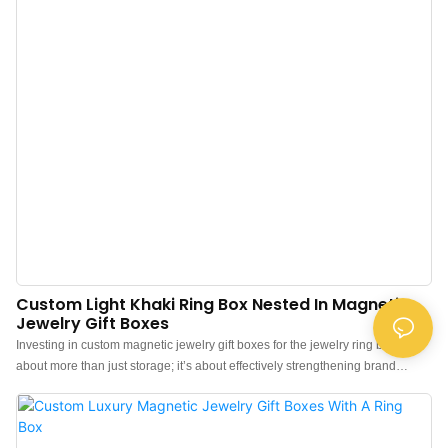
Custom Light Khaki Ring Box Nested In Magnetic
Jewelry Gift Boxes
Investing in custom magnetic jewelry gift boxes for the jewelry ring box is
about more than just storage; it’s about effectively strengthening brand
identity and communication. Brand merchants and jewelry stores can
upgrade their jewelry presentation with our “luxury cardboard paper
magnetic gift box and ring boxes”, featuring a sleek design and “beige