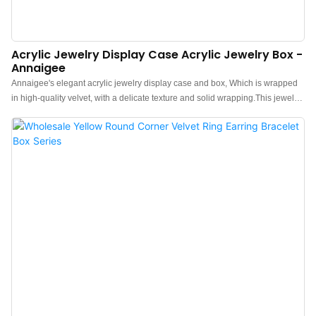
Acrylic Jewelry Display Case Acrylic Jewelry Box -
Annaigee
Annaigee's elegant acrylic jewelry display case and box, Which is wrapped
in high-quality velvet, with a delicate texture and solid wrapping.This jewelry
display case paired with an acrylic lid, allowing customers to select and view
the jewelry without opening the box.Available in various colors, this case is a
must-have for anyone with valuable jewelry.>Quality Material: The high-
quality velvet gives the small jewelry box an elegant and stylish look. Velvet
and golden metal clocks combined make a classic luxurious jewelry travel
organizer.>Travel Size: This jewelry travel case is perfectly designed for
traveling. They can keep your favorite jewelry accessories safe when you are
on the go. Acrylic material is sturdy and resistant to impact>Clever
Design: The plush velvet travel jewelry box organizer supports adjustable
Storage. Removable divisions for you to customize your organized space for
different jewelry>Good Collection: This velvet jewelry case is a good choice
f...