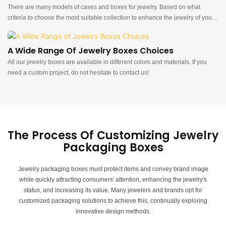
There are many models of cases and boxes for jewelry. Based on what
criteria to choose the most suitable collection to enhance the jewelry of your
brand!
A Wide Range Of Jewelry Boxes Choices
All our jewelry boxes are available in different colors and materials. If you
need a custom project, do not hesitate to contact us!
The Process Of Customizing Jewelry
Packaging Boxes
Jewelry packaging boxes must protect items and convey brand image
while quickly attracting consumers' attention, enhancing the jewelry's
status, and increasing its value.
Many jewelers and brands opt for
customized packaging solutions to achieve this, continually exploring
innovative design methods.