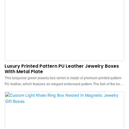
Luxury Printed Pattern PU Leather Jewelry Boxes
With Metal Plate
This turquoise green jewelry box series is made of premium printed-pattern
PU leather, which features an elegant embossed pattern.The feel of the box
is premium, the color is elegant, and paired with hidden-pattern leather
makes the jewelry box more protrude, which can better show the charm of
the jewels.Custom boxes for jewelry print pattern in leather. Custom logo,
color, material, and low MOQ 500. Perfect for Brand owners and stores. Shop
now!