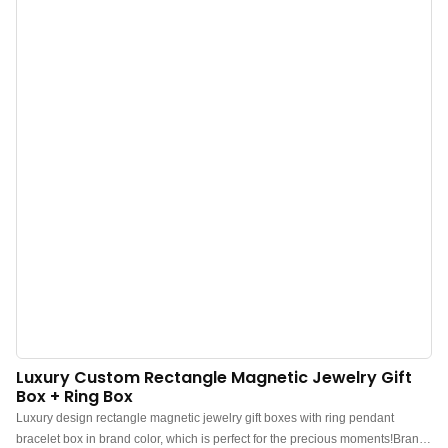
wholesale. Custom logo, color, material, and low MOQ 500. Perfect for Brand
owners and stores. Shop now!
Luxury Custom Rectangle Magnetic Jewelry Gift
Box + Ring Box
Luxury design rectangle magnetic jewelry gift boxes with ring pendant
bracelet box in brand color, which is perfect for the precious moments!Brand