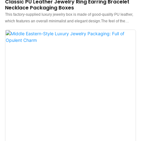
Classic PU Leather Jewelry Ring Earring Bracelet
Necklace Packaging Boxes
This factory-supplied luxury jewelry box is made of good-quality PU leather,
which features an overall minimalist and elegant design.The feel of the
leather jewelry packaging is premium, the color is elegant, and paired with
good quality leather makes the leather box with ring earring necklace watch
storage more luxurious, protruding, which can better show the charm of the
jewels.China luxury leather jewelry box manufacturer. Custom logo, color,
material, and low MOQ 300. Perfect for Brand owners and stores. Shop now!