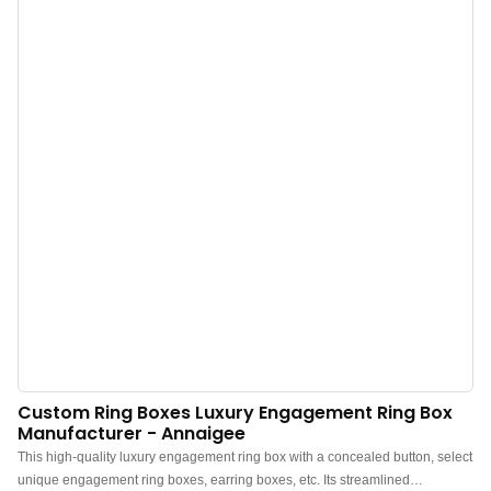
Material: This charming ring box is crafted from high-quality velvet, ensuring
long-lasting shine. The soft interior offers excellent protection for your jewelry
and gifts.Multi-function: Ideal for storing rings, proposals, engagements,
ceremonies, displaying rings, safekeeping, wedding photography, and
travel.Size: Approximately 6.8X4.2X3.6cm. Jewelry not included. Its
convenient size makes it easy to hold in your hand or pocket, perfect for
surprising your loved one.Enhancing the Atmosphere: This exquisite ring
storage bag will bring joy to...
Custom Ring Boxes Luxury Engagement Ring Box
Manufacturer - Annaigee
This high-quality luxury engagement ring box with a concealed button, select
unique engagement ring boxes, earring boxes, etc. Its streamlined