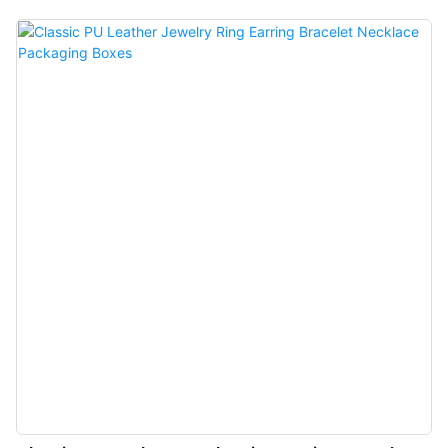
unboxing ritual to unparalleled heights.Featuring a built-in independent, and
exclusive ring box compartment, it effectively prevents shaking and
scratching, offering enhanced protection for your precious jewelry.The sleek
pull-out design provides delicate care for jewelry certificates, shielding them
from scuffs while supporting exclusive logo customization. Beyond
functionality, this thoughtful detail further elevates the brand’s premium
status.