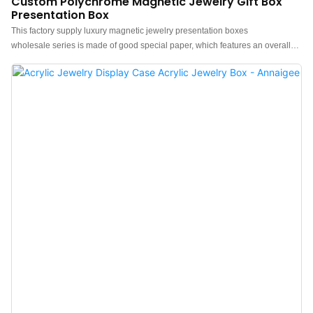
Custom Polychrome Magnetic Jewelry Gift Box
Presentation Box
This factory supply luxury magnetic jewelry presentation boxes
wholesale series is made of good special paper, which features an overall
minimalist and elegant design.The feel of the box is premium, the color is
polychrome, and paired with good quality velvet lining makes the jewelry
box more luxurious, protruding, which can better show the charm of the
jewels.China luxury magnetic jewelry presentation boxes wholesale factory.
Custom logo, color, material, and low MOQ 500. Perfect for Brand owners
and stores. Shop now!