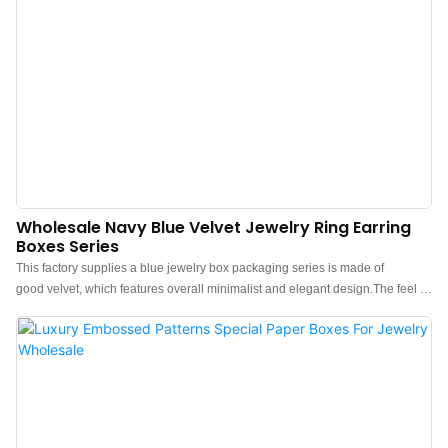
Wholesale Navy Blue Velvet Jewelry Ring Earring
Boxes Series
This factory supplies a blue jewelry box packaging series is made of
good velvet, which features overall minimalist and elegant design.The feel of
the box is premium, the color is elegant, and paired with good texture velvet
makes the jewelry box more protrude, which can better show the charm of
the jewels.China blue velvet jewelry box packaging manufacturer. Custom
logo, color, material, and low MOQ 500. Perfect for Brand owners and stores.
Shop now!