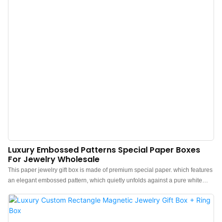
Luxury Embossed Patterns Special Paper Boxes
For Jewelry Wholesale
This paper jewelry gift box is made of premium special paper. which features
an elegant embossed pattern, which quietly unfolds against a pure white
backdrop. The feel of the box is premium, the color is elegant, and paired
with a textured white outer box makes the jewelry box more protrude, which
can better show the charm of the jewels.Custom paper jewelry gift boxes