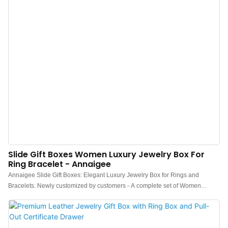
Slide Gift Boxes Women Luxury Jewelry Box For
Ring Bracelet - Annaigee
Annaigee Slide Gift Boxes: Elegant Luxury Jewelry Box for Rings and
Bracelets. Newly customized by customers - A complete set of Women
Luxury Jewelry Boxes.Customized burgundy canvas paired with gray velvet,
makes your jewelry more outstanding. The shiny metal plaque with a 3D
effect and embossed and bright logo printed on the ribbon can showcase the