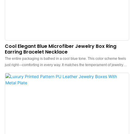
Cool Elegant Blue Microfiber Jewelry Box Ring
Earring Bracelet Necklace
The entire packaging is bathed in a cool blue tone. This color scheme feels
just right—comforting in every way. It matches the temperament of jewelry
perfectly, a instant crushCrafted with high-grade microfiber, from the first
touch, you'll know—quality texture is the soul of packaging.China luxury
velvet jewelry box manufacturer. Custom logo, color, material, and low MOQ
300. Perfect for Brand owners and stores. Shop now!