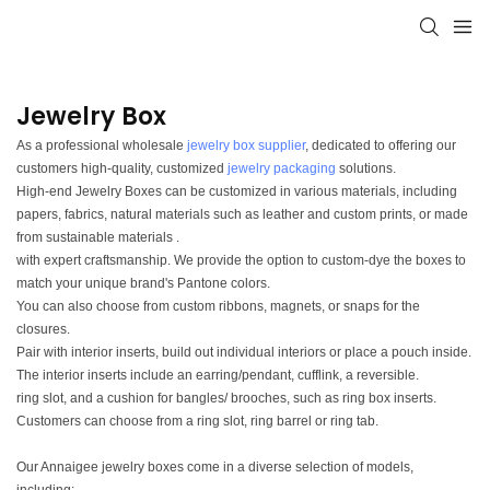
Jewelry Box
As a professional wholesale
jewelry box supplier
, dedicated to offering our
customers high-quality, customized
jewelry packaging
solutions.
High-end Jewelry Boxes can be customized in various materials, including
papers, fabrics, natural materials such as leather and custom prints, or made
from sustainable materials .
with expert craftsmanship. We provide the option to custom-dye the boxes to
match your unique brand's Pantone colors.
You can also choose from custom ribbons, magnets, or snaps for the
closures.
Pair with interior inserts, build out individual interiors or place a pouch inside.
The interior inserts include an earring/pendant, cufflink, a reversible.
ring slot, and a cushion for bangles/ brooches, such as ring box inserts.
Customers can choose from a ring slot, ring barrel or ring tab.
Our Annaigee jewelry boxes come in a diverse selection of models,