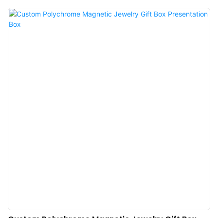
appearance sets it apart from many competing styles. With its sleek and
luxurious design, our ring boxes are perfect for presenting and safeguarding
your precious engagement ring. Each box is expertly manufactured to
ensure the utmost protection and showcase the beauty of your ring. Whether
you're planning a romantic proposal or looking for a stunning way to store
your ring, our luxury engagement ring box is a must-have for anyone who
wants to make a statement with their ring presentation. Elevate your special
occasion with Annaigee's stunning ring boxes.