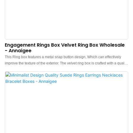
Engagement Rings Box Velvet Ring Box Wholesale
- Annaigee
This Ring box features a metal snap button design, Which can effectively
improve the texture of the exterior. The velvet ring box is crafted with a quality
velvet exterior in a light blue color, with a contrasting select velvet fabric fluff
interior for a pop of color each time you open it up. Paired with a blue paper
lid and bottom box can greatly enhance the aesthetics. Ring boxes for sale,
Welcome to consult.