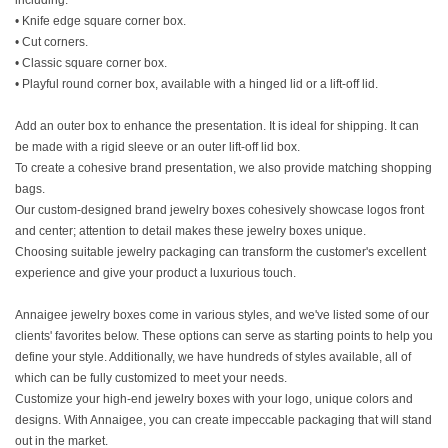
including:
• Knife edge square corner box.
• Cut corners.
• Classic square corner box.
• Playful round corner box, available with a hinged lid or a lift-off lid.
Add an outer box to enhance the presentation. It is ideal for shipping. It can
be made with a rigid sleeve or an outer lift-off lid box.
To create a cohesive brand presentation, we also provide matching shopping
bags.
Our custom-designed brand jewelry boxes cohesively showcase logos front
and center; attention to detail makes these jewelry boxes unique.
Choosing suitable jewelry packaging can transform the customer's excellent
experience and give your product a luxurious touch.
Annaigee jewelry boxes come in various styles, and we've listed some of our
clients' favorites below. These options can serve as starting points to help you
define your style. Additionally, we have hundreds of styles available, all of
which can be fully customized to meet your needs.
Customize your high-end jewelry boxes with your logo, unique colors and
designs. With Annaigee, you can create impeccable packaging that will stand
out in the market.