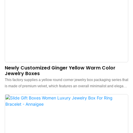
Newly Customized Ginger Yellow Warm Color
Jewelry Boxes
This factory supplies a yellow round corner jewelry box packaging series that
is made of premium velvet, which features an overall minimalist and elegant
design.The feel of the box is premium, the color is elegant, and paired with
good texture velvet makes the jewelry box more protrude, which can better
show the charm of the jewels.China yellow jewelry box packaging
manufacturer. Custom logo, color, material, and low MOQ 500. Perfect for
Brand owners and stores. Shop now!