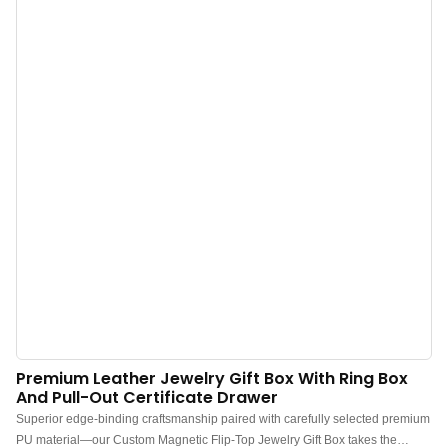
logo from all angles.
Premium Leather Jewelry Gift Box With Ring Box
And Pull-Out Certificate Drawer
Superior edge-binding craftsmanship paired with carefully selected premium
PU material—our Custom Magnetic Flip-Top Jewelry Gift Box takes the