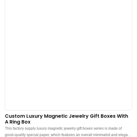
velvety interior” for ultimate protection.Ideal for jewelry stores & boutiques,
bridal & wedding ring packaging, luxury gifts & proposals, and custom
jewelry brands.
Custom Luxury Magnetic Jewelry Gift Boxes With
A Ring Box
This factory supply luxury magnetic jewelry gift boxes series is made of
good-quality special paper, which features an overall minimalist and elegant