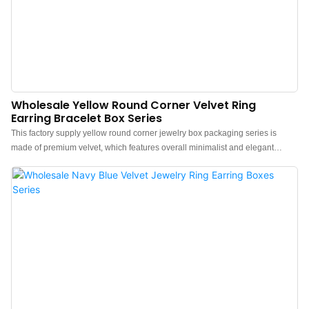
Wholesale Yellow Round Corner Velvet Ring
Earring Bracelet Box Series
This factory supply yellow round corner jewelry box packaging series is
made of premium velvet, which features overall minimalist and elegant
design.The feel of the box is premium, the color is elegant, and paired with
good texture velvet makes the jewelry box more protrude, which can better
show the charm of the jewels.China yellow jewelry box packaging
manufacturer. Custom logo, color, material, and low MOQ 500. Perfect for
Brand owners and stores. Shop now!