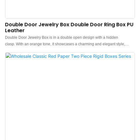
Double Door Jewelry Box Double Door Ring Box PU
Leather
Double Door Jewelry Box is in a double open design with a hidden
clasp. With an orange tone, it showcases a charming and elegant style,
adding a bright color to your jewelry collection or gifts.Double door ring box
is crafted with an imported leather exterior, with a contrasting select beige
microfiber fluff interior for a pop of beige color each time you open it up.