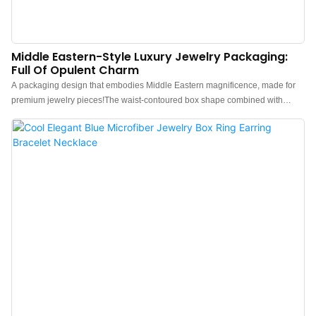
Middle Eastern-Style Luxury Jewelry Packaging:
Full Of Opulent Charm
A packaging design that embodies Middle Eastern magnificence, made for
premium jewelry pieces!The waist-contoured box shape combined with
signature Middle Eastern yellow delivers an instantly distinctive exotic
allure.Made of soft leather, it infuses the packaging with an inherent sense of
luxury. Additionally, the recessed embedded metal logo plate creates a
stunning contrast—its sparkling metallic sheen complements the warm
leather texture, strengthening brand recognition and enhancing the overall
upscale vibe.China luxury leather jewelry box manufacturer. Custom logo,
color, material, and low MOQ 500. Perfect for Brand owners and stores. Shop
now!