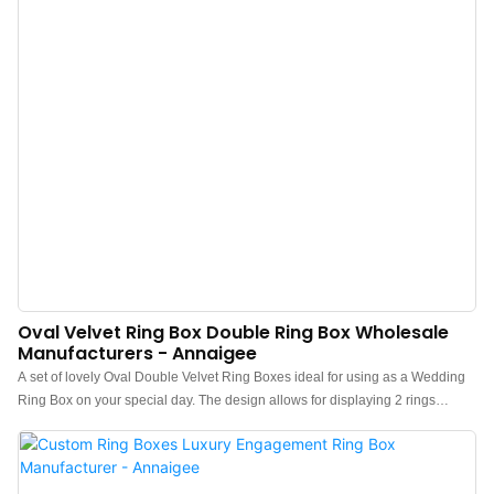
box keep your meaningful pieces safe and sound while traveling or at home.
Oval Velvet Ring Box Double Ring Box Wholesale
Manufacturers - Annaigee
A set of lovely Oval Double Velvet Ring Boxes ideal for using as a Wedding
Ring Box on your special day. The design allows for displaying 2 rings
together for great photos and safekeeping. It can also hold up to 2 pairs of
earrings. Comes in various colors for quick shipping.Wedding Ring Box:
Standard oval art wedding ring box with a beautiful texture. It has space for
one Mr. or Mrs. ring, showcasing your ring at the center.High-quality Velvet