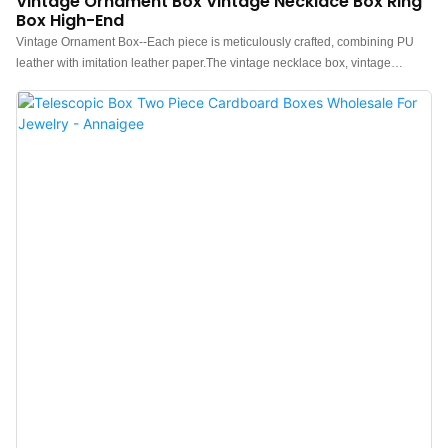
Vintage Ornament Box Vintage Necklace Box Ring
Box High-End
Vintage Ornament Box--Each piece is meticulously crafted, combining PU
leather with imitation leather paper.The vintage necklace box, vintage
earring box, and vintage ring box are all in octagonal cut design, metal
pattern decoration, sponge pads attached to the interior surfaces, stable and
low-key, suitable for displaying various jewelry.Vintage ring boxes for sale,
Welcome to consult.