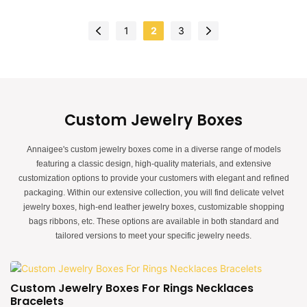
design.The feel of the box is premium, the color is elegant, and paired with
good quality special paper makes the jewelry gift box more luxurious,
1
2
3
protruding, which can better show the charm of the jewels.China luxury
magnetic jewelry gift box manufacturer. Custom logo, color, material, and low
MOQ 500. Perfect for Brand owners and stores. Shop now!
Custom Jewelry Boxes
Annaigee's custom jewelry boxes come in a diverse range of models
featuring a classic design, high-quality materials, and extensive
customization options to provide your customers with elegant and refined
packaging. Within our extensive collection, you will find delicate velvet
jewelry boxes, high-end leather jewelry boxes, customizable shopping
bags ribbons, etc. These options are available in both standard and
tailored versions to meet your specific jewelry needs.
Custom Jewelry Boxes For Rings Necklaces
Bracelets