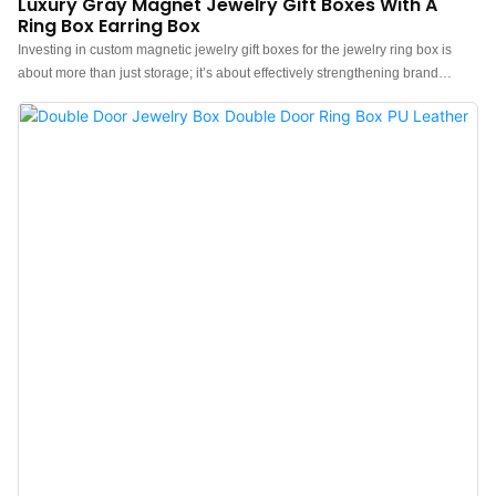
Luxury Gray Magnet Jewelry Gift Boxes With A
Ring Box Earring Box
Investing in custom magnetic jewelry gift boxes for the jewelry ring box is
about more than just storage; it’s about effectively strengthening brand
identity and communication. Brand merchants and jewelry stores can
upgrade their jewelry presentation with our “luxury custom magnetic jewelry
gift boxes and ring boxes”, featuring a sleek design and “light gray
velvety interior” for ultimate protection.Ideal for jewelry stores & boutiques,
bridal & wedding ring packaging, luxury gifts & proposals, and custom
jewelry brands.