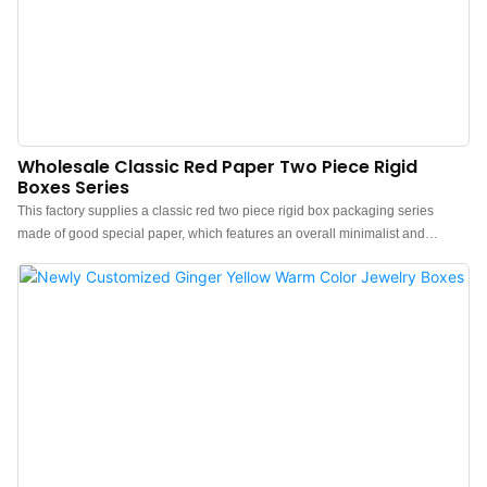
Wholesale Classic Red Paper Two Piece Rigid
Boxes Series
This factory supplies a classic red two piece rigid box packaging series
made of good special paper, which features an overall minimalist and
elegant design.The feel of the box is premium, the color is elegant, and
paired with good textured paper makes the jewelry box more protrude, which
can better show the charm of the jewels.China luxury special paper jewelry
boxes wholesale manufacturer. Custom logo, color, material, and low MOQ
500. Perfect for Brand owners and stores. Shop now!