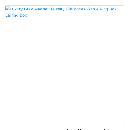
merchants and jewelry stores can upgrade their jewelry presentation with
our “luxury cardboard paper magnetic gift box and ring boxes”, featuring a
sleek design and “beige velvety interior” for ultimate protection.Ideal for
jewelry stores & boutiques, bridal & wedding ring packaging, luxury gifts &
proposals, and custom jewelry brands.