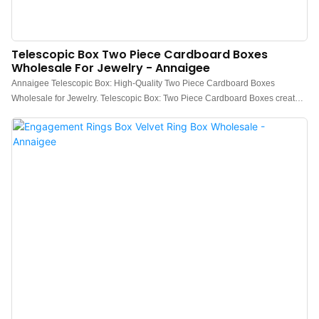
Telescopic Box Two Piece Cardboard Boxes
Wholesale For Jewelry - Annaigee
Annaigee Telescopic Box: High-Quality Two Piece Cardboard Boxes
Wholesale for Jewelry. Telescopic Box: Two Piece Cardboard Boxes create a
comprehensive visual impact from its opening method, making it extremely
suitable for gifting.Two piece box is aesthetically pleasing and affordable,
making it the biggest advantage compared to other box types.