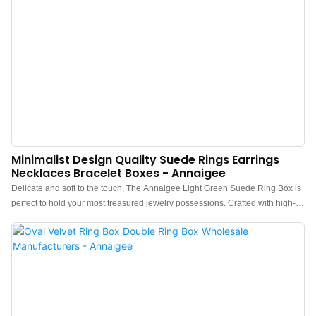
Minimalist Design Quality Suede Rings Earrings
Necklaces Bracelet Boxes - Annaigee
Delicate and soft to the touch, The Annaigee Light Green Suede Ring Box is
perfect to hold your most treasured jewelry possessions. Crafted with high-
quality suede inside and outside, The corresponding color interior suede
keeps luxury consistent. The minimalist design is perfect to pair with any
jewelry you keep inside.If touch is your fixation, these rich-colored jewelry gift
boxes are right for you. Made of good quality raw suede have long life
durability and is also portable. This jewelry gift box is perfect for storing or
displaying pendants, necklaces, rings, earrings, and other jewelry, the soft
suede is a good way to display your shiny exquisite jewelry.Let this jewelry