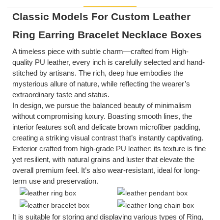
Classic Models For Custom Leather
Ring Earring Bracelet Necklace Boxes
A timeless piece with subtle charm—crafted from
High-
quality PU
leather, every inch is carefully selected and hand-
stitched by artisans. The rich, deep hue embodies the
mysterious allure of nature, while reflecting the wearer’s
extraordinary taste and status.
In design, we pursue the balanced beauty of minimalism
without compromising luxury. Boasting smooth lines, the
interior features soft and delicate brown microfiber padding,
creating a striking visual contrast that’s instantly captivating.
Exterior crafted from high-grade PU leather: its texture is fine
yet resilient, with natural grains and luster that elevate the
overall premium feel. It’s also wear-resistant, ideal for long-
term use and preservation.
It is suitable for storing and displaying various types of
Ring,