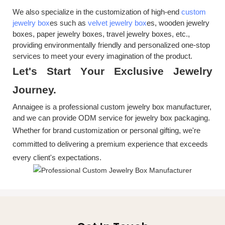
We also specialize in the customization of high-end
custom
jewelry box
es such as
velvet jewelry box
es, wooden jewelry
boxes, paper jewelry boxes, travel jewelry boxes, etc.,
providing environmentally friendly and personalized one-stop
services to meet your every imagination of the product.
Let's
S
tart
Y
our
E
xclusive
J
ewelry
J
ourney.
Annaigee is a professional custom jewelry box manufacturer,
and we can provide ODM service for jewelry box packaging.
Whether for brand customization or personal gifting, we're
committed to delivering a premium experience that exceeds
every client's expectations.