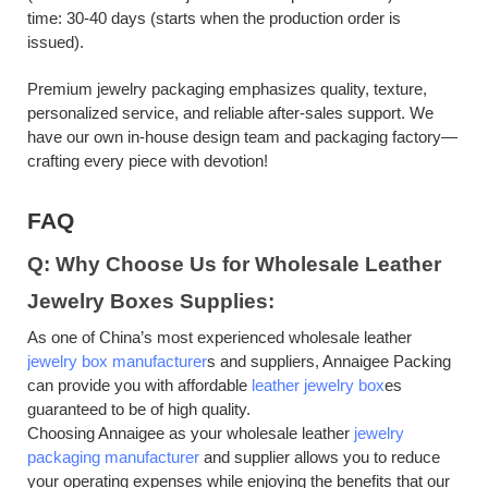
time: 30-40 days (starts when the production order is
issued).
Premium jewelry packaging emphasizes quality, texture,
personalized service, and reliable after-sales support. We
have our own in-house design team and packaging factory—
crafting every piece with devotion!
FAQ
Q: Why Choose Us for Wholesale Leather
Jewelry Boxes Supplies:
As one of China’s most experienced wholesale leather
jewelry box manufacturer
s and suppliers,
Annaigee Packing
can provide you with affordable
leather jewelry box
es
guaranteed to be of high quality.
Choosing Annaigee as your wholesale leather
jewelry
packaging manufacturer
and supplier allows you to reduce
your operating expenses while enjoying the benefits that our