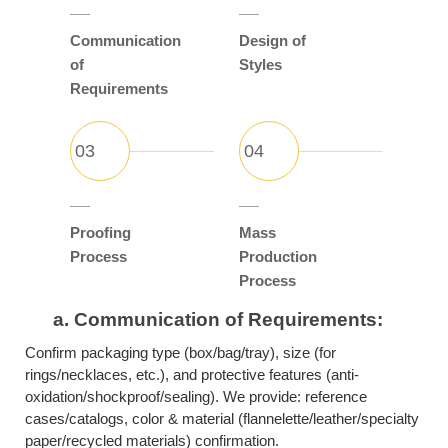
Communication
Design of
of
Styles
Requirements
Proofing
Mass
Process
Production
Process
a.
Communication of Requirements:
Confirm packaging type (box/bag/tray), size (for
rings/necklaces, etc.), and protective features (anti-
oxidation/shockproof/sealing). We provide: reference
cases/catalogs, color & material (flannelette/leather/specialty
paper/recycled materials) confirmation.