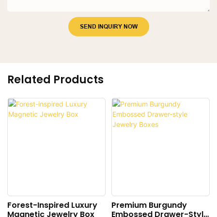
SEND INQUIRY NOW
Related Products
Forest-Inspired Luxury
Premium Burgundy
Magnetic Jewelry Box
Embossed Drawer-Style