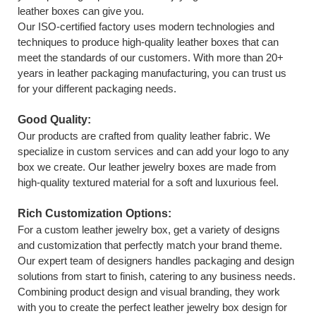
leather boxes can give you.
Our ISO-certified factory uses modern technologies and
techniques to produce high-quality leather boxes that can
meet the standards of our customers. With more than 20+
years in leather packaging manufacturing, you can trust us
for your different packaging needs.
Good Quality:
Our products are crafted from quality leather fabric. We
specialize in custom services and can add your logo to any
box we create. Our leather jewelry boxes are made from
high-quality textured material for a soft and luxurious feel.
Rich Customization Options:
For a custom leather jewelry box, get a variety of designs
and customization that perfectly match your brand theme.
Our expert team of designers handles packaging and design
solutions from start to finish, catering to any business needs.
Combining product design and visual branding, they work
with you to create the perfect leather jewelry box design for