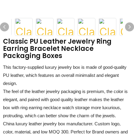
Classic PU Leather Jewelry Ring
Earring Bracelet Necklace
Packaging Boxes
This factory-supplied
luxury jewelry box
is made of
good-quality
PU leather
, which features
an
overall minimalist and elegant
design.
The feel of the
leather jewelry packaging
is premium, the color is
elegant, and paired with
good quality leather
makes the
leather
box with ring earring necklace watch storage
more
luxurious,
protruding
, which can better show the charm of the jewels.
China luxury leather jewelry box manufacturer
. Custom logo,
color, material, and low MOQ
3
00. Perfect for Brand owners and