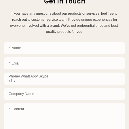
Get In Touch
If you have any questions about our products or services, feel free to
reach out to customer service team. Provide unique experiences for
everyone involved with a brand. We've got preferential price and best-
quality products for you.
Name
Email
Phone/ WhatsApp/ Skype
+1
Company Name
Content