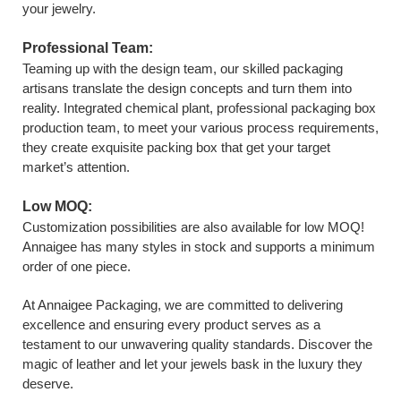
your jewelry.
Professional Team:
Teaming up with the design team, our skilled packaging
artisans translate the design concepts and turn them into
reality. Integrated chemical plant, professional packaging box
production team, to meet your various process requirements,
they create exquisite packing box that get your target
market’s attention.
Low MOQ:
Customization possibilities are also available for low MOQ!
Annaigee has many styles in stock and supports a minimum
order of one piece.
At Annaigee Packaging, we are committed to delivering
excellence and ensuring every product serves as a
testament to our unwavering quality standards. Discover the
magic of leather and let your jewels bask in the luxury they
deserve.