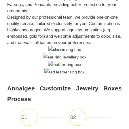
Earrings
, and Pendants providing better protection for your
ornaments.
Designed by our professional team, we provide one-on-one
quality service, tailored exclusively for you. Customization is
highly encouraged! We support logo customization (e.g.,
embossed, gold foil) and welcome adjustments to color, size,
and material—all based on your preferences.
Annaigee Customize Jewelry Boxes
Process