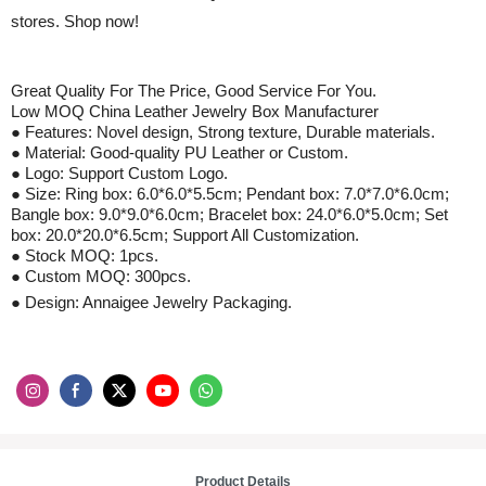
stores. Shop now!
Great Quality For The Price, Good Service For You.
Low MOQ China
Leather
Jewelry Box Manufacturer
● Features: Novel design, Strong texture, Durable materials.
● Material: Good-quality
PU Leather
or Custom.
● Logo: Support Custom Logo.
● Size
:
Ring box: 6.0
*
6.0
*
5.5cm
;
Pendant box: 7.0
*
7.0
*
6.0cm
;
Bangle box: 9.0
*
9.0
*
6.0cm
;
Bracelet box: 24.0
*
6.0
*
5.0cm
;
Set
box: 20.0
*
20.0
*
6.5cm
;
Support All Customization.
● Stock MOQ: 1pcs.
● Custom MOQ:
3
00pcs.
● Design: Annaigee Jewelry Packaging.
Product Details