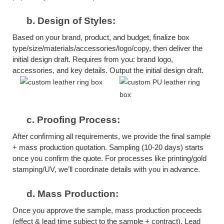
b.
Design of Styles:
Based on your brand, product, and budget, finalize box
type/size/materials/accessories/logo/copy, then deliver the
initial design draft. Requires from you: brand logo,
accessories, and key details. Output the initial design draft.
c.
Proofing Process:
After confirming all requirements, we provide the final sample
+ mass production quotation. Sampling (10-20 days) starts
once you confirm the quote. For processes like printing/gold
stamping/UV, we’ll coordinate details with you in advance.
d.
Mass Production:
Once you approve the sample, mass production proceeds
(effect & lead time subject to the sample + contract). Lead