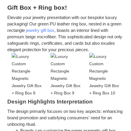
Gift Box
+
R
ing box!
Elevate your jewelry presentation with our bespoke luxury
packaging! Our green PU leather ring box, nested in a green
rectangle
jewelry gift box
, boasts an interior lined with
premium beige microfiber. This sophisticated design not only
safeguards rings, certificates, and cards but also exudes
elegant protection for your precious pieces.
Design Highlights Interpretation
The design primarily focuses on two key aspects: enhancing
brand promotion and satisfying consumers' need for an
unboxing ritual.
a.
Brands can customize the
p
aper
m
agnetic
g
ift
b
ox