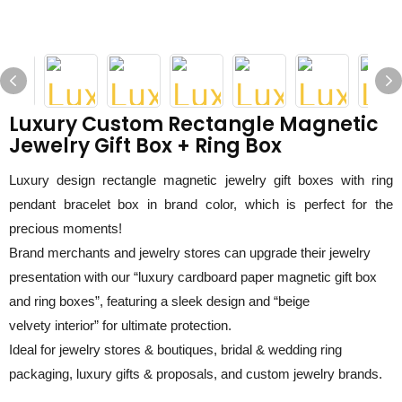
Luxury Custom Rectangle Magnetic
Jewelry Gift Box + Ring Box
Luxury design rectangle magnetic jewelry gift boxes with ring
pendant bracelet box in brand color, which is perfect for the
precious moments!
Brand merchants
and jewelry stores can u
pgrade their jewelry
presentation with our “luxury
c
ardboard
p
aper
m
agnetic
g
ift
b
ox
and ring boxes”, featuring a sleek design and “
beige
velvety
interior” for ultimate protection.
Ideal for jewelry stores & boutiques, bridal & wedding ring
packaging, luxury gifts & proposals, and custom jewelry brands.