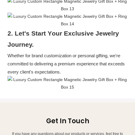
2. Let's
S
tart
Y
our
E
xclusive
J
ewelry
J
ourney.
Whether for brand customization or personal gifting, we're
committed to delivering a premium experience that exceeds
every client's expectations.
Get In Touch
If you have any questions about our products or services, feel free to