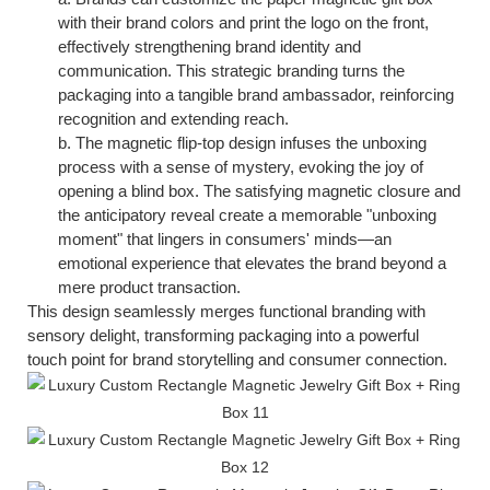
with their brand colors and print the logo on the front,
effectively strengthening brand identity and
communication. This strategic branding turns the
packaging into a tangible brand ambassador, reinforcing
recognition and extending reach.
b.
The magnetic flip-top design infuses the unboxing
process with a sense of mystery, evoking the joy of
opening a blind box. The satisfying magnetic closure and
the anticipatory reveal create a memorable "unboxing
moment" that lingers in consumers' minds—an
emotional experience that elevates the brand beyond a
mere product transaction.
This design seamlessly merges functional branding with
sensory delight, transforming packaging into a powerful
touch
point for brand storytelling and consumer connection.