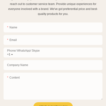
reach out to customer service team. Provide unique experiences for
everyone involved with a brand. We've got preferential price and best-
quality products for you.
Name
Email
Phone/ WhatsApp/ Skype
+1
Company Name
Content