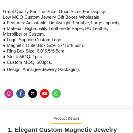
Great Quality For The Price, Good Sizes For
Display
.
Low MOQ
Custom Jewelry Gift Boxes Wholesale
● Features: Adjustable, Lightweight, Portable, Large capacity.
● Material:
High-quality Leatherette Paper, PU Leather,
Microfiber
or Custom.
● Logo: Support Custom Logo.
●
Magnetic Outer Box Size: 27*15*8.5cm.
●
Ring Box Size: 6.0*6.5*6.5cm.
●
Stock
MOQ: 1pcs
.
●
Custom
MOQ:
300
pcs
.
● Design: Annaigee Jewelry Packaging.
Product Details
1. Elegant
Custom Magnetic Jewelry