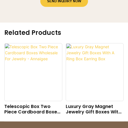
SEND INQUIRY NOW
Related Products
Telescopic Box Two
Luxury Gray Magnet
Piece Cardboard Boxes
Jewelry Gift Boxes With
Wholesale For Jewelry -
A Ring Box Earring Box
Annaigee