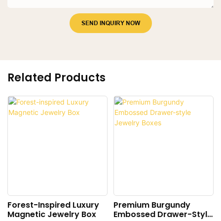
SEND INQUIRY NOW
Related Products
Forest-Inspired Luxury
Premium Burgundy
Magnetic Jewelry Box
Embossed Drawer-Style