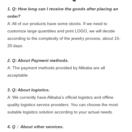
1. Q: How long can I receive the goods after placing an
order?
A: All of our products have some stocks. If we need to
customize large quantities and print LOGO, we will decide
according to the complexity of the jewelry process, about 15-
20 days.
2. Q: About Payment methods.
A: The payment methods provided by Alibaba are all
acceptable.
3. Q: About logistics.
A: We currently have Alibaba's official logistics and offline
quality logistics service providers. You can choose the most
suitable logistics solution according to your actual needs.
4. Q： About other services.