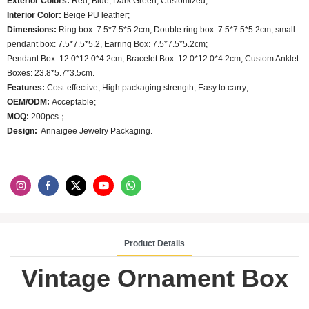
Exterior Colors:
Red, Blue, Dark Green, Customized;
Interior Color:
Beige PU leather;
Dimensions:
Ring box: 7.5*7.5*5.2cm, Double ring box: 7.5*7.5*5.2cm, small
pendant box: 7.5*7.5*5.2, Earring Box: 7.5*7.5*5.2cm;
Pendant Box: 12.0*12.0*4.2cm, Bracelet Box: 12.0*12.0*4.2cm, Custom Anklet
Boxes: 23.8*5.7*3.5cm.
Features:
Cost-effective, High packaging strength, Easy to carry;
OEM/ODM:
Acceptable;
MOQ:
200pcs；
Design:
Annaigee Jewelry Packaging.
Product Details
Vintage Ornament Box