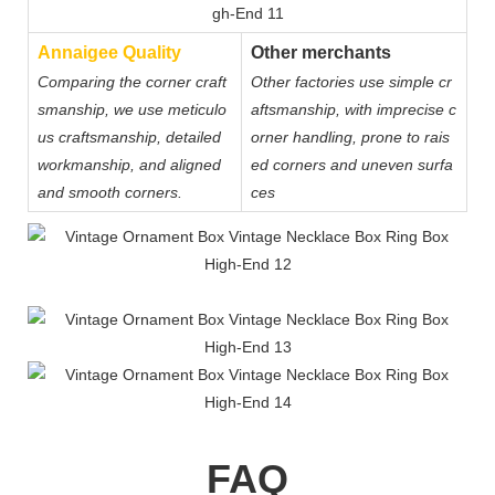
Annaigee Quality
Other merchants
Comparing the corner craft
Other factories use simple cr
smanship, we use meticulo
aftsmanship, with imprecise c
us craftsmanship, detailed
orner handling, prone to rais
workmanship, and aligned
ed corners and uneven surfa
and smooth corners.
ces
FAQ