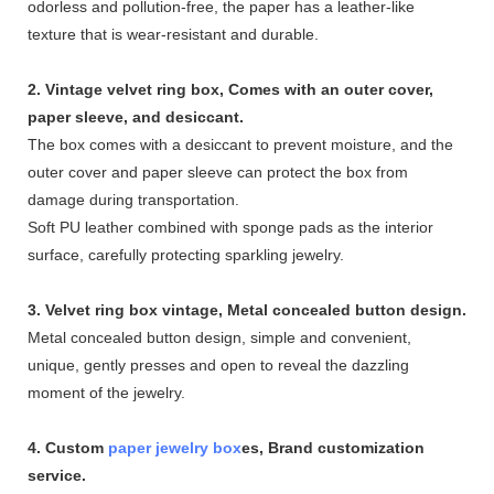
odorless and pollution-free, the paper has a leather-like
texture that is wear-resistant and durable.
2. Vintage velvet ring box, Comes with an outer cover,
paper sleeve, and desiccant.
The box comes with a desiccant to prevent moisture, and the
outer cover and paper sleeve can protect the box from
damage during transportation.
Soft PU leather combined with sponge pads as the interior
surface, carefully protecting sparkling jewelry.
3. Velvet ring box vintage, Metal concealed button design.
Metal concealed button design, simple and convenient,
unique, gently presses and open to reveal the dazzling
moment of the jewelry.
4. Custom
paper jewelry box
es, Brand customization
service.