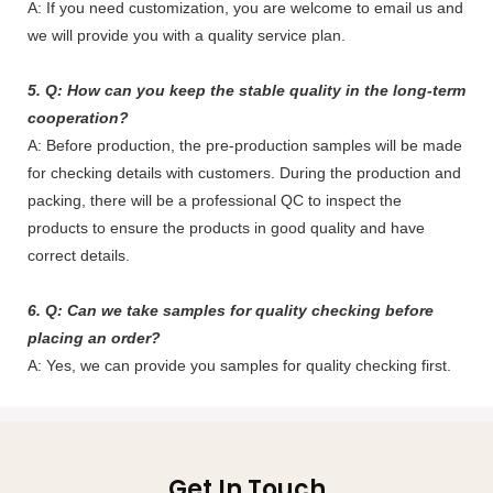
A: If you need customization, you are welcome to email us and
we will provide you with a quality service plan.
5. Q: How can you keep the stable quality in the long-term
cooperation?
A: Before production, the pre-production samples will be made
for checking details with customers. During the production and
packing, there will be a professional QC to inspect the
products to ensure the products in good quality and have
correct details.
6. Q: Can we take samples for quality checking before
placing an order?
A: Yes, we can provide you samples for quality checking first.
Get In Touch