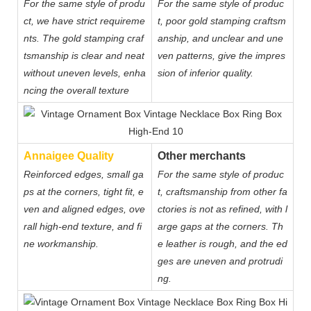
For the same style of produ
For the same style of produc
ct, we have strict requireme
t, poor gold stamping craftsm
nts. The gold stamping craf
anship, and unclear and une
tsmanship is clear and neat
ven patterns, give the impres
without uneven levels, enha
sion of inferior quality.
ncing the overall texture
Annaigee Quality
Other merchants
Reinforced edges, small ga
For the same style of produc
ps at the corners, tight fit, e
t, craftsmanship from other fa
ven and aligned edges, ove
ctories is not as refined, with l
rall high-end texture, and fi
arge gaps at the corners. Th
ne workmanship.
e leather is rough, and the ed
ges are uneven and protrudi
ng.