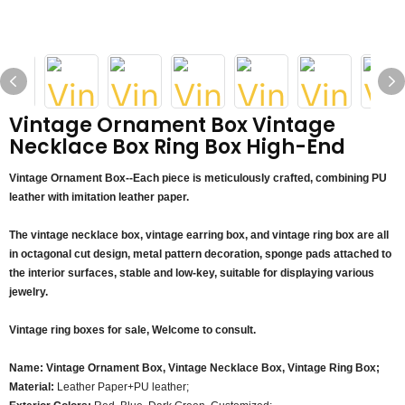
Vintage Ornament Box Vintage
Necklace Box Ring Box High-End
Vintage Ornament Box--Each piece is meticulously crafted, combining PU
leather with imitation leather paper.
The vintage necklace box, vintage earring box, and vintage ring box are all
in octagonal cut design, metal pattern decoration, sponge pads attached to
the interior surfaces, stable and low-key, suitable for displaying various
jewelry.
Vintage ring boxes for sale, Welcome to consult.
Name: Vintage Ornament Box, Vintage Necklace Box, Vintage Ring Box;
Material:
Leather Paper+PU leather;