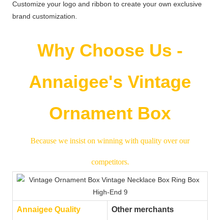
Customize your logo and ribbon to create your own exclusive
brand customization.
Why Choose Us -
Annaigee's Vintage
Ornament Box
Because we insist on winning with quality over our
competitors.
Annaigee Quality
Other merchants