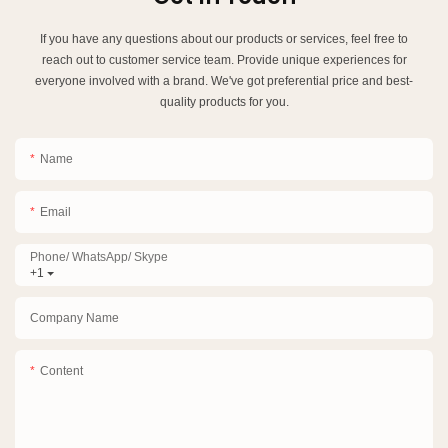
If you have any questions about our products or services, feel free to
reach out to customer service team. Provide unique experiences for
everyone involved with a brand. We've got preferential price and best-
quality products for you.
Name
Email
Phone/ WhatsApp/ Skype
+1
Company Name
Content