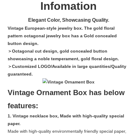
Infomation
Elegant Color, Showcasing Quality.
Vintage European-style jewelry box. The gold floral
pattern octagonal jewelry box has a Gold concealed
button design.
＞Octagonal cut design, gold concealed button
showcasing a noble temperament, gold floral design.
＞Customized LOGO/Available in large quantities/Quality
guaranteed.
Vintage Ornament Box has below
features:
1. Vintage necklace box, Made with high-quality special
paper.
Made with high-quality environmentally friendly special paper,