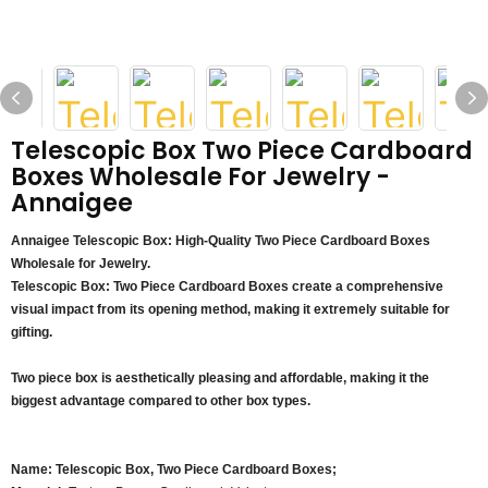
Telescopic Box Two Piece Cardboard
Boxes Wholesale For Jewelry -
Annaigee
Annaigee Telescopic Box: High-Quality Two Piece Cardboard Boxes
Wholesale for Jewelry.
Telescopic Box: Two Piece Cardboard Boxes create a comprehensive
visual impact from its opening method, making it extremely suitable for
gifting.
Two piece box is aesthetically pleasing and affordable, making it the
biggest advantage compared to other box types.
Name: Telescopic Box, Two Piece Cardboard Boxes;