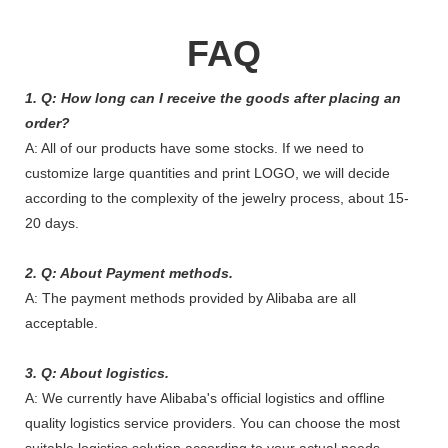
FAQ
1. Q: How long can I receive the goods after placing an
order?
A: All of our products have some stocks. If we need to
customize large quantities and print LOGO, we will decide
according to the complexity of the jewelry process, about 15-
20 days.
2. Q: About Payment methods.
A: The payment methods provided by Alibaba are all
acceptable.
3. Q: About logistics.
A: We currently have Alibaba's official logistics and offline
quality logistics service providers. You can choose the most