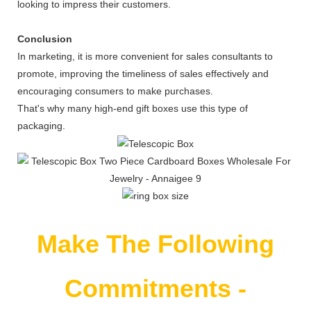
looking to impress their customers.
Conclusion
In marketing, it is more convenient for sales consultants to
promote, improving the timeliness of sales effectively and
encouraging consumers to make purchases.
That's why many high-end gift boxes use this type of
packaging.
Make The Following
Commitments -