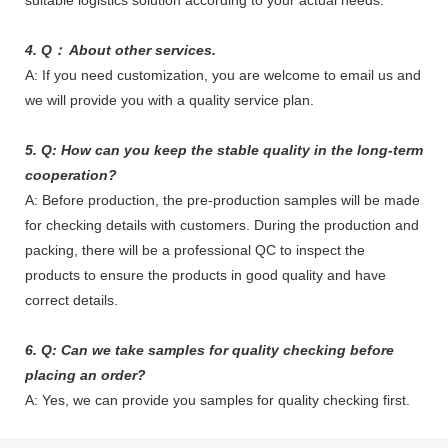
suitable logistics solution according to your actual needs.
4. Q： About other services.
A: If you need customization, you are welcome to email us and
we will provide you with a quality service plan.
5. Q: How can you keep the stable quality in the long-term
cooperation?
A: Before production, the pre-production samples will be made
for checking details with customers. During the production and
packing, there will be a professional QC to inspect the
products to ensure the products in good quality and have
correct details.
6. Q: Can we take samples for quality checking before
placing an order?
A: Yes, we can provide you samples for quality checking first.