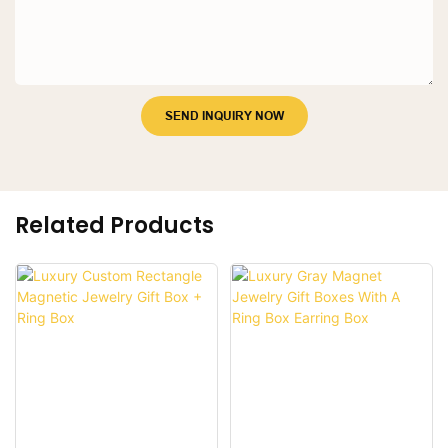
SEND INQUIRY NOW
Related Products