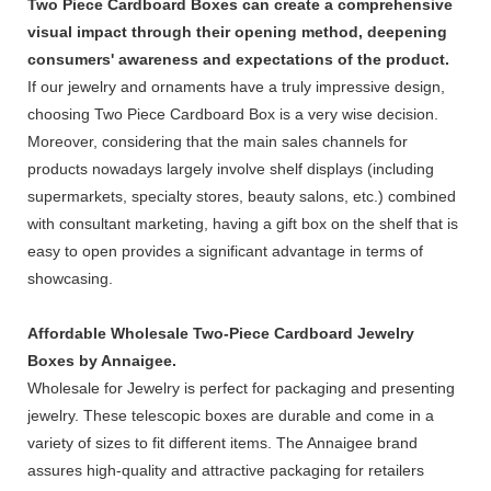
Two Piece Cardboard Boxes can create a comprehensive
visual impact through their opening method, deepening
consumers' awareness and expectations of the product.
If our jewelry and ornaments have a truly impressive design,
choosing Two Piece Cardboard Box is a very wise decision.
Moreover, considering that the main sales channels for
products nowadays largely involve shelf displays (including
supermarkets, specialty stores, beauty salons, etc.) combined
with consultant marketing, having a gift box on the shelf that is
easy to open provides a significant advantage in terms of
showcasing.
Affordable Wholesale Two-Piece Cardboard Jewelry
Boxes by Annaigee.
Wholesale for Jewelry is perfect for packaging and presenting
jewelry. These telescopic boxes are durable and come in a
variety of sizes to fit different items. The Annaigee brand
assures high-quality and attractive packaging for retailers