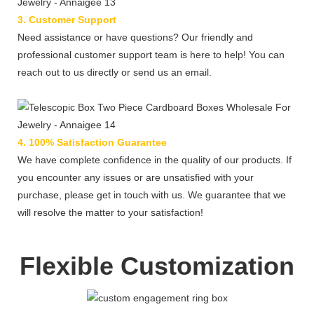
3. Customer Support
Need assistance or have questions? Our friendly and
professional customer support team is here to help! You can
reach out to us directly or send us an email.
4. 100% Satisfaction Guarantee
We have complete confidence in the quality of our products. If
you encounter any issues or are unsatisfied with your
purchase, please get in touch with us. We guarantee that we
will resolve the matter to your satisfaction!
Flexible Customization