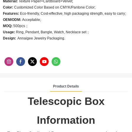
Material:
Texture Paper+Cardboard+Velvet;
Color:
Customized Color Based on CMYK/Pantone Color;
Features:
Eco-friendly, Cost-effective, high packaging strength, easy to carry;
OEM/ODM:
Acceptable;
MOQ:
500pcs；
Usage:
Ring, Pendant, Bangle, Watch, Necklace set；
Design:
Annaigee Jewelry Packaging.
Product Details
Telescopic Box
Information