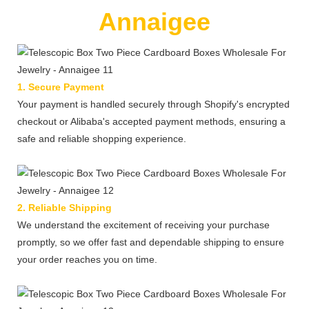
Annaigee
1. Secure Payment
Your payment is handled securely through Shopify's encrypted
checkout or Alibaba's accepted payment methods, ensuring a
safe and reliable shopping experience.
2. Reliable Shipping
We understand the excitement of receiving your purchase
promptly, so we offer fast and dependable shipping to ensure
your order reaches you on time.