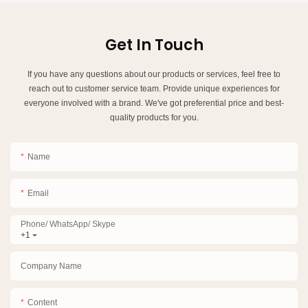
Get In Touch
If you have any questions about our products or services, feel free to
reach out to customer service team. Provide unique experiences for
everyone involved with a brand. We've got preferential price and best-
quality products for you.
Name
Email
Phone/ WhatsApp/ Skype
+1
Company Name
Content