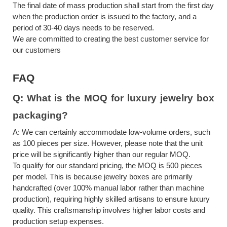
The final date of mass production shall start from the first day
when the production order is issued to the factory, and a
period of 30-40 days needs to be reserved.
We are committed to creating the best customer service for
our customers
FAQ
Q:
What is the MOQ for
luxury jewelry box
packaging
?
A:
We can certainly accommodate low-volume orders, such
as 100 pieces per size. However, please note that the unit
price will be significantly higher than our regular MOQ.
To qualify for our standard pricing, the MOQ is 500 pieces
per model. This is because jewelry boxes are primarily
handcrafted (over 100% manual labor rather than machine
production), requiring highly skilled artisans to ensure luxury
quality. This craftsmanship involves higher labor costs and
production setup expenses.