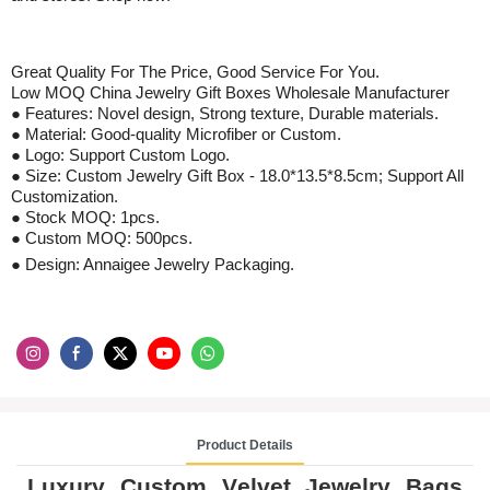
Great Quality For The Price, Good S
ervice
For
You
.
Low MOQ
China Jewelry Gift Boxes Wholesale Manufacturer
● Features: Novel design,
S
trong texture,
D
urable materials.
● Material:
Good-quality Microfiber
or Custom.
● Logo: Support Custom Logo.
●
Size: Custom Jewelry Gift Box - 18.0*13.5*8.5cm; Support All
Customization.
●
Stock
MOQ: 1pcs
.
●
Custom
MOQ:
500
pcs
.
● Design: Annaigee Jewelry Packaging.
Product Details
Luxury Custom V
elvet
J
ewelry
B
ags