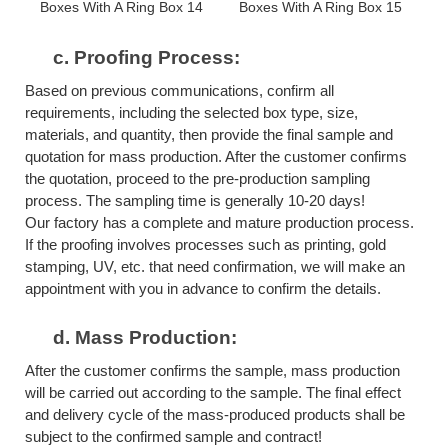
c.
Proofing Process:
Based on previous communications, confirm all
requirements, including the selected box type, size,
materials, and quantity, then provide the final sample and
quotation for mass production. After the customer confirms
the quotation, proceed to the pre-production sampling
process. The sampling time is generally 10-20 days!
Our factory has a complete and mature production process.
If the proofing involves processes such as printing, gold
stamping, UV, etc. that need confirmation, we will make an
appointment with you in advance to confirm the details.
d.
Mass Production:
After the customer confirms the sample, mass production
will be carried out according to the sample. The final effect
and delivery cycle of the mass-produced products shall be
subject to the confirmed sample and contract!