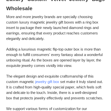
W
holesale
More and more jewelry brands are specially choosing
custom
l
uxury
m
agnetic
j
ewelry
g
ift
b
oxes
w
ith
a
r
ing
b
ox
i
nsert to package their newly launched diamond rings and
earrings, ensuring that every product reaches customers
elegantly and delicately.
Adding a luxurious magnetic flip-top outer box is more than
enough to fulfill consumers' every fantasy about a wonderful
unboxing ritual. As the boxes are opened layer by layer, the
exquisite jewelry comes vividly into view.
The
elegant
design and exquisite craftsmanship of this
custom magnetic
jewelry gift box
set make it truly stand out.
It is crafted from high-quality
special paper
, which feels soft
and delicate to the touch. Inside, there
is
a well-designed
box
that protects jewelry effectively and prevents scratches.
We support various forms of customization for our