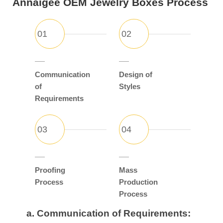
Annaigee OEM Jewelry Boxes Process
Communication
Design of
of
Styles
Requirements
Proofing
Mass
Process
Production
Process
a.
Communication of Requirements: