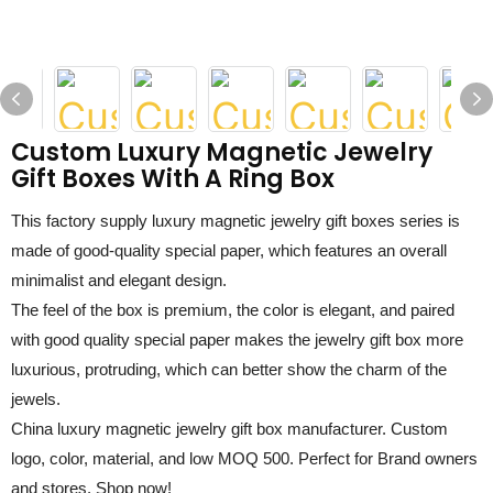
Custom Luxury Magnetic Jewelry
Gift Boxes With A Ring Box
This factory supply
luxury magnetic jewelry gift boxes
series is
made of
good-quality special paper
, which features an overall
minimalist and elegant design.
The feel of the box is premium, the color is elegant, and paired
with
good quality special paper
makes the jewelry
gift box
more
luxurious,
protruding, which can better show the charm of the
jewels.
China luxury magnetic jewelry gift box manufacturer
. Custom
logo, color, material, and low MOQ 500. Perfect for Brand owners
and stores. Shop now!