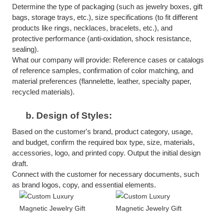
Determine the type of packaging (such as jewelry boxes, gift
bags, storage trays, etc.), size specifications (to fit different
products like rings, necklaces, bracelets, etc.), and
protective performance (anti-oxidation, shock resistance,
sealing).
What our company will provide: Reference cases or catalogs
of reference samples, confirmation of color matching, and
material preferences (flannelette, leather, specialty paper,
recycled materials).
b.
Design of Styles:
Based on the customer's brand, product category, usage,
and budget, confirm the required box type, size, materials,
accessories, logo, and printed copy. Output the initial design
draft.
Connect with the customer for necessary documents, such
as brand logos, copy, and essential elements.