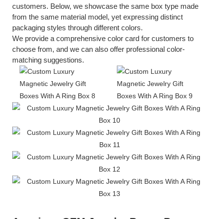
customers. Below, we showcase the same box type made
from the same material model, yet expressing distinct
packaging styles through different colors.
We provide a comprehensive color card for customers to
choose from, and we can also offer professional color-
matching suggestions.