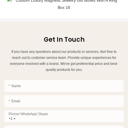
Get In Touch
If you have any questions about our products or services, feel free to
reach out to customer service team. Provide unique experiences for
everyone involved with a brand. We've got preferential price and best-
quality products for you.
Name
Email
Phone/ WhatsApp/ Skype
+1