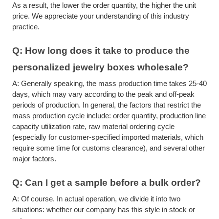
As a result, the lower the order quantity, the higher the unit
price. We appreciate your understanding of this industry
practice.
Q:
How long does it take to produce
the
personalized jewelry boxes wholesale
?
A:
Generally speaking, the mass production time takes 25-40
days, which may vary according to the peak and off-peak
periods of production. In general, the factors that restrict the
mass production cycle include: order quantity, production line
capacity utilization rate, raw material ordering cycle
(especially for customer-specified imported materials, which
require some time for customs clearance), and several other
major factors.
Q:
Can I get a sample before a bulk order?
A:
Of course. In actual operation, we divide it into two
situations: whether our company has this style in stock or