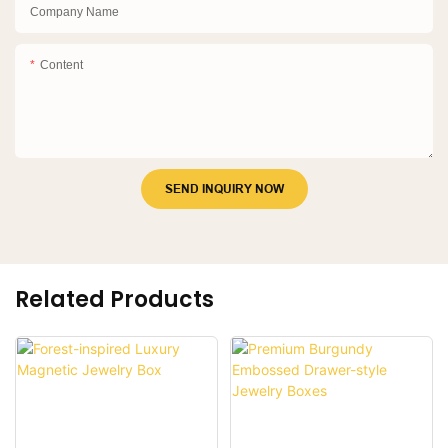
Company Name
Content
SEND INQUIRY NOW
Related Products