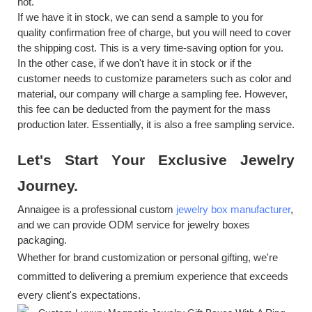
not.
If we have it in stock, we can send a sample to you for
quality confirmation free of charge, but you will need to cover
the shipping cost. This is a very time-saving option for you.
In the other case, if we don't have it in stock or if the
customer needs to customize parameters such as color and
material, our company will charge a sampling fee. However,
this fee can be deducted from the payment for the mass
production later. Essentially, it is also a free sampling service.
Let's
S
tart
Y
our
E
xclusive
J
ewelry
J
ourney.
Annaigee is a professional custom
jewelry box manufacturer
,
and we can provide ODM service for jewelry boxes
packaging.
Whether for brand customization or personal gifting, we're
committed to delivering a premium experience that exceeds
every client's expectations.