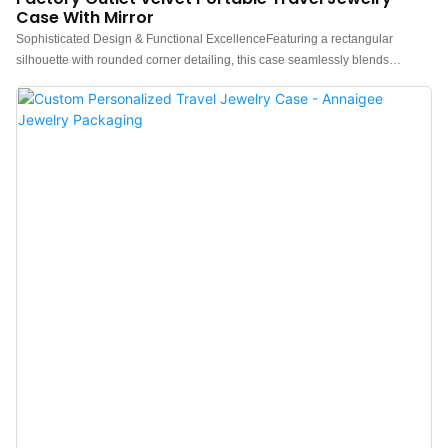
Case With Mirror
Sophisticated Design & Functional ExcellenceFeaturing a rectangular
silhouette with rounded corner detailing, this case seamlessly blends
contemporary aesthetics with minimalist design. The interior is equipped with
modular compartments optimized for rings, earrings, and delicate
accessories, while the removable divider can be reconfigured to securely
store lipsticks or other personal items. An integrated vanity mirror enhances
travel convenience and multifunctional storage so that your jewelry is no
longer messy. Available in an array of curated colorways to align with diverse
preferences, this portable jewelry case also supports bespoke customization
with embossed metallic logos for branded exclusivity. Premium Travel
Solution for Jewelry PresentationEngineered for brands, wholesalers, and
retailers, Annaigee’s luxury velvet travel jewelry cases redefine portable
elegance, combining refined craftsmanship with commercial versatility to
elevate brand value and customer experience.