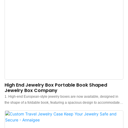
or lost.The fashion design lets the jewelry travel roll case become each girl
and woman's ideal travel jewelry organizer.
High End Jewelry Box Portable Book Shaped
Jewelry Box Company
1. High-end European-style jewelry boxes are now available, designed in
the shape of a foldable book, featuring a spacious design to accommodate
rings, necklaces, earrings, and other accessories. 2. These book shaped
jewelry boxes are made of high-quality velvet that feels soft and smooth to
the touch. Each box is partitioned in a thoughtful manner and delicately
wrapped in flannel to prevent your beloved jewelry from getting scratched or