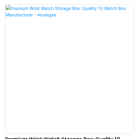
main section having seven rolled slots for rings and a second slot for chunky
bracelets or other treasured pieces. The hidden compartment on the inside,
behind the felt separator, has three felt hooks and a silk pocket to hold
necklaces safely in place.The most glamorous self-finishing jewelry box on
the market! These make for gorgeous bridesmaids gifts, or really anyone in
your life with lots of baubles! The Italian velvet fabric Jewellery Box from
Annaigee Company ensures that every piece of jewellery is visible, easily
accessible and remains intact, even when you are on the go.