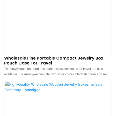
Wholesale Fine Portable Compact Jewelry Box
Pouch Case For Travel
The newly launched portable compact jewelry boxes for travel are also
available.The Annaigee can offer two stock colors: blackish green and navy
blue. We also support customization for brand clients.These compact jewelry
boxes are made of water-proof PU leather, which is waterproof, dust-proof,
and easy to maintain, featuring a soft touch.The interior partition of the
jewelry box is reasonable, with a ring area, earrings area, pendants area,
bracelet area, and necklace area.The fine zipper opens and closes easily,
ensuring stability and safety.