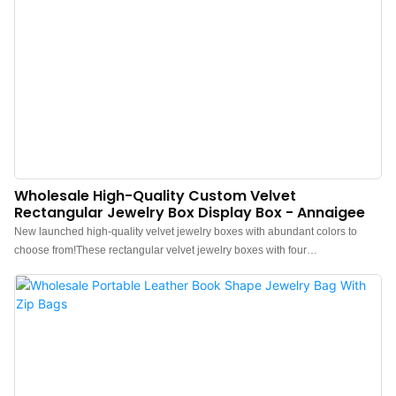
Wholesale High-Quality Custom Velvet
Rectangular Jewelry Box Display Box - Annaigee
New launched high-quality velvet jewelry boxes with abundant colors to
choose from!These rectangular velvet jewelry boxes with four
compartments have excellent storage and display functions.Soft and delicate
velvet can effectively prevent jewelry scratches and is a very good material
choice.The Annaigee supports rich customization options and has abundant
and high-quality raw materials inventory to ensure the quality of our custom
jewelry box wholesale.