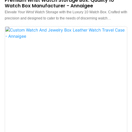
Premium Wrist Watch Storage Box: Quality 10
Watch Box Manufacturer - Annaigee
Elevate Your Wrist Watch Storage with the Luxury 10 Watch Box. Crafted with
precision and designed to cater to the needs of discerning watch
enthusiasts, this exquisite watch box combines luxurious aesthetics with
practical storage solutions. This watch box is a must-have accessory for any
watch aficionado. Invest in luxury, style, and protection for your cherished
timepieces today. Not only can it store watches, but it can also be used as a
jewellery case to store bracelets, necklaces, and more.Premium Watch Box
Wood Construction, Classic Lid Design for Enhanced Display, Soft Microfiber
Interior Lining for Protection, Spacious Compartments for 10 Watches, and
Versatile and Multi-Functional Watch case DesignThis 10 watch box is the
ideal gift for him. Its packaging is perfect for gifting and makes an excellent
choice for your watch-loving friends and loved ones.