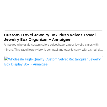
Custom Travel Jewelry Box Plush Velvet Travel
Jewelry Box Organizer - Annaigee
Annaigee wholesale custom colors velvet travel zipper jewelry cases with
mirrors. This travel jewelry box is compact and easy to carry, with a small size
but ample space. It's convenient for business trips as it easily fits into a
bag. Designed to safely store a range of items no matter how far your travel
takes you, this compact, sturdy, zipped box also contains a mirror that can be
angled to suit, helping the solo traveler put on anything from within.Inside
you will find spaces for a minimum of 3 pairs of earrings, 6 rings, and 3
necklaces/bracelets plus 4 general storage spaces with removable dividers,
creating one large or two medium spaces.