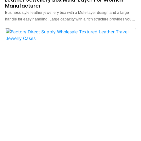
Manufacturer
Business style leather jewellery box with a Multi-layer design and a large
handle for easy handling. Large capacity with a rich structure provides you
with ample storage space for jewellery. Exquisite fabric jewellery
organizers with thoughtful designs are the ideal gift for jewellery enthusiasts
in your life, especially suitable for birthdays, Christmas, Valentine's Day,
weddings, Mother's Day, birthdays, and more.