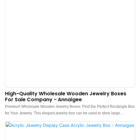
High-Quality Wholesale Wooden Jewelry Boxes
For Sale Company - Annaigee
Premium Wholesale Wooden Jewelry Boxes: Find the Perfect Rectangle Box
for Your Jewelry. This elegant jewelry box can be used to store large
necklaces, watches, bracelets, brooches, lapel pins, phones, wallets, and
more. The transparent lid is made of high-quality acrylic, which is more
durable than ordinary glass, and keeps your items safe and dust-free. The
wooden jewelry box is ideal for personal use at home and sits nicely on any