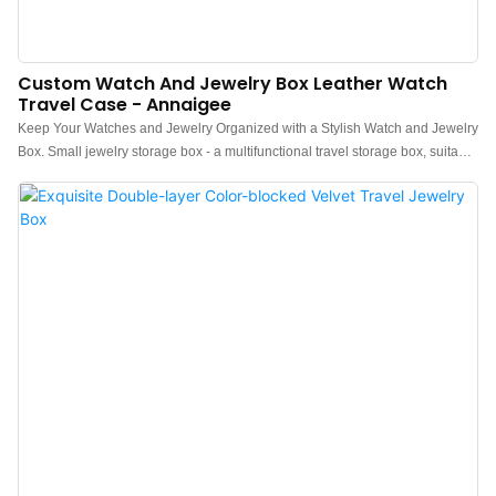
Custom Watch And Jewelry Box Leather Watch
Travel Case - Annaigee
Keep Your Watches and Jewelry Organized with a Stylish Watch and Jewelry
Box. Small jewelry storage box - a multifunctional travel storage box, suitable
for storing or carrying rings, earrings, necklaces, bracelets, necklaces, and a
watch. The special feature of this style is that it provides a separate space for
storing watches, which not only provides comprehensive protection for
watches but also highlights the watch's nobility and luxury.Watch and jewelry
box - Travel case for 1 watch.＞Premium presentation, travel, or storage
case for 1 watch.＞1 removable velvet watch cushion＞2 storage
compartments for jewelry, necklaces, bracelets ...＞1 row of storage for rings,
which can contain a ring, signet ring, and cufflink.＞Zip closure.＞Waterproof
PU exterior, velvet interior.＞Lightweight and resistant.