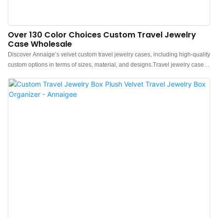
Over 130 Color Choices Custom Travel Jewelry
Case Wholesale
Discover Annaige’s velvet custom travel jewelry cases, including high-quality
custom options in terms of sizes, material, and designs.Travel jewelry cases
are a beautiful way to organize rings, bracelets, and necklaces classically
and timelessly while people go out. Opt for a classic jewelry packaging
option with one of the stunning velvet jewelry boxes. For variety in the
traditional jewelry travel case wholesale, we also offer boxes with velour
finishes for a soft, smooth, and luxurious texture.We offer the option to print
your logo on the box with a MOQ of just 50 pieces at affordable prices. Ideal
for jewelry brands, wholesalers, and retailers with Annaigee’s expertise.