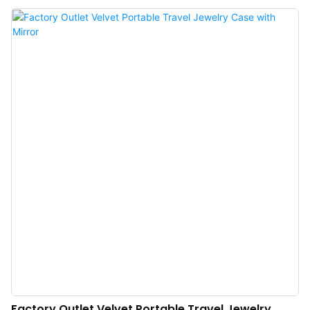
watches, and more.This jewelry box with glass lid is wrapped in high-quality
velvet, with a delicate texture and solid wrapping. One of the biggest features
of this box is the use of imported glue, which has excellent adhesion
properties and is colorless and odorless. Another great selling point of this
box is the layered stacking design, inspired by jewelry trays. Each layer can
be divided into different compartments.Jewelry enthusiasts should not miss
this jewelry box with a glass lid!
Factory Outlet Velvet Portable Travel Jewelry