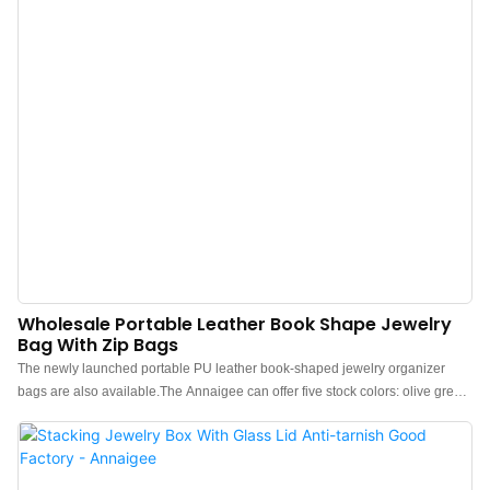
Wholesale Portable Leather Book Shape Jewelry
Bag With Zip Bags
The newly launched portable PU leather book-shaped jewelry organizer
bags are also available.The Annaigee can offer five stock colors: olive green,
off-white, latte, light blue, and sand pink, and we also support customization
for brand clients.These book-shaped jewelry bags are made of water-proof
PU leather, which is waterproof, dust-proof, and easy to maintain, featuring a
soft touch.The design of these portable jewelry organizer bags resembles a