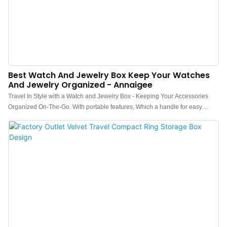
Best Watch And Jewelry Box Keep Your Watches
And Jewelry Organized - Annaigee
Travel In Style with a Watch and Jewelry Box - Keeping Your Accessories
Organized On-The-Go. With portable features, Which a handle for easy
carrying, for traveling Hong Kong market hot-selling women's Watch and
Jewelry Box."Organize Your Watches and Jewelry with an Elegant Jewelry
Box" - Hong Kong's Best Jewelry Box for Watches and Necklaces, Which
with removable tray, six trays hold much things, jewelry, watches, stud
earrings, necklaces, bangles, all can storage.Novel and fashionable navy
blue schemes, flexible logo customization solutions, and good quality
diamond checkered leather quilting design make your watch and jewelry box
outstanding! This watch and jewelry box men are the ideal gift for him. Its
packaging is perfect for gifting and makes an excellent choice for your
watch/jewelry-loving friends and loved ones.