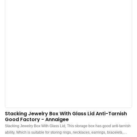
book, symbolizing the precious memories kept within. Inside, they use high-
quality metal ring binder design for neat and clear partitioning. The zipper
velvet bags are made of high-transparency PVC material, allowing for easy
visibility of the contents. The clasp opens and closes easily, ensuring stability
and safety.
Stacking Jewelry Box With Glass Lid Anti-Tarnish
Good Factory - Annaigee
Stacking Jewelry Box With Glass Lid, This storage box has good anti-tarnish
ability, Which is suitable for storing rings, necklaces, earrings, bracelets,