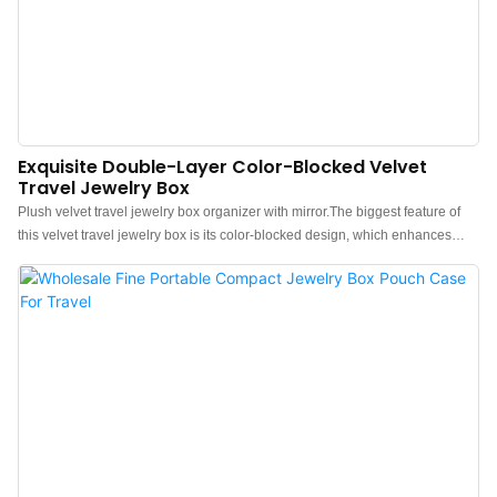
Exquisite Double-Layer Color-Blocked Velvet
Travel Jewelry Box
Plush velvet travel jewelry box organizer with mirror.The biggest feature of
this velvet travel jewelry box is its color-blocked design, which enhances
color richness and adds a luminous vibrancy to the entire box. The structured
design makes it ultra-durable, and our favorite part is that it has a double-
layer design, which makes it slightly easy to fit larger jewelry pieces like a
watch or chunky necklaceWhen we rigorously shook the box, none of the
jewelry budged from its original spots, so we feel confident that this case will
protect your valuables in a checked bag with no issues.