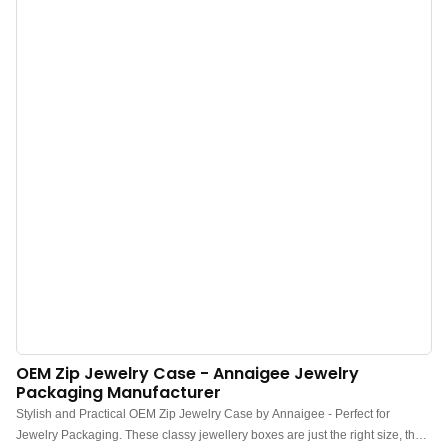
deformation.
OEM Zip Jewelry Case - Annaigee Jewelry
Packaging Manufacturer
Stylish and Practical OEM Zip Jewelry Case by Annaigee - Perfect for
Jewelry Packaging. These classy jewellery boxes are just the right size, the