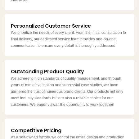
Personalized Customer Service
We prioritize the needs of every client. From the initial consultation to
final delivery, our dedicated service team provides one-on-one
communication to ensure every detail is thoroughly addressed.
Outstanding Product Quality
We adhere to high standards of quality management, and through
years of market validation and successful case studies, we have
garnered the trust of numerous brand clients. Our products not only
meet industry standards but are also a reliable choice for our
customers. We eagerly await the opportunity to work together!
Competitive Pricing
As a self-owned factory, we control the entire design and production