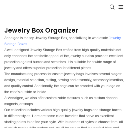
Jewelry Box Organizer
Annaigee is the top Jewelry Storage Box, specializing in wholesale
Jewelry
Storage Boxes
.
A well-designed Jewelry Storage Box crafted from high-quality materials not
only enhances the aesthetic appeal of the jewelry but also provides excellent
protection against bumps and scratches. It is suitable for a wide range of
jewelry and offers superior protection for different pieces.
The manufacturing process for custom jewelry bags involves several stages:
design, material selection, cutting, sewing and assembly, accessory insertion,
and quality control. Additionally, the bags can be branded with your logo on
the case's outside or inside.
At Annaigee, we also offer customizable closures such as custom ribbons,
magnets, or snaps.
Our collection includes various high-quality jewelry bags and storage boxes
in different styles. Here are some client favorites that serve as excellent
starting points to define your style. With hundreds of styles to choose from, all