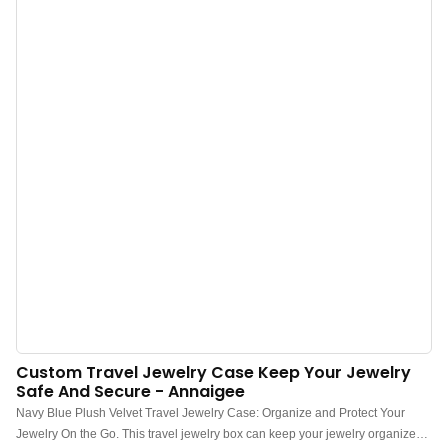
damaged.3. These jewelry boxes are designed to be displayed, just like
books on a shelf. They come with hidden magnets on the front and back
covers, which make closing the box after viewing your jewelry effortless.4.
The strict attention to detail in its construction ensures excellent quality. This
unique box creates a comfortable space for your precious items. Carefully
chosen materials make it strong, durable, and visually pleasing. With its
detachable design, it is easy to use and convenient.
Custom Travel Jewelry Case Keep Your Jewelry
Safe And Secure - Annaigee
Navy Blue Plush Velvet Travel Jewelry Case: Organize and Protect Your
Jewelry On the Go. This travel jewelry box can keep your jewelry organized