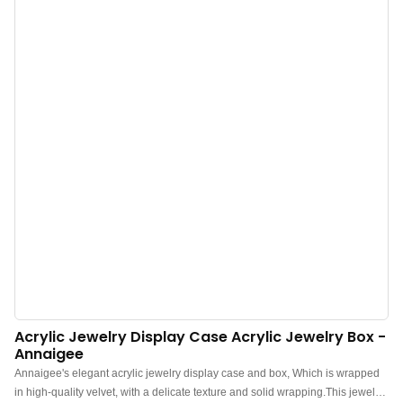
bedside table, desk, dresser, drawer, or counter, this jewelry box is also
perfect for a counter jewelry display in shops or fairs. Double-layer tray
design to meet various storage needs. One-time storage of all
jewelry.Premium Wholesale Solid Wood Jewelry Boxes for Sale - Shop
Now! Your Source for Affordable Wooden Jewelry Boxes!
Acrylic Jewelry Display Case Acrylic Jewelry Box -
Annaigee
Annaigee's elegant acrylic jewelry display case and box, Which is wrapped
in high-quality velvet, with a delicate texture and solid wrapping.This jewelry