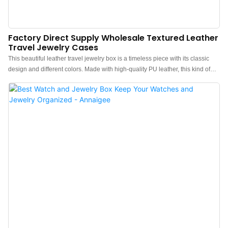
Factory Direct Supply Wholesale Textured Leather
Travel Jewelry Cases
This beautiful leather travel jewelry box is a timeless piece with its classic
design and different colors. Made with high-quality PU leather, this kind of
travel jewelry box is specially designed to satisfy and reassure jewelry
lovers. With its compact and sophisticated design, it slips easily into
customers’ suitcases or even handbags to guarantee you a range of
flamboyant jewelry even for your short weekends.This style is also the
preferred portable packaging for numerous jewelry brands. Based on this
style of jewelry box, customized brand logos, colors, and accessories are
available.