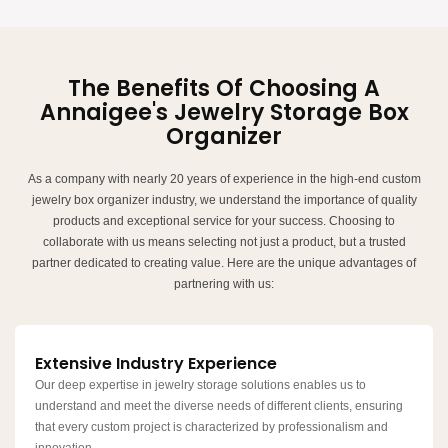
The Benefits Of Choosing A
Annaigee's Jewelry Storage Box
Organizer
As a company with nearly 20 years of experience in the high-end custom
jewelry box organizer industry, we understand the importance of quality
products and exceptional service for your success. Choosing to
collaborate with us means selecting not just a product, but a trusted
partner dedicated to creating value. Here are the unique advantages of
partnering with us:
Extensive Industry Experience
Our deep expertise in jewelry storage solutions enables us to
understand and meet the diverse needs of different clients, ensuring
that every custom project is characterized by professionalism and
innovation.