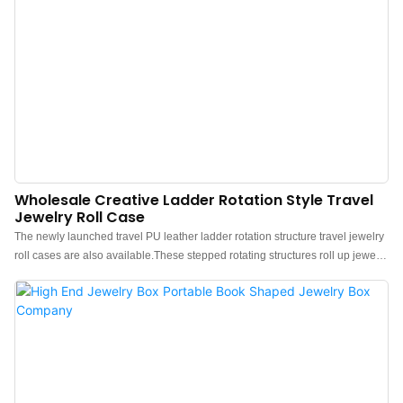
Wholesale Creative Ladder Rotation Style Travel
Jewelry Roll Case
The newly launched travel PU leather ladder rotation structure travel jewelry
roll cases are also available.These stepped rotating structures roll up jewelry
cases feature flexible storage, the three-layer design of the handbag, is
rolled up and closed with snaps. Contains 3 equally sized
compartments.These stylish and simple jewelry roll cases are made of water-
proof embossed PU leather, which is waterproof, dust-proof, and easy to
maintain, featuring a soft touch. Comfortable quality velvet inside, gentle care
of your jewelry.Made from durable synthetic leather and a velvet lining, this
jewelry roll case will protect your accessories from getting tangled, damaged