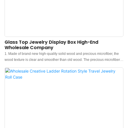
Glass Top Jewelry Display Box High-End
Wholesale Company
1. Made of brand new high-quality solid wood and precious microfiber, the
wood texture is clear and smoother than old wood. The precious microfiber is
different from velvet, it is more advanced and elegant.2. The wooden jewelry
box is very suitable for personal use at home. It can be elegantly placed on
any bedside table, desk, dressing table, drawer or counter. It is also very
suitable for travel jewelry organizers or jewelry trade shows.3. This solid
wood jewelry box has a simple and stylish design. It is a practical gift for
jewelry lovers. It is a great choice for Christmas, birthdays and anniversaries;
after seeing it, their eyes are full of cheers!4. The elegant jewelry storage box
can be used to store fine jewelry, which protects your jewelry from scratches
and knots.5. Give this jewelry box to those you want to impress and you'll see
their dazzling smile. We will always provide you with our professional advice,
as well as satisfactory and fast customer service.