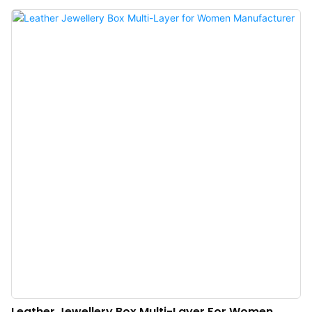
and prevent your necklaces from tangling and comes with a secret earring
compartment and a built-in compact mirror. Our spacious and compact travel
jewelry organizer has room to hold multiple earrings, rings, necklaces, and
bracelets yet it's small enough to fit in your luggage or in your small bag.No
more annoying knots and tangles: This travel jewelry box keeps your jewelry
organized and prevents necklaces from getting tangled. This compact and
lightweight case features 7 slot rolls, 3 rectangular compartments, and 1
earring compartment. Never lose your jewelry again: Store and organize
your beloved jewelry wherever you go.
Leather Jewellery Box Multi-Layer For Women