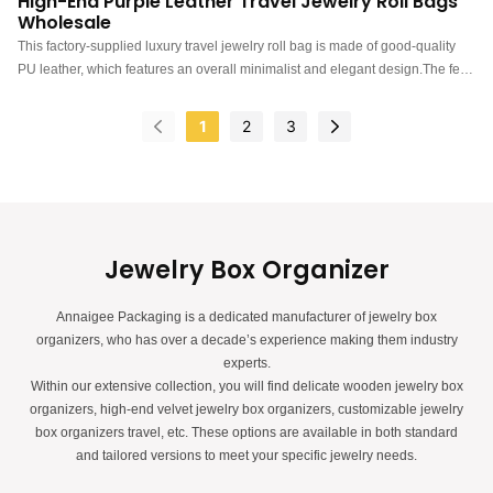
High-End Purple Leather Travel Jewelry Roll Bags
Wholesale
This factory-supplied luxury travel jewelry roll bag is made of good-quality
PU leather, which features an overall minimalist and elegant design.The feel
of the roll up travel bag is premium, the color is elegant, and paired with
good quality leather makes the travel bag with ring earring necklace watch
1
2
3
storage more luxurious, protruding, which can better show the charm of the
jewels.China luxury travel jewelry roll bags manufacturer. Custom logo, color,
material, and low MOQ 300. Perfect for Brand owners and stores. Shop now!
Jewelry Box Organizer
Annaigee Packaging is a dedicated manufacturer of jewelry box
organizers, who has over a decade’s experience making them industry
experts.
Within our extensive collection, you will find delicate wooden jewelry box
organizers, high-end velvet jewelry box organizers, customizable jewelry
box organizers travel, etc. These options are available in both standard
and tailored versions to meet your specific jewelry needs.