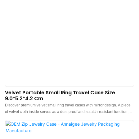
Velvet Portable Small Ring Travel Case Size
9.0*5.2*4.2 Cm
Discover premium velvet small ring travel cases with mirror design. A piece
of velvet cloth inside serves as a dust-proof and scratch-resistant function,
which effectively isolate the collision between the mirror and the jewelry,
resulting in the scratching phenomenon.The overall design of the travel ring
case adopts a high-density sponge, which feels soft, has better resilience,
ensures structural strength, and avoids the occurrence of compression