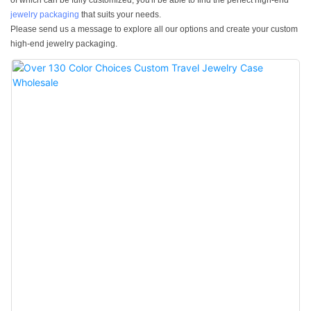
of which can be fully customized, you'll be able to find the perfect high-end
jewelry packaging
that suits your needs.
Please send us a message to explore all our options and create your custom
high-end jewelry packaging.