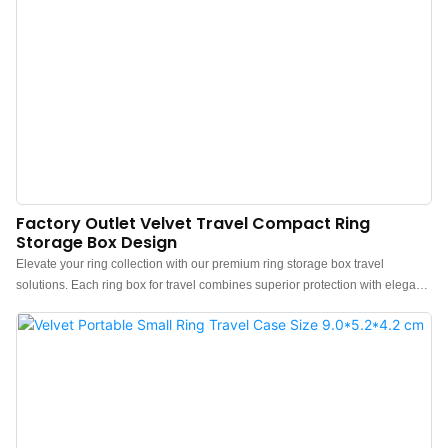
Factory Outlet Velvet Travel Compact Ring
Storage Box Design
Elevate your ring collection with our premium ring storage box travel
solutions. Each ring box for travel combines superior protection with elegant
design.We are a direct custom travel jewelry box factory and accept custom
logos. Also, support free sample confirmation of craftsmanship, material, and
details.