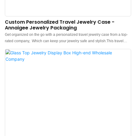
Custom Personalized Travel Jewelry Case -
Annaigee Jewelry Packaging
Get organized on the go with a personalized travel jewelry case from a top-
rated company, Which can keep your jewelry safe and stylish.This travel
jewelry storage box can store and protect your precious items. This
lightweight case has a large capacity and can hold various earrings, rings,
necklaces, and bracelets. Our spacious yet compact travel jewelry box (6.25"
x 4.25" x 2") has enough space, yet small enough to fit in your suitcase or
everyday bag.No more searching for matching pairs or dealing with
damaged jewelry during your travels. Not only does this small jewelry box
provide exceptional storage solutions, but it also exudes elegance and style.
The ebony color adds a touch of sophistication, making it a perfect gift for any
discerning woman in your life. The portable design of this jewelry travel case
ensures that it easily fits into your handbag or luggage, allowing you to bring
your favourite accessories with you wherever you go. Whether you're
heading to a weekend getaw...