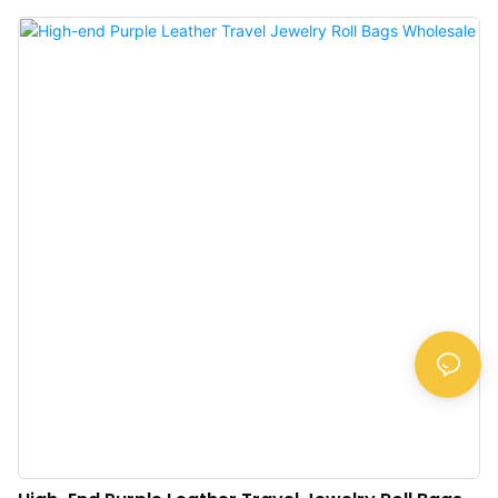
display case paired with an acrylic lid, allowing customers to select and view
the jewelry without opening the box.Available in various colors, this case is a
must-have for anyone with valuable jewelry.>Quality Material: The high-
quality velvet gives the small jewelry box an elegant and stylish look. Velvet
and golden metal clocks combined make a classic luxurious jewelry travel
organizer.>Travel Size: This jewelry travel case is perfectly designed for
traveling. They can keep your favorite jewelry accessories safe when you are
on the go. Acrylic material is sturdy and resistant to impact>Clever
Design: The plush velvet travel jewelry box organizer supports adjustable
Storage. Removable divisions for you to customize your organized space for
different jewelry>Good Collection: This velvet jewelry case is a good choice
f...