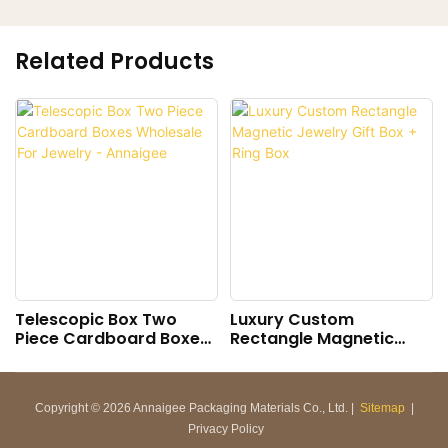
Related Products
Telescopic Box Two
Luxury Custom
Piece Cardboard Boxes
Rectangle Magnetic
Wholesale For Jewelry -
Jewelry Gift Box + Ring
Annaigee
Box
Copyright © 2026 Annaigee Packaging Materials Co., Ltd. |
Sitemap
|
Privacy Policy