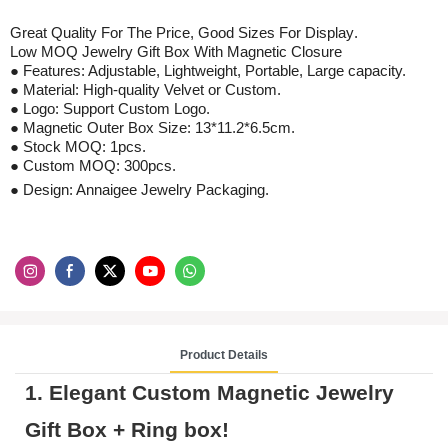
Great Quality For The Price, Good Sizes For
Display
.
Low MOQ
Jewelry Gift Box With Magnetic Closure
● Features: Adjustable, Lightweight, Portable, Large capacity.
● Material:
High-quality Velvet
or Custom.
● Logo: Support Custom Logo.
●
Magnetic Outer Box Size: 13*11.2*6.5cm.
●
Stock
MOQ: 1pcs
.
●
Custom
MOQ:
300
pcs
.
● Design: Annaigee Jewelry Packaging.
Product Details
1. Elegant
Custom Magnetic Jewelry
Gift Box
+
R
ing box!