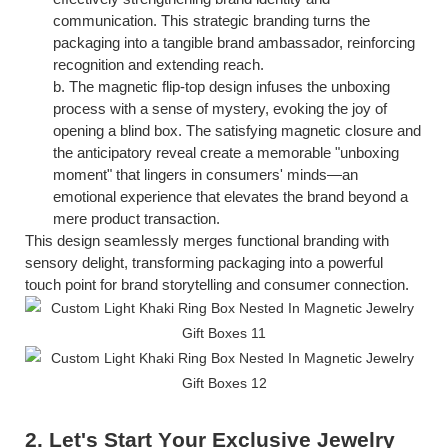
communication. This strategic branding turns the
packaging into a tangible brand ambassador, reinforcing
recognition and extending reach.
b.
The magnetic flip-top design infuses the unboxing
process with a sense of mystery, evoking the joy of
opening a blind box. The satisfying magnetic closure and
the anticipatory reveal create a memorable "unboxing
moment" that lingers in consumers' minds—an
emotional experience that elevates the brand beyond a
mere product transaction.
This design seamlessly merges functional branding with
sensory delight, transforming packaging into a powerful
touch
point for brand storytelling and consumer connection.
2. Let's
S
tart
Y
our
E
xclusive
J
ewelry