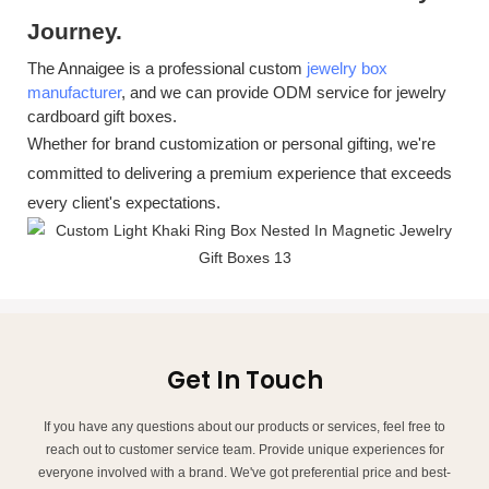
J
ourney.
The Annaigee is a professional custom
jewelry box
manufacturer
, and we can provide
ODM service for jewelry
cardboard gift boxes.
Whether for brand customization or personal gifting, we're
committed to delivering a premium experience that exceeds
every client's expectations.
Get In Touch
If you have any questions about our products or services, feel free to
reach out to customer service team. Provide unique experiences for
everyone involved with a brand. We've got preferential price and best-