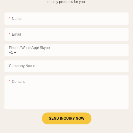
quality products for you.
Name
Email
Phone/ WhatsApp/ Skype
+1
Company Name
Content
SEND INQUIRY NOW