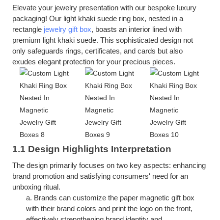
Elevate your jewelry presentation with our bespoke luxury
packaging! Our
light khaki suede
ring box, nested in a
rectangle
jewelry gift box
, boasts an interior lined with
premium
light khaki suede
. This sophisticated design not
only safeguards rings, certificates, and cards but also
exudes elegant protection for your precious pieces.
1.1 Design Highlights Interpretation
The design primarily focuses on two key aspects: enhancing
brand promotion and satisfying consumers' need for an
unboxing ritual.
a.
Brands can customize the
p
aper
m
agnetic
g
ift
b
ox
with their brand colors and print the logo on the front,
effectively strengthening brand identity and