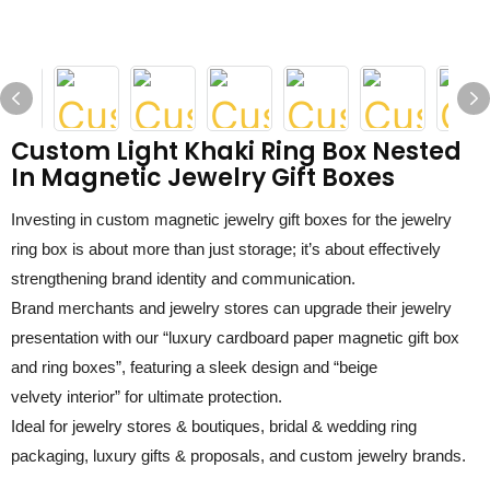
Custom Light Khaki Ring Box Nested
In Magnetic Jewelry Gift Boxes
Investing in
custom magnetic jewelry gift boxes for the jewelry
ring box
is about more than just storage; it’s about effectively
strengthening brand identity and communication.
Brand merchants
and jewelry stores can u
pgrade their jewelry
presentation with our “luxury
c
ardboard
p
aper
m
agnetic
g
ift
b
ox
and ring boxes”, featuring a sleek design and “
beige
velvety
interior” for ultimate protection.
Ideal for jewelry stores & boutiques, bridal & wedding ring
packaging, luxury gifts & proposals, and custom jewelry brands.