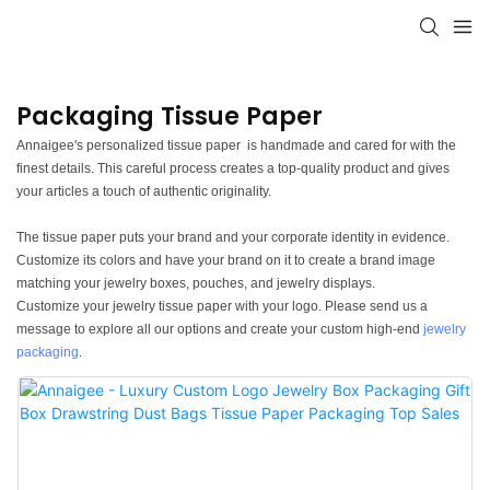
Packaging Tissue Paper
Annaigee's personalized tissue paper is handmade and cared for with the
finest details. This careful process creates a top-quality product and gives
your articles a touch of authentic originality.
The tissue paper puts your brand and your corporate identity in evidence.
Customize its colors and have your brand on it to create a brand image
matching your jewelry boxes, pouches, and jewelry displays.
Customize your jewelry tissue paper with your logo. Please send us a
message to explore all our options and create your custom high-end
jewelry
packaging
.