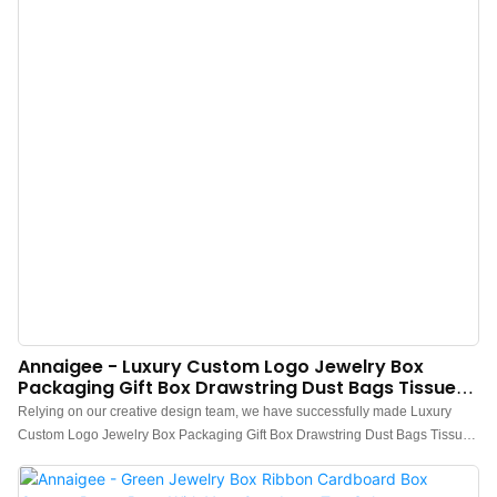
Annaigee - Luxury Custom Logo Jewelry Box
Packaging Gift Box Drawstring Dust Bags Tissue
Paper Packaging Top Sales
Relying on our creative design team, we have successfully made Luxury
Custom Logo Jewelry Box Packaging Gift Box Drawstring Dust Bags Tissue
Paper Packaging a totally unique appearance. In addition, it is manufactured
based on international quality standards and rules, which guarantees its