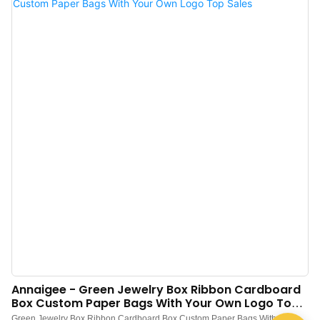
high quality. With so many advantages, Jewelry box, Pouch, Tissue paper,
Shopping bag, Gift box is of great value in practical use.
Annaigee - Green Jewelry Box Ribbon Cardboard
Box Custom Paper Bags With Your Own Logo Top
Sales
Green Jewelry Box Ribbon Cardboard Box Custom Paper Bags With Your