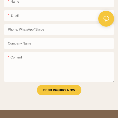
Name
Email
Phone/ WhatsApp/ Skype
Company Name
Content
SEND INQUIRY NOW