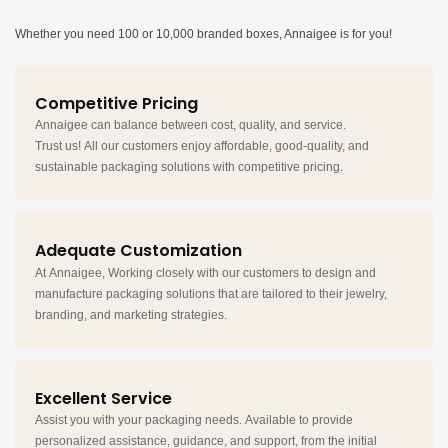
Whether you need 100 or 10,000 branded boxes, Annaigee is for you!
Competitive Pricing
Annaigee can balance between cost, quality, and service.
Trust us! All our customers enjoy affordable, good-quality, and
sustainable packaging solutions with competitive pricing.
Adequate Customization
At Annaigee, Working closely with our customers to design and
manufacture packaging solutions that are tailored to their jewelry,
branding, and marketing strategies.
Excellent Service
Assist you with your packaging needs. Available to provide
personalized assistance, guidance, and support, from the initial