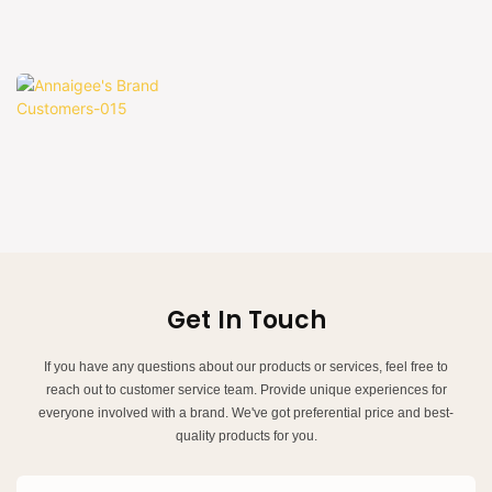
Get In Touch
If you have any questions about our products or services, feel free to
reach out to customer service team. Provide unique experiences for
everyone involved with a brand. We've got preferential price and best-
quality products for you.