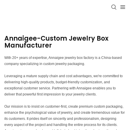
Annaigee-Custom Jewelry Box
Manufacturer
With 20+ years of expertise, Annaigee jewelry box factory is a China-based
company specializing in custom jewelry packaging.
Leveraging a mature supply chain and cost advantages, we're committed to
delivering high-quality products, budget-friendly customization, and
exceptional customer service. Partnering with Annaigee enables you to
deliver that powerful first impression to your jewelry clients.
Our mission is to insist on customer-first, create premium custom packaging,
enhance the psychological value of jewelry, and create tremendous value for
its customers. It prides itself on sincerity and professionalism, designing
every aspect of the project and handling the entire process for its clients.