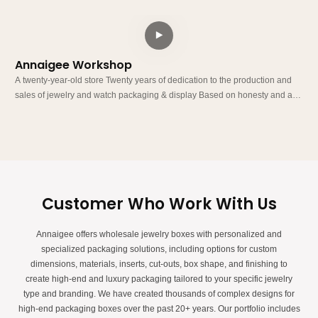
Annaigee Workshop
A
A twenty-year-old store Twenty years of dedication to the production and
A twe
sales of jewelry and watch packaging & display Based on honesty and a
sa
customer-oriented approach, we run our business with integrity. Our factory
c
has its own building and production line, and we do not rely on middlemen
h
to profit from price differences.
t
Customer Who Work With Us
Annaigee offers wholesale jewelry boxes with personalized and
specialized packaging solutions, including options for custom
dimensions, materials, inserts, cut-outs, box shape, and finishing to
create high-end and luxury packaging tailored to your specific jewelry
type and branding. We have created thousands of complex designs for
high-end packaging boxes over the past 20+ years. Our portfolio includes