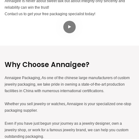
Annaigee is never about sweet talk but about integrity only sincerity and
reliability can win the trust!
Contact us to get your free packaging specialist today!
Why Choose Annaigee?
Annaigee Packaging, As one of the chinese large manufacturers of custom
jewelry packaging, we take pride in owning a state-of-the-art production
facilities in China with numerous international certifications.
Whether you sell jewelry or watches, Annaigee is your specialized one-stop
packaging supplier.
Even if you have just begun your journey as a jewelry designer, own a
jewelry shop, or work for a famous jewelry brand, we can help you custom
outstanding packaging.