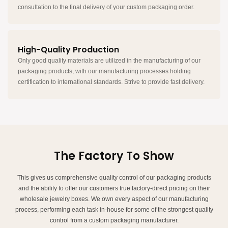
consultation to the final delivery of your custom packaging order.
High-Quality Production
Only good quality materials are utilized in the manufacturing of our
packaging products, with our manufacturing processes holding
certification to international standards. Strive to provide fast delivery.
The Factory To Show
This gives us comprehensive quality control of our packaging products
and the ability to offer our customers true factory-direct pricing on their
wholesale jewelry boxes. We own every aspect of our manufacturing
process, performing each task in-house for some of the strongest quality
control from a custom packaging manufacturer.