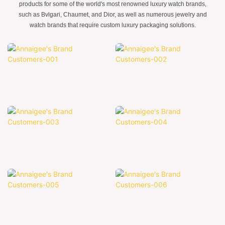
products for some of the world's most renowned luxury watch brands,
such as Bvlgari, Chaumet, and Dior, as well as numerous jewelry and
watch brands that require custom luxury packaging solutions.