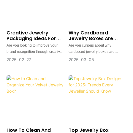
Creative Jewelry
Why Cardboard
Packaging Ideas For
Jewelry Boxes Are
Brand Recognition
Getting Popular And
Are you looking to improve your
Are you curious about why
What Are The Benefits?
brand recognition through creative
cardboard jewelry boxes are
custom jewelry packaging? In this
becoming more popular? In this
2025
02
27
2025
03
05
article, we will explore how you can
article, we will explore the reasons
creatively package your jewelry to
why many large brands are turning
stand out from the competition.
to cardboard boxes for their jewelry
and discover eight benefits of using
cardboard jewelry boxes.
In today's market, these custom
cardboard boxes for jewelry have
transcended their role as mere
functional containers, emerging as
pivotal touchpoints for brand
transformation and strategic
How To Clean And
Top Jewelry Box
cornerstones of sustainable fashion