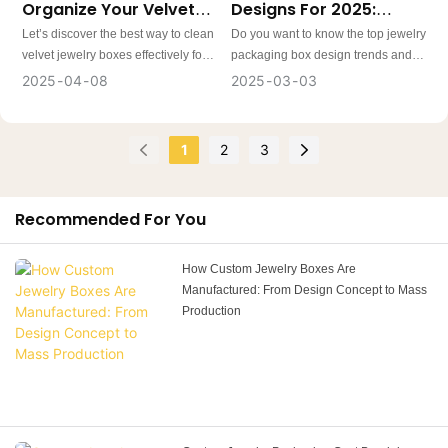
Organize Your Velvet
Designs For 2025:
initiatives.
Jewelry Box?
Trends Every Jeweller
Let’s discover the best way to clean
Do you want to know the top jewelry
Should Know
velvet jewelry boxes effectively for a
packaging box design trends and
fresh look. Proper storage of jewelry
ideas for 2025? In this article, we
2025
04
08
2025
03
03
is as crucial as the maintenance of
will explore the reasons jewellery
the jewelry box itself. Learn the tips
box packaging design is crucial for
for maintaining and keeping your
business growth and ten optimized
1
2
3
velvet jewelry box beautiful for
strategies to help you design
years.
custom jewelry packaging that
stands out and resonates with your
Recommended For You
audience.
How Custom Jewelry Boxes Are
Manufactured: From Design Concept to Mass
Production