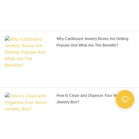
Why Cardboard Jewelry Boxes Are Getting
Popular And What Are The Benefits?
How to Clean and Organize Your Velvet
Jewelry Box?