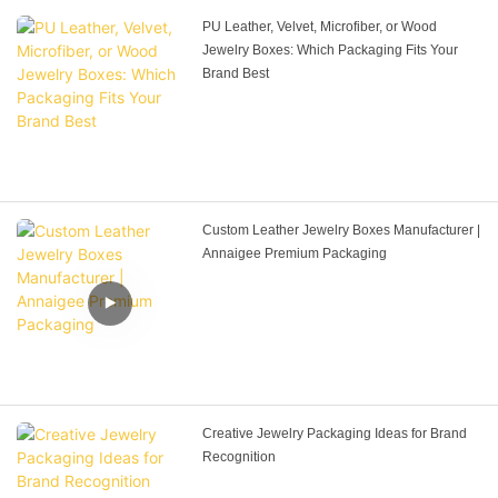
PU Leather, Velvet, Microfiber, or Wood
Jewelry Boxes: Which Packaging Fits Your
Brand Best
Custom Leather Jewelry Boxes Manufacturer |
Annaigee Premium Packaging
Creative Jewelry Packaging Ideas for Brand
Recognition