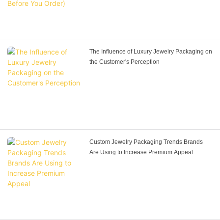
The Influence of Luxury Jewelry Packaging on
the Customer's Perception
Custom Jewelry Packaging Trends Brands
Are Using to Increase Premium Appeal