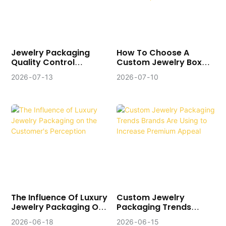
Jewelry Packaging
How To Choose A
Quality Control
Custom Jewelry Box
System: Checkpoints
Manufacturer (10
2026
07
13
2026
07
10
Of Professional
Critical Questions
Manufacturers
Before You Order)
The Influence Of Luxury
Custom Jewelry
Jewelry Packaging On
Packaging Trends
The Customer's
Brands Are Using To
2026
06
18
2026
06
15