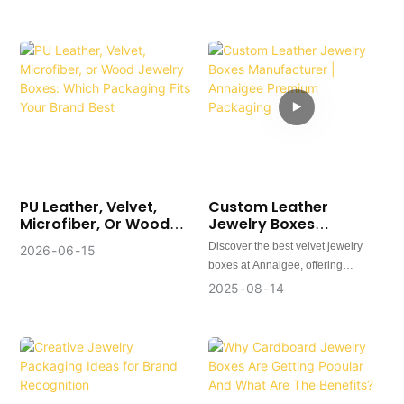
Perception
Increase Premium
Appeal
PU Leather, Velvet,
Custom Leather
Microfiber, Or Wood
Jewelry Boxes
Jewelry Boxes: Which
Manufacturer |
Discover the best velvet jewelry
2026
06
15
Packaging Fits Your
Annaigee Premium
boxes at Annaigee, offering
Brand Best
Packaging
luxurious packaging solutions for
2025
08
14
rings, earrings, and pendants.
Custom designs, worldwide service,
and affordable luxury.