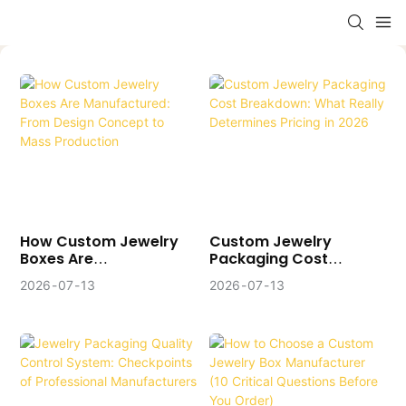
How Custom Jewelry
Custom Jewelry
Boxes Are
Packaging Cost
Manufactured: From
Breakdown: What
2026
07
13
2026
07
13
Design Concept To
Really Determines
Mass Production
Pricing In 2026