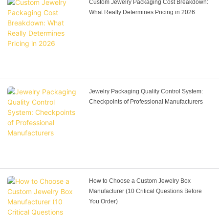
Custom Jewelry Packaging Cost Breakdown:
What Really Determines Pricing in 2026
Jewelry Packaging Quality Control System:
Checkpoints of Professional Manufacturers
How to Choose a Custom Jewelry Box
Manufacturer (10 Critical Questions Before
You Order)