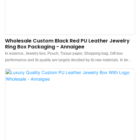
Wholesale Custom Black Red PU Leather Jewelry
Ring Box Packaging - Annaigee
In essence, Jewelry box, Pouch, Tissue paper, Shopping bag, Gift box
performance and its quality are largely decided by its raw materials. In terms
of raw materials of Jewelry Boxes,they have gone through plenty of tests on
their chemical components and performance. In this way, the product quality
is guaranteed from the source. At present, the product has been tested to be
of excellent and other properties.