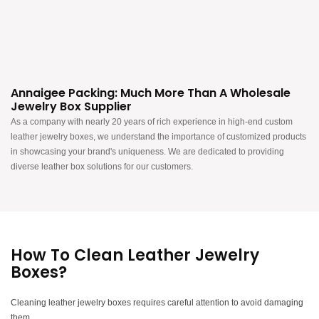
Annaigee Packing: Much More Than A Wholesale
Jewelry Box Supplier
As a company with nearly 20 years of rich experience in high-end custom
leather jewelry boxes, we understand the importance of customized products
in showcasing your brand's uniqueness. We are dedicated to providing
diverse leather box solutions for our customers.
How To Clean Leather Jewelry
Boxes?
Cleaning leather jewelry boxes requires careful attention to avoid damaging
them.