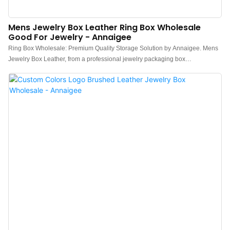
Mens Jewelry Box Leather Ring Box Wholesale
Good For Jewelry - Annaigee
Ring Box Wholesale: Premium Quality Storage Solution by Annaigee. Mens
Jewelry Box Leather, from a professional jewelry packaging box
manufacturer--Annaigee, uses thickened PU leather and a beige plush
interior.The purple skirt edge is a major feature of this box. Purple symbolizes
a noble color, an elegant and charming color that is not easy to forget.