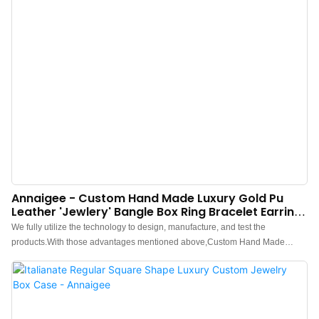
Annaigee - Custom Hand Made Luxury Gold Pu
Leather 'jewlery' Bangle Box Ring Bracelet Earring
Jewelry Box
We fully utilize the technology to design, manufacture, and test the
products.With those advantages mentioned above,Custom Hand Made
Luxury Gold Pu Leather 'jewlery' Bangle Box Ring Bracelet Earring Jewelry
Box has been proved to enjoy a wide application and can be widely seen in
the field(s) of Jewelry Boxes.