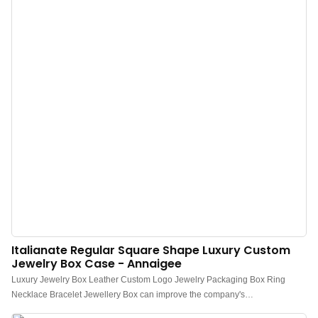
Italianate Regular Square Shape Luxury Custom
Jewelry Box Case - Annaigee
Luxury Jewelry Box Leather Custom Logo Jewelry Packaging Box Ring
Necklace Bracelet Jewellery Box can improve the company's
competitiveness and help the company gain a firm foothold in today's highly