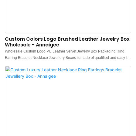
Custom Colors Logo Brushed Leather Jewelry Box
Wholesale - Annaigee
Wholesale Custom Logo PU Leather Velvet Jewelry Box Packaging Ring
Earring Bracelet Necklace Jewellery Boxes is made of qualified and easy-to-
process raw materials. Combining all the great performance of those
materials, Annaigee is stable and durable in use.It is a perfect combination of
all perfection and is bound to create benefits for customers.