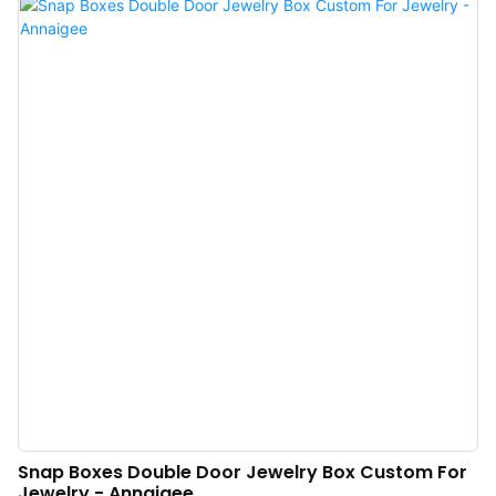
leather and velvet insert, providing a luxurious and elegant touch. Ideal for
gifting or personal use, these boxes are a must-have for watch enthusiasts.
Perfect for storing and displaying watches.
Snap Boxes Double Door Jewelry Box Custom For
Jewelry - Annaigee