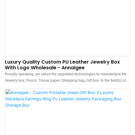
Luxury Quality Custom PU Leather Jewelry Box
With Logo Wholesale - Annaigee
Proudly speaking, we utilize the upgraded technologies to manufacture the
Jewelry box, Pouch, Tissue paper, Shopping bag, Gift box. In the field(s) of
Jewelry Boxes , it is widely used and highly accepted.