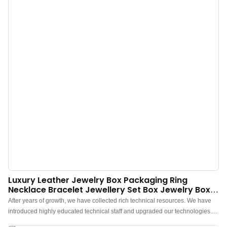
Luxury Leather Jewelry Box Packaging Ring
Necklace Bracelet Jewellery Set Box Jewelry Box -
Annaigee
After years of growth, we have collected rich technical resources. We have
introduced highly educated technical staff and upgraded our technologies.In
the field(s) of Jewelry Boxes, Annaigee Luxury Leather Jewelry Box