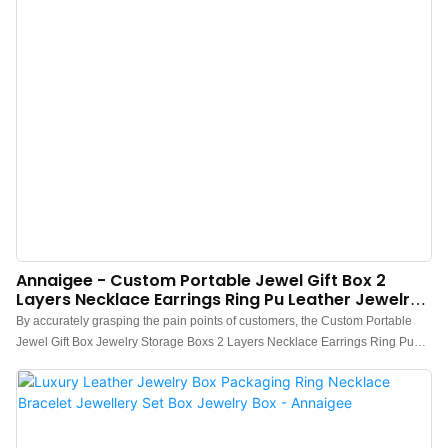
Annaigee - Custom Portable Jewel Gift Box 2
Layers Necklace Earrings Ring Pu Leather Jewelry
Packaging Box Storage Box
By accurately grasping the pain points of customers, the Custom Portable
Jewel Gift Box Jewelry Storage Boxs 2 Layers Necklace Earrings Ring Pu
Leather Jewelry Packaging Box developed by us has been supported and
praised by the majority of customers in the market.The fields of application
include Jewelry Boxes.