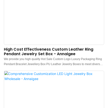
High Cost Effectiveness Custom Leather Ring
Pendant Jewelry Set Box - Annaigee
We provide you high quality Hot Sale Custom Logo Luxury Packaging Ring
Pendant Bracelet Jewellery Box PU Leather Jewelry Boxes to meet diverse
commercial, residential and industrial requirements. Our product are made
with hi-tech and scientific standards to make sure our paints stay for a longer
period of time providing users the best Jewelry Boxes experience
ever.Experience Annaigee for an enhanced experience of trading
connecting millions of buyers and suppliers by providing the best products.