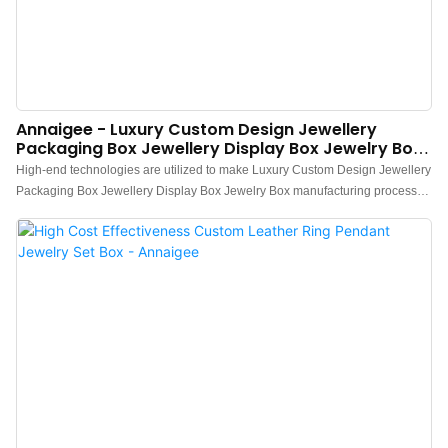
Annaigee - Luxury Custom Design Jewellery
Packaging Box Jewellery Display Box Jewelry Box
Jewelry Box
High-end technologies are utilized to make Luxury Custom Design Jewellery
Packaging Box Jewellery Display Box Jewelry Box manufacturing process
efficient and labor-saving. It has been found to be very useful in the field(s) of
Jewelry Boxes.