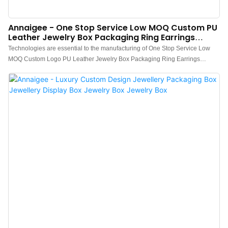
Annaigee - One Stop Service Low MOQ Custom PU
Leather Jewelry Box Packaging Ring Earrings
Bracelet Pendant Jewelry Box
Technologies are essential to the manufacturing of One Stop Service Low
MOQ Custom Logo PU Leather Jewelry Box Packaging Ring Earrings
Bracelet Pendant Necklace Jewellery Box.After being upgraded for several
generations, the newest product has been proved to have more extensive
uses in Jewelry Boxes and other fields.