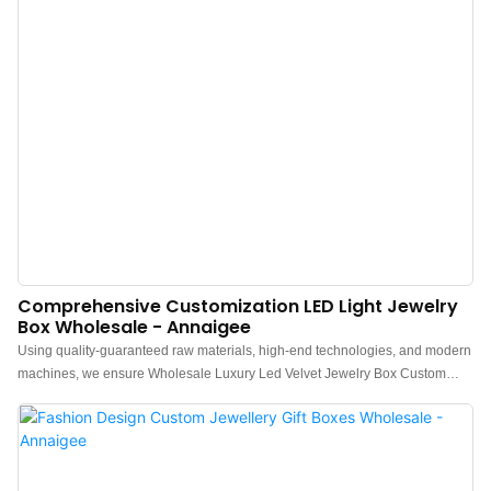
Comprehensive Customization LED Light Jewelry
Box Wholesale - Annaigee
Using quality-guaranteed raw materials, high-end technologies, and modern
machines, we ensure Wholesale Luxury Led Velvet Jewelry Box Custom
Logo Packaging Ring Earring Necklace Bracelet pendant Jewellery Box is
made perfectly. It has many great features . Moreover,Jewelry box, Pouch,
Tissue paper, Shopping bag, Gift box is designed to keep close up with the
latest trend and have a unique look.