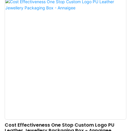
competitive environment and develop steadily and at a high speed.We adopt
a variety of technologies in the production.The product has obtained
unanimous favorable comments from market.
Cost Effectiveness One Stop Custom Logo PU
Leather Jewellery Packaging Box - Annaigee