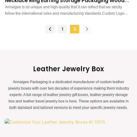
Necklace Ring Earring Storage Packaging Wooden
Jewelry Box
Annaigee is so unique and high-quality that it can reflect that we strictly
follow the international rules and manufacturing standards.Custom Logo
Printed Jewellery Necklace Ring Earring Storage Packaging wooden jewelry
boxhas the features that those normal similar-like products don't have. With
1
2
those superiorities, it will surely stand out in the market.
Leather Jewelry Box
Annaigee Packaging is a dedicated manufacturer of custom leather
jewelry boxes with over two decades of experience making them industry
experts. A full range of leather jewelry gift boxes, leather jewelry storage
box and leather travel jewelry box is here. These options are available in
both standard and tailored versions to meet your specific jewelry needs.