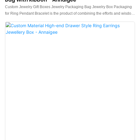
Custom Jewelry Gift Boxes Jewelry Packaging Bag Jewelry Box Packaging
for Ring Pendant Bracelet is the product of combining the efforts and wisdom
of all experienced employees.Jewelry box, Pouch, Tissue paper, Shopping
bag, Gift box is manufactured to be quality-guaranteed and certified under
authoritative institutions.It's multi-functional and practical features that help
provide customers with benefits.