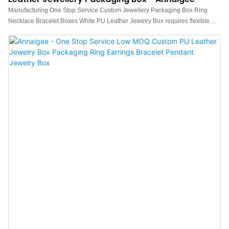
Manufacturing One Stop Service Custom Jewellery Packaging Box Ring
Necklace Bracelet Boxes White PU Leather Jewelry Box requires flexible
craftsmanship and high-end technologies.The product is suitable for a wide
range of industries like Jewelry Boxes.