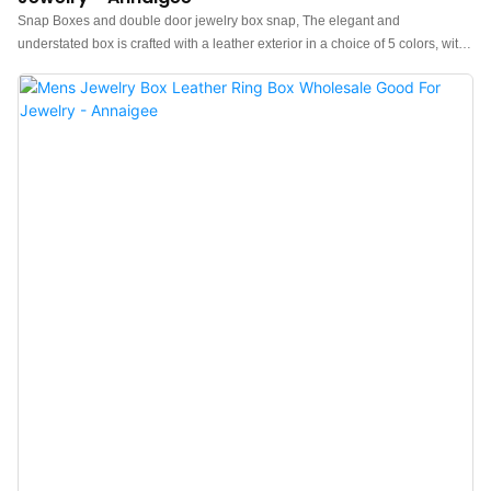
Snap Boxes and double door jewelry box snap, The elegant and
understated box is crafted with a leather exterior in a choice of 5 colors, with
a contrasting suede interior for a pop of color each time you open it up.The
Snap Box is perfect for travel and ideal for displaying your timepiece at
home. Keep your jewelry safe and secure while adding a touch of class to
your home. Upgrade your jewelry storage with our Snap Box.