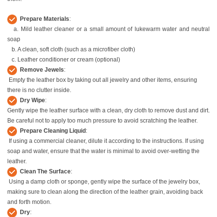
Prepare Materials
:
a. Mild leather cleaner or a small amount of lukewarm water and neutral
soap
b. A clean, soft cloth (such as a microfiber cloth)
c. Leather conditioner or cream (optional)
Remove Jewels
:
Empty the leather box by taking out all jewelry and other items, ensuring
there is no clutter inside.
Dry Wipe
:
Gently wipe the leather surface with a clean, dry cloth to remove dust and dirt.
Be careful not to apply too much pressure to avoid scratching the leather.
Prepare Cleaning Liquid
:
If using a commercial cleaner, dilute it according to the instructions. If using
soap and water, ensure that the water is minimal to avoid over-wetting the
leather.
Clean The Surface
:
Using a damp cloth or sponge, gently wipe the surface of the jewelry box,
making sure to clean along the direction of the leather grain, avoiding back
and forth motion.
Dry
: