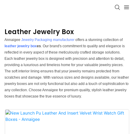
Leather Jewelry Box
Annaigee
Jewelry Packaging manufacturer
offers a stunning collection of
leather jewelry box
es
. Our brand's commitment to quality and elegance is
reflected in every aspect of these meticulously crafted storage solutions.
Each leather jewelry box is designed with precision and attention to detail,
providing a luxurious and timeless home for your valuable jewelry pieces.
The soft interior lining ensures that your jewelry remains protected from
scratches and damage. With various sizes and designs available, our leather
jewelry boxes are not only functional but also add a touch of sophistication to
any collection. Choose Annaigee for premium quality, stylish leather jewelry
boxes that showcase the true essence of luxury.