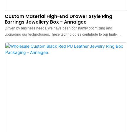
Custom Material High-End Drawer Style Ring
Earrings Jewellery Box - Annaigee
Driven by business needs, we have been constantly optimizing and
upgrading our technologies.These technologies contribute to our high-
efficiency manufacturing process.In the application field(s) of Jewelry Boxes,
the Jewelry box, Pouch, Tissue paper, Shopping bag, Gift box proves to be
very useful.