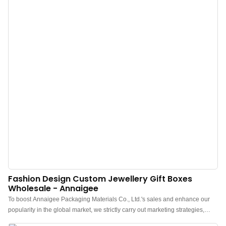
Fashion Design Custom Jewellery Gift Boxes
Wholesale - Annaigee
To boost Annaigee Packaging Materials Co., Ltd.'s sales and enhance our
popularity in the global market, we strictly carry out marketing strategies,
such as attending exhibitions and updating our information on social media