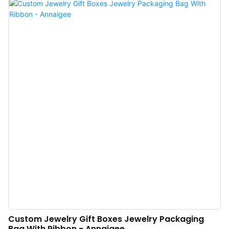
like Facebook, to promote our products and services. Our everlasting aim is
to become one of the most influential and leading enterprises in the industry.
Custom Jewelry Gift Boxes Jewelry Packaging
Bag With Ribbon - Annaigee