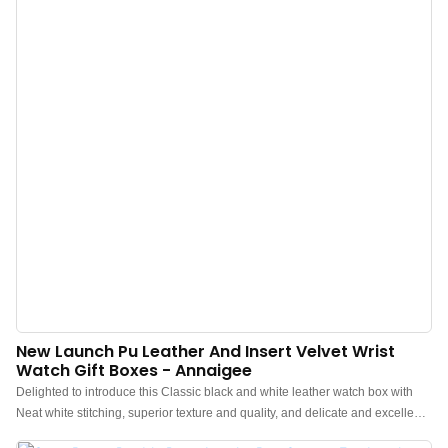
New Launch Pu Leather And Insert Velvet Wrist
Watch Gift Boxes - Annaigee
Delighted to introduce this Classic black and white leather watch box with
Neat white stitching, superior texture and quality, and delicate and excellent
workmanship.Annaigee's new launch features a stylish design with PU