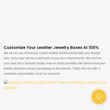
Customize Your Leather Jewelry Boxes At 100%
We can do any wholesale custom leather jewelry boxes with your design,
size, color, logo can be customized as per your requirements. We can turn
your idea into a fantastic reality, even in small quantities.We believe that your
jewelry deserves unique packaging as themselves. That's why we offer a
complete customization of all our products.