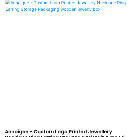
Packaging Ring Necklace Bracelet Jewellery Set Box is especially valuable.
Annaigee - Custom Logo Printed Jewellery