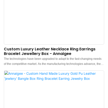
Custom Luxury Leather Necklace Ring Earrings
Bracelet Jewellery Box - Annaigee
The technologies have been upgraded to adapt to the fast-changing needs
of the competitive market. As the manufacturing technologies advance, the
performance of the finished Custom Luxury Necklace Ring Earrings Bracelet
Jewellery Box PU Leather Jewelry Box has been improved a lot.It has an
enormous effect on the field(s) of Jewelry Boxes.