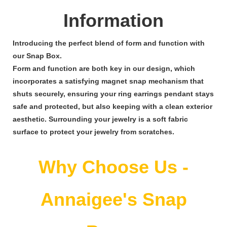
Information
Introducing the perfect blend of form and function with
our Snap Box.
Form and function are both key in our design, which
incorporates a satisfying magnet snap mechanism that
shuts securely, ensuring your ring earrings pendant stays
safe and protected, but also keeping with a clean exterior
aesthetic. Surrounding your jewelry is a soft fabric
surface to protect your jewelry from scratches.
Why Choose Us -
Annaigee's Snap