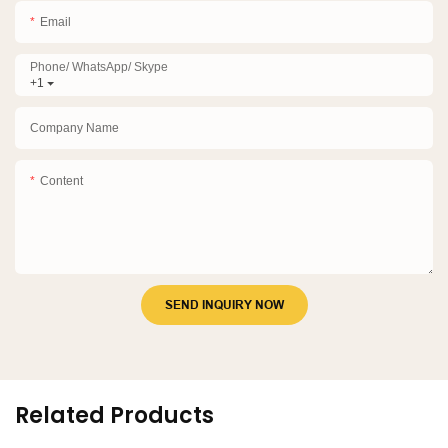
Email
Phone/ WhatsApp/ Skype
+1
Company Name
Content
SEND INQUIRY NOW
Related Products