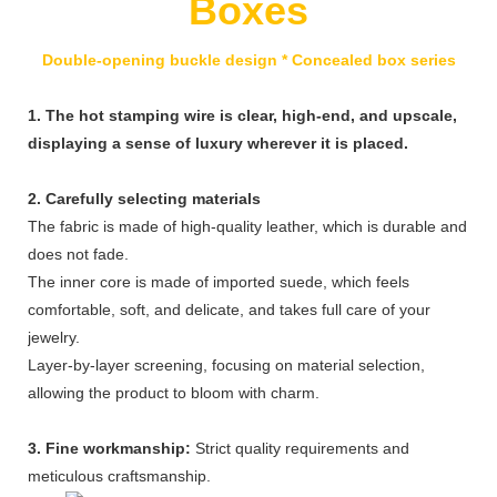
Boxes
Double-opening buckle design * Concealed box series
1. The hot stamping wire is clear, high-end, and upscale,
displaying a sense of luxury wherever it is placed.
2. Carefully selecting materials
The fabric is made of high-quality leather, which is durable and
does not fade.
The inner core is made of imported suede, which feels
comfortable, soft, and delicate, and takes full care of your
jewelry.
Layer-by-layer screening, focusing on material selection,
allowing the product to bloom with charm.
3. Fine workmanship:
Strict quality requirements and
meticulous craftsmanship.