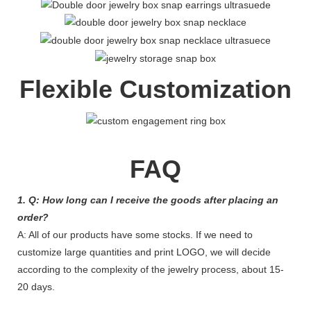
Flexible Customization
FAQ
1. Q: How long can I receive the goods after placing an
order?
A: All of our products have some stocks. If we need to
customize large quantities and print LOGO, we will decide
according to the complexity of the jewelry process, about 15-
20 days.