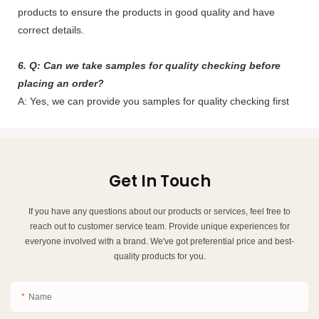
products to ensure the products in good quality and have
correct details.
6. Q: Can we take samples for quality checking before
placing an order?
A: Yes, we can provide you samples for quality checking first
Get In Touch
If you have any questions about our products or services, feel free to
reach out to customer service team. Provide unique experiences for
everyone involved with a brand. We've got preferential price and best-
quality products for you.
Name