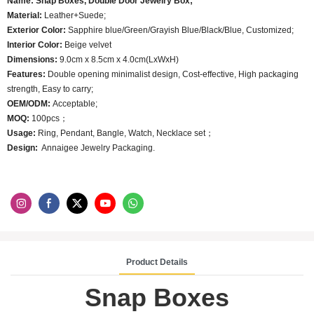
Name: Snap Boxes, Double Door Jewelry Box;
Material:
Leather+Suede;
Exterior Color:
Sapphire blue/Green/Grayish Blue/Black/Blue, Customized;
Interior Color:
Beige velvet
Dimensions:
9.0cm x 8.5cm x 4.0cm(LxWxH)
Features:
Double opening minimalist design, Cost-effective, High packaging
strength, Easy to carry;
OEM/ODM:
Acceptable;
MOQ:
100pcs；
Usage:
Ring, Pendant, Bangle, Watch, Necklace set；
Design:
Annaigee Jewelry Packaging.
Product Details
Snap Boxes