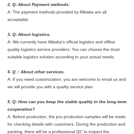
2. Q: About Payment methods.
A: The payment methods provided by Alibaba are all
acceptable.
3. Q: About logistics.
A: We currently have Alibaba's official logistics and offline
quality logistics service providers. You can choose the most
suitable logistics solution according to your actual needs.
4. Q： About other services.
A: If you need customization, you are welcome to email us and
we will provide you with a quality service plan.
5. Q: How can you keep the stable quality in the long-term
cooperation?
A: Before production, the pre-production samples will be made
for checking details with customers. During the production and
packing, there will be a professional QC to inspect the