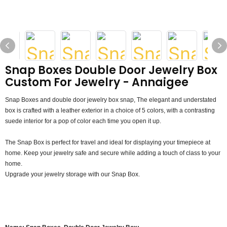
Snap Boxes Double Door Jewelry Box
Custom For Jewelry - Annaigee
Snap Boxes and double door jewelry box snap, The elegant and understated
box is crafted with a leather exterior in a choice of 5 colors, with a contrasting
suede interior for a pop of color each time you open it up.
The Snap Box is perfect for travel and ideal for displaying your timepiece at
home. Keep your jewelry safe and secure while adding a touch of class to your
home.
Upgrade your jewelry storage with our Snap Box.