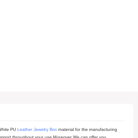
hite PU
Leather Jewelry Box
material for the manufacturing
r support throughout your use.Moreover We can offer you