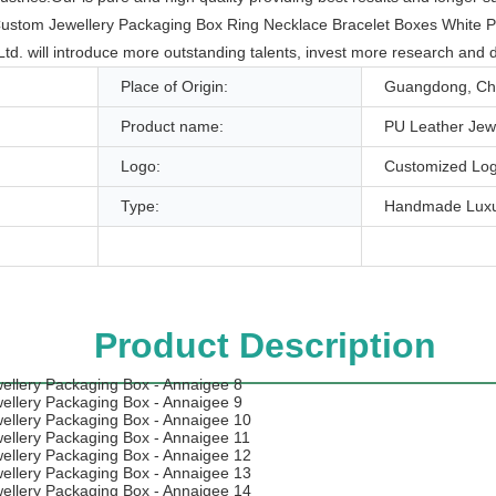
ice Custom Jewellery Packaging Box Ring Necklace Bracelet Boxes White
td. will introduce more outstanding talents, invest more research an
Place of Origin:
Guangdong, Ch
Product name:
PU Leather Jew
Logo:
Customized Log
Type:
Handmade Luxu
Product Description