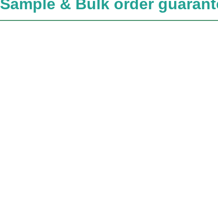
Sample & Bulk order guarant