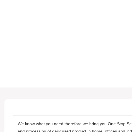
We know what you need therefore we bring you One Stop S
and processing of daily used product in home, offices and in