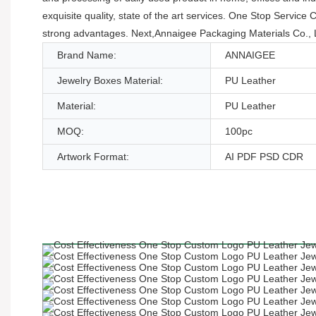
exquisite quality, state of the art services. One Stop Serv
strong advantages. Next,Annaigee Packaging Materials Co., L
Brand Name:
ANNAIGEE
Jewelry Boxes Material:
PU Leather
Material:
PU Leather
MOQ:
100pc
Artwork Format:
AI PDF PSD CDR