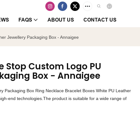
EWS
FAQS
ABOUT US
CONTACT US
er Jewellery Packaging Box - Annaigee
ne Stop Custom Logo PU
ckaging Box - Annaigee
ry Packaging Box Ring Necklace Bracelet Boxes White PU Leather
igh-end technologies.The product is suitable for a wide range of