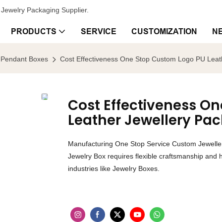
Jewelry Packaging Supplier.
PRODUCTS
SERVICE
CUSTOMIZATION
N
Pendant Boxes
Cost Effectiveness One Stop Custom Logo PU Leath
Cost Effectiveness O
Leather Jewellery Pa
Manufacturing One Stop Service Custom Jewelle
Jewelry Box requires flexible craftsmanship and h
industries like Jewelry Boxes.