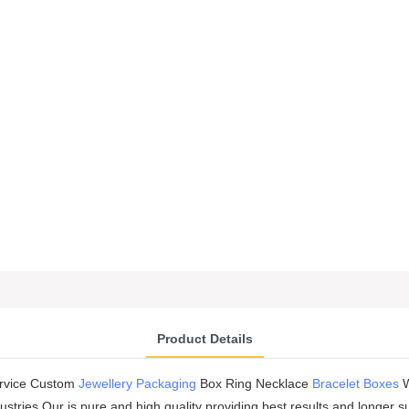
Product Details
ervice Custom
Jewellery Packaging
Box Ring Necklace
Bracelet Boxes
W
dustries.Our is pure and high quality providing best results and longe