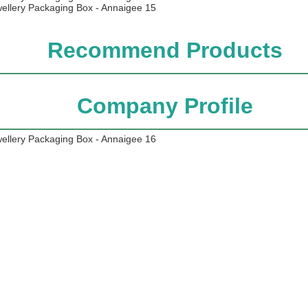
Recommend Products
Company Profile