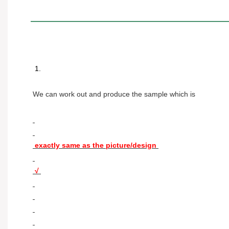
 1. 
We can work out and produce the sample which is 
 exactly same as the picture/design 
 √ 