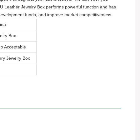
 PU Leather Jewelry Box performs powerful function and has
d development funds, and improve market competitiveness.
ina
elry Box
o Acceptable
ry Jewelry Box