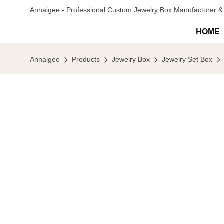
Annaigee - Professional Custom Jewelry Box Manufacturer & 
HOME
Annaigee
Products
Jewelry Box
Jewelry Set Box