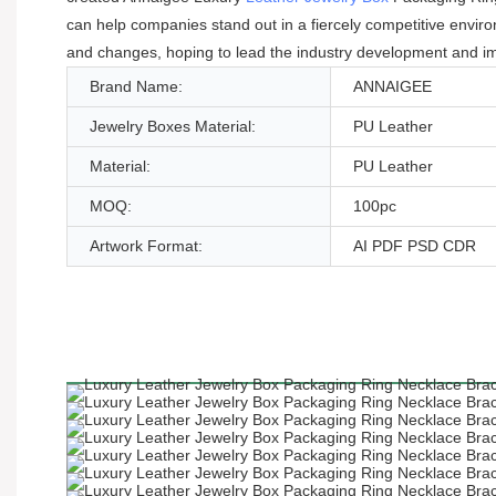
can help companies stand out in a fiercely competitive enviro
and changes, hoping to lead the industry development and im
Brand Name:
ANNAIGEE
Jewelry Boxes Material:
PU Leather
Material:
PU Leather
MOQ:
100pc
Artwork Format:
AI PDF PSD CDR