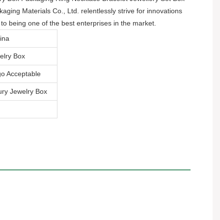
ing Materials Co., Ltd. relentlessly strive for innovations
o being one of the best enterprises in the market.
ina
elry Box
o Acceptable
ry Jewelry Box