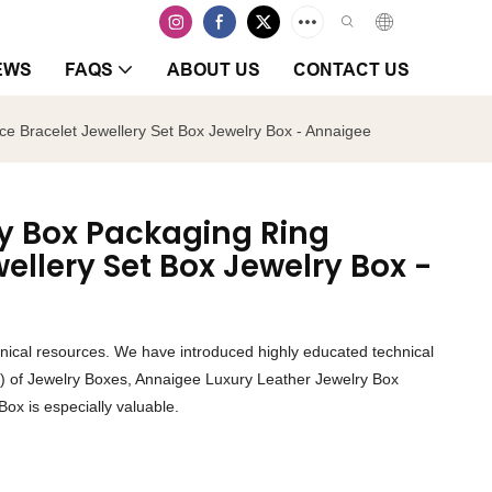
EWS
FAQS
ABOUT US
CONTACT US
e Bracelet Jewellery Set Box Jewelry Box - Annaigee
ry Box Packaging Ring
ellery Set Box Jewelry Box -
chnical resources. We have introduced highly educated technical
(s) of Jewelry Boxes, Annaigee Luxury Leather Jewelry Box
Box is especially valuable.