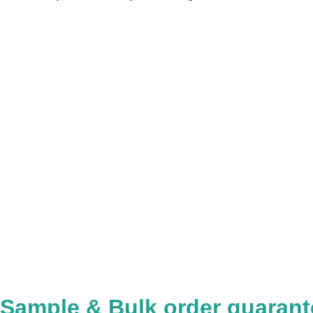
Sample & Bulk order guarant