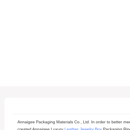
Annaigee Packaging Materials Co., Ltd. In order to better mee
created Annaigee Luxury
Leather Jewelry Box
Packaging Ring