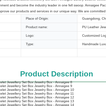
nment and become the industry leader in one fell swoop. Annaigee Packag
prove our products and services in our unique way. We are committed t
Place of Origin:
Guangdong, Ch
Product name:
PU Leather Jew
Logo:
Customized Log
Type:
Handmade Luxu
Product Description