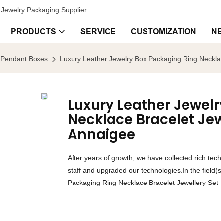
Jewelry Packaging Supplier.
PRODUCTS
SERVICE
CUSTOMIZATION
N
Pendant Boxes
Luxury Leather Jewelry Box Packaging Ring Necklac
Luxury Leather Jewel
Necklace Bracelet Jew
Annaigee
After years of growth, we have collected rich te
staff and upgraded our technologies.In the field
Packaging Ring Necklace Bracelet Jewellery Set 