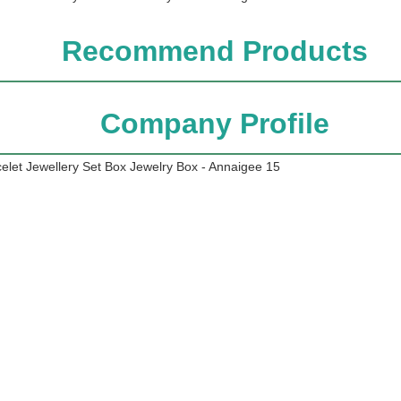
Recommend Products
Company Profile