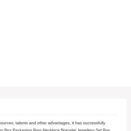
sources, talents and other advantages, it has successfully
ry Box Packaging Ring Necklace Bracelet Jewellery Set Box