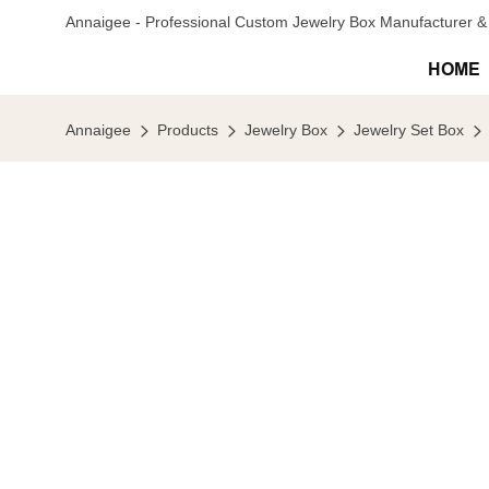
Annaigee - Professional Custom Jewelry Box Manufacturer & 
HOME
Annaigee
Products
Jewelry Box
Jewelry Set Box