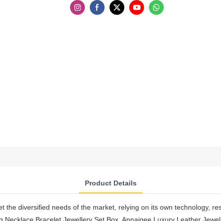
Product Details
t the diversified needs of the market, relying on its own technology, re
 Necklace Bracelet Jewellery Set Box. Annaigee Luxury Leather Jewel