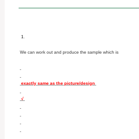
 1. 
We can work out and produce the sample which is 
 exactly same as the picture/design 
 √ 