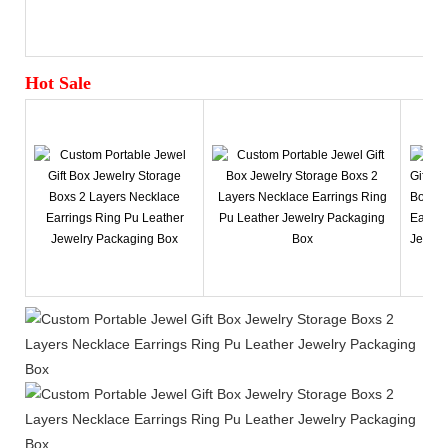
Hot Sale