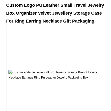
Custom Logo Pu Leather Small Travel Jewelry
Box Organizer Velvet Jewellery Storage Case
For Ring Earring Necklace Gift Packaging