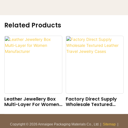
Related Products
Leather Jewellery Box
Factory Direct Supply
Multi-Layer For Women
Wholesale Textured
Manufacturer
Leather Travel Jewelry
Cases
Copyright © 2026 Annaigee Packaging Materials Co., Ltd. |
Sitemap
|