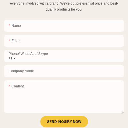
everyone involved with a brand. We've got preferential price and best-
quality products for you.
Name
Email
Phone/ WhatsApp/ Skype
+1
Company Name
Content
SEND INQUIRY NOW