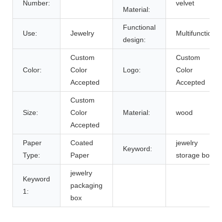
Number:
velvet
Material:
Functional
Use:
Jewelry
Multifunction
design:
Custom
Custom
Color:
Color
Logo:
Color
Accepted
Accepted
Custom
Size:
Color
Material:
wood
Accepted
Paper
Coated
jewelry
Keyword:
Type:
Paper
storage box
jewelry
Keyword
packaging
1:
box