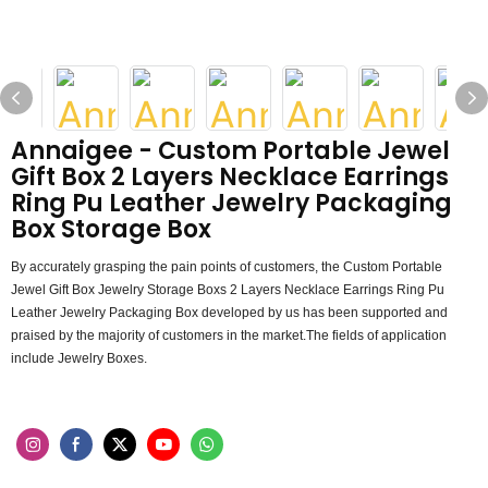
Annaigee - Custom Portable Jewel
Gift Box 2 Layers Necklace Earrings
Ring Pu Leather Jewelry Packaging
Box Storage Box
By accurately grasping the pain points of customers, the Custom Portable
Jewel Gift Box Jewelry Storage Boxs 2 Layers Necklace Earrings Ring Pu
Leather Jewelry Packaging Box developed by us has been supported and
praised by the majority of customers in the market.The fields of application
include Jewelry Boxes.