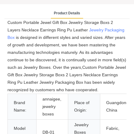
Product Details
Custom Portable Jewel Gift Box Jewelry Storage Boxs 2
Layers Necklace Earrings Ring Pu Leather
Jewelry Packaging
Box
is designed in different styles and varied sizes. After years
of growth and development, we have been mastering the
manufacturing technologies maturely. As its advantages
continue to be discovered, it is continually used in more field(s)
such as Jewelry Boxes. Over the years,Custom Portable Jewel
Gift Box Jewelry Storage Boxs 2 Layers Necklace Earrings
Ring Pu Leather Jewelry Packaging Box has been widely
recognized by customers who have cooperated.
annaigee,
Brand
Place of
Guangdong,
jewelry
Name:
Origin:
China
boxes
Jewelry
Model
Fabric,
DB-01
Boxes