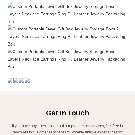
Get In Touch
If you have any questions about our products or services, feel free to
reach out to customer service team. Provide unique experiences for