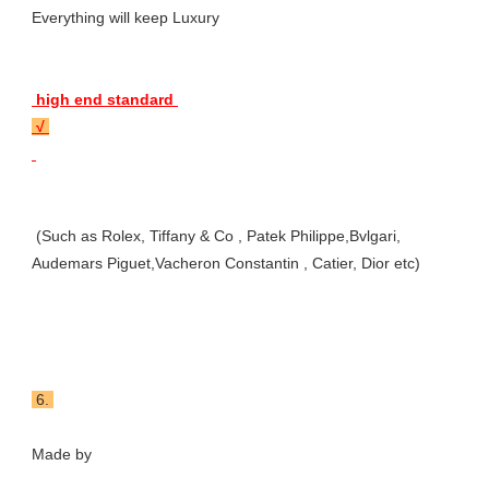
Everything will keep Luxury 
 high end standard 
 √ 
 (Such as Rolex, Tiffany & Co , Patek Philippe,Bvlgari, 
Audemars Piguet,Vacheron Constantin , Catier, Dior etc)
 6. 
Made by 