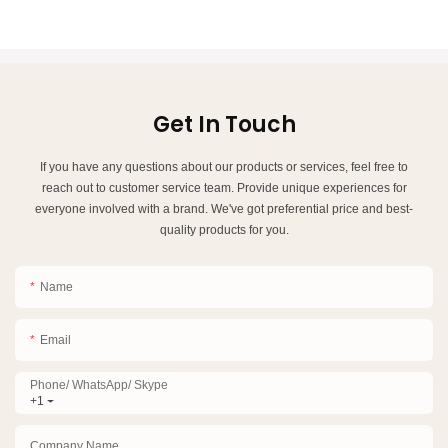
Get In Touch
If you have any questions about our products or services, feel free to
reach out to customer service team. Provide unique experiences for
everyone involved with a brand. We've got preferential price and best-
quality products for you.
Name
Email
Phone/ WhatsApp/ Skype
+1
Company Name