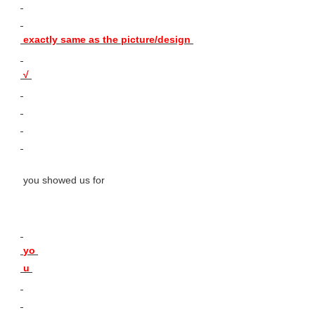
 exactly same as the picture/design 
 √ 
 you showed us for 
 yo 
 u 