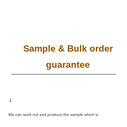
Sample & Bulk order
guarantee
 1. 
We can work out and produce the sample which is 