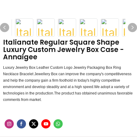
Italianate Regular Square Shape
Luxury Custom Jewelry Box Case -
Annaigee
Luxury Jewelry Box Leather Custom Logo Jewelry Packaging Box Ring
Necklace Bracelet Jewellery Box can improve the company's competitiveness
and help the company gain a firm foothold in today's highly competitive
environment and develop steadily and at a high speed.We adopt a variety of
technologies in the production.The product has obtained unanimous favorable
comments from market.