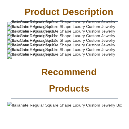
Product Description
Recommend
Products