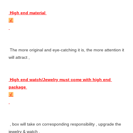
 High end material 
 √ 
 The more original and eye-catching it is, the more attention it 
will attract , 
 High end watch/Jewelry must come with high end 
package 
 √ 
 , box will take on corresponding responsibility , upgrade the 
jewelry & watch , 