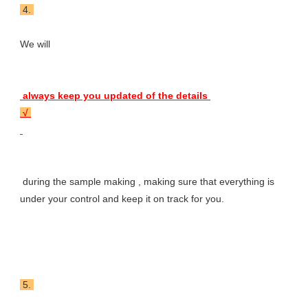
 4. 
We will 
 always keep you updated of the details 
 √ 
 during the sample making , making sure that everything is 
under your control and keep it on track for you.
 5. 