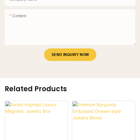
Content
SEND INQUIRY NOW
Related Products