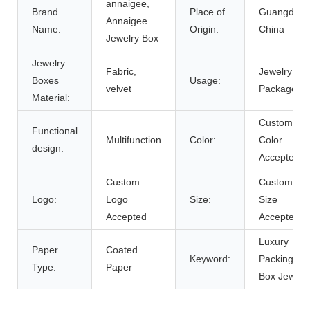
annaigee,
Brand
Place of
Guangdong
Annaigee
Name:
Origin:
China
Jewelry Box
Jewelry
Fabric,
Jewelry
Boxes
Usage:
velvet
Package
Material:
Custom
Functional
Multifunction
Color:
Color
design:
Accepted
Custom
Custom
Logo:
Logo
Size:
Size
Accepted
Accepted
Luxury
Paper
Coated
Keyword:
Packing Gif
Type:
Paper
Box Jewelr