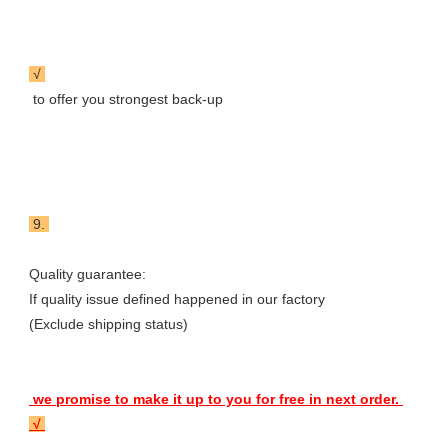
 √ 
 to offer you strongest back-up
 9. 
Quality guarantee: 

If quality issue defined happened in our factory

(Exclude shipping status) 
 we promise to make it up to you for free in next order. 
 √ 