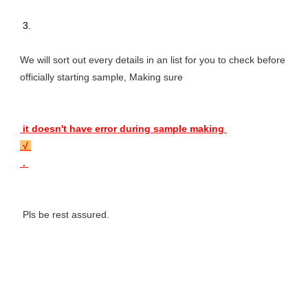
 3. 
We will sort out every details in an list for you to check before 
officially starting sample, Making sure 
 it doesn't have error during sample making 
 √ 
 . 
 Pls be rest assured.