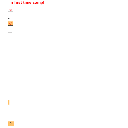
 in first time sampl 
 e 

 √ 
 . 
 2. 