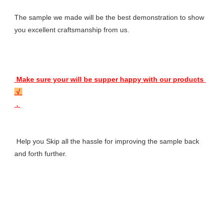
The sample we made will be the best demonstration to show 
you excellent craftsmanship from us.
 Make sure your will be supper happy with our products 
 √ 
 . 
 Help you Skip all the hassle for improving the sample back 
and forth further.