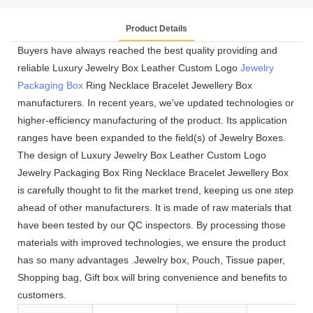
Product Details
Buyers have always reached the best quality providing and
reliable Luxury Jewelry Box Leather Custom Logo
Jewelry
Packaging Box
Ring Necklace Bracelet Jewellery Box
manufacturers. In recent years, we've updated technologies or
higher-efficiency manufacturing of the product. Its application
ranges have been expanded to the field(s) of Jewelry Boxes.
The design of Luxury Jewelry Box Leather Custom Logo
Jewelry Packaging Box Ring Necklace Bracelet Jewellery Box
is carefully thought to fit the market trend, keeping us one step
ahead of other manufacturers. It is made of raw materials that
have been tested by our QC inspectors. By processing those
materials with improved technologies, we ensure the product
has so many advantages .Jewelry box, Pouch, Tissue paper,
Shopping bag, Gift box will bring convenience and benefits to
customers.