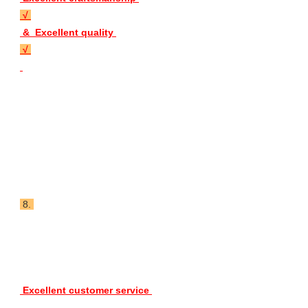
 √ 
 &  Excellent quality 
 √ 
 8. 
 Excellent customer service 