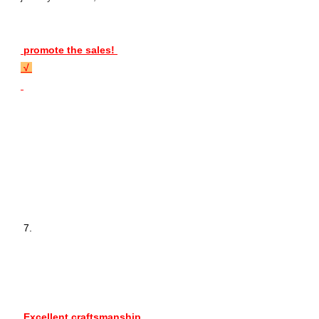
 promote the sales! 
 √ 
 7. 
 Excellent craftsmanship 