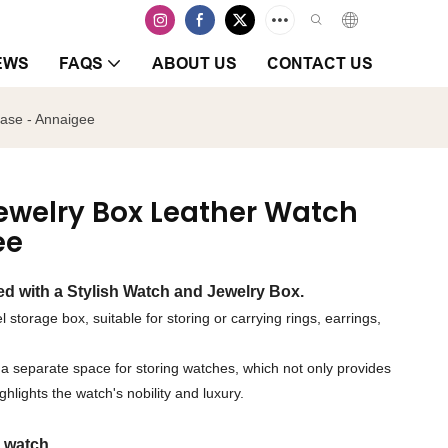
EWS
FAQS
ABOUT US
CONTACT US
ase - Annaigee
welry Box Leather Watch
ee
d with a Stylish Watch and Jewelry Box.
l storage box, suitable for storing or carrying rings, earrings,
des a separate space for storing watches, which not only provides
hlights the watch's nobility and luxury.
 watch.