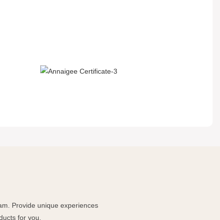
team. Provide unique experiences
ducts for you.