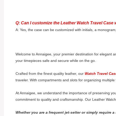
Q: Can I customize the Leather Watch Travel Case w
A: Yes, the case can be customized with initials, a monogram
Welcome to Annaigee, your premier destination for elegant a
your timepieces safe and secure while on the go.
Crafted from the finest quality leather, our
Watch Travel Cas
traveler. With compartments and slots for organizing multiple 
At Annaigee, we understand the importance of preserving your
commitment to quality and craftsmanship. Our Leather Watch Tr
Whether you are a frequent jet-setter or simply require a