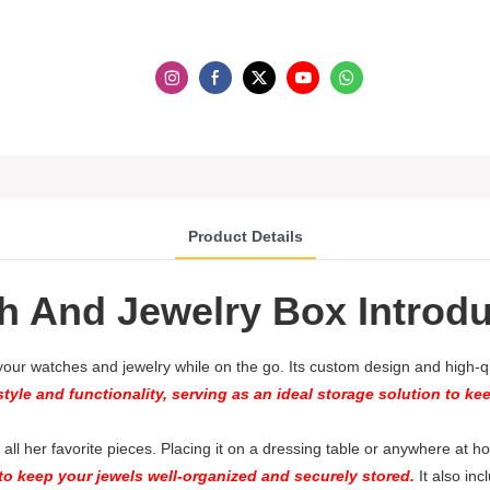
Product Details
h And Jewelry Box Introdu
 your watches and jewelry while on the go. Its custom design and high-qua
tyle and functionality, serving as an ideal storage solution to ke
re all her favorite pieces. Placing it on a dressing table or anywhere at
o keep your jewels well-organized and securely stored.
It also inc