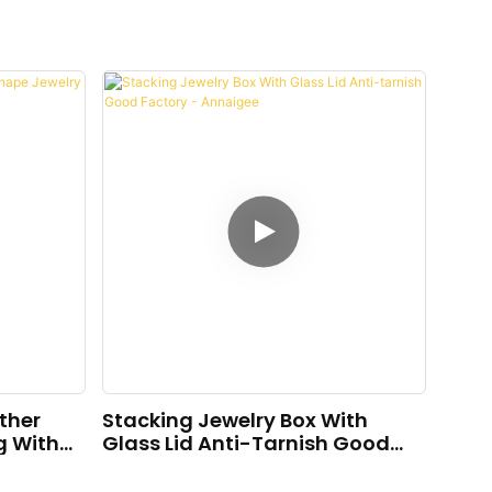
ther
Stacking Jewelry Box With
g With
Glass Lid Anti-Tarnish Good
Factory - Annaigee