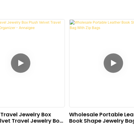
Travel Jewelry Box
Wholesale Portable Lea
lvet Travel Jewelry Box
Book Shape Jewelry Ba
er - Annaigee
Zip Bags