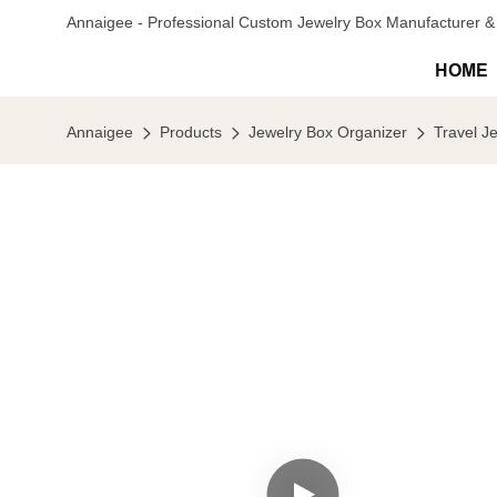
Annaigee - Professional Custom Jewelry Box Manufacturer & 
HOME
Annaigee
Products
Jewelry Box Organizer
Travel J