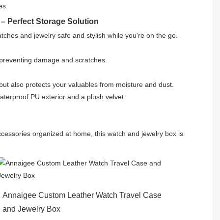
es.
– Perfect Storage Solution
atches and jewelry safe and stylish while you're on the go.
, preventing damage and scratches.
 but also protects your valuables from moisture and dust.
waterproof PU exterior and a plush velvet
ccessories organized at home, this watch and jewelry box is
Annaigee Custom Leather Watch Travel Case
and Jewelry Box