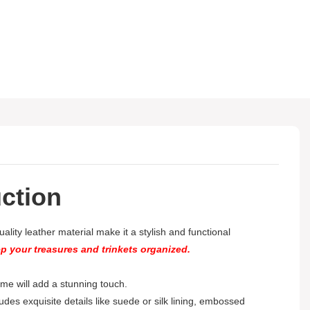
ction
lity leather material make it a stylish and functional
ep your treasures and trinkets organized.
 home will add a stunning touch.
ludes exquisite details like suede or silk lining, embossed