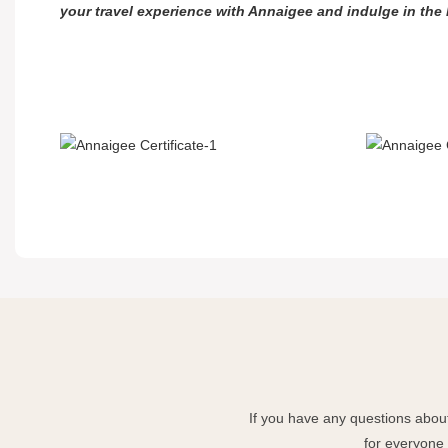
your travel experience with Annaigee and indulge in the
If you have any questions about
for everyone 