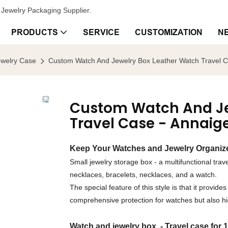
Jewelry Packaging Supplier.
PRODUCTS
SERVICE
CUSTOMIZATION
N
ewelry Case
Custom Watch And Jewelry Box Leather Watch Travel C
Custom Watch And Je
Travel Case - Annaig
Keep Your Watches and Jewelry Organize
Small jewelry storage box - a multifunctional trave
necklaces, bracelets, necklaces, and a watch.
The special feature of this style is that it provi
comprehensive protection for watches but also hig
Watch and jewelry box - Travel case for 1