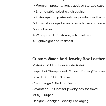
＞
Premium presentation, travel, or storage case 
＞
1 removable velvet watch cushion
＞
2 storage compartments for jewelry, necklaces, 
＞
1 row of storage for rings, which can contain a r
＞
Zip closure.
＞
Waterproof PU exterior, velvet interior.
＞
Lightweight and resistant.
Custom Watch And Jewelry Box Leather 
Material: PU Leather+Suede Fabric
Logo: Hot Stamping/silk Screen Printing/Emboss
Size: 19.0 x 11.0x 8.0 cm
Color: Beige / Black or Custom.
Advantage: PU leather jewelry box for travel.
MOQ: 200pcs
Design: Annaigee Jewelry Packaging.