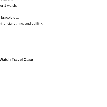
for 1 watch.
bracelets ...
ing, signet ring, and cufflink.
Watch Travel Case