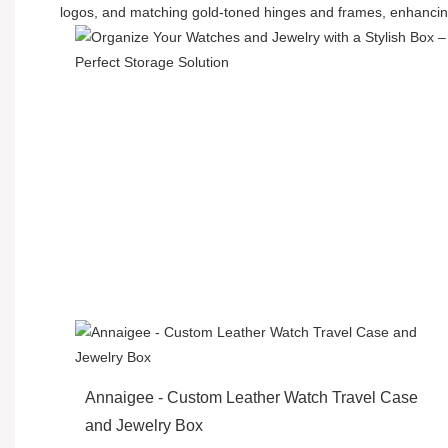
logos, and matching gold-toned hinges and frames, enhancing
Annaigee - Custom Leather Watch Travel Case
and Jewelry Box