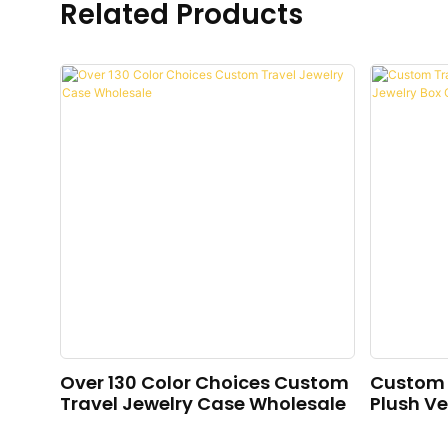
Related Products
Over 130 Color Choices Custom
Custom 
Travel Jewelry Case Wholesale
Plush Ve
Organiz