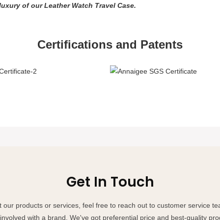
 luxury of our Leather Watch Travel Case.
Certifications and Patents
Get In Touch
 our products or services, feel free to reach out to customer service 
involved with a brand. We've got preferential price and best-quality pro