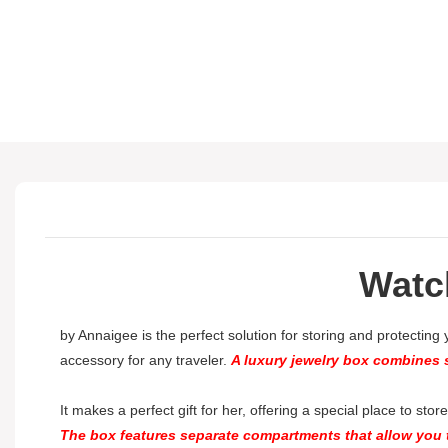
Watc
by Annaigee is the perfect solution for storing and protecting
accessory for any traveler.
A luxury jewelry box combines s
It makes a perfect gift for her, offering a special place to sto
The box features separate compartments that allow you t