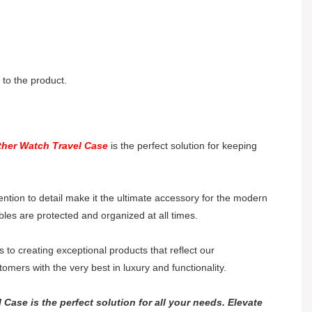
to the product.
ther Watch Travel Case
is the perfect solution for keeping
ention to detail make it the ultimate accessory for the modern
bles are protected and organized at all times.
o creating exceptional products that reflect our
mers with the very best in luxury and functionality.
Case is the perfect solution for all your needs. Elevate