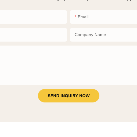
Email
Company Name
SEND INQUIRY NOW