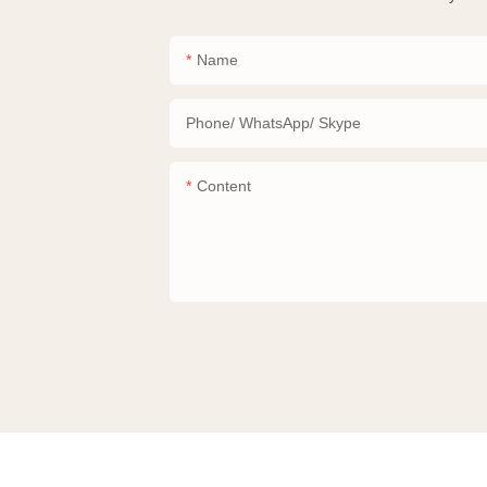
Name
Phone/ WhatsApp/ Skype
Content