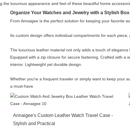
 the luxurious appearance and feel of these beautiful home accessori
Organize Your Watches and Jewelry with a Stylish Box 
From Annaigee is the perfect solution for keeping your favorite w
Its custom design offers individual compartments for each piece
The luxurious leather material not only adds a touch of elegance
Equipped with a zip closure for secure fastening. Crafted with a 
interior. Lightweight yet durable design.
Whether you're a frequent traveler or simply want to keep your a
a must-have.
Annaigee's Custom Leather Watch Travel Case -
Stylish and Practical