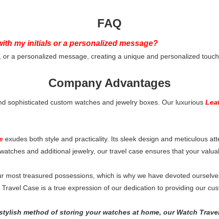
FAQ
ith my initials or a personalized message?
, or a personalized message, creating a unique and personalized touch 
Company Advantages
nd sophisticated custom watches and jewelry boxes. Our luxurious
Lea
e
exudes both style and practicality. Its sleek design and meticulous att
watches and additional jewelry, our travel case ensures that your valua
 most treasured possessions, which is why we have devoted ourselves t
avel Case is a true expression of our dedication to providing our custo
 stylish method of storing your watches at home, our Watch Travel 