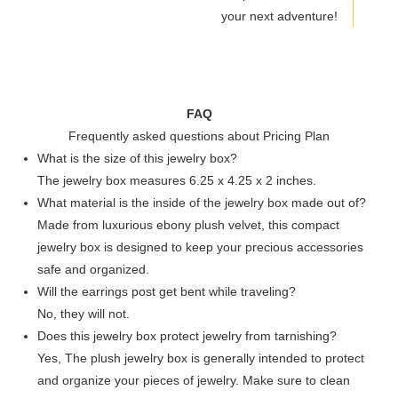
your next adventure!
FAQ
Frequently asked questions about Pricing Plan
What is the size of this jewelry box?
The jewelry box measures 6.25 x 4.25 x 2 inches.
What material is the inside of the jewelry box made out of?
Made from luxurious ebony plush velvet, this compact
jewelry box is designed to keep your precious accessories
safe and organized.
Will the earrings post get bent while traveling?
No, they will not.
Does this jewelry box protect jewelry from tarnishing?
Yes, The plush jewelry box is generally intended to protect
and organize your pieces of jewelry. Make sure to clean