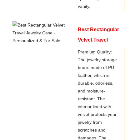
vanity.
Best Rectangular
Velvet Travel
Jewelry Case -
Premium Quality:
The jewelry storage
Personalized & For
box is made of PU
Sale
leather, which is
durable, odorless,
and moisture-
resistant. The
interior lined with
velvet protects your
jewelry from
scratches and
damages. The