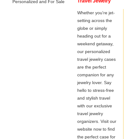
Travel Jewelry
Organizer -
Whether you're jet-
setting across the
Personalized and
globe or simply
For Sale
heading out for a
weekend getaway,
our personalized
travel jewelry cases
are the perfect
companion for any
jewelry lover. Say
hello to stress-free
and stylish travel
with our exclusive
travel jewelry
organizers. Visit our
website now to find
the perfect case for