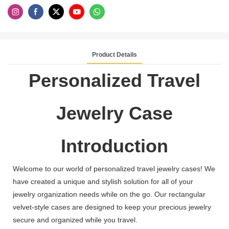
Product Details
Personalized Travel
Jewelry Case
Introduction
Welcome to our world of personalized travel jewelry cases! We
have created a unique and stylish solution for all of your
jewelry organization needs while on the go. Our rectangular
velvet-style cases are designed to keep your precious jewelry
secure and organized while you travel.