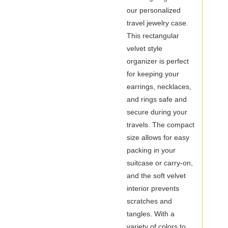
Case
our personalized
travel jewelry case.
This rectangular
velvet style
organizer is perfect
for keeping your
earrings, necklaces,
and rings safe and
secure during your
travels. The compact
size allows for easy
packing in your
suitcase or carry-on,
and the soft velvet
interior prevents
scratches and
tangles. With a
variety of colors to