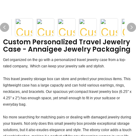
Custom Personalized Travel Jewelry
Case - Annaigee Jewelry Packaging
Get organized on the go with a personalized travel jewelry case from a top-
rated company, Which can keep your jewelry safe and stylish.
This travel jewelry storage box can store and protect your precious items. This
lightweight case has a large capacity and can hold various earrings, rings,
necklaces, and bracelets. Our spacious yet compact travel jewelry box (6.25" x
4.25" x 2") has enough space, yet small enough to fit in your suitcase or
everyday bag.
No more searching for matching pairs or dealing with damaged jewelry during
your travels. Not only does this small jewelry box provide exceptional storage
solutions, but it also exudes elegance and style. The ebony color adds a touch