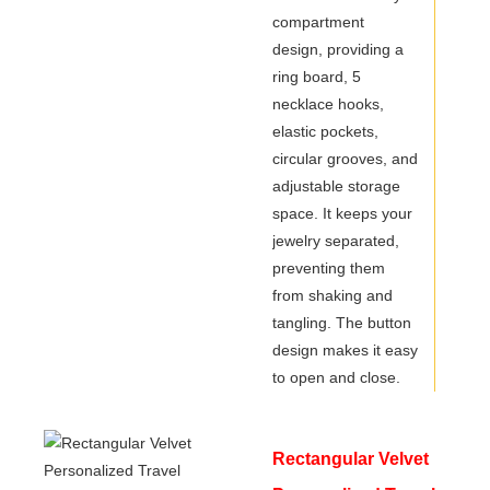
compartment
design, providing a
ring board, 5
necklace hooks,
elastic pockets,
circular grooves, and
adjustable storage
space. It keeps your
jewelry separated,
preventing them
from shaking and
tangling. The button
design makes it easy
to open and close.
Rectangular Velvet