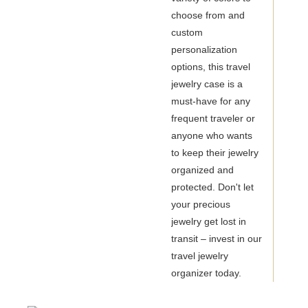
choose from and
custom
personalization
options, this travel
jewelry case is a
must-have for any
frequent traveler or
anyone who wants
to keep their jewelry
organized and
protected. Don't let
your precious
jewelry get lost in
transit – invest in our
travel jewelry
organizer today.