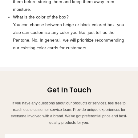
them before storing them and keep them away from
moisture.
What is the color of the box?
You can choose between beige or black colored box. you
also can customize any color you like, just tell us the
Pantone, No. In general, we will prioritize recommending
our existing color cards for customers.
Get In Touch
If you have any questions about our products or services, feel free to
reach out to customer service team. Provide unique experiences for
everyone involved with a brand. We've got preferential price and best-
quality products for you.