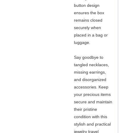
button design
ensures the box
remains closed
securely when
placed in a bag or
luggage.
Say goodbye to
tangled necklaces,
missing earrings,
and disorganized
accessories. Keep
your precious items
secure and maintain
their pristine
condition with this
stylish and practical
jewelry travel