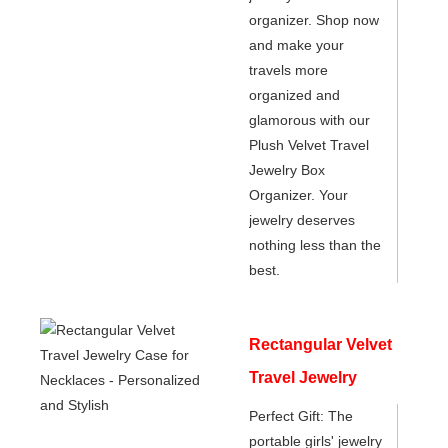
organizer. Shop now
and make your
travels more
organized and
glamorous with our
Plush Velvet Travel
Jewelry Box
Organizer. Your
jewelry deserves
nothing less than the
best.
Rectangular Velvet
Travel Jewelry
Case for Necklaces
Perfect Gift: The
portable girls' jewelry
- Personalized and