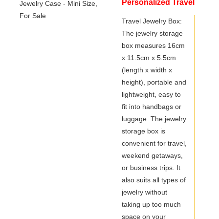
Personalized Travel
Jewelry Case - Mini
Travel Jewelry Box:
The jewelry storage
Size, For Sale
box measures 16cm
x 11.5cm x 5.5cm
(length x width x
height), portable and
lightweight, easy to
fit into handbags or
luggage. The jewelry
storage box is
convenient for travel,
weekend getaways,
or business trips. It
also suits all types of
jewelry without
taking up too much
space on your