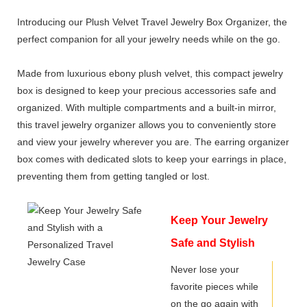
Introducing our Plush Velvet Travel Jewelry Box Organizer, the
perfect companion for all your jewelry needs while on the go.
Made from luxurious ebony plush velvet, this compact jewelry
box is designed to keep your precious accessories safe and
organized. With multiple compartments and a built-in mirror,
this travel jewelry organizer allows you to conveniently store
and view your jewelry wherever you are. The earring organizer
box comes with dedicated slots to keep your earrings in place,
preventing them from getting tangled or lost.
Keep Your Jewelry
Safe and Stylish
with a Personalized
Never lose your
favorite pieces while
Travel Jewelry
on the go again with