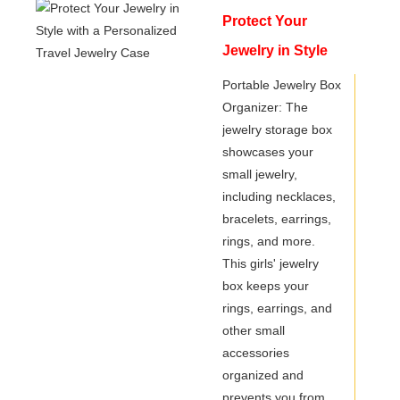
Protect Your
Jewelry in Style
with a Personalized
Portable Jewelry Box
Organizer: The
Travel Jewelry
jewelry storage box
Case
showcases your
small jewelry,
including necklaces,
bracelets, earrings,
rings, and more.
This girls' jewelry
box keeps your
rings, earrings, and
other small
accessories
organized and
prevents you from