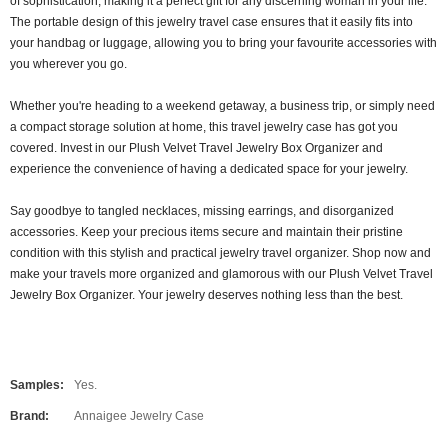
of sophistication, making it a perfect gift for any discerning woman in your life.
The portable design of this jewelry travel case ensures that it easily fits into
your handbag or luggage, allowing you to bring your favourite accessories with
you wherever you go.
Whether you're heading to a weekend getaway, a business trip, or simply need
a compact storage solution at home, this travel jewelry case has got you
covered. Invest in our Plush Velvet Travel Jewelry Box Organizer and
experience the convenience of having a dedicated space for your jewelry.
Say goodbye to tangled necklaces, missing earrings, and disorganized
accessories. Keep your precious items secure and maintain their pristine
condition with this stylish and practical jewelry travel organizer. Shop now and
make your travels more organized and glamorous with our Plush Velvet Travel
Jewelry Box Organizer. Your jewelry deserves nothing less than the best.
Samples:
Yes.
Brand:
Annaigee Jewelry Case