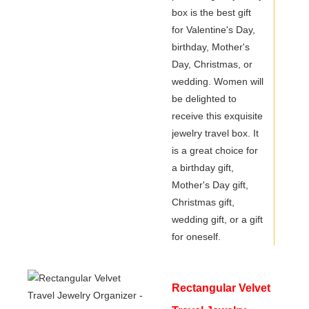
box is the best gift
Stylish
for Valentine's Day,
birthday, Mother's
Day, Christmas, or
wedding. Women will
be delighted to
receive this exquisite
jewelry travel box. It
is a great choice for
a birthday gift,
Mother's Day gift,
Christmas gift,
wedding gift, or a gift
for oneself.
Rectangular Velvet