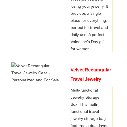
losing your jewelry. It
provides a single
place for everything,
perfect for travel and
daily use. A perfect
Valentine's Day gift
for women.
Velvet Rectangular
Travel Jewelry
Case -
Multi-functional
Jewelry Storage
Personalized and
Box: This multi-
For Sale
functional travel
jewelry storage bag
features a dual-layer