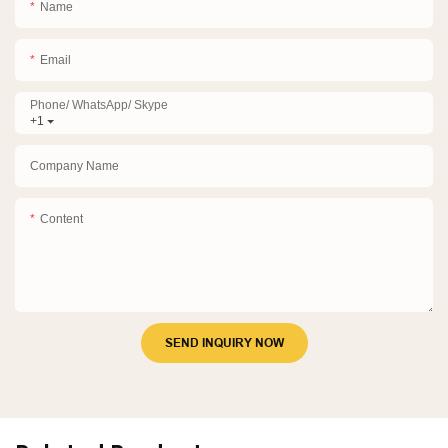
Name
Email
Phone/ WhatsApp/ Skype
+1
Company Name
Content
SEND INQUIRY NOW