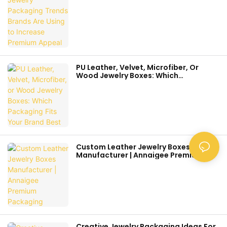
Appeal
PU Leather, Velvet, Microfiber, Or
Wood Jewelry Boxes: Which
Packaging Fits Your Brand Best
Custom Leather Jewelry Boxes
Manufacturer | Annaigee Premium
Packaging
Creative Jewelry Packaging Ideas For