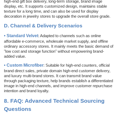
high-end gift box delivery, long-term storage, brand image
display, etc. It supports customized design, maintains stable
texture for a long time, and can also be used for display
decoration in jewelry stores to upgrade the overall store grade.
D.
Channel & Delivery Scenarios
•
Standard Velvet
: Adapted to channels such as online
affordable e-commerce, wholesale market supply, and offline
ordinary accessory stores. It mainly meets the basic demand of
"low cost and storage function" without empowering brand-
added value.
•
Custom
Microfiber
: Suitable for high-end counters, official
brand direct sales, private domain high-end customer delivery,
and luxury multi-brand stores. It can transmit brand value
through packaging texture, help brands establish a differentiated
image in high-end channels, and improve customer repurchase
intention and brand loyalty.
8.
FAQ: Advanced Technical Sourcing
Questions