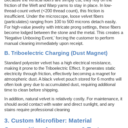
friction of the Weft and Warp yarns to stay in place. In low-
thread-count velvet (<200 thread count), this friction is
insufficient. Under the microscope, loose velvet fibers
(particulates) ranging from 100 to 500 microns detach easily.
For high-value jewelry with intricate prong settings, these fibers
become lodged between the stone and the metal. This creates a
'Negative Unboxing Event,' forcing the customer to perform
manual cleaning immediately upon receipt.
B. Triboelectric Charging (Dust Magnet)
Standard polyester velvet has a high electrical resistance,
making it prone to the Triboelectric Effect. It generates static
electricity through friction, effectively becoming a magnet for
atmospheric dust. A black velvet pouch stored for 6 months will
often look grey due to accumulated dust, requiring additional
time
to clean before shipping.
In addition, natural velvet is relatively costly. For maintenance, it
should avoid contact with water and direct sunlight, and any
stains require professional cleaning
3.
Custom Microfiber: Material