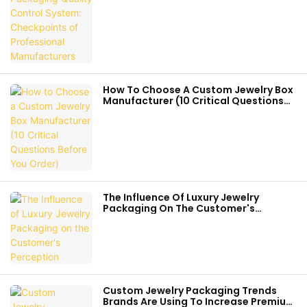
Manufacturers
How To Choose A Custom Jewelry Box
Manufacturer (10 Critical Questions
Before You Order)
The Influence Of Luxury Jewelry
Packaging On The Customer's
Perception
Custom Jewelry Packaging Trends
Brands Are Using To Increase Premium