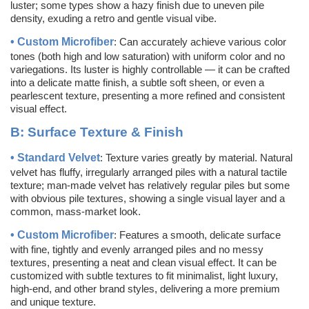
luster; some types show a hazy finish due to uneven pile
density, exuding a retro and gentle visual vibe.
•
Custom
Microfiber
: Can accurately achieve various color
tones (both high and low saturation) with uniform color and no
variegations. Its luster is highly controllable — it can be crafted
into a delicate matte finish, a subtle soft sheen, or even a
pearlescent texture, presenting a more refined and consistent
visual effect.
B:
Surface Texture & Finish
•
Standard Velvet
: Texture varies greatly by material. Natural
velvet has fluffy, irregularly arranged piles with a natural tactile
texture; man-made velvet has relatively regular piles but some
with obvious pile textures, showing a single visual layer and a
common, mass-market look.
•
Custom
Microfiber
: Features a smooth, delicate surface
with fine, tightly and evenly arranged piles and no messy
textures, presenting a neat and clean visual effect. It can be
customized with subtle textures to fit minimalist, light luxury,
high-end, and other brand styles, delivering a more premium
and unique texture.