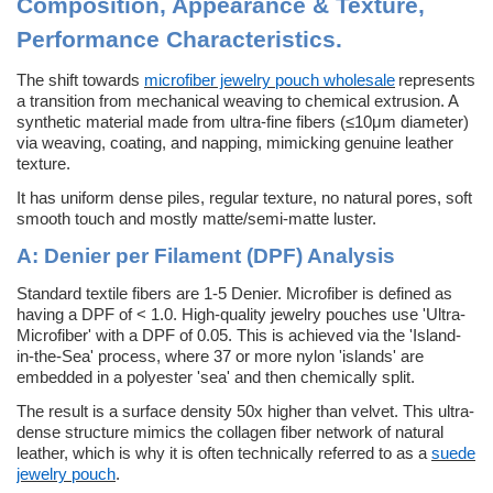
Composition, Appearance & Texture,
Performance Characteristics
.
The shift towards
microfiber jewelry pouch wholesale
represents
a transition from mechanical weaving to chemical extrusion. A
synthetic material made from ultra-fine fibers (≤10μm diameter)
via weaving, coating, and napping, mimicking genuine leather
texture.
It has uniform dense piles, regular texture, no natural pores, soft
smooth touch and mostly matte/semi-matte luster.
A:
Denier per Filament (DPF) Analysis
Standard textile fibers are 1-5 Denier. Microfiber is defined as
having a DPF of < 1.0. High-quality jewelry pouches use 'Ultra-
Microfiber' with a DPF of 0.05. This is achieved via the 'Island-
in-the-Sea' process, where 37 or more nylon 'islands' are
embedded in a polyester 'sea' and then chemically split.
The result is a surface density 50x higher than velvet. This ultra-
dense structure mimics the collagen fiber network of natural
leather, which is why it is often technically referred to as a
suede
jewelry pouch
.