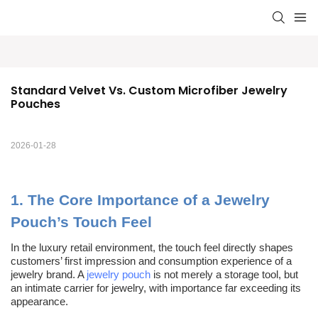
Standard Velvet Vs. Custom Microfiber Jewelry 
Pouches
2026-01-28
1.
The Core Importance of a Jewelry
Pouch’s Touch Feel
In the luxury retail environment,
t
he touch feel directly shapes
customers’ first impression and consumption experience of a
jewelry brand. A
jewelry pouch
is not merely a storage tool, but
an intimate carrier for jewelry, with importance far exceeding its
appearance.