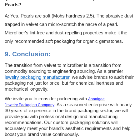
Pearls?
A: Yes. Pearls are soft (Mohs hardness 2.5). The abrasive dust
trapped in velvet can micro-scratch the nacre of a pearl.
Microfiber's lint-free and dust-repelling properties make it the
only recommended soft packaging for organic gemstones.
9.
Conclusion:
The transition from velvet to microfiber is a transition from
commodity sourcing to engineering sourcing. As a premier
jewelry packaging manufacturer
, we advise brands to audit their
packaging not just for price, but for chemical inertness and
mechanical longevity.
We invite you to consider partnering with
Annaigee
. As a seasoned enterprise with nearly
Jewelry
Packaging Company
30 years of experience in the brand packaging sector, we will
provide you with professional design and manufacturing
recommendations. Our custom packaging solutions will
accurately meet your brand’s aesthetic requirements and help
boost your brand value continuously.