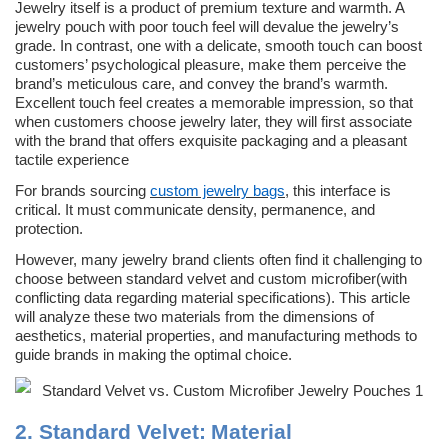
Jewelry itself is a product of premium texture and warmth. A
jewelry pouch with poor touch feel will devalue the jewelry’s
grade. In contrast, one with a delicate, smooth touch can boost
customers’ psychological pleasure, make them perceive the
brand’s meticulous care, and convey the brand’s warmth.
Excellent touch feel creates a memorable impression, so that
when customers choose jewelry later, they will first associate
with the brand that offers exquisite packaging and a pleasant
tactile experience
For brands sourcing
custom jewelry bags
, this interface is
critical. It must communicate density, permanence, and
protection.
However, many jewelry brand clients often find it challenging to
choose between standard velvet and custom microfiber(with
conflicting data regarding material specifications). This article
will analyze these two materials from the dimensions of
aesthetics, material properties, and manufacturing methods to
guide brands in making the optimal choice.
2.
Standard Velvet:
Material