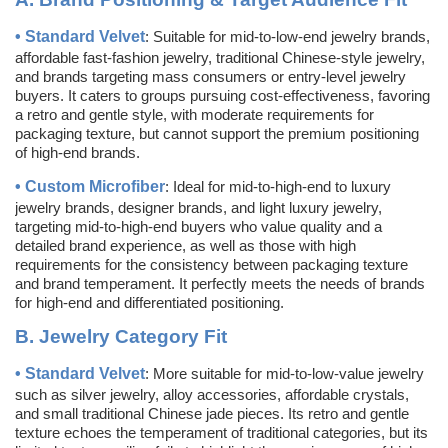
•
Standard Velvet
: Suitable for mid-to-low-end jewelry brands,
affordable fast-fashion jewelry, traditional Chinese-style jewelry,
and brands targeting mass consumers or entry-level jewelry
buyers. It caters to groups pursuing cost-effectiveness, favoring
a retro and gentle style, with moderate requirements for
packaging texture, but cannot support the premium positioning
of high-end brands.
•
Custom
Microfiber
: Ideal for mid-to-high-end to luxury
jewelry brands, designer brands, and light luxury jewelry,
targeting mid-to-high-end buyers who value quality and a
detailed brand experience, as well as those with high
requirements for the consistency between packaging texture
and brand temperament. It perfectly meets the needs of brands
for high-end and differentiated positioning.
B.
Jewelry Category Fit
•
Standard Velvet
: More suitable for mid-to-low-value jewelry
such as silver jewelry, alloy accessories, affordable crystals,
and small traditional Chinese jade pieces. Its retro and gentle
texture echoes the temperament of traditional categories, but its