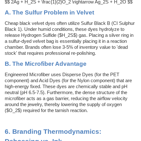
$$ 2Ag + H_2S + \frac{1}{2}O_2 \rightarrow Ag_2S + H_2O $$
A. The Sulfur Problem in Velvet
Cheap black velvet dyes often utilize Sulfur Black B (CI Sulphur
Black 1). Under humid conditions, these dyes hydrolyze to
release Hydrogen Sulfide ($H_2S$) gas. Placing a silver ring in
a sulfur-dyed velvet bag is essentially placing it in a reaction
chamber. Brands often lose 3-5% of inventory value to 'dead
stock' that requires professional re-polishing.
B. The Microfiber Advantage
Engineered Microfiber uses Disperse Dyes (for the PET
component) and Acid Dyes (for the Nylon component) that are
high-energy fixed. These dyes are chemically stable and pH
neutral (pH 6.5-7.5). Furthermore, the dense structure of the
microfiber acts as a gas barrier, reducing the airflow velocity
around the jewelry, thereby lowering the supply of oxygen
($O_2$) required for the tarnish reaction.
6.
Branding Thermodynamics: