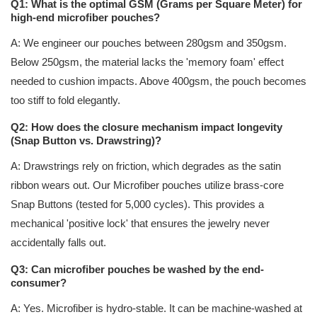
Q1: What is the optimal GSM (Grams per Square Meter) for
high-end microfiber pouches?
A: We engineer our pouches between 280gsm and 350gsm.
Below 250gsm, the material lacks the 'memory foam' effect
needed to cushion impacts. Above 400gsm, the pouch becomes
too stiff to fold elegantly.
Q2: How does the closure mechanism impact longevity
(Snap Button vs. Drawstring)?
A: Drawstrings rely on friction, which degrades as the satin
ribbon wears out. Our Microfiber pouches utilize brass-core
Snap Buttons (tested for 5,000 cycles). This provides a
mechanical 'positive lock' that ensures the jewelry never
accidentally falls out.
Q3: Can microfiber pouches be washed by the end-
consumer?
A: Yes. Microfiber is hydro-stable. It can be machine-washed at