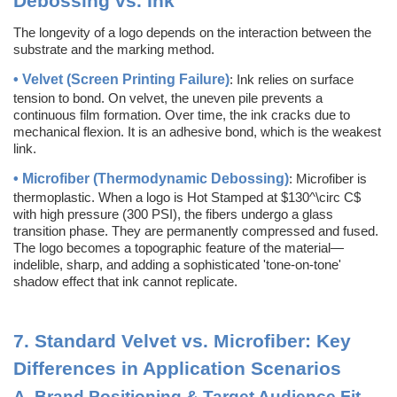
Debossing vs. Ink
The longevity of a logo depends on the interaction between the
substrate and the marking method.
• Velvet (Screen Printing Failure)
: Ink relies on surface
tension to bond. On velvet, the uneven pile prevents a
continuous film formation. Over time, the ink cracks due to
mechanical flexion. It is an adhesive bond, which is the weakest
link.
• Microfiber (Thermodynamic Debossing)
: Microfiber is
thermoplastic. When a logo is Hot Stamped at $130^\circ C$
with high pressure (300 PSI), the fibers undergo a glass
transition phase. They are permanently compressed and fused.
The logo becomes a topographic feature of the material—
indelible, sharp, and adding a sophisticated 'tone-on-tone'
shadow effect that ink cannot replicate.
7.
Standard Velvet vs. Microfiber: Key
Differences in Application Scenarios
A.
Brand Positioning & Target Audience Fit