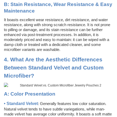
B:
Stain Resistance, Wear Resistance & Easy
Maintenance
It boasts excellent wear resistance, dirt resistance, and water
resistance, along with strong scratch resistance. It is not prone
to pilling or damage, and its stain resistance can be further
enhanced via post-treatment processes. In addition, it is
moderately priced and easy to maintain: it can be wiped with a
damp cloth or treated with a dedicated cleaner, and some
microfiber variants are washable.
4.
What Are the Aesthetic Differences
Between Standard Velvet and Custom
Microfiber?
A:
Color Presentation
•
Standard Velvet
: Generally features low color saturation.
Natural velvet tends to have subtle variegations, while man-
made velvet has average color uniformity. It boasts a soft matte