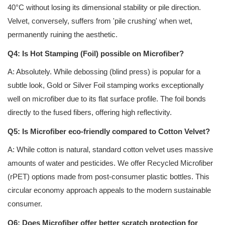
40°C without losing its dimensional stability or pile direction.
Velvet, conversely, suffers from 'pile crushing' when wet,
permanently ruining the aesthetic.
Q4: Is Hot Stamping (Foil) possible on Microfiber?
A: Absolutely. While debossing (blind press) is popular for a
subtle look, Gold or Silver Foil stamping works exceptionally
well on microfiber due to its flat surface profile. The foil bonds
directly to the fused fibers, offering high reflectivity.
Q5: Is Microfiber eco-friendly compared to Cotton Velvet?
A: While cotton is natural, standard cotton velvet uses massive
amounts of water and pesticides. We offer Recycled Microfiber
(rPET) options made from post-consumer plastic bottles. This
circular economy approach appeals to the modern sustainable
consumer.
Q6: Does Microfiber offer better scratch protection for