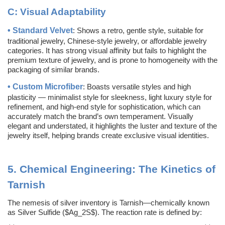
C:
Visual Adaptability
•
Standard Velvet
: Shows a retro, gentle style, suitable for
traditional jewelry, Chinese-style jewelry, or affordable jewelry
categories. It has strong visual affinity but fails to highlight the
premium texture of jewelry, and is prone to homogeneity with the
packaging of similar brands.
•
Custom
Microfiber
: Boasts versatile styles and high
plasticity — minimalist style for sleekness, light luxury style for
refinement, and high-end style for sophistication, which can
accurately match the brand’s own temperament. Visually
elegant and understated, it highlights the luster and texture of the
jewelry itself, helping brands create exclusive visual identities.
5.
Chemical Engineering: The Kinetics of
Tarnish
The nemesis of silver inventory is Tarnish—chemically known
as Silver Sulfide ($Ag_2S$). The reaction rate is defined by: