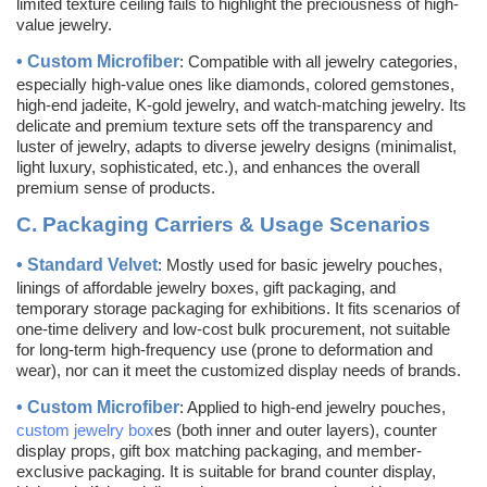
limited texture ceiling fails to highlight the preciousness of high-
value jewelry.
•
Custom
Microfiber
: Compatible with all jewelry categories,
especially high-value ones like diamonds, colored gemstones,
high-end jadeite, K-gold jewelry, and watch-matching jewelry. Its
delicate and premium texture sets off the transparency and
luster of jewelry, adapts to diverse jewelry designs (minimalist,
light luxury, sophisticated, etc.), and enhances the overall
premium sense of products.
C.
Packaging Carriers & Usage Scenarios
•
Standard Velvet
: Mostly used for basic jewelry pouches,
linings of affordable jewelry boxes, gift packaging, and
temporary storage packaging for exhibitions. It fits scenarios of
one-time delivery and low-cost bulk procurement, not suitable
for long-term high-frequency use (prone to deformation and
wear), nor can it meet the customized display needs of brands.
•
Custom
Microfiber
: Applied to high-end jewelry pouches,
custom jewelry box
es (both inner and outer layers), counter
display props, gift box matching packaging, and member-
exclusive packaging. It is suitable for brand counter display,