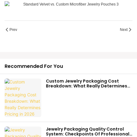
Prev
Next
Recommended For You
Custom Jewelry Packaging Cost
Breakdown: What Really Determines
Pricing In 2026
Jewelry Packaging Quality Control
System: Checkpoints Of Professional