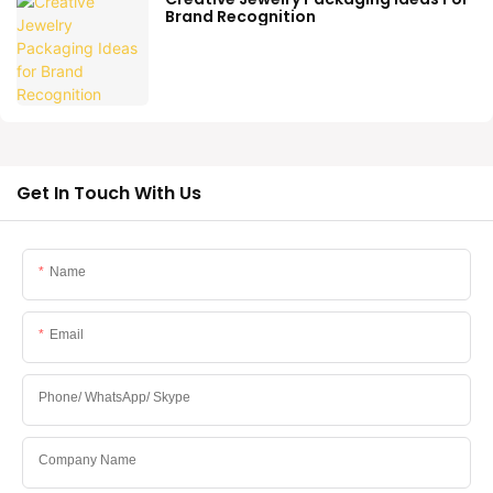
Brand Recognition
Get In Touch With Us
Name
Email
Phone/ WhatsApp/ Skype
Company Name