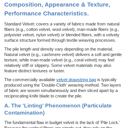
Composition, Appearance & Texture,
Performance Characteristics
.
Standard Velvet: c
overs a variety of fabrics made from natural
fibers (e.g., cotton velvet, wool velvet), man-made fibers (e.g.,
polyester velvet, nylon velvet) or blended fibers, with a velvety
surface structure formed through textile weaving processes.
The pile length and density vary depending on the material.
Natural velvet (e.g., cashmere velvet) delivers a soft and gentle
texture, while man-made velvet (e.g., coral velvet) may feel
relatively stiff or slippery. Some velvet materials may also
feature distinct textures or luster.
The commercially available
velvet drawstring bag
is typically
produced using the 'Double-Cloth' weaving method. Two layers
of fabric are woven simultaneously and then sliced apart by a
reciprocating knife blade to create the pile.
A. The 'Linting' Phenomenon (Particulate
Contamination)
The fundamental flaw in budget velvet is the lack of 'Pile Lock.'
Because the vertical fibers are simply cut, they rely on the