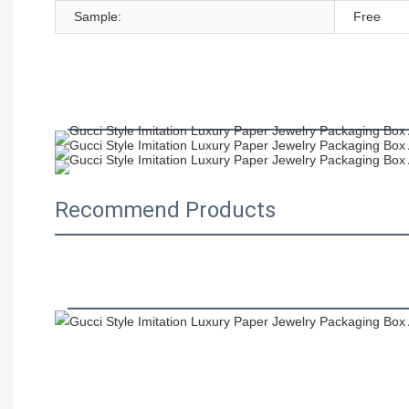
Sample:
Free
Recommend Products