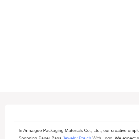
In Annaigee Packaging Materials Co., Ltd., our creative empl
Shopping Paper Bags
Jewelry Pouch
With Logo. We expect gre