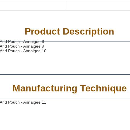
Product Description
Manufacturing Technique