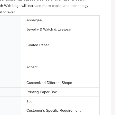
ch With Logo will increase more capital and technology
t forever.
Annaigee
Jewelry & Watch & Eyewear
Coated Paper
Accept
Customized Different Shape
Printing Paper Box
1pc
Customer's Specific Requirement