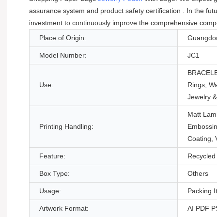
assurance system and product safety certification . In the f
investment to continuously improve the comprehensive competit
Place of Origin:
Guangdon
Model Number:
JC1
BRACELE
Use:
Rings, W
Jewelry 
Matt Lami
Printing Handling:
Embossin
Coating,
Feature:
Recycled 
Box Type:
Others
Usage:
Packing 
Artwork Format:
AI PDF 