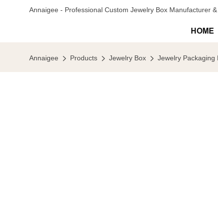
Annaigee - Professional Custom Jewelry Box Manufacturer & 
HOME
Annaigee
Products
Jewelry Box
Jewelry Packaging