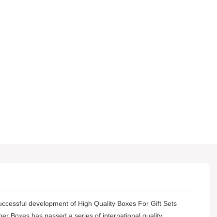
successful development of High Quality Boxes For Gift Sets
per Boxes has passed a series of international quality