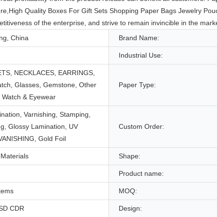
uture,High Quality Boxes For Gift Sets Shopping Paper Bags Jewelry Pou
iveness of the enterprise, and strive to remain invincible in the marke
g, China
Brand Name:
Industrial Use:
TS, NECKLACES, EARRINGS,
atch, Glasses, Gemstone, Other
Paper Type:
& Watch & Eyewear
nation, Varnishing, Stamping,
g, Glossy Lamination, UV
Custom Order:
 VANISHING, Gold Foil
Materials
Shape:
Product name:
Items
MOQ:
PSD CDR
Design: