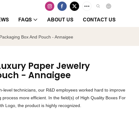
EWS
FAQS
ABOUT US
CONTACT US
y Packaging Box And Pouch - Annaigee
 Luxury Paper Jewelry
ouch - Annaigee
igh-level technicians, our R&D employees worked hard to improve
process more efficient. In the field(s) of High Quality Boxes For
h Logo, the product is highly recognized.