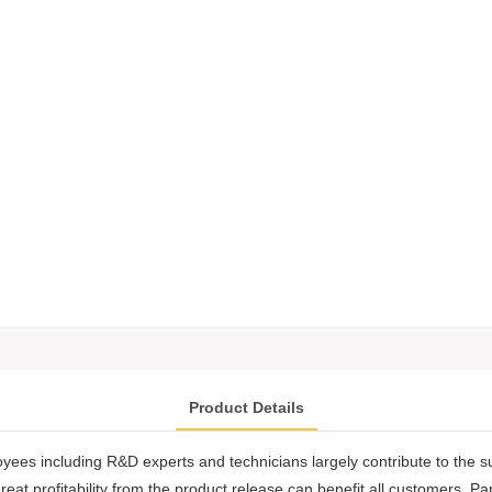
Product Details
oyees including R&D experts and technicians largely contribute to the 
at profitability from the product release can benefit all customers. Pa