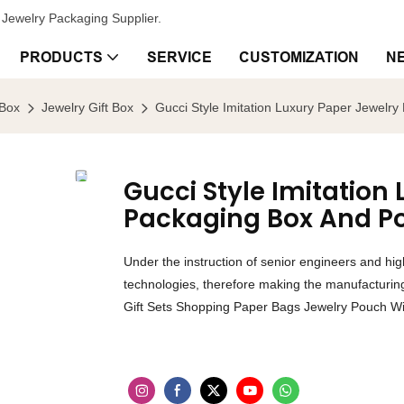
Jewelry Packaging Supplier.
PRODUCTS
SERVICE
CUSTOMIZATION
N
 Box
Jewelry Gift Box
Gucci Style Imitation Luxury Paper Jewelr
Gucci Style Imitation
Packaging Box And P
Under the instruction of senior engineers and h
technologies, therefore making the manufacturing 
Gift Sets Shopping Paper Bags Jewelry Pouch Wit