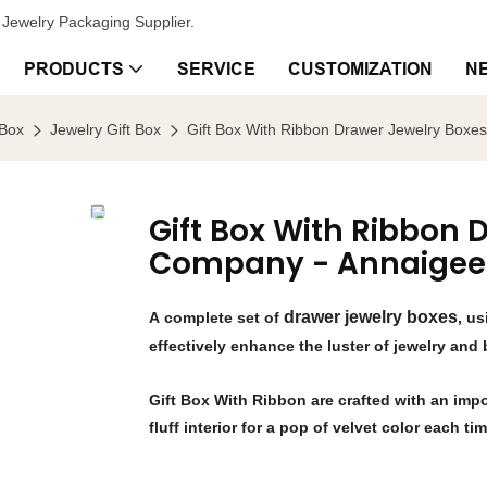
Jewelry Packaging Supplier.
PRODUCTS
SERVICE
CUSTOMIZATION
N
 Box
Jewelry Gift Box
Gift Box With Ribbon Drawer Jewelry Box
Gift Box With Ribbon
Company - Annaigee
drawer jewelry boxes
A complete set of
, u
effectively enhance the luster of jewelry and
Gift Box With Ribbon are crafted with an impo
fluff interior for a pop of velvet color each ti