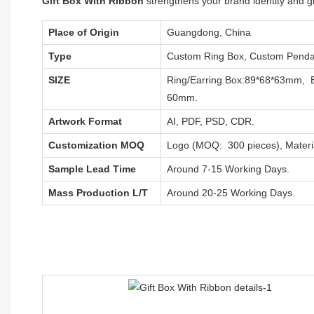
Gift Box With Ribbon
strengthens your brand identity and g
Place of Origin
Guangdong, China
Type
Custom Ring Box, Custom Pendan
SIZE
Ring/Earring Box:89*68*63mm, 
60mm.
Artwork Format
AI, PDF, PSD, CDR.
Customization MOQ
Logo (MOQ: 300 pieces), Materi
Sample Lead Time
Around 7-15 Working Days.
Mass Production L/T
Around 20-25 Working Days.