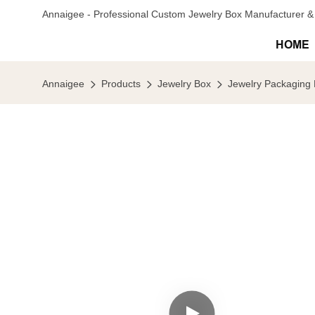
Annaigee - Professional Custom Jewelry Box Manufacturer & 
HOME
Annaigee
Products
Jewelry Box
Jewelry Packaging