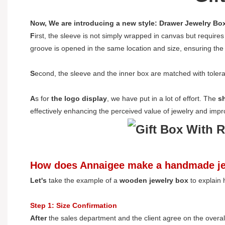
Now, We are introducing a new style: Drawer Jewelry Bo
F
irst, the sleeve is not simply wrapped in canvas but requires
groove is opened in the same location and size, ensuring the c
S
econd, the sleeve and the inner box are matched with tolera
A
s for
the logo display
, we have put in a lot of effort. The
s
effectively enhancing the perceived value of jewelry and imp
How does Annaigee make a handmade je
L
et's
take the example of a
wooden jewelry box
to explain
Step 1: Size Confirmation
A
fter
the sales department and the client agree on the overa