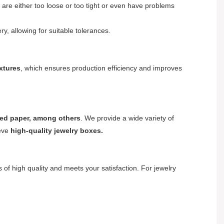
 are either too loose or too tight or even have problems
y, allowing for suitable tolerances.
ixtures
, which ensures production efficiency and improves
ured paper, among others
. We provide a wide variety of
ieve
high-quality jewelry boxes.
s of high quality and meets your satisfaction. For jewelry