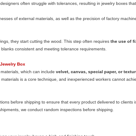
esigners often struggle with tolerances, resulting in jewelry boxes that
esses of external materials, as well as the precision of factory machiner
gs, they start cutting the wood. This step often requires
the use of f
d blanks consistent and meeting tolerance requirements.
 Jewelry Box
 materials, which can include
velvet, canvas, special paper, or text
g materials is a core technique, and inexperienced workers cannot ach
ctions before shipping to ensure that every product delivered to clients i
 shipments, we conduct random inspections before shipping.