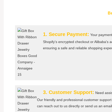
Be
1. Secure Payment:
Your payment 
Shopify's encrypted checkout or Alibaba's
ensuring a safe and reliable shopping expe
3. Customer Support:
Need assis
Our friendly and professional customer support
can reach out to us directly or send us an email