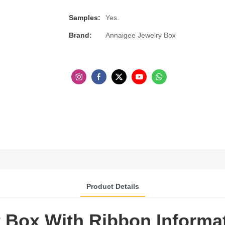
Samples:
Yes.
Brand:
Annaigee Jewelry Box
Product Details
t Box With Ribbon Informa