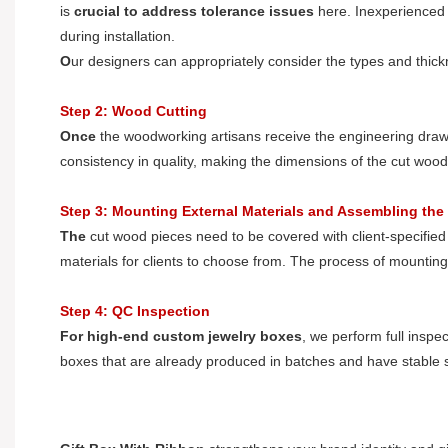
is
crucial to address tolerance issues
here. Inexperienced d
during installation.
O
ur designers can appropriately consider the types and thickn
Step 2: Wood Cutting
O
nce
the woodworking artisans receive the engineering drawin
consistency in quality, making the dimensions of the cut woo
Step 3: Mounting External Materials and Assembling the
T
he
cut wood pieces need to be covered with client-specified
materials for clients to choose from. The process of mountin
Step 4: QC Inspection
F
or
high-end custom jewelry boxes
, we perform full inspe
boxes that are already produced in batches and have stable