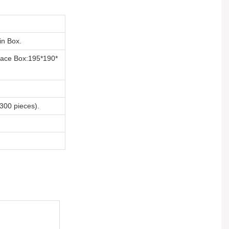
n Box.
ace Box:195*190*
00 pieces).