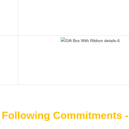
 Following Commitments -