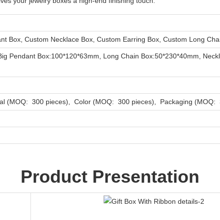
ives your jewelry boxes a high-end finishing touch.
t Box, Custom Necklace Box, Custom Earring Box, Custom Long Chai
Big Pendant Box:100*120*63mm, Long Chain Box:50*230*40mm, Neckl
al (MOQ: 300 pieces), Color (MOQ: 300 pieces), Packaging (MOQ: 3
Product Presentation