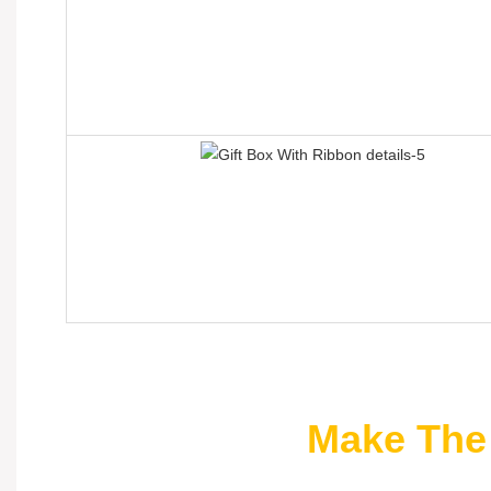
Make The