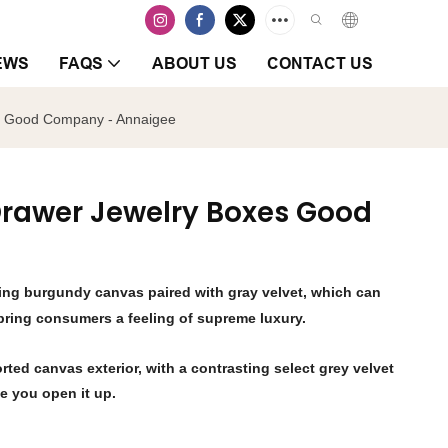
EWS
FAQS
ABOUT US
CONTACT US
es Good Company - Annaigee
 Drawer Jewelry Boxes Good
sing burgundy canvas paired with gray velvet, which can
 bring consumers a feeling of supreme luxury.
rted canvas exterior, with a contrasting select grey velvet
me you open it up.