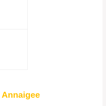
 Annaigee