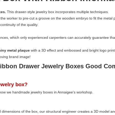
xes.
This drawer-style jewelry box incorporates multiple techniques.
 the worker to pre-cut a groove on the wooden embryo to fit the metal pl
ontinuity of the quality.
nces, which only experienced carpenters can accurately guarantee that 
hiny metal plaque
with a 3D effect and embossed and bright logo print
roving brand image!
welry box?
 how we handmade jewelry boxes in Annaigee's workshop.
ll dimensions of the box, our structural engineer creates a 3D model a