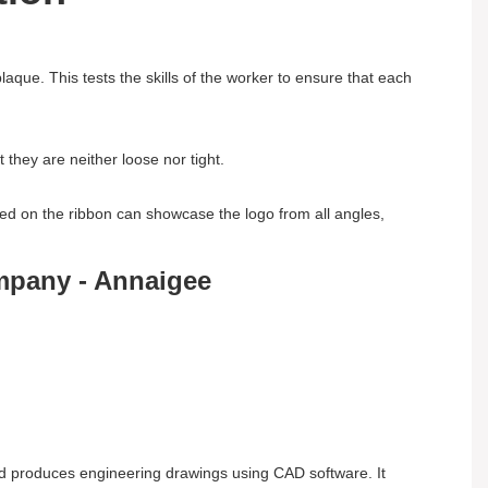
aque. This tests the skills of the worker to ensure that each
they are neither loose nor tight.
ed on the ribbon can showcase the logo from all angles,
nd produces engineering drawings using CAD software. It