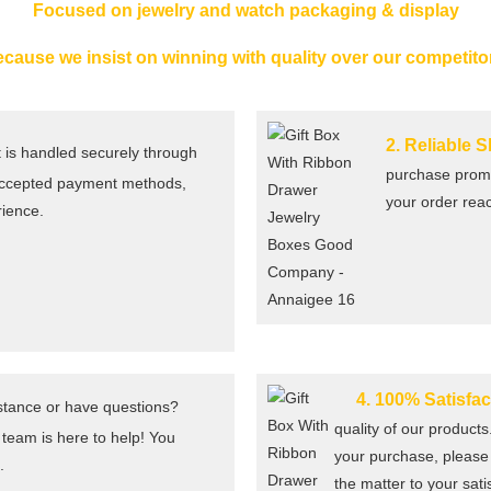
Focused on jewelry and watch packaging & display
cause we insist on winning with quality over our competito
2. Reliable 
is handled securely through
purchase promp
 accepted payment methods,
your order rea
rience.
4. 100% Satisfa
tance or have questions?
quality of our products
 team is here to help! You
your purchase, please 
.
the matter to your sati