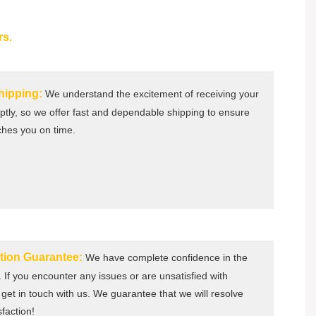
rs.
Shipping:
We understand the excitement of receiving your
tly, so we offer fast and dependable shipping to ensure
ches you on time.
ction Guarantee:
We have complete confidence in the
. If you encounter any issues or are unsatisfied with
get in touch with us. We guarantee that we will resolve
sfaction!