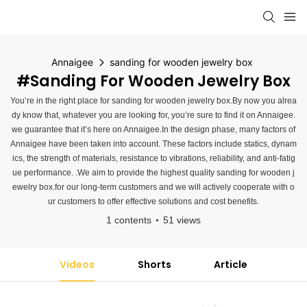
Annaigee
sanding for wooden jewelry box
#sanding For Wooden Jewelry Box
You’re in the right place for sanding for wooden jewelry box.By now you alrea
dy know that, whatever you are looking for, you’re sure to find it on Annaigee.
we guarantee that it’s here on Annaigee.In the design phase, many factors of
Annaigee have been taken into account. These factors include statics, dynam
ics, the strength of materials, resistance to vibrations, reliability, and anti-fatig
ue performance. .We aim to provide the highest quality sanding for wooden j
ewelry box.for our long-term customers and we will actively cooperate with o
ur customers to offer effective solutions and cost benefits.
1 contents
51 views
Videos
Shorts
Article