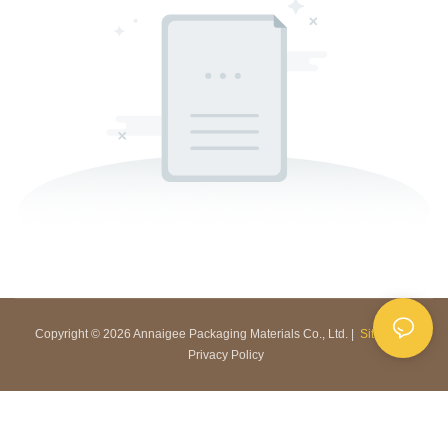
Copyright © 2026 Annaigee Packaging Materials Co., Ltd. |
Sitemap
|
Privacy Policy