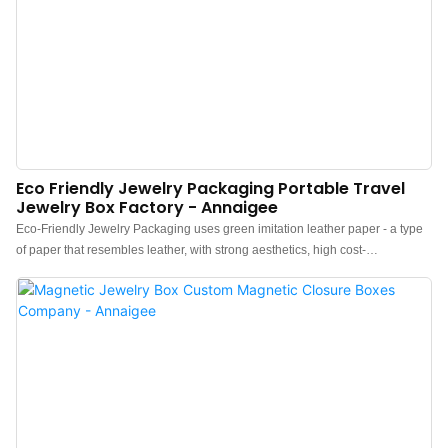
Eco Friendly Jewelry Packaging Portable Travel
Jewelry Box Factory - Annaigee
Eco-Friendly Jewelry Packaging uses green imitation leather paper - a type
of paper that resembles leather, with strong aesthetics, high cost-
effectiveness, and ease of processing, while also being
a popular environmentally friendly paper worldwide. Compared to leather,
embossed paper is thinner, making it easier to mount.A set of high-end
portable travel jewelry boxes with pattern lizard lines and the insides are
lined with lyocell(an eco-friendly material). It is versatile and can hold double
rings, earrings, and pendants.