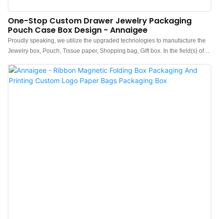
One-Stop Custom Drawer Jewelry Packaging
Pouch Case Box Design - Annaigee
Proudly speaking, we utilize the upgraded technologies to manufacture the
Jewelry box, Pouch, Tissue paper, Shopping bag, Gift box. In the field(s) of
Jewelry Boxes , it is widely used and highly accepted.