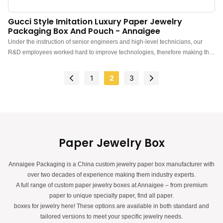
Gucci Style Imitation Luxury Paper Jewelry
Packaging Box And Pouch - Annaigee
Under the instruction of senior engineers and high-level technicians, our
R&D employees worked hard to improve technologies, therefore making the
manufacturing process more efficient. In the field(s) of High Quality Boxes
For Gift Sets Shopping Paper Bags Jewelry Pouch With Logo, the product is
1
2
3
highly recognized.
Paper Jewelry Box
Annaigee Packaging is a China custom jewelry paper box manufacturer with
over two decades of experience making them industry experts.
A full range of custom paper jewelry boxes at Annaigee – from premium
paper to unique specialty paper, find all paper.
boxes for jewelry here! These options are available in both standard and
tailored versions to meet your specific jewelry needs.