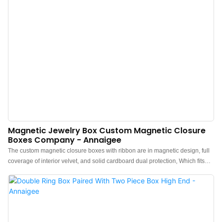
Magnetic Jewelry Box Custom Magnetic Closure
Boxes Company - Annaigee
The custom magnetic closure boxes with ribbon are in magnetic design, full
coverage of interior velvet, and solid cardboard dual protection, Which fits
the bangle, bracelet, and watch. Smooth Box surface, Soft Inside
lining.Custom Magnetic Closure Boxes full of unknowns and surprises,
highly flexible, exquisitely practical, and brimming with a sense of ceremony.
Its creativity and high quality are the main reasons for its popularity. The logo
can be customized on both the front and side and supports various colors for