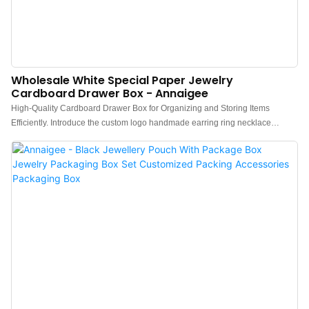
Wholesale White Special Paper Jewelry
Cardboard Drawer Box - Annaigee
High-Quality Cardboard Drawer Box for Organizing and Storing Items
Efficiently. Introduce the custom logo handmade earring ring necklace
drawer cardboard paper jewelry packaging box.A simple slide drawer box
that conveys a sense of luxury packaging through a cost-effective
approach.Featuring a sleek white design and special paper detailing, perfect
for storing jewelry or small items. The wholesale Annaigee box is ideal for
retailers looking for a stylish and durable packaging solution.