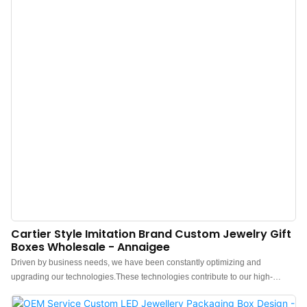
Cartier Style Imitation Brand Custom Jewelry Gift
Boxes Wholesale - Annaigee
Driven by business needs, we have been constantly optimizing and
upgrading our technologies.These technologies contribute to our high-
efficiency manufacturing process.In the application field(s) of Jewelry Boxes,
the Jewelry box, Pouch, Tissue paper, Shopping bag, Gift box proves to be