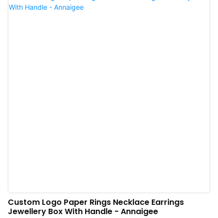
the field(s) of Jewelry Boxes now.
Custom Logo Paper Rings Necklace Earrings
Jewellery Box With Handle - Annaigee