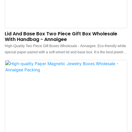
Lid And Base Box Two Piece Gift Box Wholesale
With Handbag - Annaigee
High-Quality Two Piece Gift Boxes Wholesale - Annaigee. Eco-friendly white
special paper paired with a soft velvet lid and base box. It is the best jewelry
gift box for ring earring pendants. Our top & bottom boxes have high
packaging quality, good texture, and high packaging strength, and are easy
to carry. With Handbag – Annaigee's Lid And Base Box is the perfect gift
packaging solution. It comes with a stylish handbag for added convenience.
This wholesale product is ideal for retailers looking to offer high-quality gift
packaging options to their customers.