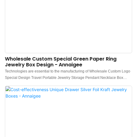
Wholesale Custom Special Green Paper Ring
Jewelry Box Design - Annaigee
Technologies are essential to the manufacturing of Wholesale Custom Logo
Special Design Travel Portable Jewelry Storage Pendant Necklace Box
Organizer Green Jewelry Box.After being upgraded for several generations,
the newest product has been proved to have more extensive uses in Jewelry
Boxes and other fields.