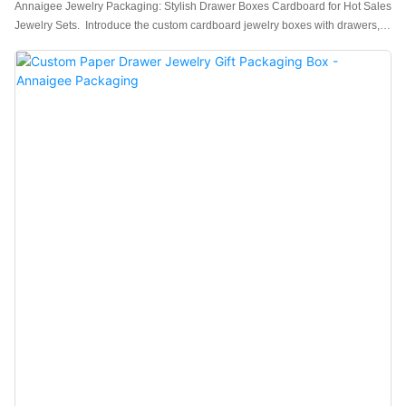
Annaigee Jewelry Packaging: Stylish Drawer Boxes Cardboard for Hot Sales
Jewelry Sets. Introduce the custom cardboard jewelry boxes with drawers,
which are in excellent workmanship.The interior is made of high-end flannel
fabric, which is soft and delicate, better protecting your jewelry.Featuring a
sleek and stylish design, the Annaigee Jewelry Packaging drawer set is a
hot seller. Made from durable cardboard, this set is perfect for storing and
organizing your jewelry collection. Manufactured by a trusted drawer box
manufacturer, it's the ideal choice for keeping your precious items safe and
secure.