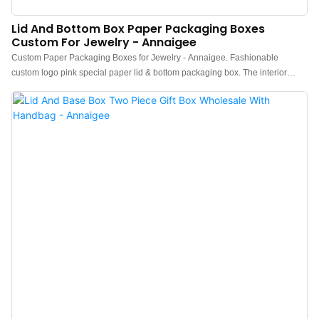
Lid And Bottom Box Paper Packaging Boxes
Custom For Jewelry - Annaigee
Custom Paper Packaging Boxes for Jewelry - Annaigee. Fashionable
custom logo pink special paper lid & bottom packaging box. The interior
lining has: multifunctional combination styles, necklaces, rings, earrings,
couple rings, and bracelets can all be placed. Offers high-quality lid and
bottom box packaging for jewelry. The durable and customizable boxes
ensure the safety and appeal of your products. Ideal for retailers and
manufacturers looking to enhance their branding and customer experience.