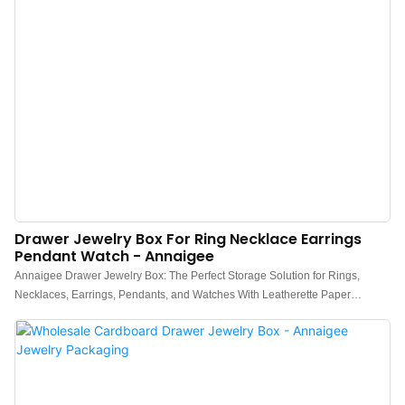
Drawer Jewelry Box For Ring Necklace Earrings
Pendant Watch - Annaigee
Annaigee Drawer Jewelry Box: The Perfect Storage Solution for Rings,
Necklaces, Earrings, Pendants, and Watches With Leatherette Paper
Coating and Luxury Velvet Inserts. The Annaigee drawer jewelry box offers a
convenient and stylish way to keep your jewelry safe and easily
accessible. Whether you're a jewelry enthusiast or just looking to keep your
accessories in check, the Annaigee jewelry box drawer is the perfect
addition to your routine.