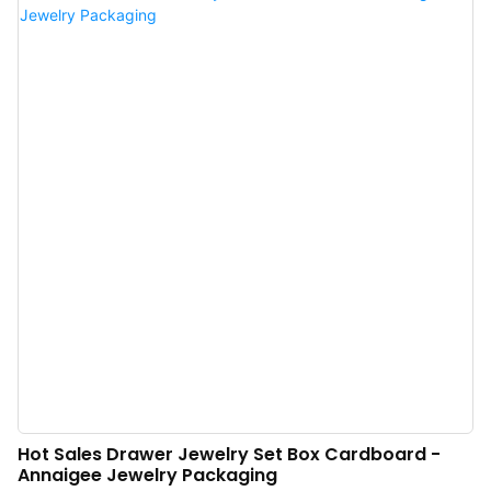
Jewelry Packaging box is perfect for storing and presenting jewelry items.
The cardboard drawer design makes it easy to access contents, while the
sleek black finish adds an elegant touch. Perfect for retailers or individual
sellers looking for a stylish and affordable packaging option.
Hot Sales Drawer Jewelry Set Box Cardboard -
Annaigee Jewelry Packaging