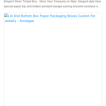
Elegant Silver Trinket Box - Store Your Treasures in Style. Elegant style blue
special paper top and bottom pendant bangle earring bracelet necklace ring
packaging box with exquisite Craftsmanship.Affordable wholesale jewelry
gift boxes for every occasion and high-quality and stylish packaging options
available. It is versatile, comes with a matching handbag, and offers high
cost-effectiveness as a set.