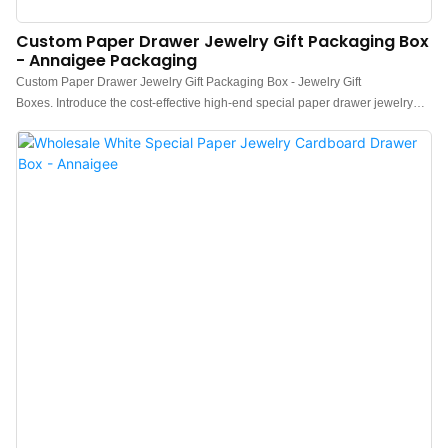
Custom Paper Drawer Jewelry Gift Packaging Box
- Annaigee Packaging
Custom Paper Drawer Jewelry Gift Packaging Box - Jewelry Gift
Boxes. Introduce the cost-effective high-end special paper drawer jewelry
packaging box with low MOQ.Good skin-friendliness and wear resistance.
Exquisite texture and full box give a sense of collection ceremony.With a
custom paper drawer design, Annaigee Packaging offers high-quality and
stylish packaging solutions for jewelry gifting. These boxes are perfect for
presenting and storing precious accessories. Choose Annaigee for elegant
and customizable packaging options.