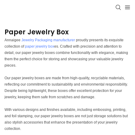
Paper Jewelry Box
Annaigee
Jewelry Packaging manufacturer
proudly presents its exquisite
collection of
paper jewelry box
es. Crafted with precision and attention to
detail, our paper jewelry boxes combine functionality with elegance, making
them the perfect choice for storing and showcasing your valuable jewelry
pieces.
Our paper jewelry boxes are made from high-quality, recyclable materials,
reflecting our commitment to sustainability and environmental responsibility.
Despite being lightweight, these boxes offer excellent protection for your
jewelry, keeping them safe from scratches and damage.
With various designs and finishes available, including embossing, printing,
and foil stamping, our paper jewelry boxes are not just storage solutions but
also stylish accessories that enhance the presentation of your jewelry
collection.