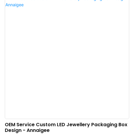
very useful.
OEM Service Custom LED Jewellery Packaging Box
Design - Annaigee