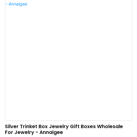
need luxury jewelry packaging to witness. Luxury jewelry packaging
wholesale, Welcome to inquire.
Silver Trinket Box Jewelry Gift Boxes Wholesale
For Jewelry - Annaigee