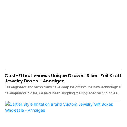
Cost-Effectiveness Unique Drawer Silver Foil Kraft
Jewelry Boxes - Annaigee
Our engineers and technicians have deep insight into the new technological
developments. So far, we have been adopting the upgraded technologies
maturely.It is popular in the application field(s) of Luxury Unique Drawer
Custom Silver Foil Logo Bracelet kraft Jewelry Boxes Packaging.