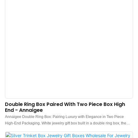
hot stamping, embossing, and debossing.
Double Ring Box Paired With Two Piece Box High
End - Annaigee
Annaigee Double Ring Box: Pairing Luxury with Elegance in Two Piece
High-End Packaging. White jewelry gift box built in a double ring box, the
double ring is an essential piece of jewelry for lovers to express their love
and newlyweds to marry. On such an important occasion, it is inevitable to