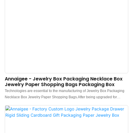
Annaigee - Jewelry Box Packaging Necklace Box
Jewelry Paper Shopping Bags Packaging Box
Technologies are essential to the manufacturing of Jewelry Box Packaging
Necklace Box Jewelry Paper Shopping Bags.After being upgraded for
several generations, the newest product has been proved to have more
extensive uses in Paper Boxes and other fields.