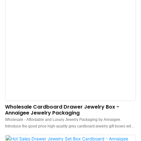
Wholesale Cardboard Drawer Jewelry Box -
Annaigee Jewelry Packaging
Wholesale - Affordable and Luxury Jewelry Packaging by Annaigee.
Introduce the good price high-quality grey cardboard jewelry gift boxes with
low MOQ, which are high-end jewellery boxes with a drawer. Your logo may
be branded inside the drawer or on top of the box.This wholesale Annaigee