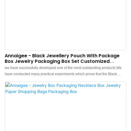
Annaigee - Black Jewellery Pouch With Package
Box Jewelry Packaging Box Set Customized
Packing Accessories Packaging Box
we have successfully developed one of the most outstanding products.We
have conducted many practical experiments which prove that the Black
Jewellery Pouch With Package Box Jewelry Packaging Box Set Customized
Packing Accessories can function its greatest effect in the field(s) of Jewelry
Boxes.