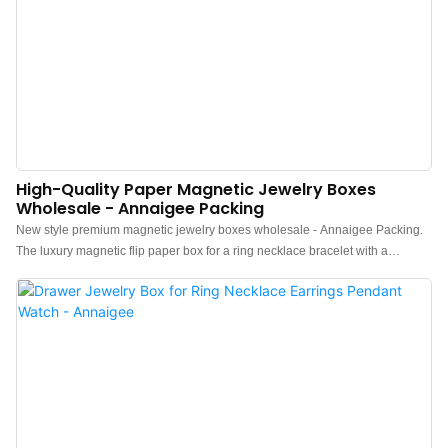
High-Quality Paper Magnetic Jewelry Boxes
Wholesale - Annaigee Packing
New style premium magnetic jewelry boxes wholesale - Annaigee Packing.
The luxury magnetic flip paper box for a ring necklace bracelet with a
beautiful gold metal bowknot. Attractive dark blue texture Paper Paired With
high-quality white velvet, make them more distinctive.Wholesale high-quality
paper magnetic jewelry boxes, Which are perfect for displaying and storing
the jewelry with their secure magnetic closure. Available in a variety of sizes
and colors to suit your needs. A stylish and functional way to showcase your
jewelry products.