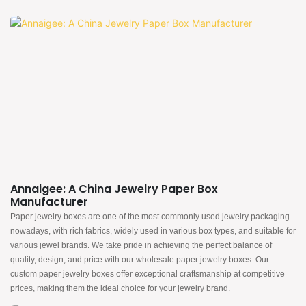
Annaigee: A China Jewelry Paper Box
Manufacturer
Paper jewelry boxes are one of the most commonly used jewelry packaging
nowadays, with rich fabrics, widely used in various box types, and suitable for
various jewel brands. We take pride in achieving the perfect balance of
quality, design, and price with our wholesale paper jewelry boxes. Our
custom paper jewelry boxes offer exceptional craftsmanship at competitive
prices, making them the ideal choice for your jewelry brand.