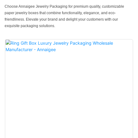
Choose Annaigee Jewelry Packaging for premium quality, customizable
paper jewelry boxes that combine functionality, elegance, and eco-
friendliness. Elevate your brand and delight your customers with our
exquisite packaging solutions.