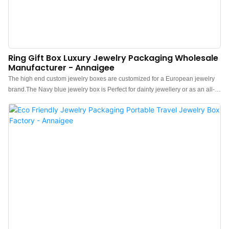
Ring Gift Box Luxury Jewelry Packaging Wholesale
Manufacturer - Annaigee
The high end custom jewelry boxes are customized for a European jewelry
brand.The Navy blue jewelry box is Perfect for dainty jewellery or as an all-
around gift box, Its surface is eye-catching and fully lined with soft suede,
which gives the boxes a high-end feel. Custom paper jewelry boxes use eco-
friendly paper in its brand color using their Pantone No. which can best
upgrade the jewelry & watch and promote sales!