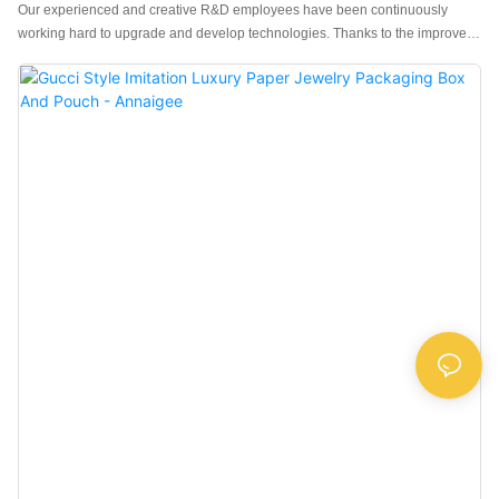
Our experienced and creative R&D employees have been continuously
working hard to upgrade and develop technologies. Thanks to the improved
utilization of technology, the OEM Service Luxury LED Jewellery Packaging
Box Jewelry Box Custom Logo performance and quality can be well
guaranteed. With the further research on the product, its application range
has been gradually enlarged. At present, it can be widely seen in the field(s)
of Jewelry Boxes.