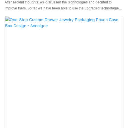
After second thoughts, we discussed the technologies and decided to
improve them. So far, we have been able to use the upgraded technologies
skillfully. This contributes to improved work efficiency and guaranteed
Custom Logo Jewelry Packaging Box Rings Necklace Earrings Jewellery
Box with Handle Paper Drawer Jewelry Box quality.Its value can be found in
a wide range of application field(s) like Jewelry Boxes.