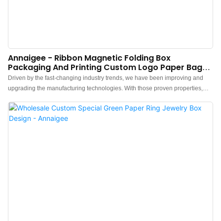
Annaigee - Ribbon Magnetic Folding Box
Packaging And Printing Custom Logo Paper Bags
Packaging Box
Driven by the fast-changing industry trends, we have been improving and
upgrading the manufacturing technologies. With those proven properties,
Ribbon Magnetic Folding Box Packaging And Printing Custom Logo Paper
Bags plays an important role in the field(s) of Paper Boxes.