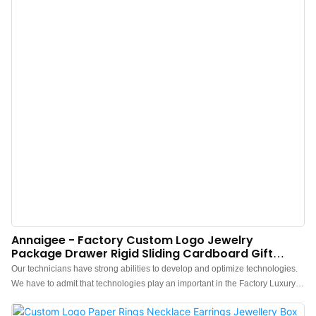
Annaigee - Factory Custom Logo Jewelry
Package Drawer Rigid Sliding Cardboard Gift
Packaging Paper Jewelry Box
Our technicians have strong abilities to develop and optimize technologies.
We have to admit that technologies play an important in the Factory Luxury
Custom Logo Jewelry Package multi size Drawer Rigid Sliding Cardboard
Gift Packaging Paper Jewelry Box manufacturing process.It is used mainly in