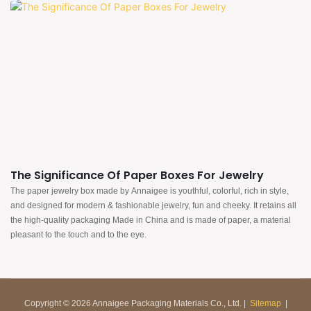
The Significance Of Paper Boxes For Jewelry
The paper jewelry box made by Annaigee is youthful, colorful, rich in style,
and designed for modern & fashionable jewelry, fun and cheeky. It retains all
the high-quality packaging Made in China and is made of paper, a material
pleasant to the touch and to the eye.
Copyright © 2026 Annaigee Packaging Materials Co., Ltd. |
Sitemap
|