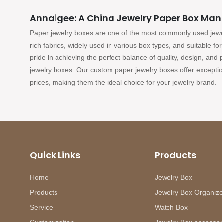
Annaigee: A China Jewelry Paper Box Man
Paper jewelry boxes are one of the most commonly used jew
rich fabrics, widely used in various box types, and suitable f
pride in achieving the perfect balance of quality, design, and
jewelry boxes. Our custom paper jewelry boxes offer exceptio
prices, making them the ideal choice for your jewelry brand.
Quick Links
Products
Home
Jewelry Box
Products
Jewelry Box Organiz
Service
Watch Box
Customization
Jewelry Box accessor