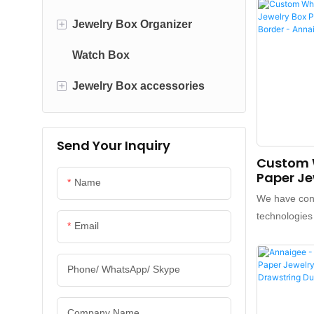
Printed With
it can bring h
+
Jewelry Box Organizer
customers an
Watch Box
Jewelry Pouch
value for cu
has obtaine
+
Jewelry Box accessories
Leather Jewelry Organizer
favorable c
market.What'
Wood Jewelry Organizer
Packaging Ribbons
variety of ap
Send Your Inquiry
Paper Boxes
Acrylic Jewelry Organizer
Packaging Tissue paper
Custom 
Paper Je
Travel Jewelry Case
Name
Packagin
We have cont
Border -
technologies
Email
famous bran
our own, to 
product. Wit
Phone/ WhatsApp/ Skype
and upgrades
features, A
Company Name