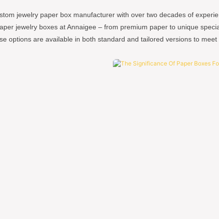
stom jewelry paper box manufacturer with over two decades of experie
paper jewelry boxes at Annaigee – from premium paper to unique specialt
se options are available in both standard and tailored versions to meet 