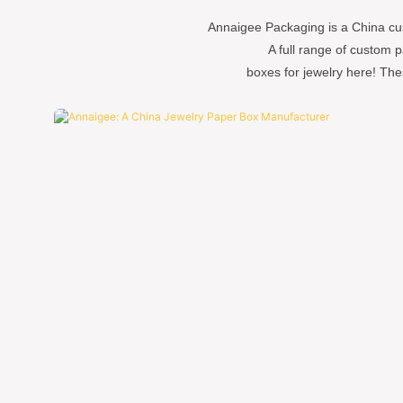
Annaigee Packaging is a China cu
A full range of custom 
boxes for jewelry here! The