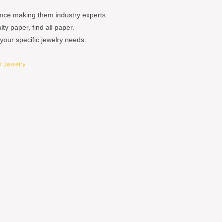
nce making them industry experts.
y paper, find all paper.
your specific jewelry needs.