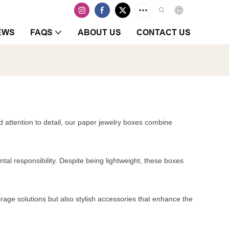
EWS
FAQS
ABOUT US
CONTACT US
d attention to detail, our paper jewelry boxes combine
tal responsibility. Despite being lightweight, these boxes
orage solutions but also stylish accessories that enhance the