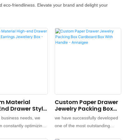
 eco-friendliness. Elevate your brand and delight your
m Material
Custom Paper Drawer
nd Drawer Style
Jewelry Packing Box
arrings Jewellery
Cardboard Box With
y business needs, we
we have successfully developed
 Annaigee
Handle - Annaigee
 constantly optimizing
one of the most outstanding
ading our
products.We have conducted