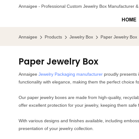
Annaigee - Professional Custom Jewelry Box Manufacturer & 
HOME
Annaigee
Products
Jewelry Box
Paper Jewelry Box
Paper Jewelry Box
Annaigee
Jewelry Packaging manufacturer
proudly presents i
functionality with elegance, making them the perfect choice f
Our paper jewelry boxes are made from high-quality, recyclabl
offer excellent protection for your jewelry, keeping them sa
With various designs and finishes available, including embossi
presentation of your jewelry collection.