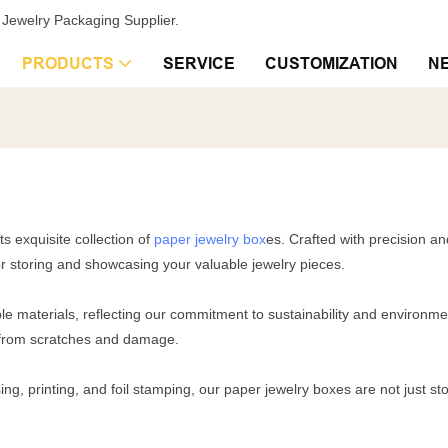
Jewelry Packaging Supplier.
PRODUCTS
SERVICE
CUSTOMIZATION
N
ts exquisite collection of
paper jewelry box
es. Crafted with precision an
or storing and showcasing your valuable jewelry pieces.
e materials, reflecting our commitment to sustainability and environmen
fe from scratches and damage.
ng, printing, and foil stamping, our paper jewelry boxes are not just st