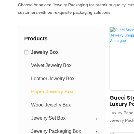
Choose Annaigee Jewelry Packaging for premium quality, custo
customers with our exquisite packaging solutions.
Products
-
Jewelry Box
Velvet Jewelry Box
Leather Jewelry Box
Paper Jewelry Box
Gucci St
Luxury P
Wood Jewelry Box
Shoppin
Luxury Pape
Pouch -
Jewelry Set Box
Jewelry Pac
Custom Shop
Jewelry Packaging Box