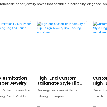
mizable paper jewelry boxes that combine functionality, elegance, and
yle Imitation
High-End Custom
Custo
aper Jewelry
Italianate Style Flip
High-E
g Bag And
Design Jewelry Box
Ring E
r Packing Boxes For
Our engineers are skilled at
Driven b
 Annaigee
Packing - Annaigee
Box -
king Pouch And Box
utilizing the improved
have been
ping Bags Logo
technologies for ensuring the
and upgr