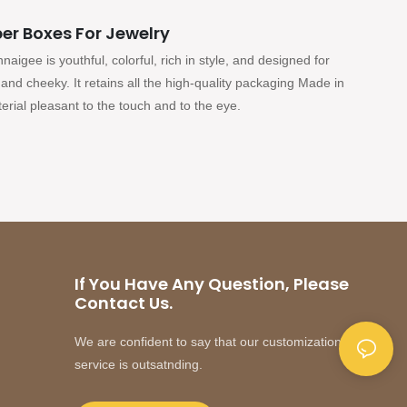
er Boxes For Jewelry
igee is youthful, colorful, rich in style, and designed for
and cheeky. It retains all the high-quality packaging Made in
rial pleasant to the touch and to the eye.
If You Have Any Question, Please
Contact Us.
We are confident to say that our customization
service is outsatnding.