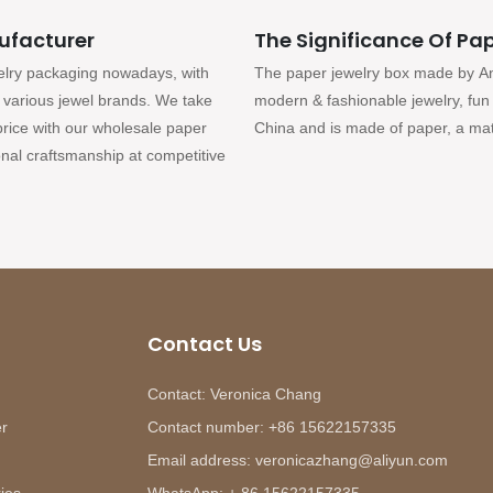
ufacturer
The Significance Of Pap
elry packaging nowadays, with
The paper jewelry box made by Anna
or various jewel brands. We take
modern & fashionable jewelry, fun 
 price with our wholesale paper
China and is made of paper, a mate
nal craftsmanship at competitive
Contact Us
Contact: Veronica Chang
er
Contact number: +86 15622157335
Email address: veronicazhang@aliyun.com
ies
WhatsApp: + 86 15622157335