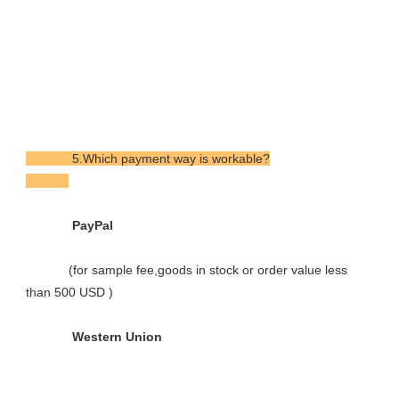
             5.Which payment way is workable?

             PayPal

            (for sample fee,goods in stock or order value less 
than 500 USD )

             Western Union
