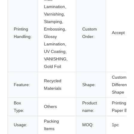
Lamination,
Varnishing,
Stamping,
Printing
Embossing,
Custom
Accept
Handling:
Glossy
Order:
Lamination,
UV Coating,
VANISHING,
Gold Foil
Customize
Recycled
Feature:
Shape:
Different
Materials
Shape
Box
Product
Printing
Others
Type:
name:
Paper Box
Packing
Usage:
MOQ:
1pc
Items