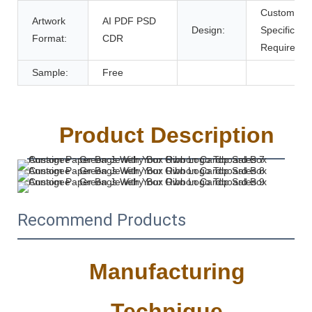
Customer's
Artwork
AI PDF PSD
Design:
Specific
Format:
CDR
Requireme
Sample:
Free
Product Description
Recommend Products
Manufacturing
Technique