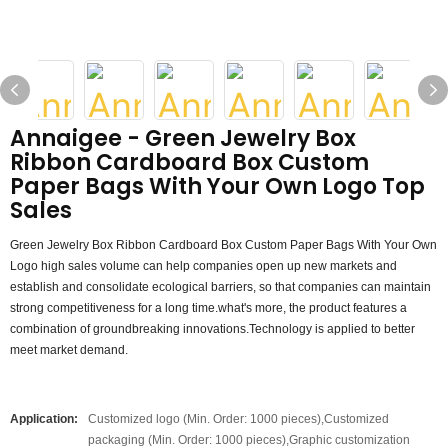
Annaigee - Green Jewelry Box
Ribbon Cardboard Box Custom
Paper Bags With Your Own Logo Top
Sales
Green Jewelry Box Ribbon Cardboard Box Custom Paper Bags With Your Own
Logo high sales volume can help companies open up new markets and
establish and consolidate ecological barriers, so that companies can maintain
strong competitiveness for a long time.what's more, the product features a
combination of groundbreaking innovations.Technology is applied to better
meet market demand.
Application:
Customized logo (Min. Order: 1000 pieces),Customized
packaging (Min. Order: 1000 pieces),Graphic customization