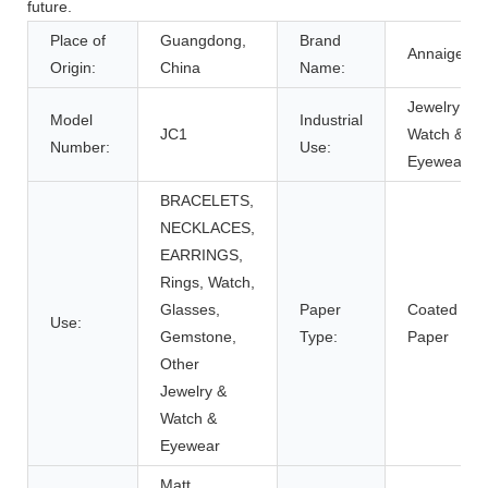
future.
Place of
Guangdong,
Brand
Annaigee
Origin:
China
Name:
Jewelry &
Model
Industrial
JC1
Watch &
Number:
Use:
Eyewear
BRACELETS,
NECKLACES,
EARRINGS,
Rings, Watch,
Glasses,
Paper
Coated
Use:
Gemstone,
Type:
Paper
Other
Jewelry &
Watch &
Eyewear
Matt