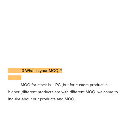
            3.What is your MOQ ?

           MOQ for stock is 1 PC ,but for custom product is 
higher ,different products are with different MOQ ,welcome to 
inquire about our products and MOQ .
