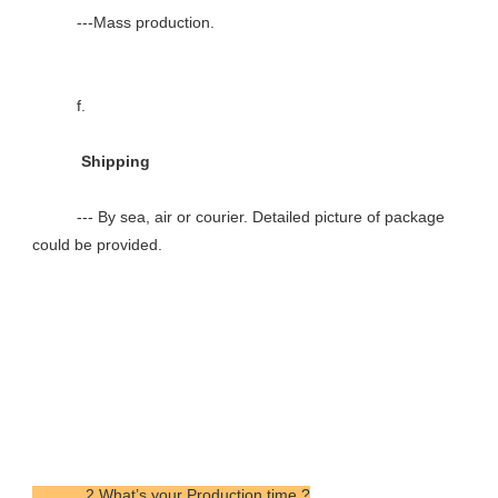
          ---Mass production.

          f.

           Shipping

          --- By sea, air or courier. Detailed picture of package 
could be provided.

            2.What’s your Production time ?
