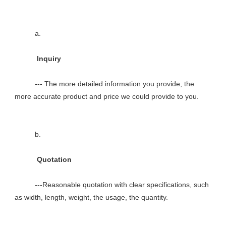
          a.

           Inquiry

          --- The more detailed information you provide, the 
more accurate product and price we could provide to you.

          b.

           Quotation

          ---Reasonable quotation with clear specifications, such 
as width, length, weight, the usage, the quantity.
