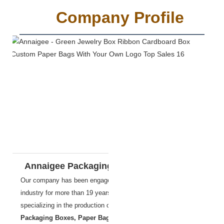
Company Profile
Annaigee Packaging Materials Co., Ltd.
Our company has been engaged in Packaging & Printing
industry
for more than 19 years,
specializing in the production of
Jewelry Boxes
,
Packaging Boxes, Paper Bags, Food Box,Cigar Box
etc.