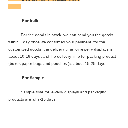
            For bulk:

           For the goods in stock ,we can send you the goods 
within 1 day once we confirmed your payment ,for the 
customized goods ,the delivery time for jewelry displays is 
about 10-18 days ,and the delivery time for packing product 
(boxes,paper bags and pouches )is about 15-25 days

            For Sample:

           Sample time for jewelry displays and packaging 
products are all 7-15 days .
