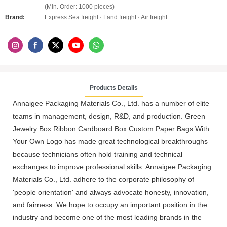
(Min. Order: 1000 pieces)
Brand:
Express Sea freight · Land freight · Air freight
Products Details
Annaigee Packaging Materials Co., Ltd. has a number of elite
teams in management, design, R&D, and production. Green
Jewelry Box Ribbon Cardboard Box Custom Paper Bags With
Your Own Logo has made great technological breakthroughs
because technicians often hold training and technical
exchanges to improve professional skills. Annaigee Packaging
Materials Co., Ltd. adhere to the corporate philosophy of
'people orientation' and always advocate honesty, innovation,
and fairness. We hope to occupy an important position in the
industry and become one of the most leading brands in the