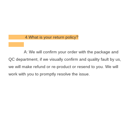
              4.What is your return policy?

             A: We will confirm your order with the package and 
QC department, if we visually confirm and quality fault by us, 
we will make refund or re-product or resend to you. We will 
work with you to promptly resolve the issue.
