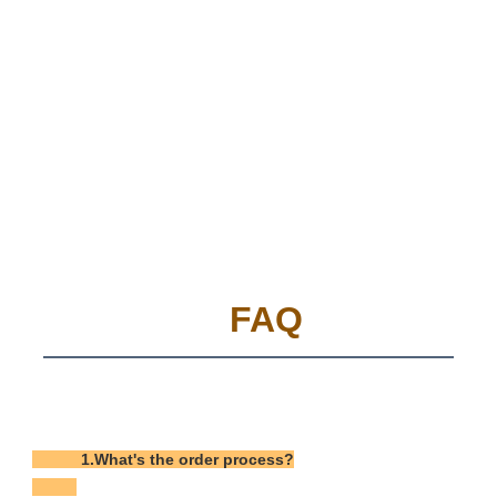
FAQ
           1.What's the order process?
