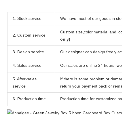
1. Stock service
We have most of our goods in stock ,c
Custom size,color,material and logo ar
2. Custom service
only)
3. Design service
Our designer can design freely accord
4. Sales service
Our sales are online 24 hours ,we can
5. After-sales
If there is some problem or damage of
service
return your payment back or remake c
6. Production time
Production time for customized sample