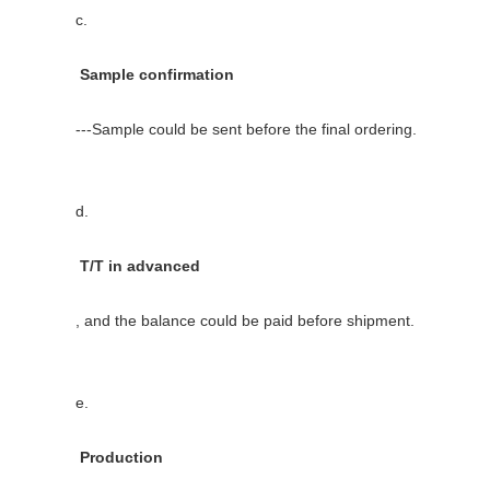
          c.

           Sample confirmation

          ---Sample could be sent before the final ordering.

          d.

           T/T in advanced

          , and the balance could be paid before shipment.

          e.

           Production
