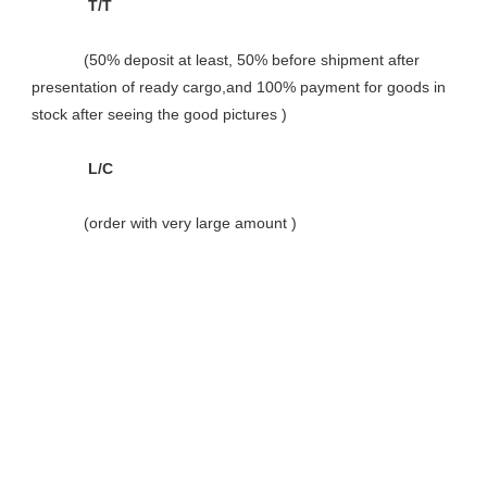
             T/T

            (50% deposit at least, 50% before shipment after 
presentation of ready cargo,and 100% payment for goods in 
stock after seeing the good pictures )

             L/C

            (order with very large amount )
