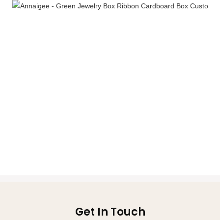
Get In Touch