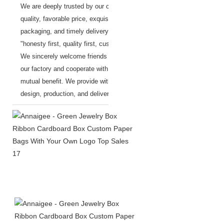
We are deeply trusted by our customers, with superior
quality, favorable price, exquisite workmanship, safe
packaging, and timely delivery.
We adhere to the principle of
"honesty first, quality first, customer first".
We sincerely welcome friends from all over the world to visit
our factory and cooperate with us on the basis of long-term
mutual benefit.
We provide with one-stop services, from the
design, production, and delivery.