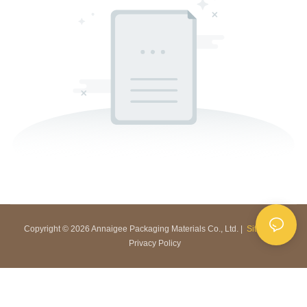
Copyright © 2026 Annaigee Packaging Materials Co., Ltd. |
Sitemap
|
Privacy Policy