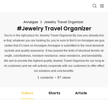
Annaigee
Jewelry Travel Organizer
#Jewelry Travel Organizer
You’re in the right place for Jewelry Travel Organizer.By now you already kno
w that, whatever you are looking for, you’re sure to find it on Annaigee.we gua
rantee that it’s here on Annaigee.Annaigee is submitted to the most demandi
ng tests and quality assurance. It has passed the tests of structural tensile str
ength, colorfastness, moisture resistance, wear resistance, and bendability. .
We aim to provide the highest quality Jewelry Travel Organizer.for our long-te
rm customers and we will actively cooperate with our customers to offer effect
ive solutions and cost benefits.
1 contents
87 views
Videos
Shorts
Article