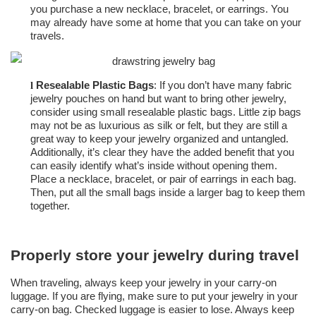
you purchase a new necklace, bracelet, or earrings. You
may already have some at home that you can take on your
travels.
Resealable Plastic Bags
: If you don’t have many fabric
l
jewelry pouches on hand but want to bring other jewelry,
consider using small resealable plastic bags. Little zip bags
may not be as luxurious as silk or felt, but they are still a
great way to keep your jewelry organized and untangled.
Additionally, it’s clear they have the added benefit that you
can easily identify what’s inside without opening them.
Place a necklace, bracelet, or pair of earrings in each bag.
Then, put all the small bags inside a larger bag to keep them
together.
Properly store your jewelry during travel
When traveling, always keep your jewelry in your carry-on
luggage. If you are flying, make sure to put your jewelry in your
carry-on bag. Checked luggage is easier to lose. Always keep