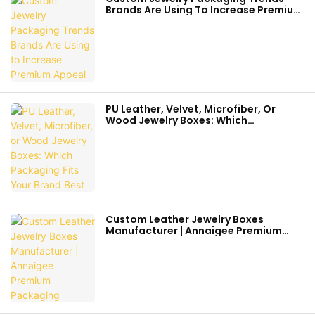
Brands Are Using To Increase Premium
Appeal
PU Leather, Velvet, Microfiber, Or
Wood Jewelry Boxes: Which
Packaging Fits Your Brand Best
Custom Leather Jewelry Boxes
Manufacturer | Annaigee Premium
Packaging