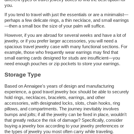
you.
If you tend to travel with just the essentials or are a minimalist—
perhaps a few delicate rings, a thin necklace, and small earrings
—then a small box the size of your palm will suffice.
However, if you are abroad for several weeks and have a lot of
jewelry, or if you prefer larger accessories, you will need a
spacious travel jewelry case with many functional sections. For
example, those who frequently wear earrings may find that
small earring cards designed for studs are insufficient—you
need enough pouches or zip pockets to store your earrings.
Storage Type
Based on Annaigee's years of design and manufacturing
experience, a good travel jewelry box should be able to securely
hold rings, necklaces, bracelets, earrings, and other
accessories, with designated locks, slots, chain hooks, ring
pillows, and compartments. The journey inevitably involves
bumps and jolts; if all the jewelry can be fixed in place, wouldn't
that greatly reduce the risk of damage? Specifically, consider
buying a jewelry box according to your jewelry preferences or
the types of jewelry you most often carry while traveling.