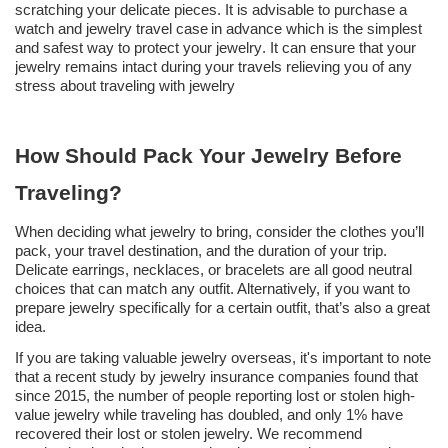
scratching your delicate pieces
.
It is advisable to purchase a
watch and jewelry
travel case
in advance which is the simplest
and safest way to protect your jewelry
.
It can ensure that your
jewelry remains intact during your travels relieving you of any
stress about traveling with jewelry
How Should Pack Your Jewelry Before
Traveling?
When deciding what jewelry to bring, consider the clothes you’ll
pack, your travel destination, and the duration of your trip.
Delicate earrings, necklaces, or bracelets are all good neutral
choices that can match any outfit. Alternatively, if you want to
prepare jewelry specifically for a certain outfit, that’s also a great
idea.
If you are taking valuable jewelry overseas, it's important to note
that a recent study by jewelry insurance companies found that
since 2015, the number of people reporting lost or stolen high-
value jewelry while traveling has doubled, and only 1% have
recovered their lost or stolen jewelry. We recommend