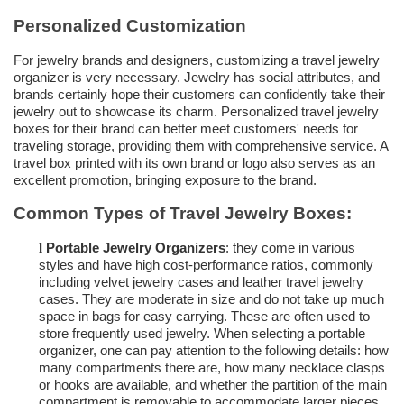
Personalized Customization
For jewelry brands and designers, customizing a travel jewelry
organizer is very necessary. Jewelry has social attributes, and
brands certainly hope their customers can confidently take their
jewelry out to showcase its charm.
Personalized travel jewelry
boxes
for their brand can better meet customers' needs for
traveling storage, providing them with comprehensive service. A
travel box printed with its own brand or logo also serves as an
excellent promotion, bringing exposure to the brand.
Common Types of Travel Jewelry Boxes:
Portable Jewelry Organizers
: they come in various
l
styles and have high cost-performance ratios, commonly
including velvet jewelry cases and
leather travel jewelry
cases
. They are moderate in size and do not take up much
space in bags for easy carrying. These are often used to
store frequently used jewelry. When selecting a portable
organizer, one can pay attention to the following details: how
many compartments there are, how many necklace clasps
or hooks are available, and whether the partition of the main
compartment is removable to accommodate larger pieces