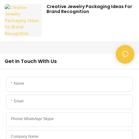
Creative Jewelry Packaging Ideas For
Brand Recognition
Get In Touch With Us
Name
Email
Phone/ WhatsApp/ Skype
Company Name