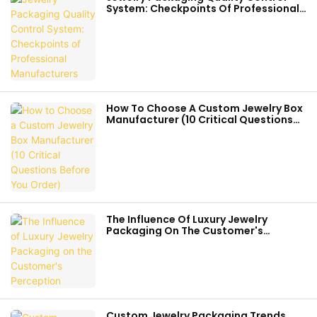
System: Checkpoints Of Professional
Manufacturers
How To Choose A Custom Jewelry Box
Manufacturer (10 Critical Questions
Before You Order)
The Influence Of Luxury Jewelry
Packaging On The Customer's
Perception
Custom Jewelry Packaging Trends