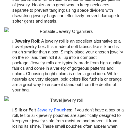
of jewelry. Hooks are a great way to keep necklaces
separate to prevent tangling; using space dividers with
drawstring jewelry bags can effectively prevent damage to
softer gems and metals.
Jewelry Roll
: A jewelry roll is an excellent alternative to a
l
travel jewelry box. It is made of soft fabrics like silk and is
much smaller than a box. Simply place your chosen jewelry
on the roll and then roll it all up into a compact
package.
Jewelry rolls are typically made from high-quality
fabrics and come in a variety of gorgeous patterns and
colors. Choosing bright colors is often a good idea. While
neutrals are very elegant, bold colors like fuchsia or orange
are a great way to ensure it stand out from the depths of
your bag.
Silk or Felt
Jewelry Pouch
es
: If you don’t have a box or a
l
roll, felt or silk jewelry pouches are specifically designed to
keep your jewelry safe from moisture and prevent it from
losing its shine. These small pouches often appear when