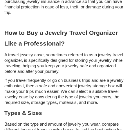
purchasing jewelry insurance in advance so that you can have
financial protection in case of loss, theft, or damage during your
trip.
How to Buy a
Jewelry Travel Organizer
Like a
Professional?
A travel jewelry case, sometimes referred to as a jewelry travel
organizer, is specifically designed for storing your jewelry while
traveling, helping you keep your jewelry safe and organized
before and after your journey.
If you travel frequently or go on business trips and are a jewelry
enthusiast, then a safe and convenient jewelry storage box will
make your trips much easier. We can select a suitable travel
jewelry case by considering the type of jewelry you carry, the
required size, storage types, materials, and more.
Types & Sizes
Based on the type and amount of jewelry you wear, compare
different types of travel jewelry boxes to find the best option for