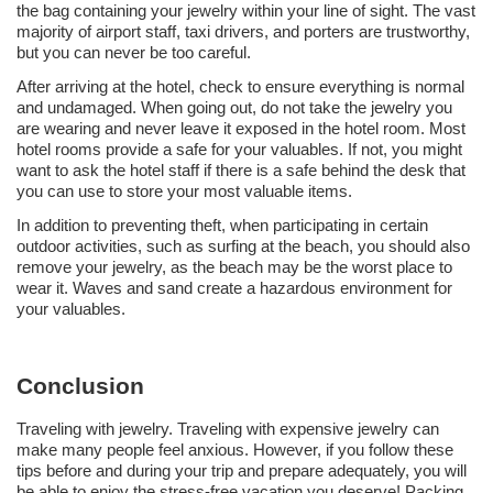
the bag containing your jewelry within your line of sight. The vast
majority of airport staff, taxi drivers, and porters are trustworthy,
but you can never be too careful.
After arriving at the hotel, check to ensure everything is normal
and undamaged. When going out, do not take the jewelry you
are wearing and never leave it exposed in the hotel room. Most
hotel rooms provide a safe for your valuables. If not, you might
want to ask the hotel staff if there is a safe behind the desk that
you can use to store your most valuable items.
In addition to preventing theft, when participating in certain
outdoor activities, such as surfing at the beach, you should also
remove your jewelry, as the beach may be the worst place to
wear it. Waves and sand create a hazardous environment for
your valuables.
Conclusion
Traveling with jewelry. Traveling with expensive jewelry can
make many people feel anxious. However, if you follow these
tips before and during your trip and prepare adequately, you will
be able to enjoy the stress-free vacation you deserve! Packing