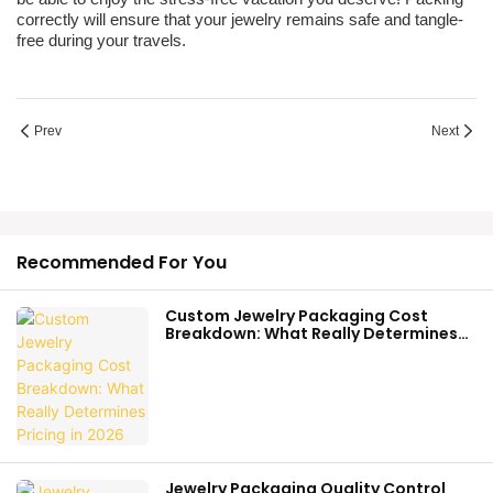
correctly will ensure that your jewelry remains safe and tangle-
free during your travels.
Prev
Next
Recommended For You
Custom Jewelry Packaging Cost
Breakdown: What Really Determines
Pricing In 2026
Jewelry Packaging Quality Control