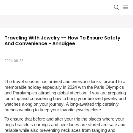
Traveling With Jewelry -- How To Ensure Safety 
And Convenience - Annaigee
2024-08-23
The travel season has arrived and everyone looks forward to a
memorable holiday especially in 2024 with the Paris Olympics
and Paralympics attracting global attention
.
If you are preparing
for a trip
and
considering how to bring your beloved jewelry and
watches along on your journey
.
A long-awaited trip certainly
means wanting to keep your favorite jewelry close
To ensure that before and after your trip the places where your
rings bracelets earrings and necklaces are stored are safe and
reliable while also preventing necklaces from tangling and