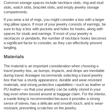
Common storage spaces include necklace slots, ring and stud
slots, watch slots, bracelet slots, and empty jewelry storage
compartments.
If you wear a lot of rings, you might consider a box with a larger
ring pillow space. If most of your jewelry consists of earrings, be
sure to buy a box with pockets and holes for hooks, along with
spaces for studs and earrings. If most of your jewelry is
necklaces or pendants, the number of necklace hooks becomes
a significant factor to consider, as they can effectively prevent
tangling.
Materials
The material is an important consideration when choosing a
travel jewelry box, as bumps, impacts, and drops are inevitable
during travel. Annaigee recommends selecting a travel jewelry
box that has a sturdy appearance, durable and wear-resistant
materials, and strong protective capabilities—such as leather or
PU leather—so that your jewelry can be safely stored in your
bag even when tossed around at baggage claim. For the interior,
a suede lining is recommended because it provides a strong
sense of stereo, has a delicate and smooth touch, and is wear-
resistant, preventing scratches on the jewelry.