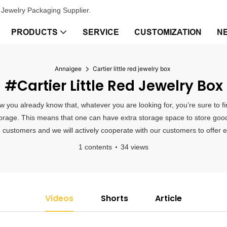
Jewelry Packaging Supplier.
PRODUCTS
SERVICE
CUSTOMIZATION
N
Annaigee
Cartier little red jewelry box
#Cartier Little Red Jewelry Box
 now you already know that, whatever you are looking for, you’re sure to
 storage. This means that one can have extra storage space to store goods
m customers and we will actively cooperate with our customers to offer ef
1 contents
34 views
Videos
Shorts
Article