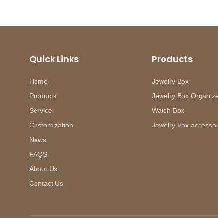
Quick Links
Products
Home
Jewelry Box
Products
Jewelry Box Organiz
Service
Watch Box
Customization
Jewelry Box accessor
News
FAQS
About Us
Contact Us