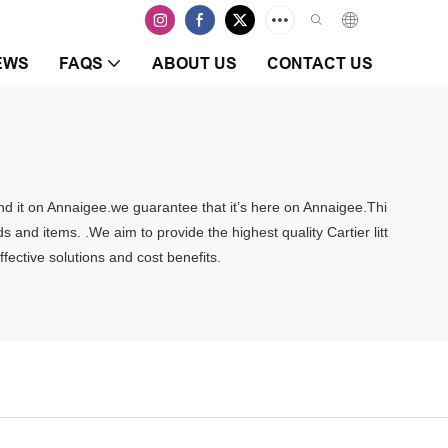
EWS
FAQS
ABOUT US
CONTACT US
 find it on Annaigee.we guarantee that it’s here on Annaigee.Thi
 and items. .We aim to provide the highest quality Cartier litt
fective solutions and cost benefits.