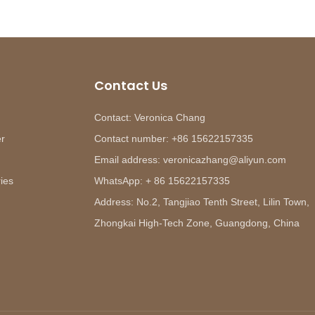
Contact Us
Contact: Veronica Chang
er
Contact number: +86 15622157335
Email address: veronicazhang@aliyun.com
ies
WhatsApp: + 86 15622157335
Address: No.2, Tangjiao Tenth Street, Lilin Town,
Zhongkai High-Tech Zone, Guangdong, China