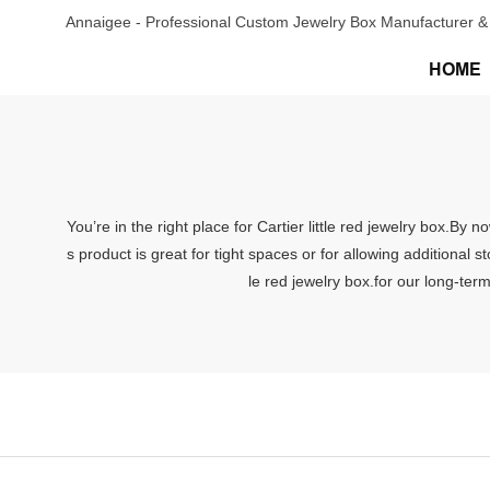
Annaigee - Professional Custom Jewelry Box Manufacturer & 
HOME
You’re in the right place for Cartier little red jewelry box.By
s product is great for tight spaces or for allowing additional
le red jewelry box.for our long-ter