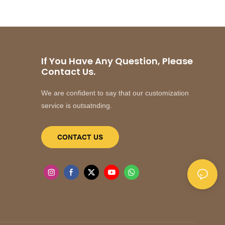
If You Have Any Question, Please
Contact Us.
We are confident to say that our customization
service is outsatnding.
CONTACT US