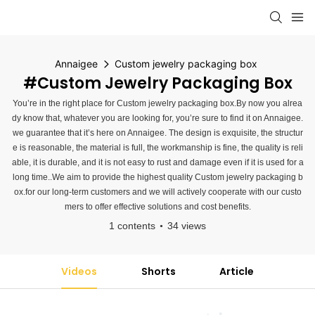
Annaigee
Custom jewelry packaging box
#Custom Jewelry Packaging Box
You’re in the right place for Custom jewelry packaging box.By now you alrea
dy know that, whatever you are looking for, you’re sure to find it on Annaigee.
we guarantee that it’s here on Annaigee. The design is exquisite, the structur
e is reasonable, the material is full, the workmanship is fine, the quality is reli
able, it is durable, and it is not easy to rust and damage even if it is used for a
long time..We aim to provide the highest quality Custom jewelry packaging b
ox.for our long-term customers and we will actively cooperate with our custo
mers to offer effective solutions and cost benefits.
1 contents
34 views
Videos
Shorts
Article