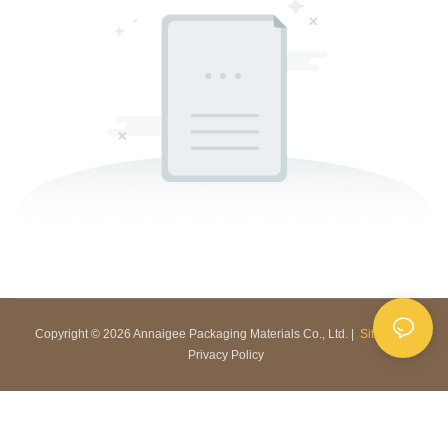
Copyright © 2026 Annaigee Packaging Materials Co., Ltd. |
Sitemap
|
Privacy Policy