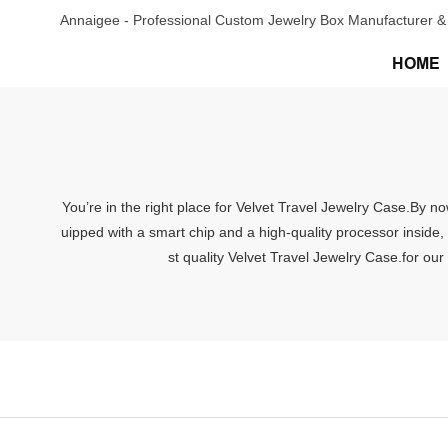
Annaigee - Professional Custom Jewelry Box Manufacturer & 
HOME
You’re in the right place for Velvet Travel Jewelry Case.By n
uipped with a smart chip and a high-quality processor inside,
st quality Velvet Travel Jewelry Case.for our