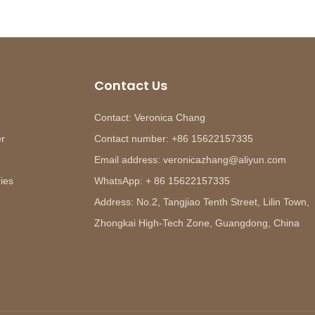
Contact Us
Contact: Veronica Chang
er
Contact number: +86 15622157335
Email address: veronicazhang@aliyun.com
ies
WhatsApp: + 86 15622157335
Address: No.2, Tangjiao Tenth Street, Lilin Town,
Zhongkai High-Tech Zone, Guangdong, China