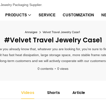
Jewelry Packaging Supplier.
PRODUCTS
SERVICE
CUSTOMIZATION
N
Annaigee
Velvet Travel Jewelry Case1
#Velvet Travel Jewelry Case1
ow you already know that, whatever you are looking for, you’re sure to f
 it has fast heat dissipation, large storage space, more stable frame 
 long-term customers and we will actively cooperate with our customers t
0 contents
0 views
Videos
Shorts
Article