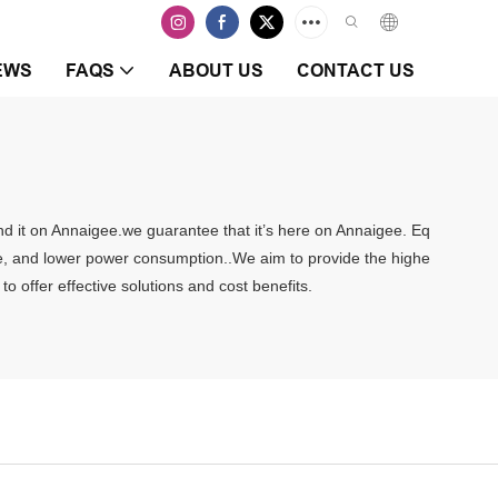
EWS
FAQS
ABOUT US
CONTACT US
ind it on Annaigee.we guarantee that it’s here on Annaigee. Eq
rate, and lower power consumption..We aim to provide the highe
o offer effective solutions and cost benefits.