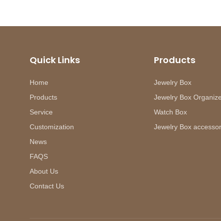
Quick Links
Products
Home
Jewelry Box
Products
Jewelry Box Organiz
Service
Watch Box
Customization
Jewelry Box accessor
News
FAQS
About Us
Contact Us