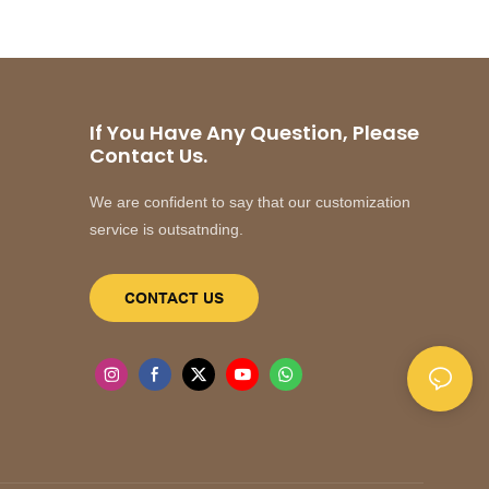
If You Have Any Question, Please
Contact Us.
We are confident to say that our customization
service is outsatnding.
CONTACT US