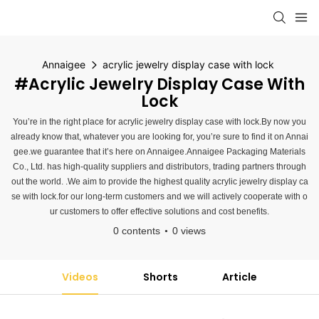
Annaigee
acrylic jewelry display case with lock
#acrylic Jewelry Display Case With
Lock
You’re in the right place for acrylic jewelry display case with lock.By now you
already know that, whatever you are looking for, you’re sure to find it on Annai
gee.we guarantee that it’s here on Annaigee.Annaigee Packaging Materials
Co., Ltd. has high-quality suppliers and distributors, trading partners through
out the world. .We aim to provide the highest quality acrylic jewelry display ca
se with lock.for our long-term customers and we will actively cooperate with o
ur customers to offer effective solutions and cost benefits.
0 contents
0 views
Videos
Shorts
Article