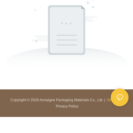
Copyright © 2026 Annaigee Packaging Materials Co., Ltd. |
Sitemap
|
Privacy Policy