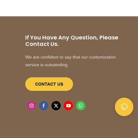
If You Have Any Question, Please
Contact Us.
We are confident to say that our customization
service is outsatnding.
CONTACT US