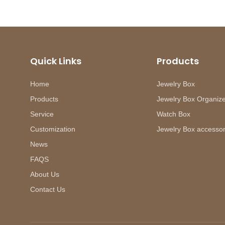
Quick Links
Products
Home
Jewelry Box
Products
Jewelry Box Organiz
Service
Watch Box
Customization
Jewelry Box accessor
News
FAQS
About Us
Contact Us