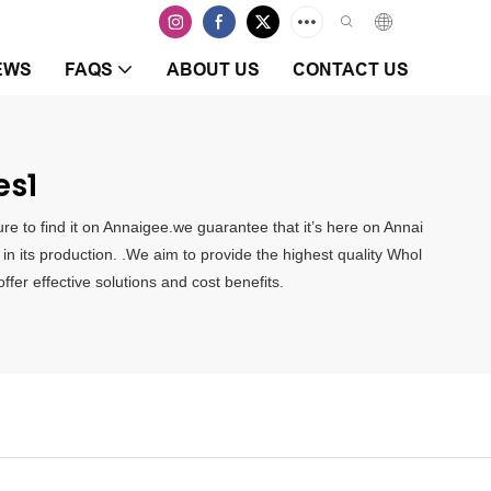
EWS
FAQS
ABOUT US
CONTACT US
es1
e to find it on Annaigee.we guarantee that it’s here on Annai
n its production. .We aim to provide the highest quality Whol
er effective solutions and cost benefits.