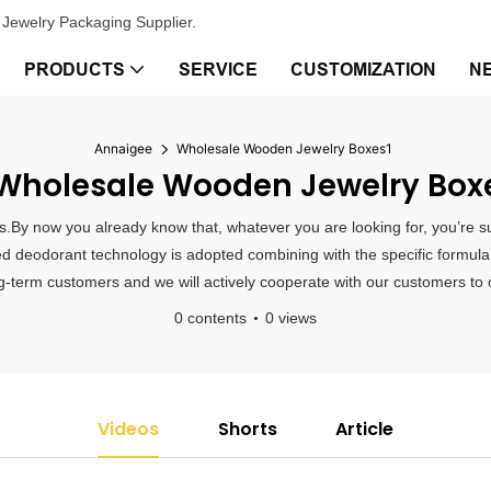
Jewelry Packaging Supplier.
PRODUCTS
SERVICE
CUSTOMIZATION
N
Annaigee
Wholesale Wooden Jewelry Boxes1
holesale Wooden Jewelry Box
.By now you already know that, whatever you are looking for, you’re sur
d deodorant technology is adopted combining with the specific formula i
term customers and we will actively cooperate with our customers to off
0 contents
0 views
Videos
Shorts
Article