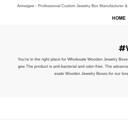
Annaigee - Professional Custom Jewelry Box Manufacturer & 
HOME
#W
You’re in the right place for Wholesale Wooden Jewelry Boxes
gee.The product is anti-bacterial and odor-free. The advance
esale Wooden Jewelry Boxes.for our long-