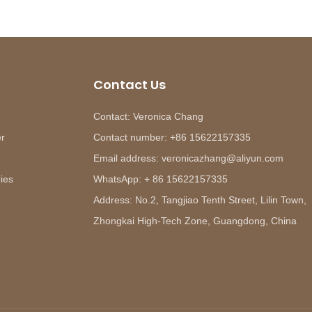
Contact Us
Contact: Veronica Chang
er
Contact number: +86 15622157335
Email address: veronicazhang@aliyun.com
ies
WhatsApp: + 86 15622157335
Address: No.2, Tangjiao Tenth Street, Lilin Town,
Zhongkai High-Tech Zone, Guangdong, China