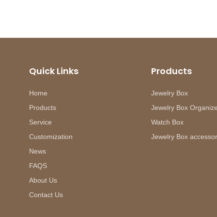
Quick Links
Products
Home
Jewelry Box
Products
Jewelry Box Organiz
Service
Watch Box
Customization
Jewelry Box accessor
News
FAQS
About Us
Contact Us