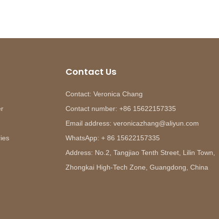
Contact Us
Contact: Veronica Chang
er
Contact number: +86 15622157335
Email address: veronicazhang@aliyun.com
ies
WhatsApp: + 86 15622157335
Address: No.2, Tangjiao Tenth Street, Lilin Town,
Zhongkai High-Tech Zone, Guangdong, China