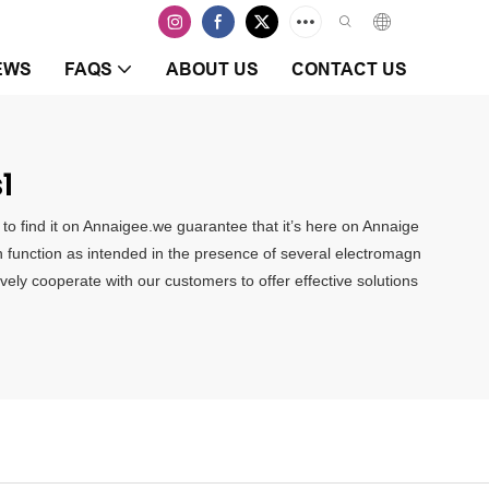
EWS
FAQS
ABOUT US
CONTACT US
1
 to find it on Annaigee.we guarantee that it’s here on Annaige
n function as intended in the presence of several electromagn
ely cooperate with our customers to offer effective solutions