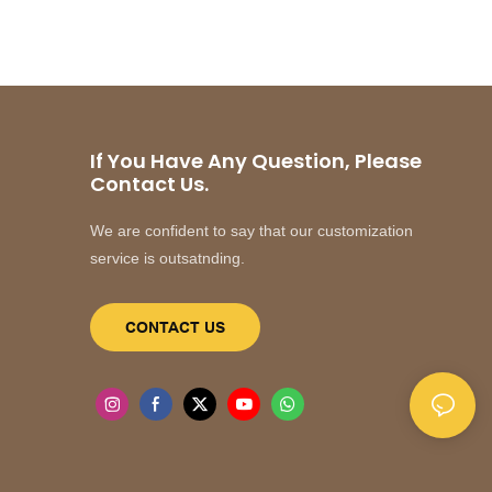
If You Have Any Question, Please
Contact Us.
We are confident to say that our customization
service is outsatnding.
CONTACT US