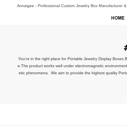
Annaigee - Professional Custom Jewelry Box Manufacturer & 
HOME
You’re in the right place for Portable Jewelry Display Boxes.
e.The product works well under electromagnetic environment. 
etic phenomena. .We aim to provide the highest quality Porta