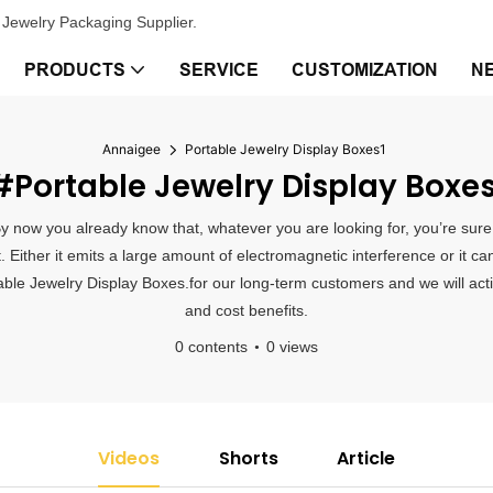
Jewelry Packaging Supplier.
PRODUCTS
SERVICE
CUSTOMIZATION
N
Annaigee
Portable Jewelry Display Boxes1
#Portable Jewelry Display Boxes
By now you already know that, whatever you are looking for, you’re sure
Either it emits a large amount of electromagnetic interference or it ca
ble Jewelry Display Boxes.for our long-term customers and we will activ
and cost benefits.
0 contents
0 views
Videos
Shorts
Article