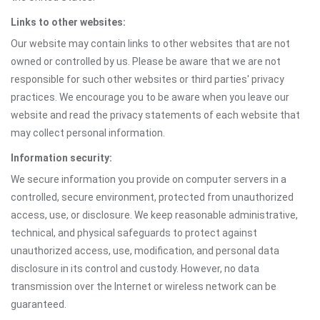
Links to other websites:
Our website may contain links to other websites that are not
owned or controlled by us. Please be aware that we are not
responsible for such other websites or third parties' privacy
practices. We encourage you to be aware when you leave our
website and read the privacy statements of each website that
may collect personal information.
Information security:
We secure information you provide on computer servers in a
controlled, secure environment, protected from unauthorized
access, use, or disclosure. We keep reasonable administrative,
technical, and physical safeguards to protect against
unauthorized access, use, modification, and personal data
disclosure in its control and custody. However, no data
transmission over the Internet or wireless network can be
guaranteed.