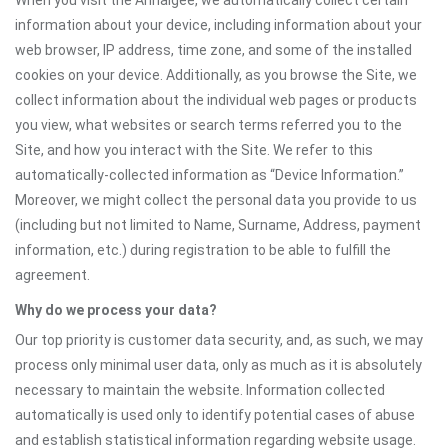
When you visit the Annaigee, we automatically collect certain
information about your device, including information about your
web browser, IP address, time zone, and some of the installed
cookies on your device. Additionally, as you browse the Site, we
collect information about the individual web pages or products
you view, what websites or search terms referred you to the
Site, and how you interact with the Site. We refer to this
automatically-collected information as “Device Information.”
Moreover, we might collect the personal data you provide to us
(including but not limited to Name, Surname, Address, payment
information, etc.) during registration to be able to fulfill the
agreement.
Why do we process your data?
Our top priority is customer data security, and, as such, we may
process only minimal user data, only as much as it is absolutely
necessary to maintain the website. Information collected
automatically is used only to identify potential cases of abuse
and establish statistical information regarding website usage.