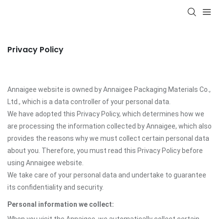
Privacy Policy
Annaigee website is owned by Annaigee Packaging Materials Co.,
Ltd., which is a data controller of your personal data.
We have adopted this Privacy Policy, which determines how we
are processing the information collected by Annaigee, which also
provides the reasons why we must collect certain personal data
about you. Therefore, you must read this Privacy Policy before
using Annaigee website.
We take care of your personal data and undertake to guarantee
its confidentiality and security.
Personal information we collect: