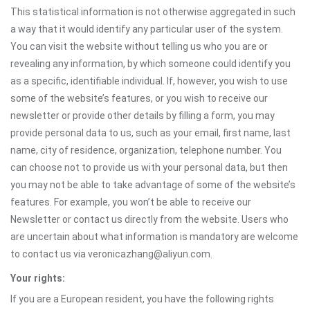
This statistical information is not otherwise aggregated in such
a way that it would identify any particular user of the system.
You can visit the website without telling us who you are or
revealing any information, by which someone could identify you
as a specific, identifiable individual. If, however, you wish to use
some of the website’s features, or you wish to receive our
newsletter or provide other details by filling a form, you may
provide personal data to us, such as your email, first name, last
name, city of residence, organization, telephone number. You
can choose not to provide us with your personal data, but then
you may not be able to take advantage of some of the website’s
features. For example, you won’t be able to receive our
Newsletter or contact us directly from the website. Users who
are uncertain about what information is mandatory are welcome
to contact us via veronicazhang@aliyun.com.
Your rights:
If you are a European resident, you have the following rights