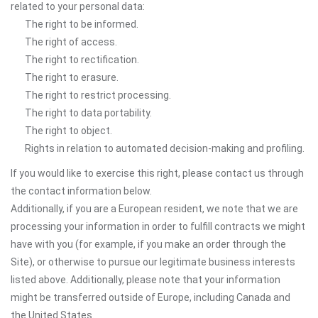
related to your personal data:
The right to be informed.
The right of access.
The right to rectification.
The right to erasure.
The right to restrict processing.
The right to data portability.
The right to object.
Rights in relation to automated decision-making and profiling.
If you would like to exercise this right, please contact us through
the contact information below.
Additionally, if you are a European resident, we note that we are
processing your information in order to fulfill contracts we might
have with you (for example, if you make an order through the
Site), or otherwise to pursue our legitimate business interests
listed above. Additionally, please note that your information
might be transferred outside of Europe, including Canada and
the United States.