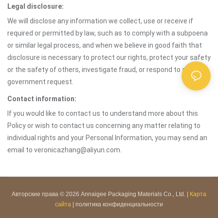
Legal disclosure:
We will disclose any information we collect, use or receive if
required or permitted by law, such as to comply with a subpoena
or similar legal process, and when we believe in good faith that
disclosure is necessary to protect our rights, protect your safety
or the safety of others, investigate fraud, or respond to a
government request.
Contact information:
If you would like to contact us to understand more about this
Policy or wish to contact us concerning any matter relating to
individual rights and your Personal Information, you may send an
email to veronicazhang@aliyun.com.
Авторские права © 2026 Annaigee Packaging Materials Co., Ltd. |
Карта
сайта
|
политика конфиденциальности