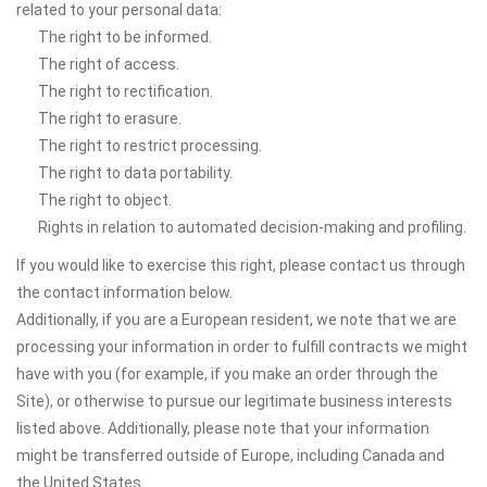
related to your personal data:
The right to be informed.
The right of access.
The right to rectification.
The right to erasure.
The right to restrict processing.
The right to data portability.
The right to object.
Rights in relation to automated decision-making and profiling.
If you would like to exercise this right, please contact us through
the contact information below.
Additionally, if you are a European resident, we note that we are
processing your information in order to fulfill contracts we might
have with you (for example, if you make an order through the
Site), or otherwise to pursue our legitimate business interests
listed above. Additionally, please note that your information
might be transferred outside of Europe, including Canada and
the United States.