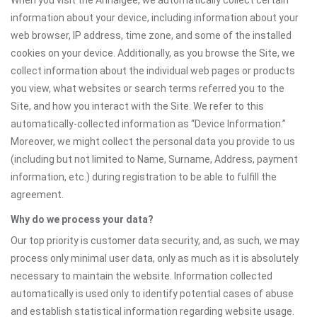
When you visit the Annaigee, we automatically collect certain
information about your device, including information about your
web browser, IP address, time zone, and some of the installed
cookies on your device. Additionally, as you browse the Site, we
collect information about the individual web pages or products
you view, what websites or search terms referred you to the
Site, and how you interact with the Site. We refer to this
automatically-collected information as “Device Information.”
Moreover, we might collect the personal data you provide to us
(including but not limited to Name, Surname, Address, payment
information, etc.) during registration to be able to fulfill the
agreement.
Why do we process your data?
Our top priority is customer data security, and, as such, we may
process only minimal user data, only as much as it is absolutely
necessary to maintain the website. Information collected
automatically is used only to identify potential cases of abuse
and establish statistical information regarding website usage.