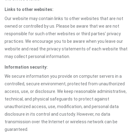
Links to other websites:
Our website may contain links to other websites that are not
owned or controlled by us. Please be aware that we are not
responsible for such other websites or third parties' privacy
practices. We encourage you to be aware when you leave our
website and read the privacy statements of each website that
may collect personal information.
Information security:
We secure information you provide on computer servers in a
controlled, secure environment, protected from unauthorized
access, use, or disclosure. We keep reasonable administrative,
technical, and physical safeguards to protect against
unauthorized access, use, modification, and personal data
disclosure in its control and custody. However, no data
transmission over the Internet or wireless network can be
guaranteed.