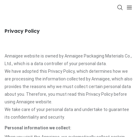
Privacy Policy
Annaigee website is owned by Annaigee Packaging Materials Co.,
Ltd., which is a data controller of your personal data.
We have adopted this Privacy Policy, which determines how we
are processing the information collected by Annaigee, which also
provides the reasons why we must collect certain personal data
about you. Therefore, you must read this Privacy Policy before
using Annaigee website.
We take care of your personal data and undertake to guarantee
its confidentiality and security.
Personal information we collect: