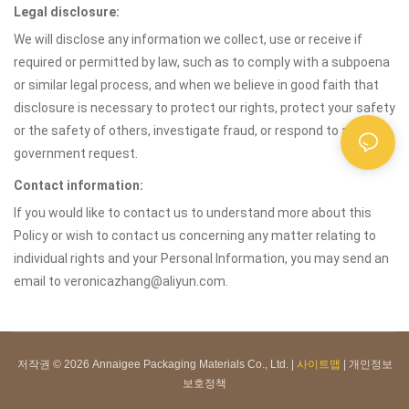
Legal disclosure:
We will disclose any information we collect, use or receive if
required or permitted by law, such as to comply with a subpoena
or similar legal process, and when we believe in good faith that
disclosure is necessary to protect our rights, protect your safety
or the safety of others, investigate fraud, or respond to a
government request.
Contact information:
If you would like to contact us to understand more about this
Policy or wish to contact us concerning any matter relating to
individual rights and your Personal Information, you may send an
email to veronicazhang@aliyun.com.
저작권 © 2026 Annaigee Packaging Materials Co., Ltd. |
사이트맵
|
개인정보
보호정책