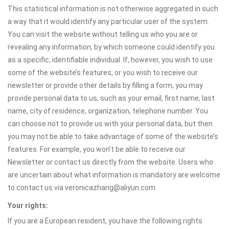
This statistical information is not otherwise aggregated in such
a way that it would identify any particular user of the system.
You can visit the website without telling us who you are or
revealing any information, by which someone could identify you
as a specific, identifiable individual. If, however, you wish to use
some of the website’s features, or you wish to receive our
newsletter or provide other details by filling a form, you may
provide personal data to us, such as your email, first name, last
name, city of residence, organization, telephone number. You
can choose not to provide us with your personal data, but then
you may not be able to take advantage of some of the website’s
features. For example, you won’t be able to receive our
Newsletter or contact us directly from the website. Users who
are uncertain about what information is mandatory are welcome
to contact us via veronicazhang@aliyun.com.
Your rights:
If you are a European resident, you have the following rights