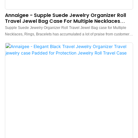
Annaigee - Supple Suede Jewelry Organizer Roll
Travel Jewel Bag Case For Multiple Necklaces
Jewelry Storage Organizer
Supple Suede Jewelry Organizer Roll Travel Jewel Bag case for Multiple
Necklaces, Rings, Bracelets has accumulated a lot of praise from customers,
received good feedback from the market, and solved customer pain points.