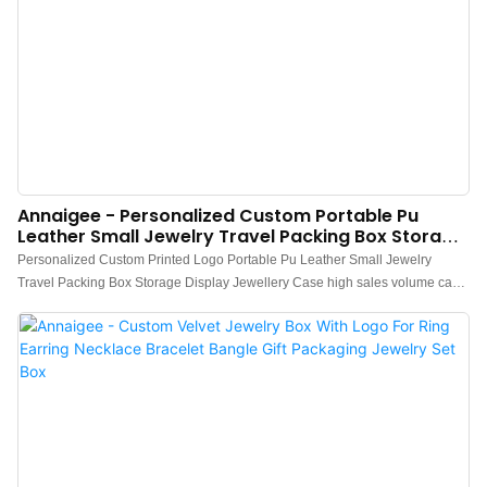
Annaigee - Personalized Custom Portable Pu
Leather Small Jewelry Travel Packing Box Storage
Display Jewellery Case
Personalized Custom Printed Logo Portable Pu Leather Small Jewelry
Travel Packing Box Storage Display Jewellery Case high sales volume can
help companies open up new markets and establish and consolidate
ecological barriers, so that companies can maintain strong competitiveness
for a long time.what's more, the product features a combination of
groundbreaking innovations.Technology is applied to better meet market
demand.