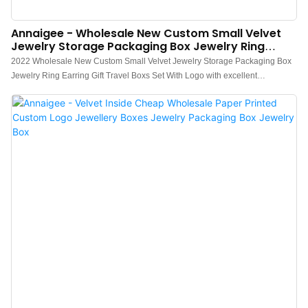
Annaigee - Wholesale New Custom Small Velvet
Jewelry Storage Packaging Box Jewelry Ring
Earring Gift Travel Boxs
2022 Wholesale New Custom Small Velvet Jewelry Storage Packaging Box
Jewelry Ring Earring Gift Travel Boxs Set With Logo with excellent
performance and excellent quality, it has won the trust and support of
customers, and has gained higher and higher recognition and reputation in
the market.