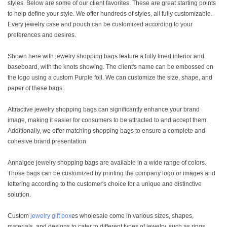
styles. Below are some of our client favorites. These are great starting points
to help define your style. We offer hundreds of styles, all fully customizable.
Every jewelry case and pouch can be customized according to your
preferences and desires.
Shown here with jewelry shopping bags feature a fully lined interior and
baseboard, with the knots showing. The client's name can be embossed on
the logo using a custom Purple foil. We can customize the size, shape, and
paper of these bags.
Attractive jewelry shopping bags can significantly enhance your brand
image, making it easier for consumers to be attracted to and accept them.
Additionally, we offer matching shopping bags to ensure a complete and
cohesive brand presentation
Annaigee jewelry shopping bags are available in a wide range of colors.
Those bags can be customized by printing the company logo or images and
lettering according to the customer's choice for a unique and distinctive
solution.
Custom
jewelry gift box
es wholesale come in various sizes, shapes,
materials, and designs to cater to different types of jewelry, such as rings,