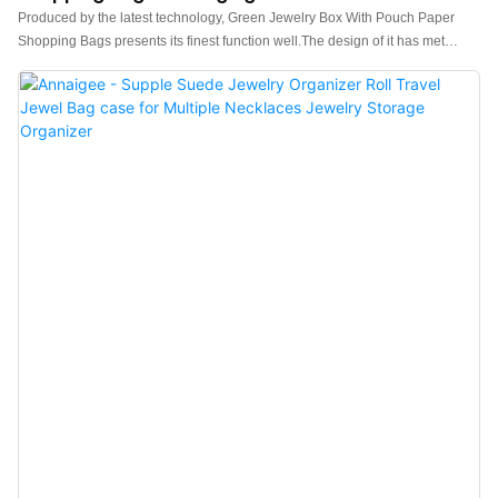
Produced by the latest technology, Green Jewelry Box With Pouch Paper
Shopping Bags presents its finest function well.The design of it has met
varied needs of customers.It has been proved that can be applied to wide
range because the product embodies superb characteristic than other
products in the market.