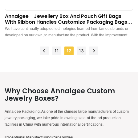
Annaigee - Jewellery Box And Pouch Gift Bags
With Ribbon Handles Customize Packaging Bags
Packaging Box
We have continually adopted technologies learned from famous brands or
developed on our own, to manufacture the product. With the improvement
and upgrades of the product features, Jewellery Box And Pouch Gift Bags
With Ribbon Handles Customize Packaging Bags has been found to be very
11
12
13
useful in the field(s) of Packaging Box.
Why Choose Annaigee Custom
Jewelry Boxes?
Annaigee Packaging, As one of the chinese large manufacturers of custom
jewelry packaging, we take pride in owning state-of-the-art production
facilities in China with numerous international certifications.
Exceptional Manufacturing Capabilities