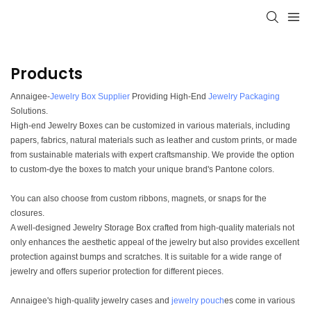
Products
Annaigee-
Jewelry Box Supplier
Providing High-End
Jewelry Packaging
Solutions.
High-end Jewelry Boxes can be customized in various materials, including
papers, fabrics, natural materials such as leather and custom prints, or made
from sustainable materials with expert craftsmanship. We provide the option
to custom-dye the boxes to match your unique brand's Pantone colors.
You can also choose from custom ribbons, magnets, or snaps for the
closures.
A well-designed Jewelry Storage Box crafted from high-quality materials not
only enhances the aesthetic appeal of the jewelry but also provides excellent
protection against bumps and scratches. It is suitable for a wide range of
jewelry and offers superior protection for different pieces.
Annaigee's high-quality jewelry cases and
jewelry pouch
es come in various