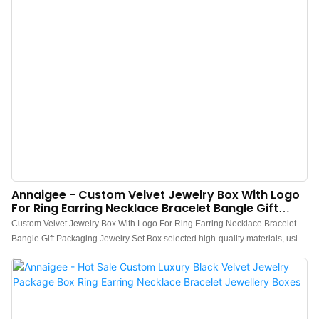
Annaigee - Custom Velvet Jewelry Box With Logo
For Ring Earring Necklace Bracelet Bangle Gift
Packaging Jewelry Set Box
Custom Velvet Jewelry Box With Logo For Ring Earring Necklace Bracelet
Bangle Gift Packaging Jewelry Set Box selected high-quality materials, using
advanced manufacturing technology and exquisite processing
craftsmanship, reliable performance, high quality, excellent quality, enjoy a
good reputation and popularity in the industry.What's more customized
product is also offered to meet specific requirements of customers.