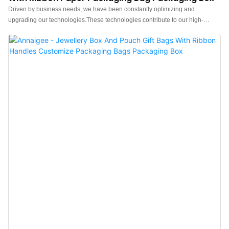
Driven by business needs, we have been constantly optimizing and
upgrading our technologies.These technologies contribute to our high-
efficiency manufacturing process.In the application field(s) of Paper Bags,
the Jewelry box, Pouch, Tissue paper, Shopping bag, Gift box proves to be
very useful.