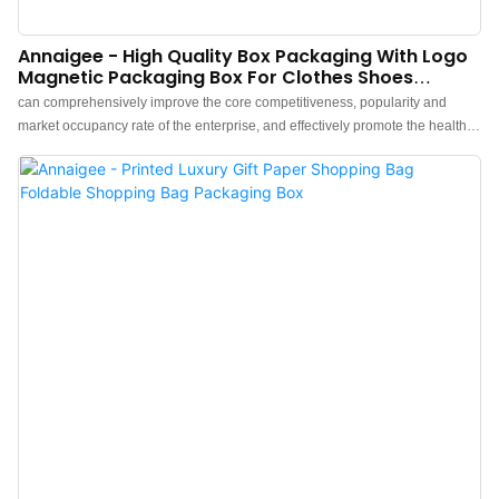
Annaigee - High Quality Box Packaging With Logo
Magnetic Packaging Box For Clothes Shoes
Jewelry Gift Packaging Box
can comprehensively improve the core competitiveness, popularity and
market occupancy rate of the enterprise, and effectively promote the healthy
and rapid development of the enterprise.What's more，The size and style
can be tailored to fit the needs of diverse customers. finds a broad range of
applications such as .