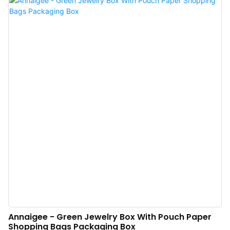
proved that the product has a solid performance in the field(s) of Jewelry
Boxes.
Annaigee - Green Jewelry Box With Pouch Paper
Shopping Bags Packaging Box