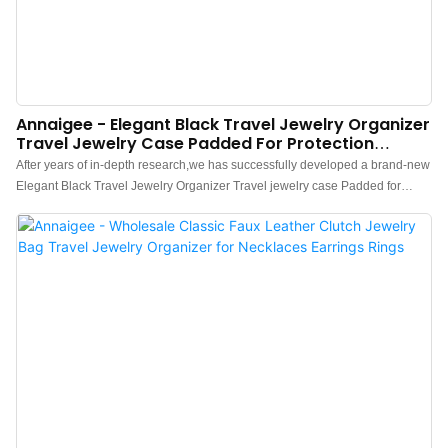
Annaigee - Elegant Black Travel Jewelry Organizer
Travel Jewelry Case Padded For Protection
Jewelry Roll Travel Case
After years of in-depth research,we has successfully developed a brand-new
Elegant Black Travel Jewelry Organizer Travel jewelry case Padded for
Protection Jewelry Roll Travel Case.Currently, this technology is the industry
leader.