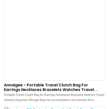
Annaigee - Portable Travel Clutch Bag For
Earrings Necklaces Bracelets Watches Travel
Jewelry Organizer Storage Bag
Portable Travel Clutch Bag for Earrings Necklaces Bracelets Watches Travel
Jewelry Organizer Storage Bag has accumulated a lot of praise from
customers, received good feedback from the market, and solved customer