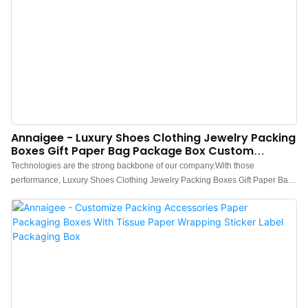
Annaigee - Luxury Shoes Clothing Jewelry Packing
Boxes Gift Paper Bag Package Box Custom
Packaging Box
Technologies are the strong backbone of our company.With those
performance, Luxury Shoes Clothing Jewelry Packing Boxes Gift Paper Bag
Package Box Custom is widely used by people engaged in the field(s) of
Paper Boxes.