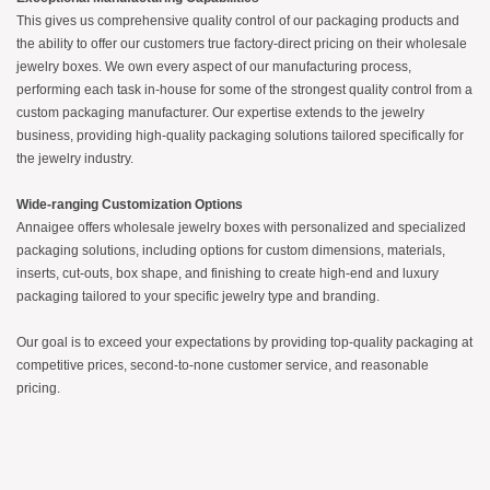
This gives us comprehensive quality control of our packaging products and
the ability to offer our customers true factory-direct pricing on their wholesale
jewelry boxes. We own every aspect of our manufacturing process,
performing each task in-house for some of the strongest quality control from a
custom packaging manufacturer. Our expertise extends to the jewelry
business, providing high-quality packaging solutions tailored specifically for
the jewelry industry.
Wide-ranging Customization Options
Annaigee offers wholesale jewelry boxes with personalized and specialized
packaging solutions, including options for custom dimensions, materials,
inserts, cut-outs, box shape, and finishing to create high-end and luxury
packaging tailored to your specific jewelry type and branding.
Our goal is to exceed your expectations by providing top-quality packaging at
competitive prices, second-to-none customer service, and reasonable
pricing.