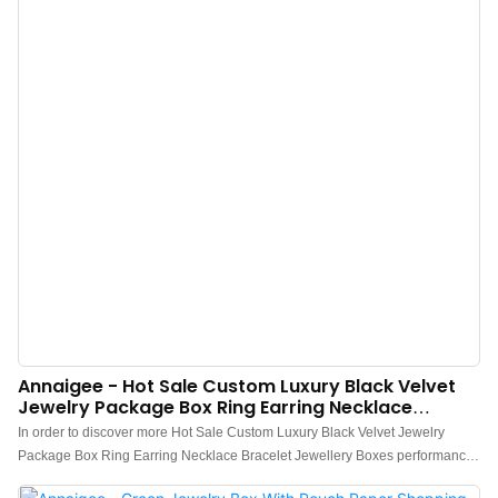
Annaigee - Hot Sale Custom Luxury Black Velvet
Jewelry Package Box Ring Earring Necklace
Bracelet Jewellery Boxes
In order to discover more Hot Sale Custom Luxury Black Velvet Jewelry
Package Box Ring Earring Necklace Bracelet Jewellery Boxes performance,
we have been upgrading the technologies used in our company.It has been