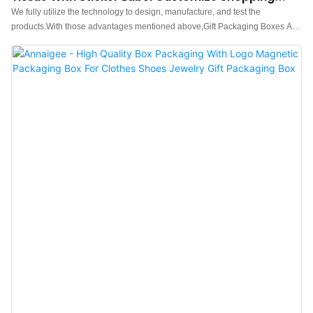
Bags Packaging Box
We fully utilize the technology to design, manufacture, and test the
products.With those advantages mentioned above,Gift Packaging Boxes And
Pouch Paper Tissue With Sticker Label Customize Shopping Bags has been
proved to enjoy a wide application and can be widely seen in the field(s) of
Shopping Bags.