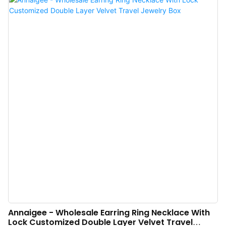
adheres to concise structure and high quality is the design principle.
Annaigee - Wholesale Earring Ring Necklace With
Lock Customized Double Layer Velvet Travel