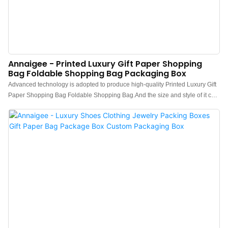
Annaigee - Printed Luxury Gift Paper Shopping
Bag Foldable Shopping Bag Packaging Box
Advanced technology is adopted to produce high-quality Printed Luxury Gift
Paper Shopping Bag Foldable Shopping Bag.And the size and style of it can
be tailored to fit the needs of diverse customers.In its production, we
exclusively use material which passed all quality inspections.