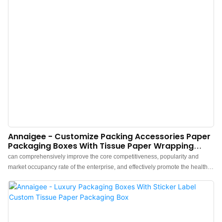
Annaigee - Customize Packing Accessories Paper
Packaging Boxes With Tissue Paper Wrapping
Sticker Label Packaging Box
can comprehensively improve the core competitiveness, popularity and
market occupancy rate of the enterprise, and effectively promote the healthy
and rapid development of the enterprise.What's more，The size and style
can be tailored to fit the needs of diverse customers. finds a broad range of
applications such as .