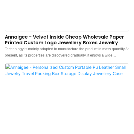
Annaigee - Velvet Inside Cheap Wholesale Paper
Printed Custom Logo Jewellery Boxes Jewelry
Packaging Box Jewelry Box
Technology is mainly adopted to manufacture the product in mass quantity.At
present, as its properties are discovered gradually, it enjoys a wide
application and can be found in the field(s) of Jewelry Boxes and so on.