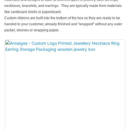
necklaces, bracelets, and earrings. They are typically made from materials
like cardboard shells or paperboard.
Custom ribbons are built into the bottom of the box so they are ready to be
handed to your customer, already finished and "wrapped" without any outer
packer, sleeves or wrapping paper.