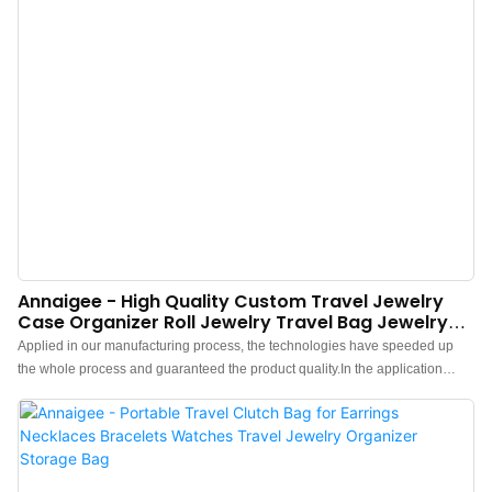
Annaigee - High Quality Custom Travel Jewelry
Case Organizer Roll Jewelry Travel Bag Jewelry
Storage Organizer
Applied in our manufacturing process, the technologies have speeded up
the whole process and guaranteed the product quality.In the application
range(s) of Jewelry Packaging & Display,High Quality Custom Travel Jewelry
Case Organizer Roll Jewelry Travel Bag is of great use.