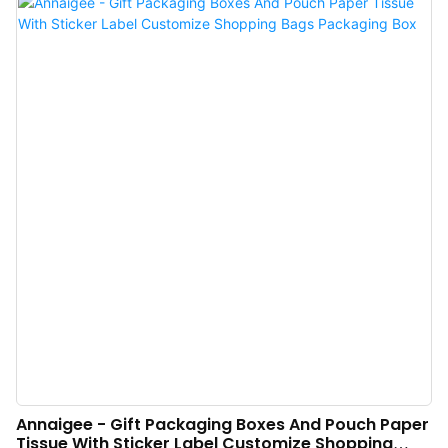
pain points.
Annaigee - Gift Packaging Boxes And Pouch Paper
Tissue With Sticker Label Customize Shopping