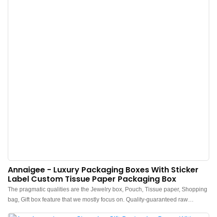
Annaigee - Luxury Packaging Boxes With Sticker
Label Custom Tissue Paper Packaging Box
The pragmatic qualities are the Jewelry box, Pouch, Tissue paper, Shopping
bag, Gift box feature that we mostly focus on. Quality-guaranteed raw
materials are adopted to manufacture Luxury Packaging Boxes With Sticker