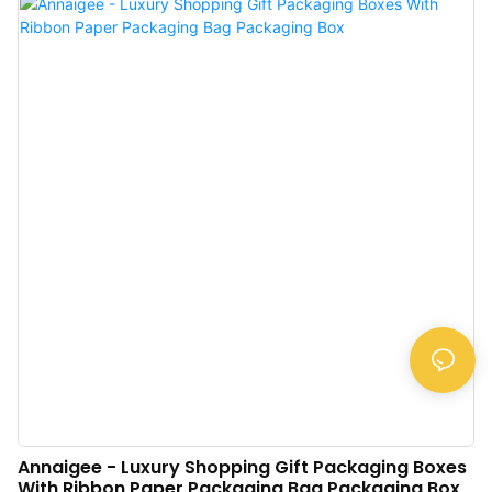
Label Custom Tissue Paper, which can ensure the product is high-quality
from the source. Moreover, relying on high-end technologies and machines,
we ensure the product has the superior features and so on.
Annaigee - Luxury Shopping Gift Packaging Boxes
With Ribbon Paper Packaging Bag Packaging Box