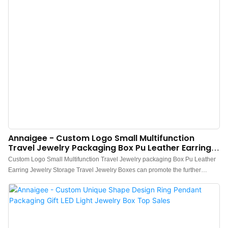
Annaigee - Custom Logo Small Multifunction
Travel Jewelry Packaging Box Pu Leather Earring
Jewelry Storage Boxes
Custom Logo Small Multifunction Travel Jewelry packaging Box Pu Leather
Earring Jewelry Storage Travel Jewelry Boxes can promote the further
development of enterprises, open up new markets, stand out in the fierce
competition environment, and become the leader in the industry.The
widespread use in Jewelry Boxes of the product helps it win a lot of attention
in the market.