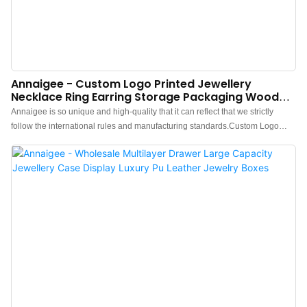
Annaigee - Custom Logo Printed Jewellery
Necklace Ring Earring Storage Packaging Wooden
Jewelry Box
Annaigee is so unique and high-quality that it can reflect that we strictly
follow the international rules and manufacturing standards.Custom Logo
Printed Jewellery Necklace Ring Earring Storage Packaging wooden jewelry
boxhas the features that those normal similar-like products don't have. With
those superiorities, it will surely stand out in the market.