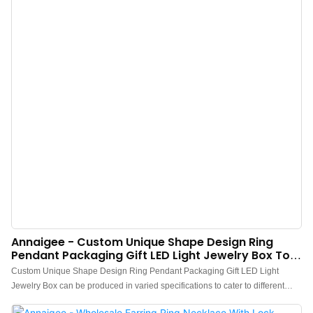
Annaigee - Custom Unique Shape Design Ring
Pendant Packaging Gift LED Light Jewelry Box Top
Sales
Custom Unique Shape Design Ring Pendant Packaging Gift LED Light
Jewelry Box can be produced in varied specifications to cater to different
needs of customers,which has a vast variety of application.Besides,it