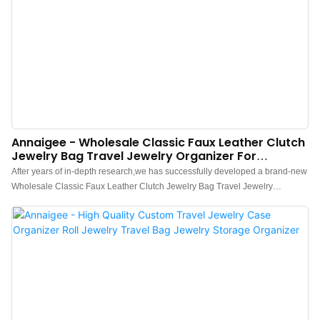
Annaigee - Wholesale Classic Faux Leather Clutch
Jewelry Bag Travel Jewelry Organizer For
Necklaces Earrings Rings
After years of in-depth research,we has successfully developed a brand-new
Wholesale Classic Faux Leather Clutch Jewelry Bag Travel Jewelry
Organizer for Necklaces Earrings Rings and Bracelets.Currently, this
technology is the industry leader.