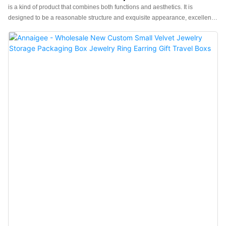
Jewelry Box
is a kind of product that combines both functions and aesthetics. It is
designed to be a reasonable structure and exquisite appearance, excellent
enough to catch people's eyes. Made of raw materials that have passed the
quality tests, it is special with the excellent performance.