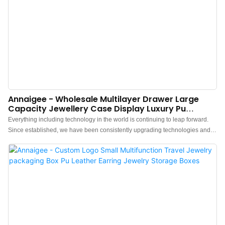
Annaigee - Wholesale Multilayer Drawer Large
Capacity Jewellery Case Display Luxury Pu
Leather Jewelry Boxes
Everything including technology in the world is continuing to leap forward.
Since established, we have been consistently upgrading technologies and
developing new methods to discover more advantages of Wholesale
Multilayer Drawer Large Capacity Necklace Earring Ring Jewellery Case
Display Luxury Pu Leather Jewelry Boxes. It has a scalable application
field(s) such as Jewelry Boxes.