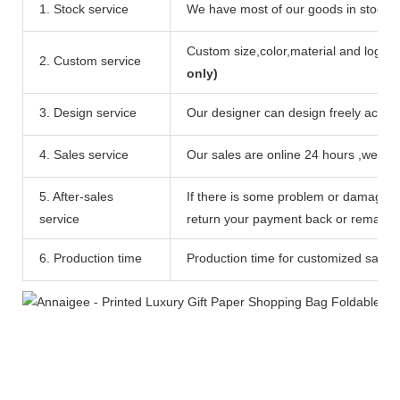
1. Stock service
We have most of our goods in stock ,c
Custom size,color,material and logo ar
2. Custom service
only)
3. Design service
Our designer can design freely accord
4. Sales service
Our sales are online 24 hours ,we can
5. After-sales
If there is some problem or damage of
service
return your payment back or remake c
6. Production time
Production time for customized sample