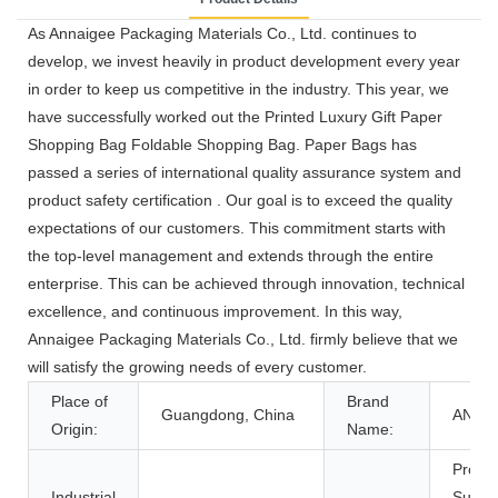
As Annaigee Packaging Materials Co., Ltd. continues to
develop, we invest heavily in product development every year
in order to keep us competitive in the industry. This year, we
have successfully worked out the Printed Luxury Gift Paper
Shopping Bag Foldable Shopping Bag. Paper Bags has
passed a series of international quality assurance system and
product safety certification . Our goal is to exceed the quality
expectations of our customers. This commitment starts with
the top-level management and extends through the entire
enterprise. This can be achieved through innovation, technical
excellence, and continuous improvement. In this way,
Annaigee Packaging Materials Co., Ltd. firmly believe that we
will satisfy the growing needs of every customer.
Place of
Brand
Guangdong, China
ANNA
Origin:
Name:
Promo
Industrial
Super