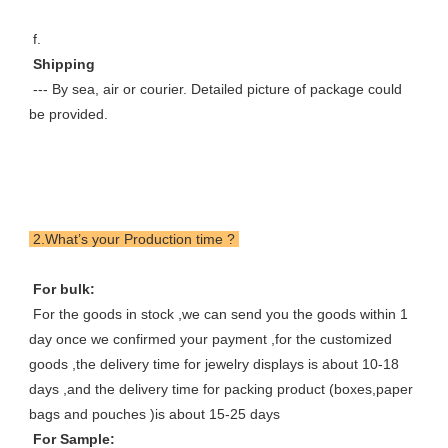
 f. 
 Shipping 
 --- By sea, air or courier. Detailed picture of package could 
be provided.
 2.What’s your Production time ? 
 For bulk: 
 For the goods in stock ,we can send you the goods within 1 
day once we confirmed your payment ,for the customized 
goods ,the delivery time for jewelry displays is about 10-18 
days ,and the delivery time for packing product (boxes,paper 
bags and pouches )is about 15-25 days 
 For Sample: 