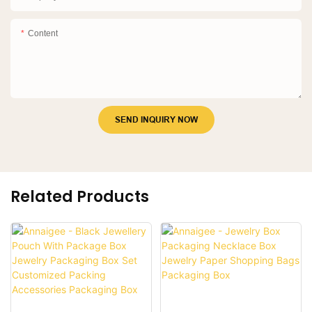
Content
SEND INQUIRY NOW
Related Products