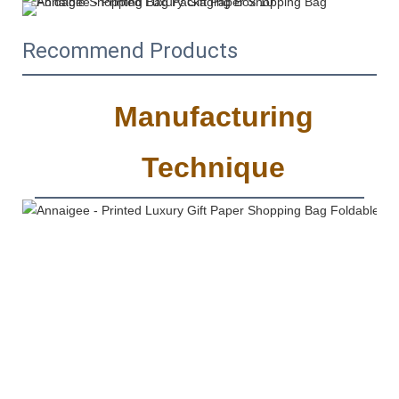
Recommend Products
Manufacturing
Technique