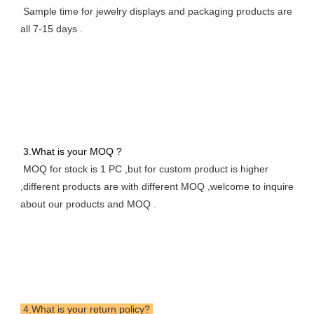
 Sample time for jewelry displays and packaging products are 
all 7-15 days .
 3.What is your MOQ ? 
 MOQ for stock is 1 PC ,but for custom product is higher 
,different products are with different MOQ ,welcome to inquire 
about our products and MOQ .
 4.What is your return policy? 