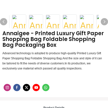
Annaigee - Printed Luxury Gift Paper
Shopping Bag Foldable Shopping
Bag Packaging Box
Advanced technology is adopted to produce high-quality Printed Luxury Gift
Paper Shopping Bag Foldable Shopping Bag.And the size and style of it can
be tailored to fit the needs of diverse customers.In its production, we
exclusively use material which passed all quality inspections.
Product Details