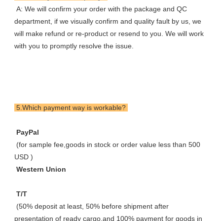
 A: We will confirm your order with the package and QC 
department, if we visually confirm and quality fault by us, we 
will make refund or re-product or resend to you. We will work 
with you to promptly resolve the issue.
 5.Which payment way is workable? 
 PayPal 
 (for sample fee,goods in stock or order value less than 500 
USD ) 
 Western Union 
 T/T 
 (50% deposit at least, 50% before shipment after 
presentation of ready cargo,and 100% payment for goods in 