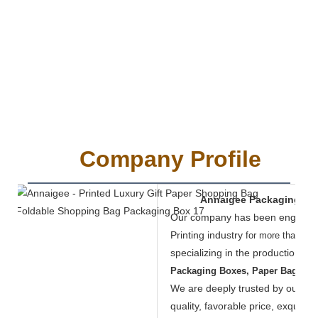
Company Profile
Annaigee Packaging Mate
Our company has been engaged 
Printing industry
for more than 19 
specializing in the production of
Packaging Boxes, Paper Bags, F
We are deeply trusted by our cus
quality, favorable price, exquisi