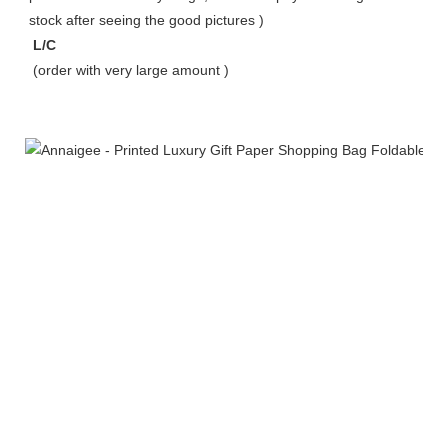
stock after seeing the good pictures ) 
 L/C 
 (order with very large amount ) 