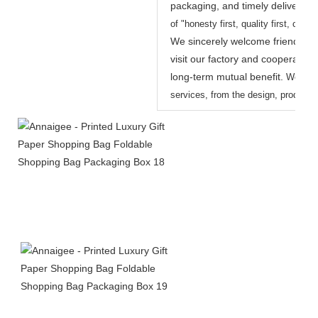
packaging, and timely delivery.
W
of "honesty first, quality first, custo
We sincerely welcome friends fro
visit our factory and cooperate w
long-term mutual benefit.
We prov
services, from the design, productio