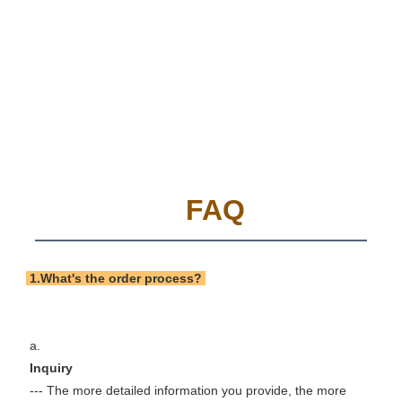
FAQ
 1.What's the order process? 
 a. 
 Inquiry 
 --- The more detailed information you provide, the more 