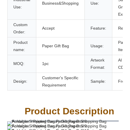
Business&Shopping
Use:
Use:
Grocer
Exhibi
Custom
Accept
Feature:
Recyc
Order:
Product
Packi
Paper Gift Bag
Usage:
name:
Items
Artwork
AI PD
MOQ:
1pc
Format:
CDR
Customer's Specific
Design:
Sample:
Free
Requirement
Product Description