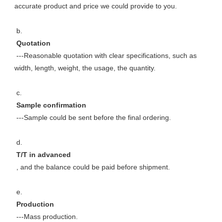
accurate product and price we could provide to you. 
 b. 
 Quotation 
 ---Reasonable quotation with clear specifications, such as 
width, length, weight, the usage, the quantity. 
 c. 
 Sample confirmation 
 ---Sample could be sent before the final ordering. 
 d. 
 T/T in advanced 
 , and the balance could be paid before shipment. 
 e. 
 Production 
 ---Mass production. 