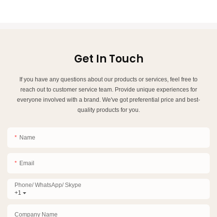
Get In Touch
If you have any questions about our products or services, feel free to
reach out to customer service team. Provide unique experiences for
everyone involved with a brand. We've got preferential price and best-
quality products for you.
Name
Email
Phone/ WhatsApp/ Skype
+1
Company Name