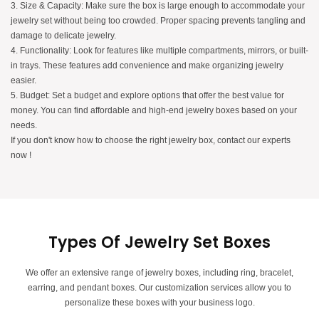
3. Size & Capacity: Make sure the box is large enough to accommodate your
jewelry set without being too crowded. Proper spacing prevents tangling and
damage to delicate jewelry.
4. Functionality: Look for features like multiple compartments, mirrors, or built-
in trays. These features add convenience and make organizing jewelry
easier.
5. Budget: Set a budget and explore options that offer the best value for
money. You can find affordable and high-end jewelry boxes based on your
needs.
If you don't know how to choose the right jewelry box, contact our experts
now !
Types Of Jewelry Set Boxes
We offer an extensive range of jewelry boxes, including ring, bracelet,
earring, and pendant boxes. Our customization services allow you to
personalize these boxes with your business logo.