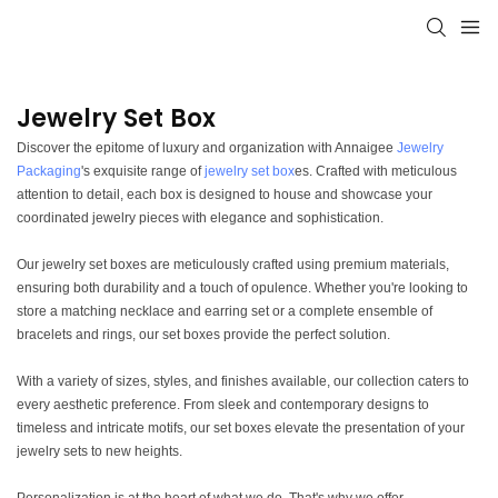
Jewelry Set Box
Discover the epitome of luxury and organization with Annaigee
Jewelry
Packaging
's exquisite range of
jewelry set box
es. Crafted with meticulous
attention to detail, each box is designed to house and showcase your
coordinated jewelry pieces with elegance and sophistication.
Our jewelry set boxes are meticulously crafted using premium materials,
ensuring both durability and a touch of opulence. Whether you're looking to
store a matching necklace and earring set or a complete ensemble of
bracelets and rings, our set boxes provide the perfect solution.
With a variety of sizes, styles, and finishes available, our collection caters to
every aesthetic preference. From sleek and contemporary designs to
timeless and intricate motifs, our set boxes elevate the presentation of your
jewelry sets to new heights.