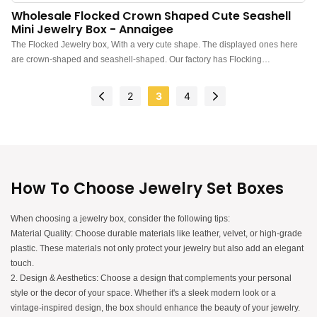
Wholesale Flocked Crown Shaped Cute Seashell
Mini Jewelry Box - Annaigee
The Flocked Jewelry box, With a very cute shape. The displayed ones here
are crown-shaped and seashell-shaped. Our factory has Flocking
workshops, manufacturing all kinds of intricately shaped jewelry boxes
2
3
4
How To Choose Jewelry Set Boxes
When choosing a jewelry box, consider the following tips:
Material Quality: Choose durable materials like leather, velvet, or high-grade
plastic. These materials not only protect your jewelry but also add an elegant
touch.
2. Design & Aesthetics: Choose a design that complements your personal
style or the decor of your space. Whether it's a sleek modern look or a
vintage-inspired design, the box should enhance the beauty of your jewelry.