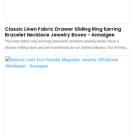
Classic Linen Fabric Drawer Sliding Ring Earring
Bracelet Necklace Jewelry Boxes - Annaigee
The linen fabric ring earrings bracelets necklace jewelry boxes have a
drawer-sliding style and are handmade by our skilled artisans. Our Premium
Linen Jewelry Box is crafted with a sturdy cardboard framework to ensure
durability and longevity while easily customizing various sizes.In recent
years, The trend of simplicity and a natural lifestyle has been on the rise.
Linen fabrics, previously seen as difficult to achieve elegance, are now
gaining popularity among fashion enthusiasts. One such item is a jewelry
box made of linen fabric, custom-made for a customer. Crafted with pure
natural linen fibers, it is eco-friendly and safe for the body. It promotes
minimalism, offering customers a return to simplicity and a unique sense of
style.l Simple and Minimalist Appearance: This drawer box is wrapped in
pure natural linen fabric, giving it a sophisticated look with a minimalist and
chic design. It features a strong tactile sensation and natural simplicity,
economical, and environmental...