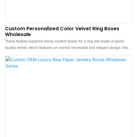
Custom Personalized Color Velvet Ring Boxes
Wholesale
These factory-supplied luxury custom boxes for a ring are made of good-
quality velvet, which features an overall minimalist and elegant design.The
feel of the custom velvet ring box is premium, the color is elegant, and paired
with good quality velvet makes the velvet box with ring storage more
luxurious, protruding, which can better show the charm of the jewels.China
luxury personalized velvet ring box manufacturer. Custom logo, color,
material, and low MOQ 500. Perfect for Brand owners and stores. Shop now!