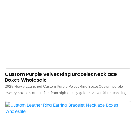
Custom Purple Velvet Ring Bracelet Necklace
Boxes Wholesale
2025 Newly Launched Custom Purple Velvet Ring BoxesCustom purple
jewelry box sets are crafted from high-quality golden velvet fabric, meeting
strict quality standards. They feature fine-edge wrapping and a smooth,
wrinkle-free appearance, making them ideal for packaging rings, earrings,
bracelets, and necklaces. Our design and commitment aim to provide you
with a truly unique experience. These customized jewelry packaging gift
boxes reflect continuous innovation and consistent quality, showcasing
exceptional craftsmanship that stands out.