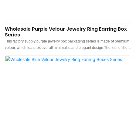
Wholesale Purple Velour Jewelry Ring Earring Box
Series
This factory supply purple jewelry box packaging series is made of premium
velour, which features overall minimalist and elegant design.The feel of the
box is premium, the color is elegant, and paired with good
texture velour makes the jewelry box more protrude, which can better show
the charm of the jewels.China purple velvet jewelry box packaging
manufacturer. Custom logo, color, material, and low MOQ 500. Perfect for
Brand owners and stores. Shop now!