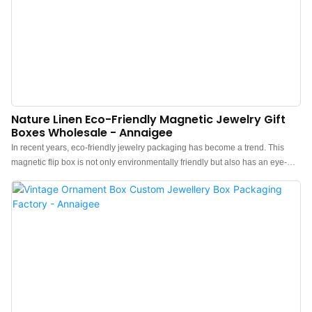
Nature Linen Eco-Friendly Magnetic Jewelry Gift
Boxes Wholesale - Annaigee
In recent years, eco-friendly jewelry packaging has become a trend. This
magnetic flip box is not only environmentally friendly but also has an eye-
catching texture. Paired with a textured ribbon, it enhances the sense of
ceremony for consumers when opening the box. The ribbon's material and
color can be customized, and you can also use gold stamping or silk printing
to place your logo on the ribbon, better promoting your brand and
distinguishing it from competitors.The linen fabric ring earrings bracelets,
and necklace jewelry boxes have a magnetic-flip style and are handmade
by our skilled artisans. Our Premium Linen Jewelry Box is crafted with a
sturdy MDF framework to ensure durability and longevity while easily
customizing various sizes.Using pure natural linen material fits very well with
minimalism and Rural field-style jewelry, providing customers with a sense of