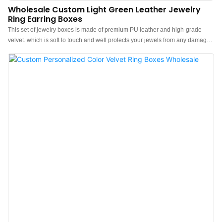
Wholesale Custom Light Green Leather Jewelry
Ring Earring Boxes
This set of jewelry boxes is made of premium PU leather and high-grade
velvet. which is soft to touch and well protects your jewels from any damage
or abrasion.The feel of the box is premium, the color is elegant, and the soft
white velvet inside makes the jewelry box more protrude, which can better
show the charm of the jewels.Personalised leather ring earring necklace
pendant box. Custom logo, color, material, and low MOQ 300. Perfect for
Brand owners and stores. Shop now!