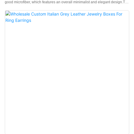
good microfiber, which features an overall minimalist and elegant design.The
feel of the box is premium, the color is elegant, and paired with good
texture microfiber makes the jewelry box more prominent, which can better
show the charm of the jewels.China black velvet jewelry boxes
wholesale manufacturer. Custom logo, color, material, and low MOQ 500.
Perfect for Brand owners and stores. Shop now!