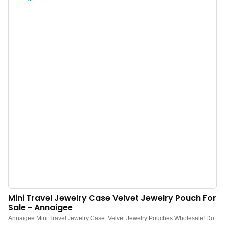
customization.Suitable for storing and displaying various jewelry and
accessories. Luxurious presentation of a multifunctional ring jewelry box.
Mini Travel Jewelry Case Velvet Jewelry Pouch For
Sale - Annaigee
Annaigee Mini Travel Jewelry Case: Velvet Jewelry Pouches Wholesale! Do