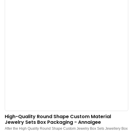
material, and low MOQ 500. Perfect for Brand owners and stores. Shop now!
High-Quality Round Shape Custom Material
Jewelry Sets Box Packaging - Annaigee
After the High Quality Round Shape Custom Jewelry Box Sets Jewellery Box