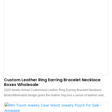
Custom Leather Ring Earring Bracelet Necklace
Boxes Wholesale
2025 Newly Arrival Customized Leather Ring Earring Bracelet Necklace
Boxes!Minimalist design gives the leather ring box a sense of fashion and
luxury. Charming quality, easy to match with various styles of ring earring
bracelet necklace.Using high-end PU leather and special texture embossing,
Smooth and flat edge processing, and supporting logo