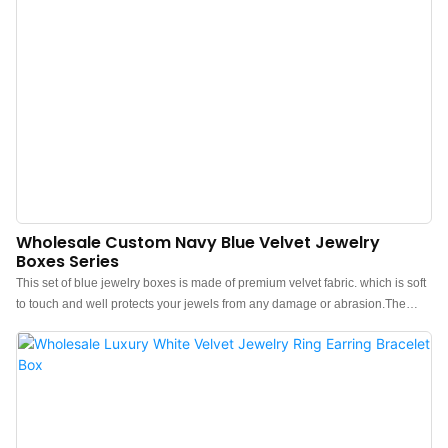
Wholesale Custom Navy Blue Velvet Jewelry
Boxes Series
This set of blue jewelry boxes is made of premium velvet fabric. which is soft
to touch and well protects your jewels from any damage or abrasion.The
feel of the box is premium, the color is elegant, and paired with a textured
blue outer box makes the jewelry box more protrude, which can better show
the charm of the jewels.Custom blue velvet jewelry box wholesale. Custom
logo, color, material, low MOQ 500. Perfect for Brand owners and stores.
Shop now!