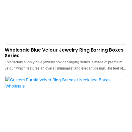
Wholesale Blue Velour Jewelry Ring Earring Boxes
Series
This factory supply blue jewelry box packaging series is made of premium
velour, which features an overall minimalist and elegant design.The feel of
the box is premium, the color is elegant, and paired with good texture velour
makes the jewelry box more protrude, which can better show the charm of
the jewels.China blue velvet jewelry box packaging manufacturer. Custom
logo, color, material, and low MOQ 500. Perfect for Brand owners and stores.
Shop now!