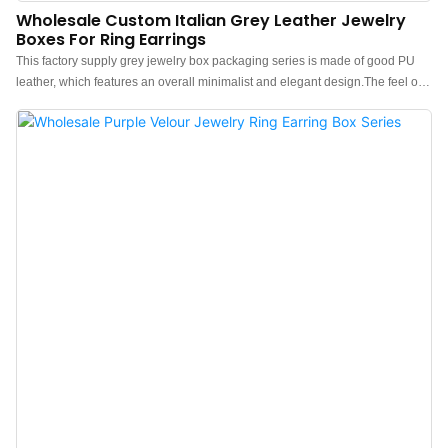
Wholesale Custom Italian Grey Leather Jewelry
Boxes For Ring Earrings
This factory supply grey jewelry box packaging series is made of good PU
leather, which features an overall minimalist and elegant design.The feel of
the box is premium, the color is elegant, and paired with good
textured leather makes the jewelry box more protrude, which can better show
the charm of the jewels.China grey leather jewelry box packaging
manufacturer. Custom logo, color, material, and low MOQ 500. Perfect for
Brand owners and stores. Shop now!