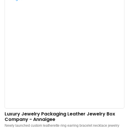
decoration for your dressing table or easy to pack in a travel case.The Velvet
Jewellery Box is sumptuously padded and features a matching tassel rope
and satin-lined removable lid with a gold logo. The perfect size for storing
special pieces such as a pair of earrings, a pendant necklace, or even an
engagement ring.Pictured here in bright yellow satin lining forms a striking
contrast with the serene water blue exterior, also available in sapphire blue,
emerald green, rich yellow, dusky pink, raspberry pink, and lipstick red, so
you can choose a shade that suits both you and your interior space. This
velvet jewelry box is the ...
Luxury Jewelry Packaging Leather Jewelry Box
Company - Annaigee
Newly launched custom leatherette ring earring bracelet necklace jewelry