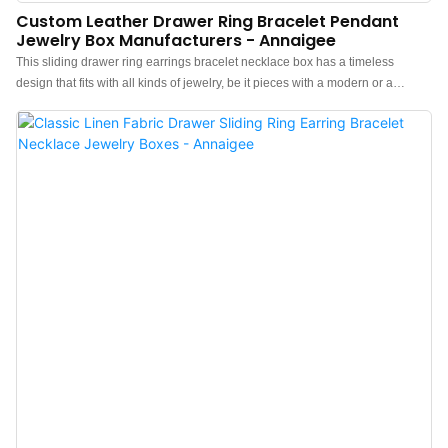
Custom Leather Drawer Ring Bracelet Pendant
Jewelry Box Manufacturers - Annaigee
This sliding drawer ring earrings bracelet necklace box has a timeless
design that fits with all kinds of jewelry, be it pieces with a modern or a
classic style. Outside crafted with a mixed-color leather pattern is special and
elegant. Inside is made of high-quality microfiber leather, Soft to the touch,
and will protect your jewelry and accessories from any kind of damage or
abrasion. Personalized logo on the top of the lid, The best choice is a hot
stamp, Which will look very elegant.l Luxurious Appearance: This drawer box
is wrapped in ultra-fine mix-colors PU leather fabric, giving it a sophisticated
look with a minimalist and chic design. It features seamless construction with
smooth, wrinkle-free fabric, a glossy finish, and a strong tactile
sensation.l Soft and Luxurious Interior: Lined with premium velvet material,
the interior provides a soft cushion to protect your jewelry from scratches and
damage.l Functional and Stylish: Whether used for storage or display, this
box ha...