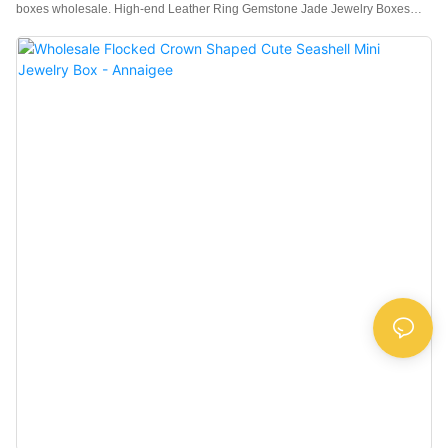
boxes wholesale. High-end Leather Ring Gemstone Jade Jewelry Boxes
Wholesale is crafted with a high-quality sheepskin leather fabric exterior, with
a contrasting select suede fabric fluff interior with a soft feel, better protecting
the jewelry.High-end jewelry requires matching high-quality jewelry boxes
and a customized logo to create an exclusive brand.