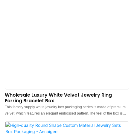
Wholesale Luxury White Velvet Jewelry Ring
Earring Bracelet Box
This factory supply white jewelry box packaging series is made of premium
velvet, which features an elegant embossed pattern.The feel of the box is
premium, the color is elegant, and paired with hidden-pattern velvet makes
the jewelry box more protrude, which can better show the charm of the
jewels.China white jewelry box packaging manufacturer. Custom logo, color,