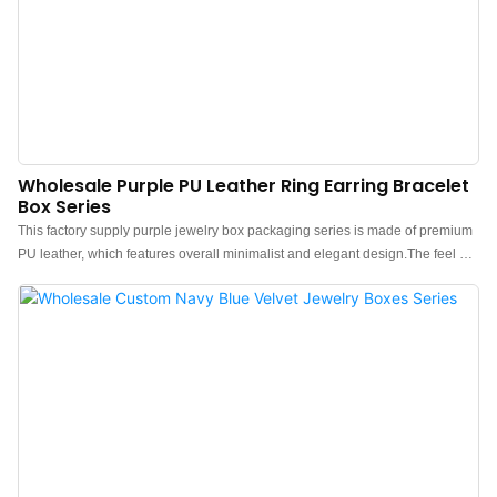
Wholesale Purple PU Leather Ring Earring Bracelet
Box Series
This factory supply purple jewelry box packaging series is made of premium
PU leather, which features overall minimalist and elegant design.The feel of
the box is premium, the color is elegant, and paired with good texture PU
leather makes the jewelry box more protrude, which can better show the
charm of the jewels.China purple jewelry box packaging manufacturer.
Custom logo, color, material, and low MOQ 500. Perfect for Brand owners
and stores. Shop now!