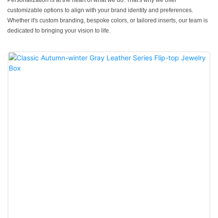
Personalization is at the heart of what we do. That's why we offer
customizable options to align with your brand identity and preferences.
Whether it's custom branding, bespoke colors, or tailored inserts, our team is
dedicated to bringing your vision to life.