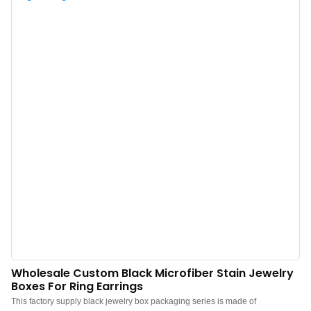
Custom logo, color, material, and low MOQ 500. Perfect for Brand owners
and stores. Shop now!
Wholesale Custom Black Microfiber Stain Jewelry
Boxes For Ring Earrings
This factory supply black jewelry box packaging series is made of