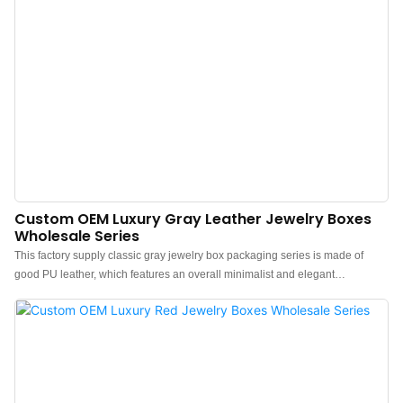
Custom OEM Luxury Gray Leather Jewelry Boxes
Wholesale Series
This factory supply classic gray jewelry box packaging series is made of
good PU leather, which features an overall minimalist and elegant
design.The feel of the box is premium, the color is elegant, and paired with
good texture PU leather makes the jewelry box more protrude, which can
better show the charm of the jewels.China luxury PU leather jewelry boxes
wholesale manufacturer. Custom logo, color, material, and low MOQ 500.
Perfect for Brand owners and stores. Shop now!