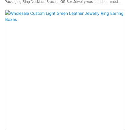
Packaging Ring Necklace Bracelet Gift Box Jewelry was launched, most
customers have given positive feedback, believing that this type of product
meets their expectations for high-quality products.Moreover,customization
service is offered to meet different demands.