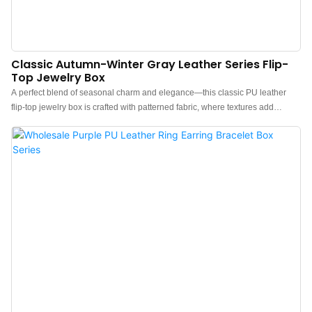
Classic Autumn-Winter Gray Leather Series Flip-
Top Jewelry Box
A perfect blend of seasonal charm and elegance—this classic PU leather
flip-top jewelry box is crafted with patterned fabric, where textures add
delicate layers, exuding a calm and refined temperament.Color coordination
shines: the outer layer features autumn-winter gray tones, paired with a
brown inner lining. The visual contrast between the two colors is striking yet
harmonious, balancing sophistication with a premium feel.