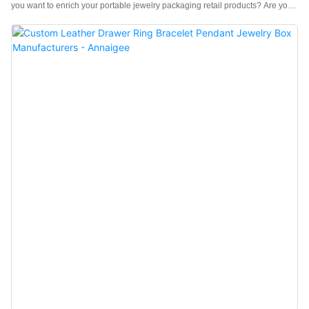
you want to enrich your portable jewelry packaging retail products? Are you
in search of a sturdy, trustworthy travel ring holder for a jewelry store? If yes,
look no further! Our travel ring holder must meet your needs. velour ring
pouch It is one for you! Features of the Mini Travel Jewelry Casel Good
Quality: This travel jewelry case is sturdy and practical, made of high-quality
velvet, a soft and dense material that can protect your jewelry from
damage.l Practical Design: Simple and delicate design, reasonable
structure, protective and safe, portable ring holder is useful and decorative
for the ring. keep ring form dust, dirt, and damage. The snap-button design is
easy to open, which is very suitable for travel.l Multipurpose and Useful: The
travel ring holder is practical, and simple to store jewelry, rings, and
earrings.l Small Bag Shape Design: The design of a mini small bag with
snap buttons makes the ap...