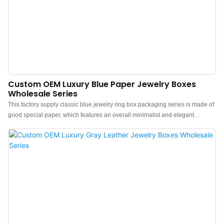
Custom OEM Luxury Blue Paper Jewelry Boxes
Wholesale Series
This factory supply classic blue jewelry ring box packaging series is made of
good special paper, which features an overall minimalist and elegant
design.The feel of the box is premium, the color is elegant, and paired with
good textured paper makes the jewelry box more protrude, which can better
show the charm of the jewels.China luxury special paper jewelry boxes
wholesale manufacturer. Custom logo, color, material, and low MOQ 500.
Perfect for Brand owners and stores. Shop now!