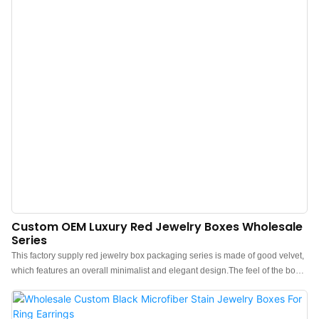
Custom OEM Luxury Red Jewelry Boxes Wholesale
Series
This factory supply red jewelry box packaging series is made of good velvet,
which features an overall minimalist and elegant design.The feel of the box
is premium, the color is elegant, and paired with good texture velvet makes
the jewelry box more prominent, which can better show the charm of the
jewels.China luxury red velvet jewelry boxes wholesale manufacturer.