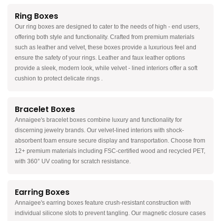
Ring Boxes
Our ring boxes are designed to cater to the needs of high - end users,
offering both style and functionality. Crafted from premium materials
such as leather and velvet, these boxes provide a luxurious feel and
ensure the safety of your rings. Leather and faux leather options
provide a sleek, modern look, while velvet - lined interiors offer a soft
cushion to protect delicate rings .
Bracelet Boxes
Annaigee's bracelet boxes combine luxury and functionality for
discerning jewelry brands. Our velvet-lined interiors with shock-
absorbent foam ensure secure display and transportation. Choose from
12+ premium materials including FSC-certified wood and recycled PET,
with 360° UV coating for scratch resistance.
Earring Boxes
Annaigee's earring boxes feature crush-resistant construction with
individual silicone slots to prevent tangling. Our magnetic closure cases