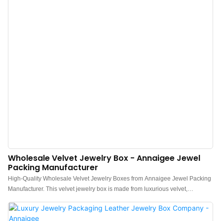
Wholesale Velvet Jewelry Box - Annaigee Jewel
Packing Manufacturer
High-Quality Wholesale Velvet Jewelry Boxes from Annaigee Jewel Packing
Manufacturer. This velvet jewelry box is made from luxurious velvet,
providing secure storage for the brand's luxurious jewelry. The item features
an interior pocket and is lined with contrasting satin fabric. The exquisite
tassel embellishment adds a touch of elegance, making it a perfect