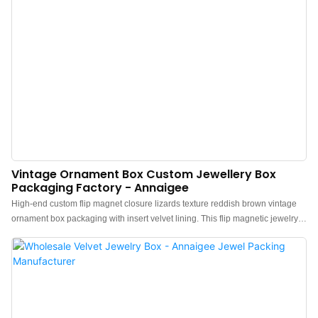
returning to simplicity and a unique style. l Simple and Minimalist
Appearance: This Magnetic flip jewelry box is...
Vintage Ornament Box Custom Jewellery Box
Packaging Factory - Annaigee
High-end custom flip magnet closure lizards texture reddish brown vintage
ornament box packaging with insert velvet lining. This flip magnetic jewelry
box is very high-end. Red Lizard texture is the best feature, It possesses a
noble, delicate, and unique texture similar to genuine lizard skin, yet its price
is much lower than real lizard skin, making it affordable for the
masses.Unique Luxury Vintage style is suitable for all kinds of jewellery.