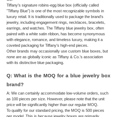
Tiffany’s signature robins-egg blue box (officially called
"Tiffany Blue") is one of the most recognizable symbols in
luxury retail. It is traditionally used to package the brand’s
jewelry, including engagement rings, necklaces, bracelets,
earrings, and watches. The Tiffany blue jewelry box, often
paired with a white satin ribbon, has become synonymous
with elegance, romance, and timeless luxury, making it a
coveted packaging for Tiffany’s high-end pieces.
Other brands may occasionally use custom blue boxes, but
none are as globally iconic as Tiffany & Co.’s association
with its distinctive blue packaging.
Q:
What is the MOQ for
a
blue jewelry box
brand?
A:
We can certainly accommodate low-volume orders, such
as 100 pieces per size. However, please note that the unit
price will be significantly higher than our regular MOQ.
To qualify for our standard pricing, the MOQ is 500 pieces
per model. This is because jewelry boxes are primarily