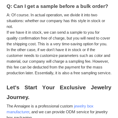
Q:
Can I get a sample before a bulk order?
A:
Of course. In actual operation, we divide it into two
situations: whether our company has this style in stock or
not.
If we have it in stock, we can send a sample to you for
quality confirmation free of charge, but you will need to cover
the shipping cost. This is a very time-saving option for you.
In the other case, if we don't have it in stock or if the
customer needs to customize parameters such as color and
material, our company will charge a sampling fee. However,
this fee can be deducted from the payment for the mass
production later. Essentially, it is also a free sampling service.
Let's
S
tart
Y
our
E
xclusive
J
ewelry
J
ourney.
The Annaigee is a professional custom
jewelry box
manufacturer
, and we can provide ODM
service for jewelry
box packaging.