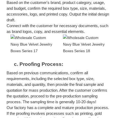
Based on the customer's brand, product category, usage,
and budget, confirm the required box type, size, materials,
accessories, logo, and printed copy. Output the initial design
draft.
Connect with the customer for necessary documents, such
as brand logos, copy, and essential elements.
c.
Proofing Process:
Based on previous communications, confirm all
requirements, including the selected box type, size,
materials, and quantity, then provide the final sample and
quotation for mass production. After the customer confirms
the quotation, proceed to the pre-production sampling
process. The sampling time is generally 10-20 days!
Our factory has a complete and mature production process.
If the proofing involves processes such as printing, gold