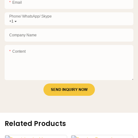
Email
Phone/ WhatsApp/ Skype
+1
Company Name
Content
SEND INQUIRY NOW
Related Products