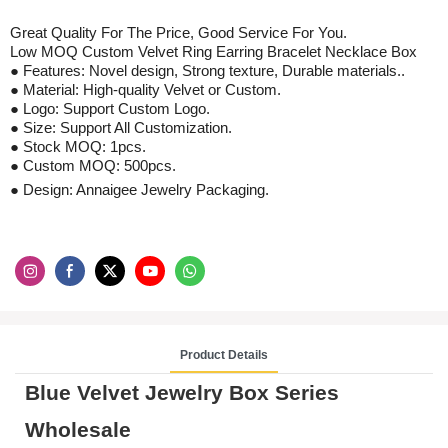
Great Quality For The Price, Good S
ervice
For
You
.
Low MOQ
Custom Velvet Ring Earring Bracelet Necklace Box
● Features: Novel design,
S
trong texture,
D
urable materials..
● Material:
High-quality Velvet
or Custom.
● Logo: Support Custom Logo.
●
Size: Support All Customization.
●
Stock
MOQ: 1pcs
.
●
Custom
MOQ:
500
pcs
.
● Design: Annaigee Jewelry Packaging.
Product Details
Blue Velvet Jewelry Box Series
Wholesale