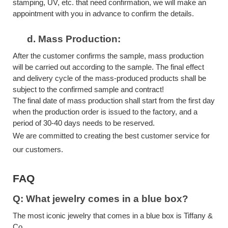
stamping, UV, etc. that need confirmation, we will make an
appointment with you in advance to confirm the details.
d.
Mass Production:
After the customer confirms the sample, mass production
will be carried out according to the sample. The final effect
and delivery cycle of the mass-produced products shall be
subject to the confirmed sample and contract!
The final date of mass production shall start from the first day
when the production order is issued to the factory, and a
period of 30-40 days needs to be reserved.
We are committed to creating the best customer service for
our customers.
FAQ
Q: What jewelry comes in a blue box?
The most iconic jewelry that comes in a blue box is Tiffany &
Co.