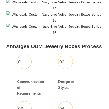
Annaigee ODM Jewelry Boxes Process
Communication
Design of
of
Styles
Requirements