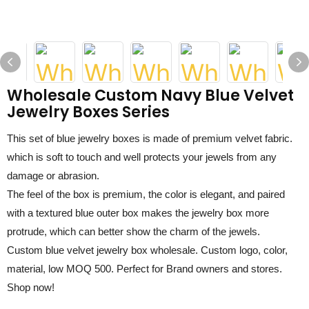
Wholesale Custom Navy Blue Velvet
Jewelry Boxes Series
This set of
blue
jewelry boxes is made of premium
velvet fabric
.
which is soft to touch and well protects your jewels from any
damage or abrasion.
The fe
el
of the box is premium, the color is elegant, and paired
with a textured
blue
outer box makes the jewelry box more
protrude, which can better show the charm of the jewels.
C
ustom
blue
velvet jewelry box
wholesale
. Custom logo,
color,
material,
low MOQ
5
00. Perfect for Brand owner
s and
store
s
.
Shop now!