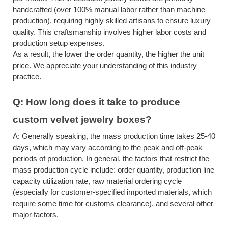
handcrafted (over 100% manual labor rather than machine
production), requiring highly skilled artisans to ensure luxury
quality. This craftsmanship involves higher labor costs and
production setup expenses.
As a result, the lower the order quantity, the higher the unit
price. We appreciate your understanding of this industry
practice.
Q:
How long does it take to produce
custom velvet jewelry boxes
?
A:
Generally speaking, the mass production time takes 25-40
days, which may vary according to the peak and off-peak
periods of production. In general, the factors that restrict the
mass production cycle include: order quantity, production line
capacity utilization rate, raw material ordering cycle
(especially for customer-specified imported materials, which
require some time for customs clearance), and several other
major factors.