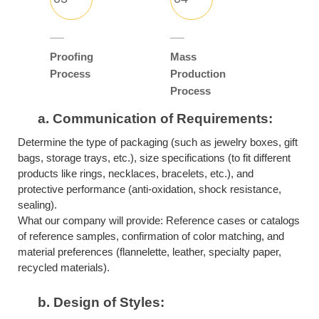
Proofing
Mass
Process
Production
Process
a.
Communication of Requirements:
Determine the type of packaging (such as jewelry boxes, gift
bags, storage trays, etc.), size specifications (to fit different
products like rings, necklaces, bracelets, etc.), and
protective performance (anti-oxidation, shock resistance,
sealing).
What our company will provide: Reference cases or catalogs
of reference samples, confirmation of color matching, and
material preferences (flannelette, leather, specialty paper,
recycled materials).
b.
Design of Styles: