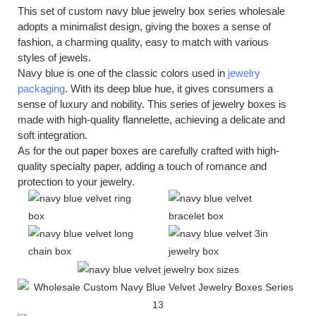
This set of custom navy blue jewelry box series wholesale
adopts a minimalist design, giving the boxes a sense of
fashion, a charming quality, easy to match with various
styles of jewels.
Navy blue is one of the classic colors used in
jewelry
packaging
. With its deep blue hue, it gives consumers a
sense of luxury and nobility. This series of jewelry boxes is
made with high-quality flannelette, achieving a delicate and
soft integration.
As for the out paper boxes are carefully crafted with high-
quality specialty paper, adding a touch of romance and
protection to your jewelry.