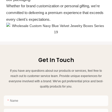
Whether for brand customization or personal gifting, we're
committed to delivering a premium experience that exceeds
every client's expectations.
Get In Touch
If you have any questions about our products or services, feel free to
reach out to customer service team. Provide unique experiences for
everyone involved with a brand. We've got preferential price and best-
quality products for you.
Name