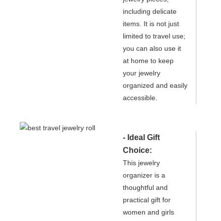
including delicate
items. It is not just
limited to travel use;
you can also use it
at home to keep
your jewelry
organized and easily
accessible.
- Ideal Gift
Choice:
This jewelry
organizer is a
thoughtful and
practical gift for
women and girls