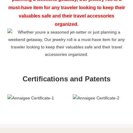
must-have item for any traveler looking to keep their
valuables safe and their travel accessories
organized.
Certifications and Patents