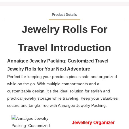
Product Details
Jewelry Rolls For
Travel Introduction
Annaigee Jewelry Packing: Customized Travel
Jewelry Rolls for Your Next Adventure
Perfect for keeping your precious pieces safe and organized
while on the go. With multiple compartments and a
customizable design, it's the ideal solution for stylish and
practical jewelry storage while traveling. Keep your valuables
secure and tangle-free with Annaigee Jewelry Packing.
Jewellery Organizer