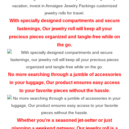
With specially designed compartments and secure
fastenings, Our jewelry roll will keep all your
precious pieces organized and tangle-free while on
the go.
No more searching through a jumble of accessories
in your luggage, Our product ensures easy access
to your favorite pieces without the hassle.
Whether you're a seasoned jet-setter or just
planning a weekend getaway, Our jewelry roll is a