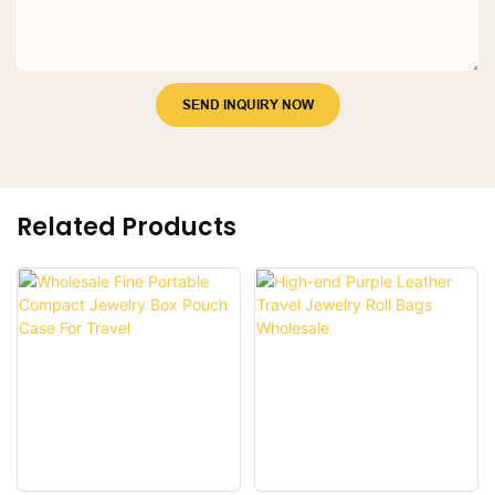
SEND INQUIRY NOW
Related Products