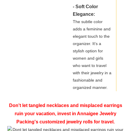
- Soft Color
Elegance:
The subtle color
adds a feminine and
elegant touch to the
organizer. It's a
stylish option for
women and girls
who want to travel
with their jewelry in a
fashionable and
organized manner.
Don't let tangled necklaces and misplaced earrings
ruin your vacation, invest in Annaigee Jewelry
Packing's customized jewelry rolls for travel.