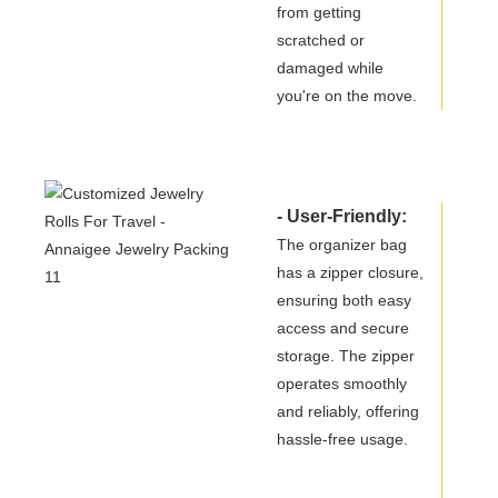
from getting
scratched or
damaged while
you're on the move.
- User-Friendly:
The organizer bag
has a zipper closure,
ensuring both easy
access and secure
storage. The zipper
operates smoothly
and reliably, offering
hassle-free usage.