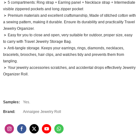
＞
5 compartments: Ring strap + Earring panel + Necklace strap + Intermediate
visible zippered pockets and long zipper pocket
＞
Premium materials and excellent craftsmanship, Made of stitched cotton with
a sewing pattern, making it durable. Ensure its durability and practicality Travel
Jewelry Organizer.
＞
Easy for you to close and open, very suitable for outdoor, proper size, easy
to carry with Travel Jewelry Storage Bag.
＞
Anti-tangle storage. Keeps your earrings, rings, diamonds, necklaces,
bracelets, brooches, hair clips, and watches tidy and prevents them from
tangling.
＞
Your jewelry accessories scratches, and accidental drops effectively Jewelry
Organizer Roll.
Samples:
Yes.
Brand:
Annaigee Jewelry Roll