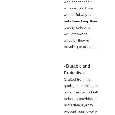
who cherish their
accessories. It's a
wonderful way to
help them keep their
jewelry safe and
well-organized
whether they're
traveling or at home.
- Durable and
Protective:
Crafted from high-
quality materials, this
organizer bag is built
to last. It provides a
protective layer to
prevent your jewelry