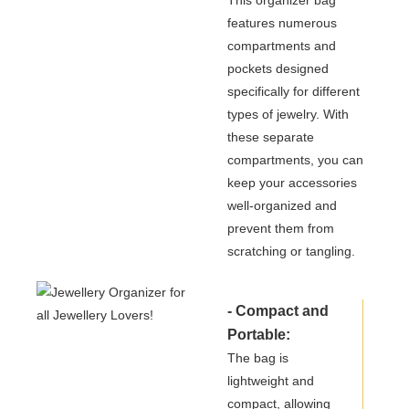
features numerous
compartments and
pockets designed
specifically for different
types of jewelry. With
these separate
compartments, you can
keep your accessories
well-organized and
prevent them from
scratching or tangling.
- Compact and
Portable:
The bag is
lightweight and
compact, allowing