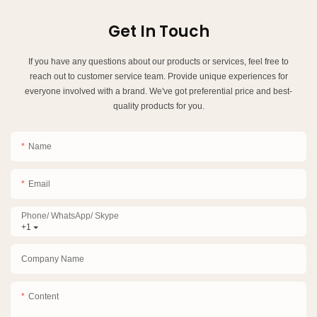
Get In Touch
If you have any questions about our products or services, feel free to
reach out to customer service team. Provide unique experiences for
everyone involved with a brand. We've got preferential price and best-
quality products for you.
Name
Email
Phone/ WhatsApp/ Skype
+1
Company Name
Content