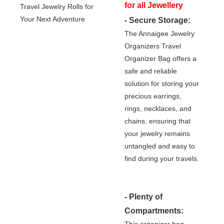
for all Jewellery
- Secure Storage:
Lovers!
The Annaigee Jewelry
Organizers Travel
Organizer Bag offers a
safe and reliable
solution for storing your
precious earrings,
rings, necklaces, and
chains, ensuring that
your jewelry remains
untangled and easy to
find during your travels.
- Plenty of
Compartments:
This organizer bag