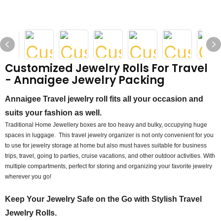
Customized Jewelry Rolls For Travel
- Annaigee Jewelry Packing
Annaigee Travel jewelry roll fits all your occasion and
suits your fashion as well.
Traditional Home Jewellery boxes are too heavy and bulky, occupying huge
spaces in luggage. This travel jewelry organizer is not only convenient for you
to use for jewelry storage at home but also must haves suitable for business
trips, travel, going to parties, cruise vacations, and other outdoor activities. With
multiple compartments, perfect for storing and organizing your favorite jewelry
wherever you go!
Keep Your Jewelry Safe on the Go with Stylish Travel
Jewelry Rolls.