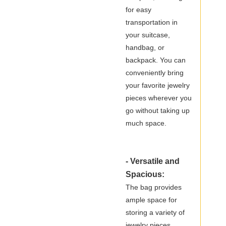
for easy
transportation in
your suitcase,
handbag, or
backpack. You can
conveniently bring
your favorite jewelry
pieces wherever you
go without taking up
much space.
- Versatile and
Spacious:
The bag provides
ample space for
storing a variety of
jewelry pieces,