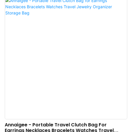
Case Organizer Roll Jewelry Travel Bag is of great use.
Annaigee - Portable Travel Clutch Bag For
Earrings Necklaces Bracelets Watches Travel