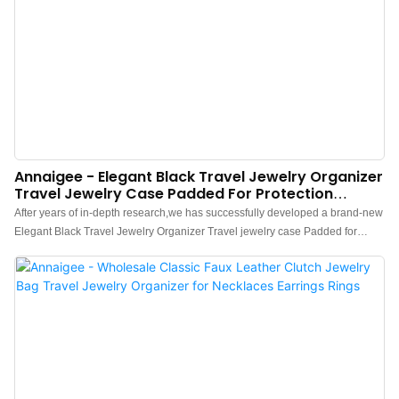
Annaigee - Elegant Black Travel Jewelry Organizer
Travel Jewelry Case Padded For Protection
Jewelry Roll Travel Case
After years of in-depth research,we has successfully developed a brand-new
Elegant Black Travel Jewelry Organizer Travel jewelry case Padded for
Protection Jewelry Roll Travel Case.Currently, this technology is the industry
leader.