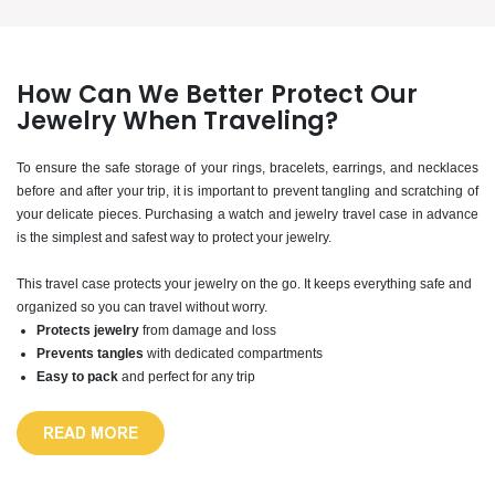
How Can We Better Protect Our
Jewelry When Traveling?
To ensure the safe storage of your rings, bracelets, earrings, and necklaces
before and after your trip, it is important to prevent tangling and scratching of
your delicate pieces. Purchasing a watch and jewelry travel case in advance
is the simplest and safest way to protect your jewelry.
This travel case protects your jewelry on the go. It keeps everything safe and
organized so you can travel without worry.
Protects jewelry
from damage and loss
Prevents tangles
with dedicated compartments
Easy to pack
and perfect for any trip
READ MORE