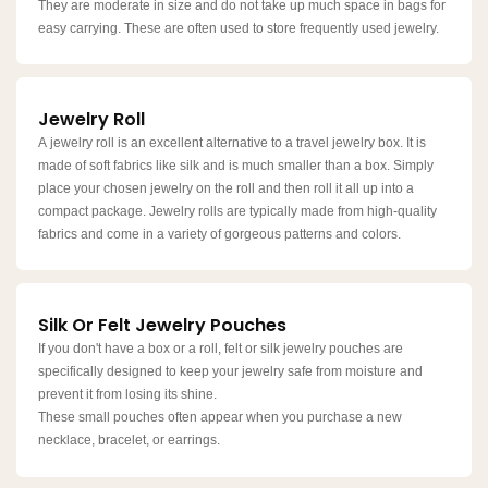
They are moderate in size and do not take up much space in bags for
easy carrying. These are often used to store frequently used jewelry.
Jewelry Roll
A jewelry roll is an excellent alternative to a travel jewelry box. It is
made of soft fabrics like silk and is much smaller than a box. Simply
place your chosen jewelry on the roll and then roll it all up into a
compact package. Jewelry rolls are typically made from high-quality
fabrics and come in a variety of gorgeous patterns and colors.
Silk Or Felt Jewelry Pouches
If you don't have a box or a roll, felt or silk jewelry pouches are
specifically designed to keep your jewelry safe from moisture and
prevent it from losing its shine.
These small pouches often appear when you purchase a new
necklace, bracelet, or earrings.