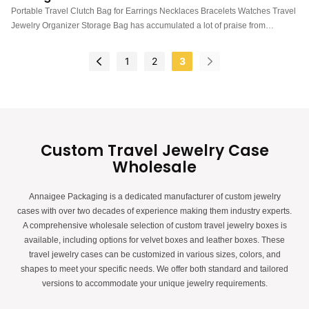
Jewelry Organizer Storage Bag
Portable Travel Clutch Bag for Earrings Necklaces Bracelets Watches Travel
Jewelry Organizer Storage Bag has accumulated a lot of praise from
customers, received good feedback from the market, and solved customer
pain points.
1
2
3
Custom Travel Jewelry Case
Wholesale
Annaigee Packaging is a dedicated manufacturer of custom jewelry
cases with over two decades of experience making them industry experts.
A comprehensive wholesale selection of custom travel jewelry boxes is
available, including options for velvet boxes and leather boxes. These
travel jewelry cases can be customized in various sizes, colors, and
shapes to meet your specific needs. We offer both standard and tailored
versions to accommodate your unique jewelry requirements.