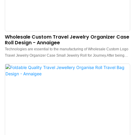
Wholesale Custom Travel Jewelry Organizer Case
Roll Design - Annaigee
Technologies are essential to the manufacturing of Wholesale Custom Logo
Travel Jewelry Organizer Case Small Jewelry Roll for Journey.After being
upgraded for several generations, the newest product has been proved to
have more extensive uses in Jewelry Packaging & Display and other fields.