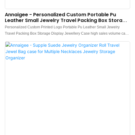
Annaigee - Personalized Custom Portable Pu
Leather Small Jewelry Travel Packing Box Storage
Display Jewellery Case
Personalized Custom Printed Logo Portable Pu Leather Small Jewelry
Travel Packing Box Storage Display Jewellery Case high sales volume can
help companies open up new markets and establish and consolidate
ecological barriers, so that companies can maintain strong competitiveness
for a long time.what's more, the product features a combination of
groundbreaking innovations.Technology is applied to better meet market
demand.