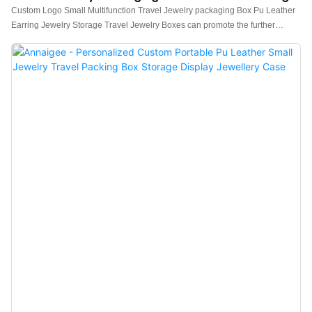
Jewelry Storage Boxes
Custom Logo Small Multifunction Travel Jewelry packaging Box Pu Leather
Earring Jewelry Storage Travel Jewelry Boxes can promote the further
development of enterprises, open up new markets, stand out in the fierce
competition environment, and become the leader in the industry.The
widespread use in Jewelry Boxes of the product helps it win a lot of attention
in the market.