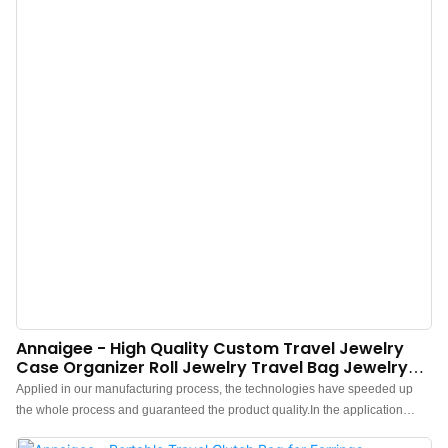
Annaigee - High Quality Custom Travel Jewelry
Case Organizer Roll Jewelry Travel Bag Jewelry
Storage Organizer
Applied in our manufacturing process, the technologies have speeded up
the whole process and guaranteed the product quality.In the application
range(s) of Jewelry Packaging & Display,High Quality Custom Travel Jewelry