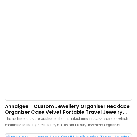
Annaigee - Custom Jewellery Organiser Necklace
Organizer Case Velvet Portable Travel Jewelry
Storage Boxes With Mirror
The technologies are applied to the manufacturing process, some of which
contribute to the high efficiency of Custom Luxury Jewellery Organiser
Earrings Necklace Organizer Case Velvet Portable Travel Jewelry Storage