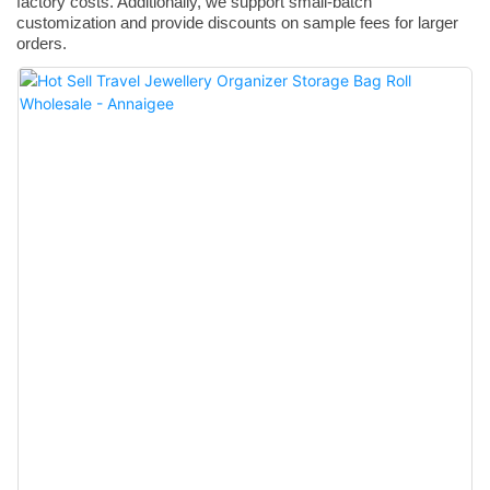
factory costs. Additionally, we support small-batch
customization and provide discounts on sample fees for larger
orders.