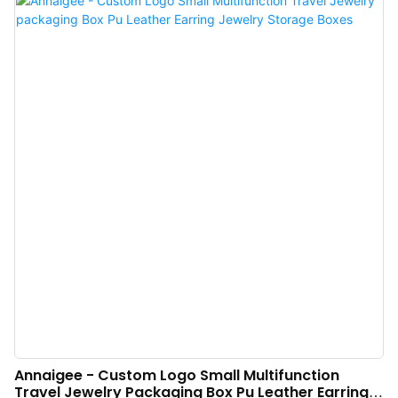
Boxes with Mirror manufacturing and others ensure the stable and durable
performance of the product.At present, the product is widely used in the
field(s) of Jewelry Boxes with its multi-functional characteristics.
Annaigee - Custom Logo Small Multifunction
Travel Jewelry Packaging Box Pu Leather Earring