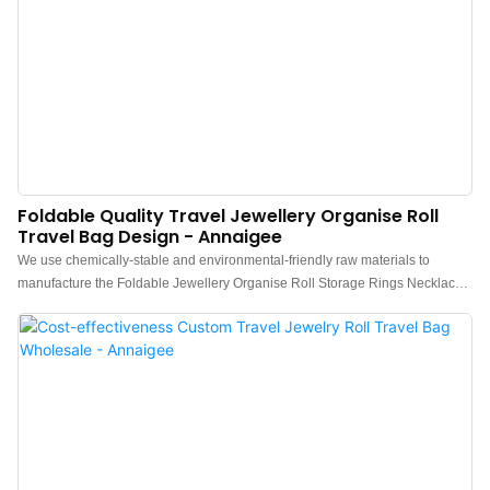
Foldable Quality Travel Jewellery Organise Roll
Travel Bag Design - Annaigee
We use chemically-stable and environmental-friendly raw materials to
manufacture the Foldable Jewellery Organise Roll Storage Rings Necklaces
Bracelets Earrings Travel Jewelry Organizer Bag.Therefore, it is excellent in
stable performance and totally safe for users. In addition, it is excellent
performance making it highly practical in many fields and valuable.