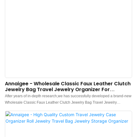
Annaigee - Wholesale Classic Faux Leather Clutch
Jewelry Bag Travel Jewelry Organizer For
Necklaces Earrings Rings
After years of in-depth research,we has successfully developed a brand-new
Wholesale Classic Faux Leather Clutch Jewelry Bag Travel Jewelry
Organizer for Necklaces Earrings Rings and Bracelets.Currently, this
technology is the industry leader.