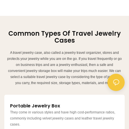
Common Types Of Travel Jewelry
Cases
A travel jewelry case, also called a jewelry travel organizer, stores and
protects your jewelry while you are on the go. If you travel frequently or go
on business trips and are a jewelry enthusiast, then a safe and
convenient jewelry storage box will make your trips much easier. We can
select a suitable travel jewelry case by considering the type of jewelry
you carry, the required size, storage types, materials, and more.
Portable Jewelry Box
They come in various styles and have high cost-performance ratios,
commonly including velvet jewelry cases and leather travel jewelry
cases.