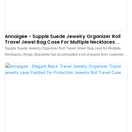
Annaigee - Supple Suede Jewelry Organizer Roll
Travel Jewel Bag Case For Multiple Necklaces
Jewelry Storage Organizer
Supple Suede Jewelry Organizer Roll Travel Jewel Bag case for Multiple
Necklaces, Rings, Bracelets has accumulated a lot of praise from customers,
received good feedback from the market, and solved customer pain points.