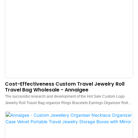
Cost-Effectiveness Custom Travel Jewelry Roll
Travel Bag Wholesale - Annaigee
The successful research and development of the Hot Sale Custom Logo
Jewelry Roll Travel Bag organize Rings Bracelets Earrings Organizer Roll
not only deeply analyzes the actual needs of the target customers, but also
combines its own superior resources.It can be extensively used for Jewelry
Packaging & Display.