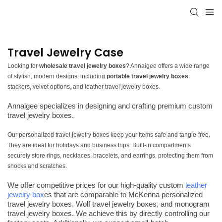
Travel Jewelry Case
Looking for
wholesale travel jewelry boxes
? Annaigee offers a wide range
of stylish, modern designs, including
portable travel jewelry boxes
,
stackers, velvet options, and leather travel jewelry boxes.
Annaigee specializes in designing and crafting premium custom
travel jewelry boxes.
Our personalized travel jewelry boxes keep your items safe and tangle-free.
They are ideal for holidays and business trips. Built-in compartments
securely store rings, necklaces, bracelets, and earrings, protecting them from
shocks and scratches.
We offer competitive prices for our high-quality custom
leather
jewelry box
es that are comparable to McKenna personalized
travel jewelry boxes, Wolf travel jewelry boxes, and monogram
travel jewelry boxes. We achieve this by directly controlling our