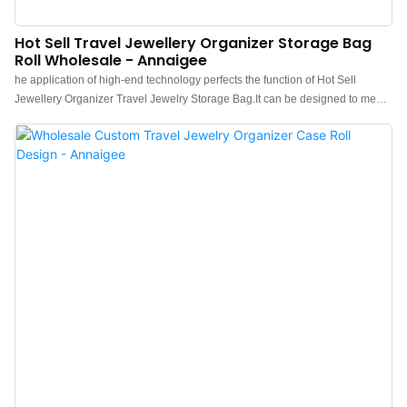
Hot Sell Travel Jewellery Organizer Storage Bag
Roll Wholesale - Annaigee
he application of high-end technology perfects the function of Hot Sell
Jewellery Organizer Travel Jewelry Storage Bag.It can be designed to meet
the needs of different customers.The product quality is accepted by
customers.Therefore It can be extensively used for Jewelry Packaging &
Display.