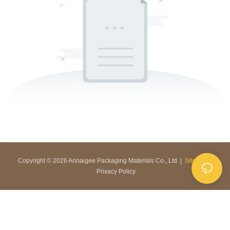
Copyright © 2026 Annaigee Packaging Materials Co., Ltd. |
Sitemap
|
Privacy Policy