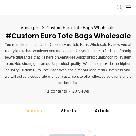
Annaigee
Custom Euro Tote Bags Wholesale
#Custom Euro Tote Bags Wholesale
You’re in the right place for Custom Euro Tote Bags Wholesale.By now you al
ready know that, whatever you are looking for, you’re sure to find it on Annaig
ee.we guarantee that it’s here on Annaigee.Adopt strict quality control system
to provide strong guarantee for product quality. .We aim to provide the highes
t quality Custom Euro Tote Bags Wholesale.for our long-term customers and
we will actively cooperate with our customers to offer effective solutions and c
ost benefits.
1 contents
20 views
Videos
Shorts
Article