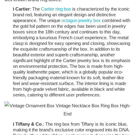
Cartier
: The
Cartier ring box
is characterized by the iconic
l
brand red, featuring an elegant design and distinctive
appearance. The unique
octagon jewelry box
combined with
the gold foil pattern on the edges has been used in jewelry
boxes since the 18th century and continues to this day,
embodying a luxurious French court experience. The metal
clasp is designed for easy opening and closing, showcasing
the exquisite craftsmanship of the box. In addition to its
beautiful exterior and superb craftsmanship, another
significant highlight of the Cartier jewelry box is its emphasis
on environmental protection. The box is made from high-
quality leatherette paper, which is a globally popular eco-
friendly packaging material known for its soft, leather-like
feel and wear-resistant surface. The interior lining is made
from high-grade velvet fabric, available in black and white
series, catering to different user preferences.
Tiffany & Co
.: The ring box from Tiffany is its iconic blue,
l
making it the brand's exclusive color engraved into its DNA.