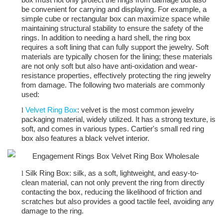
be convenient for carrying and displaying. For example, a
simple cube or rectangular box can maximize space while
maintaining structural stability to ensure the safety of the
rings. In addition to needing a hard shell, the ring box
requires a soft lining that can fully support the jewelry. Soft
materials are typically chosen for the lining; these materials
are not only soft but also have anti-oxidation and wear-
resistance properties, effectively protecting the ring jewelry
from damage. The following two materials are commonly
used:
Velvet Ring Box
: velvet is the most common jewelry
l
packaging material, widely utilized. It has a strong texture, is
soft, and comes in various types. Cartier's small red ring
box also features a black velvet interior.
Silk Ring Box: silk, as a soft, lightweight, and easy-to-
l
clean material, can not only prevent the ring from directly
contacting the box, reducing the likelihood of friction and
scratches but also provides a good tactile feel, avoiding any
damage to the ring.