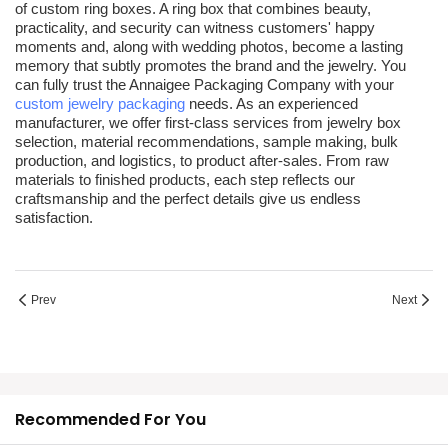
of
custom ring boxes
. A ring box that combines beauty,
practicality, and security can witness customers' happy
moments and, along with wedding photos, become a lasting
memory that subtly promotes the brand and the jewelry. You
can fully trust the Annaigee Packaging Company with your
custom jewelry packaging
needs. As an experienced
manufacturer, we offer first-class services from jewelry box
selection, material recommendations, sample making, bulk
production, and logistics, to product after-sales. From raw
materials to finished products, each step reflects our
craftsmanship and the perfect details give us endless
satisfaction.
Prev
Next
Recommended For You