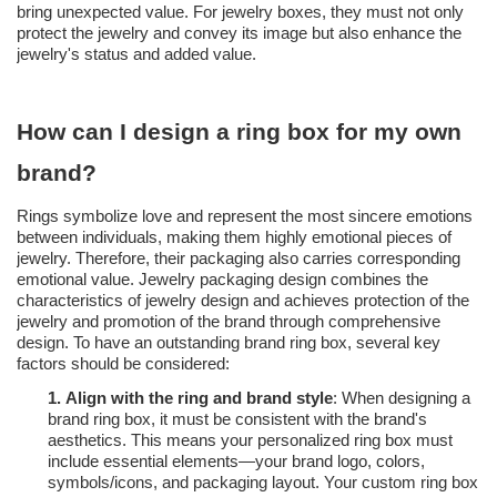
bring unexpected value. For jewelry boxes, they must not only
protect the jewelry and convey its image but also enhance the
jewelry's status and added value.
How can I design a ring box for my own
brand?
Rings symbolize love and represent the most sincere emotions
between individuals, making them highly emotional pieces of
jewelry. Therefore, their packaging also carries corresponding
emotional value. Jewelry packaging design combines the
characteristics of jewelry design and achieves protection of the
jewelry and promotion of the brand through comprehensive
design. To have an outstanding brand ring box, several key
factors should be considered:
1.
Align with the ring and brand style
: When designing a
brand ring box, it must be consistent with the brand's
aesthetics. This means your personalized ring box must
include essential elements—your brand logo, colors,
symbols/icons, and packaging layout. Your custom ring box