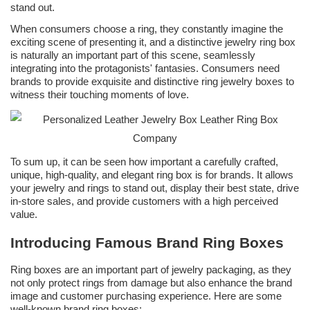
stand out.
When consumers choose a ring, they constantly imagine the
exciting scene of presenting it, and a distinctive jewelry ring box
is naturally an important part of this scene, seamlessly
integrating into the protagonists' fantasies. Consumers need
brands to provide exquisite and distinctive ring jewelry boxes to
witness their touching moments of love.
To sum up, it can be seen how important a carefully crafted,
unique, high-quality, and elegant ring box is for brands. It allows
your jewelry and rings to stand out, display their best state, drive
in-store sales, and provide customers with a high perceived
value.
Introducing Famous Brand Ring Boxes
Ring boxes are an important part of jewelry packaging, as they
not only protect rings from damage but also enhance the brand
image and customer purchasing experience. Here are some
well-known brand ring boxes: