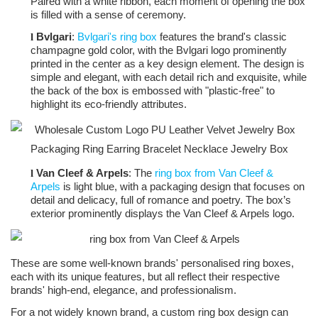
Paired with a white ribbon, each moment of opening the box
is filled with a sense of ceremony.
Bvlgari
:
Bvlgari's ring box
features the brand's classic
l
champagne gold color, with the Bvlgari logo prominently
printed in the center as a key design element. The design is
simple and elegant, with each detail rich and exquisite, while
the back of the box is embossed with "plastic-free" to
highlight its eco-friendly attributes.
Van Cleef & Arpels
: The
ring box from Van Cleef &
l
Arpels
is light blue, with a packaging design that focuses on
detail and delicacy, full of romance and poetry. The box’s
exterior prominently displays the Van Cleef & Arpels logo.
These are some well-known brands' personalised ring boxes,
each with its unique features, but all reflect their respective
brands' high-end, elegance, and professionalism.
For a not widely known brand, a custom ring box design can