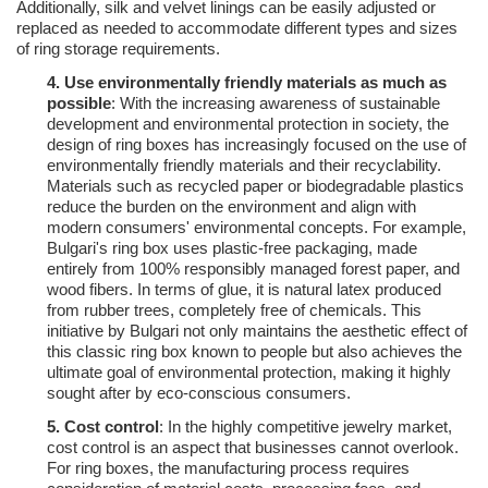
Additionally, silk and velvet linings can be easily adjusted or
replaced as needed to accommodate different types and sizes
of ring storage requirements.
4.
Use environmentally friendly materials as much as
possible
: With the increasing awareness of sustainable
development and environmental protection in society, the
design of ring boxes has increasingly focused on the use of
environmentally friendly materials and their recyclability.
Materials such as recycled paper or biodegradable plastics
reduce the burden on the environment and align with
modern consumers' environmental concepts. For example,
Bulgari's ring box uses plastic-free packaging, made
entirely from 100% responsibly managed forest paper, and
wood fibers. In terms of glue, it is natural latex produced
from rubber trees, completely free of chemicals. This
initiative by Bulgari not only maintains the aesthetic effect of
this classic ring box known to people but also achieves the
ultimate goal of environmental protection, making it highly
sought after by eco-conscious consumers.
5.
Cost control
: In the highly competitive jewelry market,
cost control is an aspect that businesses cannot overlook.
For ring boxes, the manufacturing process requires