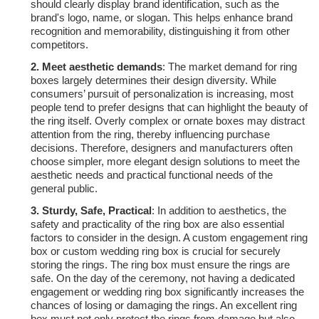
should clearly display brand identification, such as the
brand's logo, name, or slogan. This helps enhance brand
recognition and memorability, distinguishing it from other
competitors.
2.
Meet aesthetic demands
: The market demand for ring
boxes largely determines their design diversity. While
consumers’ pursuit of personalization is increasing, most
people tend to prefer designs that can highlight the beauty of
the ring itself. Overly complex or ornate boxes may distract
attention from the ring, thereby influencing purchase
decisions. Therefore, designers and manufacturers often
choose simpler, more elegant design solutions to meet the
aesthetic needs and practical functional needs of the
general public.
3.
Sturdy, Safe, Practical
: In addition to aesthetics, the
safety and practicality of the ring box are also essential
factors to consider in the design. A custom engagement ring
box or custom wedding ring box is crucial for securely
storing the rings. The ring box must ensure the rings are
safe. On the day of the ceremony, not having a dedicated
engagement or wedding ring box significantly increases the
chances of losing or damaging the rings. An excellent ring
box must not only protect the rings from damage but also