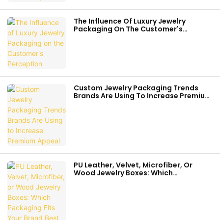
The Influence Of Luxury Jewelry
Packaging On The Customer's
Perception
Custom Jewelry Packaging Trends
Brands Are Using To Increase Premium
Appeal
PU Leather, Velvet, Microfiber, Or
Wood Jewelry Boxes: Which
Packaging Fits Your Brand Best