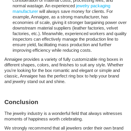
consideration of material costs, processing fees, and
normal wastage. An experienced
jewelry packaging
manufacturer
will always save money for clients. For
example, Annaigee, as a strong manufacturer, has
economies of scale, giving it stronger bargaining power over
downstream material suppliers (leather factories, velvet
factories, etc.). Meanwhile, experienced workers and quality
inspectors can effectively manage the production line to
ensure yield, facilitating mass production and further
improving efficiency while reducing costs.
Annaigee provides a variety of fully customizable ring boxes in
different shapes, colors, and finishes to suit any style. Whether
you're looking for the
box
romantic and elegant or simple and
classic, Annaigee has the perfect ring box to help your brand
and jewelry stand out and shine.
Conclusion
The jewelry industry is a wonderful field that always witnesses
moments of happiness worth celebrating.
We strongly recommend that all jewelers order their own brand