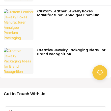
Custom Leather Jewelry Boxes
Manufacturer | Annaigee Premium
Packaging
Creative Jewelry Packaging Ideas For
Brand Recognition
Get In Touch With Us