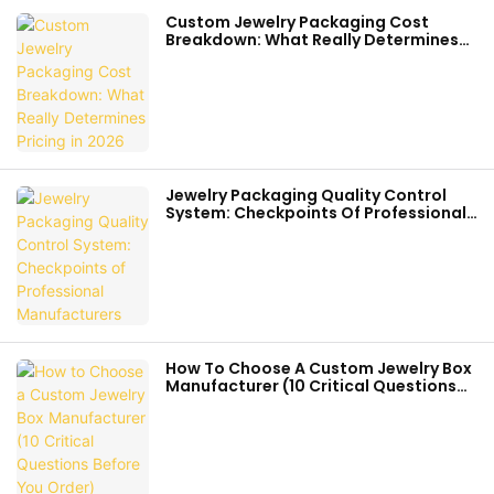
Custom Jewelry Packaging Cost
Breakdown: What Really Determines
Pricing In 2026
Jewelry Packaging Quality Control
System: Checkpoints Of Professional
Manufacturers
How To Choose A Custom Jewelry Box
Manufacturer (10 Critical Questions
Before You Order)