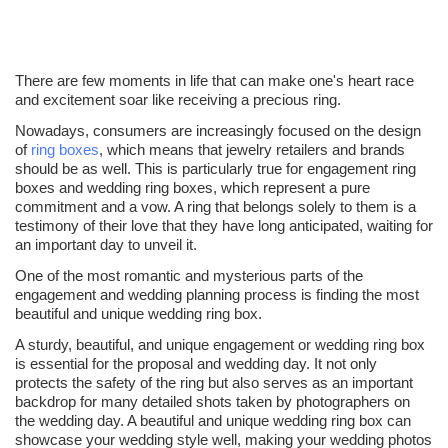
There are few moments in life that can make one's heart race
and excitement soar like receiving a precious ring.
Nowadays, consumers are increasingly focused on the design
of
ring boxes
, which means that jewelry retailers and brands
should be as well. This is particularly true for engagement ring
boxes and wedding ring boxes, which represent a pure
commitment and a vow. A ring that belongs solely to them is a
testimony of their love that they have long anticipated, waiting for
an important day to unveil it.
One of the most romantic and mysterious parts of the
engagement and wedding planning process is finding the most
beautiful and unique wedding ring box.
A sturdy, beautiful, and unique engagement or wedding ring box
is essential for the proposal and wedding day. It not only
protects the safety of the ring but also serves as an important
backdrop for many detailed shots taken by photographers on
the wedding day. A beautiful and unique wedding ring box can
showcase your wedding style well, making your wedding photos