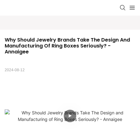
Why Should Jewelry Brands Take The Design And 
Manufacturing Of Ring Boxes Seriously? - 
Annaigee
2024-08-12