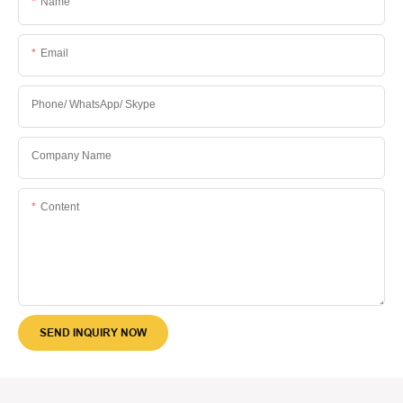
Name
Email
Phone/ WhatsApp/ Skype
Company Name
Content
SEND INQUIRY NOW