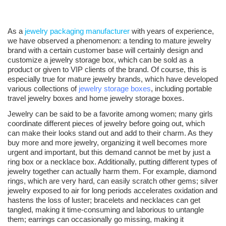
As a
jewelry packaging manufacturer
with years of experience,
we have observed a phenomenon: a tending to mature jewelry
brand with a certain customer base will certainly design and
customize a jewelry storage box, which can be sold as a
product or given to VIP clients of the brand. Of course, this is
especially true for mature jewelry brands, which have developed
various collections of
jewelry storage boxes
, including portable
travel jewelry boxes and home jewelry storage boxes.
Jewelry can be said to be a favorite among women; many girls
coordinate different pieces of jewelry before going out, which
can make their looks stand out and add to their charm. As they
buy more and more jewelry, organizing it well becomes more
urgent and important, but this demand cannot be met by just a
ring box or a necklace box. Additionally, putting different types of
jewelry together can actually harm them. For example, diamond
rings, which are very hard, can easily scratch other gems; silver
jewelry exposed to air for long periods accelerates oxidation and
hastens the loss of luster; bracelets and necklaces can get
tangled, making it time-consuming and laborious to untangle
them; earrings can occasionally go missing, making it