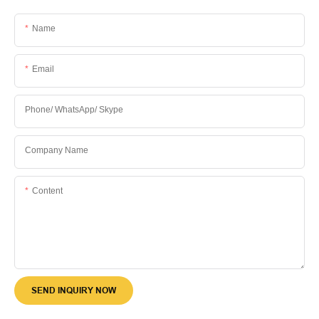
Name
Email
Phone/ WhatsApp/ Skype
Company Name
Content
SEND INQUIRY NOW