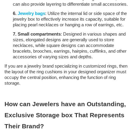
can also provide layering to differentiate small accessories.
6.
Jewelry bags
: Utilize the internal lid or side space of the
jewelry box to effectively increase its capacity, suitable for
placing pearl necklaces or hanging a row of earrings, etc.
7.
Small compartments
: Designed in various shapes and
sizes, elongated designs are generally used to store
necklaces, while square designs can accommodate
bracelets, brooches, earrings, hairpins, cufflinks, and other
accessories of varying sizes and depths.
If you are a jewelry brand specializing in customized rings, then
the layout of the ring cushions in your designed organizer must
occupy the central position, enhancing the function of ring
storage.
How can Jewelers have an Outstanding,
Exclusive Storage box That Represents
Their Brand?