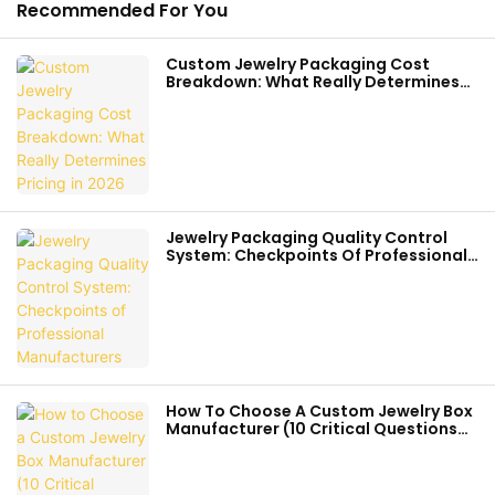
Recommended For You
Custom Jewelry Packaging Cost
Breakdown: What Really Determines
Pricing In 2026
Jewelry Packaging Quality Control
System: Checkpoints Of Professional
Manufacturers
How To Choose A Custom Jewelry Box
Manufacturer (10 Critical Questions
Before You Order)