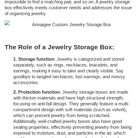
impossible to find a matching pair, and so on. A jewelry storage
box effectively meets customer needs and addresses the issue
of organizing jewelry.
The Role of a Jewelry Storage Box:
1.
Storage function
: Jewelry is categorized and stored
separately, such as rings, necklaces, bracelets, and
earrings, making it easy to take and clearly visible. Say
goodbye to tangled necklaces, lost earrings, and messy
accessories.
2.
Protection function
: Jewelry storage boxes are made
with thicker materials and have high structural strength,
focusing on anti-fall design. They generally feature a multi-
compartment design with soft materials (such as velvet),
which can prevent jewelry from being scratched.
Additionally, well-crafted jewelry boxes also have good
sealing properties, effectively preventing jewelry from being
exposed to moisture, dust, and particles in the air, which