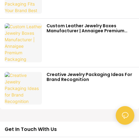
Custom Leather Jewelry Boxes
Manufacturer | Annaigee Premium
Packaging
Creative Jewelry Packaging Ideas For
Brand Recognition
Get In Touch With Us