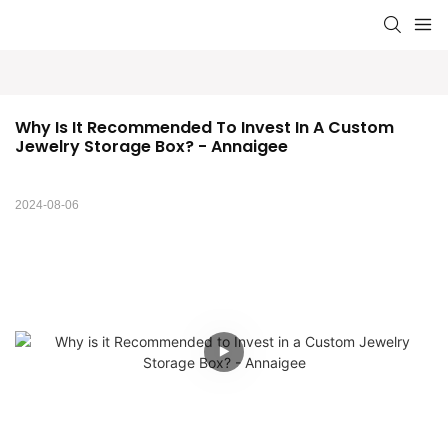
Why Is It Recommended To Invest In A Custom 
Jewelry Storage Box? - Annaigee
2024-08-06