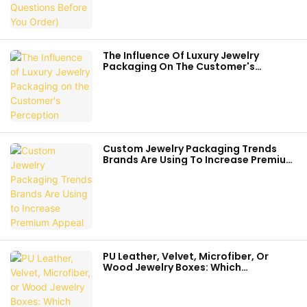
The Influence Of Luxury Jewelry
Packaging On The Customer's
Perception
Custom Jewelry Packaging Trends
Brands Are Using To Increase Premium
Appeal
PU Leather, Velvet, Microfiber, Or
Wood Jewelry Boxes: Which
Packaging Fits Your Brand Best