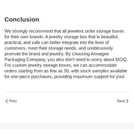
Conclusion
We strongly recommend that all jewelers order storage boxes
for their own brands. A jewelry storage box that is beautiful,
practical, and safe can better integrate into the lives of
customers, meet their storage needs, and unobtrusively
promote the brand and jewelry. By choosing Annaigee
Packaging Company, you also don't need to worry about MOQ.
For custom jewelry storage boxes, we can accommodate
orders starting from as few as 50, with stock samples available
for one-piece purchases, providing maximum support for you!
Prev
Next