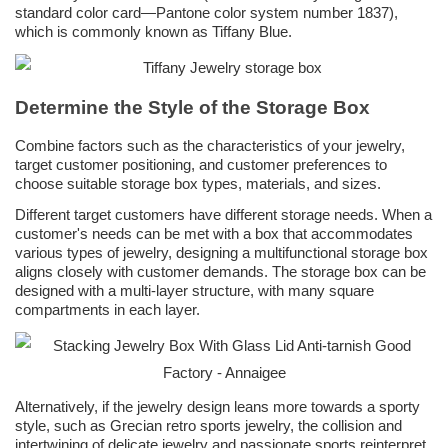
standard color card—Pantone color system number 1837),
which is commonly known as Tiffany Blue.
Determine the Style of the Storage Box
Combine factors such as the characteristics of your jewelry,
target customer positioning, and customer preferences to
choose suitable storage box types, materials, and sizes.
Different target customers have different storage needs. When a
customer's needs can be met with a box that accommodates
various types of jewelry, designing a multifunctional storage box
aligns closely with customer demands. The storage box can be
designed with a multi-layer structure, with many square
compartments in each layer.
Alternatively, if the jewelry design leans more towards a sporty
style, such as Grecian retro sports jewelry, the collision and
intertwining of delicate jewelry and passionate sports reinterpret