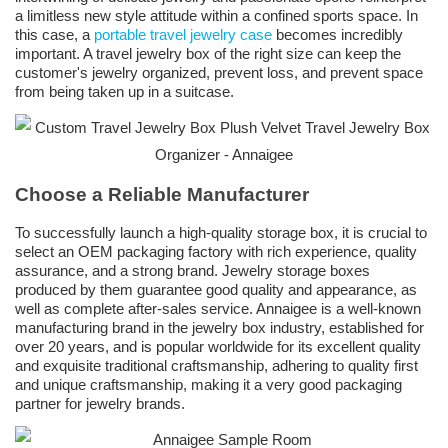
a limitless new style attitude within a confined sports space. In
this case, a
portable travel jewelry case
becomes incredibly
important. A travel jewelry box of the right size can keep the
customer's jewelry organized, prevent loss, and prevent space
from being taken up in a suitcase.
Choose a Reliable Manufacturer
To successfully launch a high-quality storage box, it is crucial to
select an OEM packaging factory with rich experience, quality
assurance, and a strong brand. Jewelry storage boxes
produced by them guarantee good quality and appearance, as
well as complete after-sales service. Annaigee is a well-known
manufacturing brand in the jewelry box industry, established for
over 20 years, and is popular worldwide for its excellent quality
and exquisite traditional craftsmanship, adhering to quality first
and unique craftsmanship, making it a very good packaging
partner for jewelry brands.