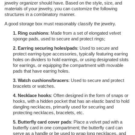
jewelry organizer should have. Based on the style, size, and
materials of your jewelry, you can customize the following
structures in a combinatory manner.
A good storage box must reasonably classify the jewelry.
1.
Ring cushions
: Made from a set of elongated velvet
sponge pads, used to secure and protect rings;
2.
Earring securing holes/pads
: Used to secure and
protect earring-type accessories, typically featuring earring
holes on dividers to hold earrings, or using designated slots
for earrings, or equipping the compartment with movable
pads that have earring holes.
3.
Watch cushions/bracers
: Used to secure and protect
bracelets or watches.
4.
Necklace hooks
: Often designed in the form of snaps or
hooks, with a hidden pocket that has an elastic band to hold
dangling necklaces, primarily used for securing and
protecting necklaces, bracelets, etc.
5.
Butterfly card cover pads
: Place a velvet pad with a
butterfly card in one compartment; the butterfly card can
serve as a handle or be used to wrap long necklaces, and