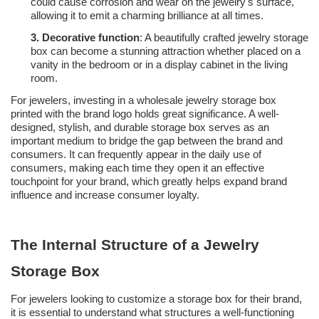
could cause corrosion and wear on the jewelry's surface,
allowing it to emit a charming brilliance at all times.
3.
Decorative function
: A beautifully crafted jewelry storage
box can become a stunning attraction whether placed on a
vanity in the bedroom or in a display cabinet in the living
room.
For jewelers, investing in a wholesale jewelry storage box
printed with the brand logo holds great significance. A well-
designed, stylish, and durable storage box serves as an
important medium to bridge the gap between the brand and
consumers. It can frequently appear in the daily use of
consumers, making each time they open it an effective
touchpoint for your brand, which greatly helps expand brand
influence and increase consumer loyalty.
The Internal Structure of a Jewelry
Storage Box
For jewelers looking to customize a storage box for their brand,
it is essential to understand what structures a well-functioning