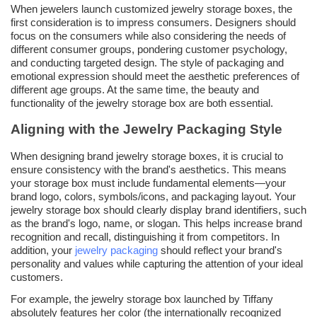
When jewelers launch customized jewelry storage boxes, the
first consideration is to impress consumers. Designers should
focus on the consumers while also considering the needs of
different consumer groups, pondering customer psychology,
and conducting targeted design. The style of packaging and
emotional expression should meet the aesthetic preferences of
different age groups. At the same time, the beauty and
functionality of the jewelry storage box are both essential.
Aligning with the Jewelry Packaging Style
When designing brand jewelry storage boxes, it is crucial to
ensure consistency with the brand's aesthetics. This means
your storage box must include fundamental elements—your
brand logo, colors, symbols/icons, and packaging layout. Your
jewelry storage box should clearly display brand identifiers, such
as the brand's logo, name, or slogan. This helps increase brand
recognition and recall, distinguishing it from competitors. In
addition, your
jewelry packaging
should reflect your brand's
personality and values while capturing the attention of your ideal
customers.
For example, the jewelry storage box launched by Tiffany
absolutely features her color (the internationally recognized