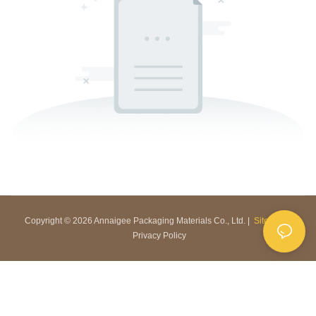
Copyright © 2026 Annaigee Packaging Materials Co., Ltd. |
Sitemap
|
Privacy Policy