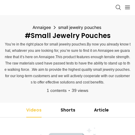
Annaigee
small jewelry pouches
#small Jewelry Pouches
You’re in the right place for small jewelry pouches.By now you already know t
hat, whatever you are looking for, you’re sure to find it on Annaigee.we guara
ntee that it’s here on Annaigee.This product features enough tensile strength.
The raw materials used have passed tests to have the ability to stand up to th
e walking force. .We aim to provide the highest quality small jewelry pouches.
for our long-term customers and we will actively cooperate with our customer
s to offer effective solutions and cost benefits.
1 contents
39 views
Videos
Shorts
Article