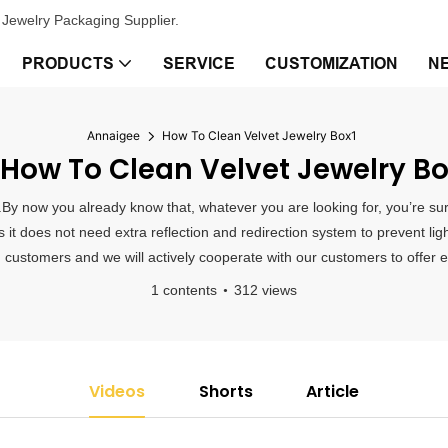
Jewelry Packaging Supplier.
PRODUCTS
SERVICE
CUSTOMIZATION
N
Annaigee
How To Clean Velvet Jewelry Box1
How To Clean Velvet Jewelry Bo
.By now you already know that, whatever you are looking for, you’re sur
s it does not need extra reflection and redirection system to prevent li
 customers and we will actively cooperate with our customers to offer ef
1 contents
312 views
Videos
Shorts
Article