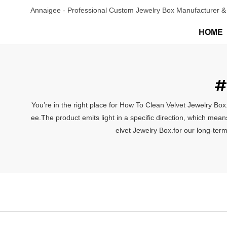
Annaigee - Professional Custom Jewelry Box Manufacturer & 
HOME
#
You’re in the right place for How To Clean Velvet Jewelry Box
ee.The product emits light in a specific direction, which mean
elvet Jewelry Box.for our long-term