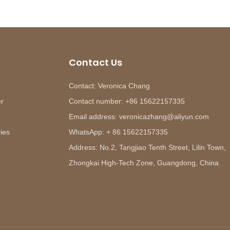
Contact Us
Contact: Veronica Chang
er
Contact number: +86 15622157335
Email address: veronicazhang@aliyun.com
ies
WhatsApp: + 86 15622157335
Address: No.2, Tangjiao Tenth Street, Lilin Town,
Zhongkai High-Tech Zone, Guangdong, China