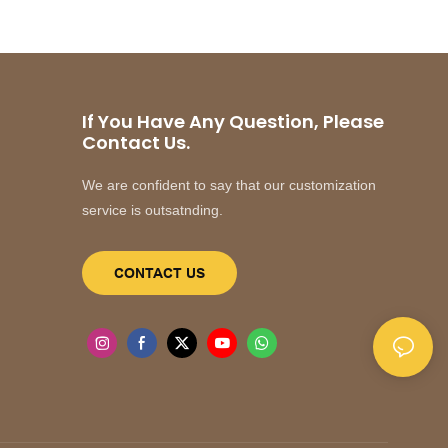
If You Have Any Question, Please
Contact Us.
We are confident to say that our customization
service is outsatnding.
CONTACT US