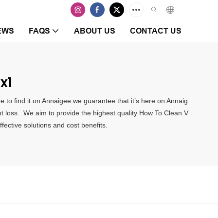
EWS
FAQS
ABOUT US
CONTACT US
x1
e to find it on Annaigee.we guarantee that it’s here on Annaig
ght loss. .We aim to provide the highest quality How To Clean V
fective solutions and cost benefits.