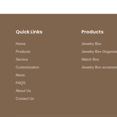
Quick Links
Products
Home
Jewelry Box
Products
Jewelry Box Organiz
Service
Watch Box
Customization
Jewelry Box accessor
News
FAQS
About Us
Contact Us