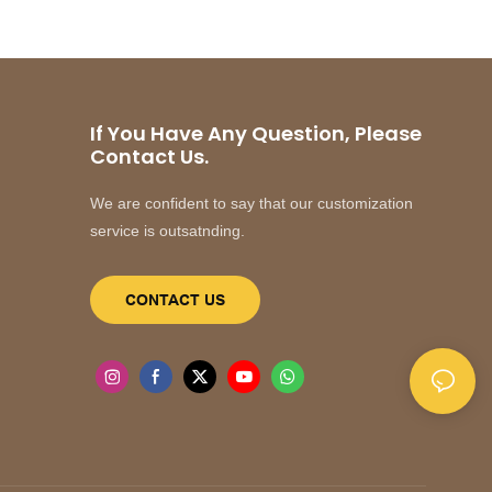
If You Have Any Question, Please
Contact Us.
We are confident to say that our customization
service is outsatnding.
CONTACT US