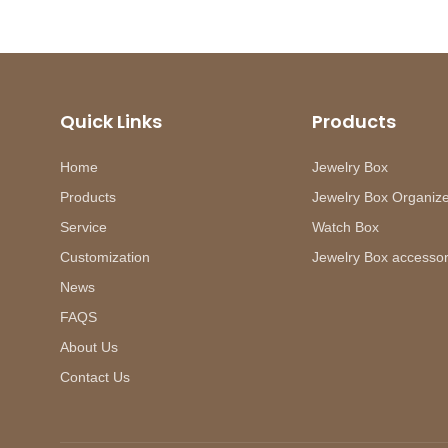
Quick Links
Products
Home
Jewelry Box
Products
Jewelry Box Organiz
Service
Watch Box
Customization
Jewelry Box accessor
News
FAQS
About Us
Contact Us