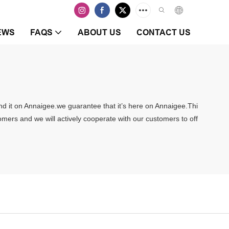
EWS
FAQS
ABOUT US
CONTACT US
ind it on Annaigee.we guarantee that it’s here on Annaigee.Thi
tomers and we will actively cooperate with our customers to off