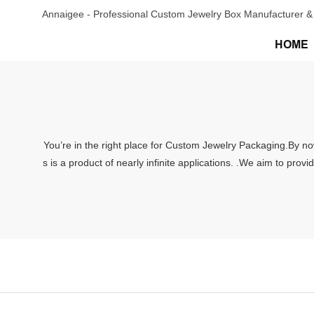
Annaigee - Professional Custom Jewelry Box Manufacturer & 
HOME
You’re in the right place for Custom Jewelry Packaging.By now
s is a product of nearly infinite applications. .We aim to pro