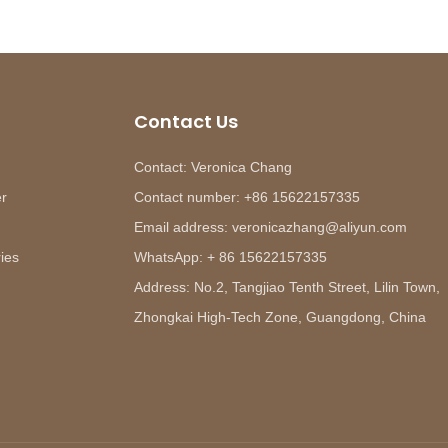
Contact Us
Contact: Veronica Chang
er
Contact number: +86 15622157335
Email address: veronicazhang@aliyun.com
ies
WhatsApp: + 86 15622157335
Address: No.2, Tangjiao Tenth Street, Lilin Town,
Zhongkai High-Tech Zone, Guangdong, China