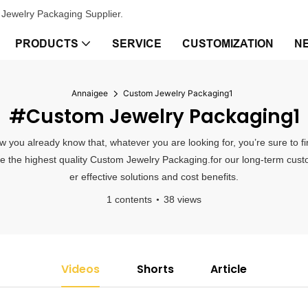
Jewelry Packaging Supplier.
PRODUCTS
SERVICE
CUSTOMIZATION
N
Annaigee
Custom Jewelry Packaging1
#Custom Jewelry Packaging1
 you already know that, whatever you are looking for, you’re sure to f
vide the highest quality Custom Jewelry Packaging.for our long-term cus
er effective solutions and cost benefits.
1 contents
38 views
Videos
Shorts
Article