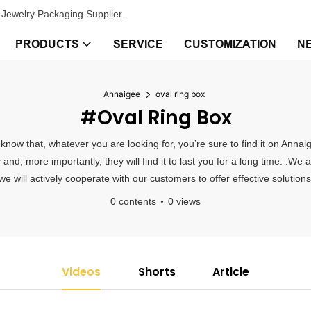
Jewelry Packaging Supplier.
PRODUCTS
SERVICE
CUSTOMIZATION
N
Annaigee
oval ring box
#oval Ring Box
y know that, whatever you are looking for, you’re sure to find it on An
y and, more importantly, they will find it to last you for a long time. .We 
 will actively cooperate with our customers to offer effective solutions
0 contents
0 views
Videos
Shorts
Article