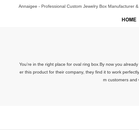
Annaigee - Professional Custom Jewelry Box Manufacturer & 
HOME
You’re in the right place for oval ring box.By now you alread
er this product for their company, they find it to work perfectl
m customers and we