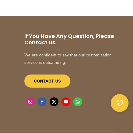
If You Have Any Question, Please
Contact Us.
We are confident to say that our customization
service is outsatnding.
CONTACT US