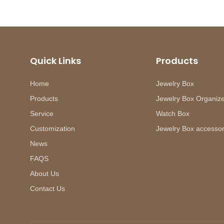
Quick Links
Products
Home
Jewelry Box
Products
Jewelry Box Organiz
Service
Watch Box
Customization
Jewelry Box accessor
News
FAQS
About Us
Contact Us