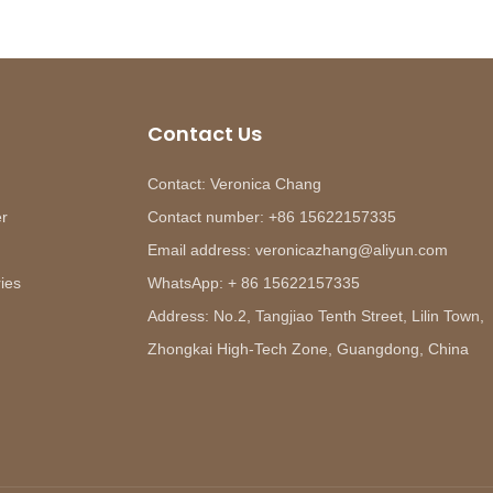
Contact Us
Contact: Veronica Chang
er
Contact number: +86 15622157335
Email address: veronicazhang@aliyun.com
ies
WhatsApp: + 86 15622157335
Address: No.2, Tangjiao Tenth Street, Lilin Town,
Zhongkai High-Tech Zone, Guangdong, China