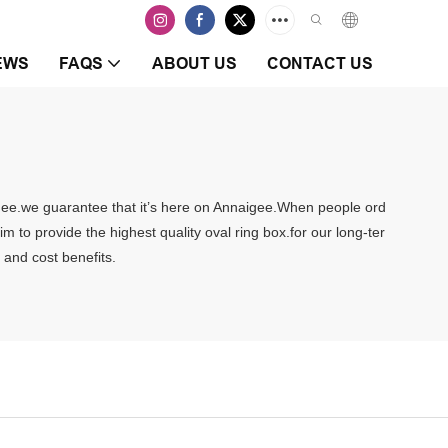
EWS
FAQS
ABOUT US
CONTACT US
naigee.we guarantee that it’s here on Annaigee.When people ord
aim to provide the highest quality oval ring box.for our long-ter
 and cost benefits.