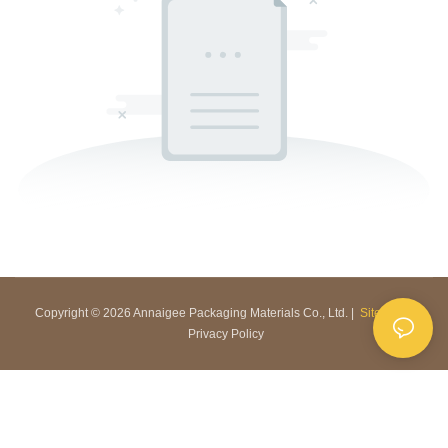
Copyright © 2026 Annaigee Packaging Materials Co., Ltd. |
Sitemap
|
Privacy Policy