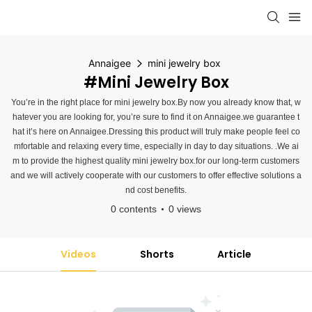
Annaigee
mini jewelry box
#mini Jewelry Box
You’re in the right place for mini jewelry box.By now you already know that, w
hatever you are looking for, you’re sure to find it on Annaigee.we guarantee t
hat it’s here on Annaigee.Dressing this product will truly make people feel co
mfortable and relaxing every time, especially in day to day situations. .We ai
m to provide the highest quality mini jewelry box.for our long-term customers
and we will actively cooperate with our customers to offer effective solutions a
nd cost benefits.
0 contents
0 views
Videos
Shorts
Article